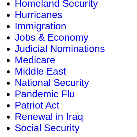
Homeland Security
Hurricanes
Immigration
Jobs & Economy
Judicial Nominations
Medicare
Middle East
National Security
Pandemic Flu
Patriot Act
Renewal in Iraq
Social Security