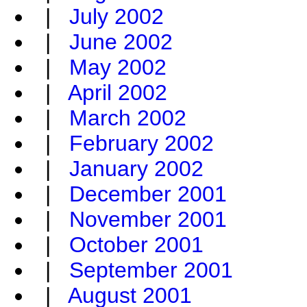
|
July 2002
|
June 2002
|
May 2002
|
April 2002
|
March 2002
|
February 2002
|
January 2002
|
December 2001
|
November 2001
|
October 2001
|
September 2001
|
August 2001