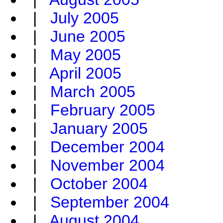
|
July 2005
|
June 2005
|
May 2005
|
April 2005
|
March 2005
|
February 2005
|
January 2005
|
December 2004
|
November 2004
|
October 2004
|
September 2004
|
August 2004