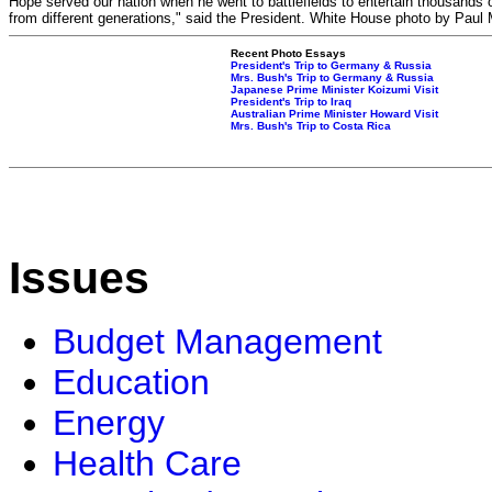
Hope served our nation when he went to battlefields to entertain thousands 
from different generations," said the President. White House photo by Paul
Recent Photo Essays
President's Trip to Germany & Russia
Mrs. Bush's Trip to Germany & Russia
Japanese Prime Minister Koizumi Visit
President's Trip to Iraq
Australian Prime Minister Howard Visit
Mrs. Bush's Trip to Costa Rica
Issues
Budget Management
Education
Energy
Health Care