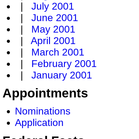
|
July 2001
|
June 2001
|
May 2001
|
April 2001
|
March 2001
|
February 2001
|
January 2001
Appointments
Nominations
Application