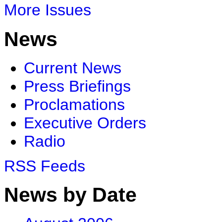
More Issues
News
Current News
Press Briefings
Proclamations
Executive Orders
Radio
RSS Feeds
News by Date