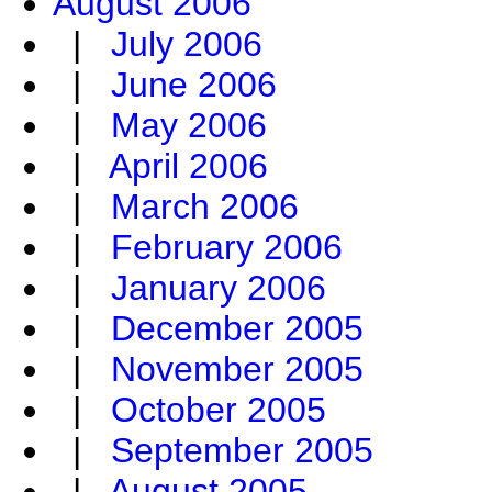
August 2006
|
July 2006
|
June 2006
|
May 2006
|
April 2006
|
March 2006
|
February 2006
|
January 2006
|
December 2005
|
November 2005
|
October 2005
|
September 2005
|
August 2005