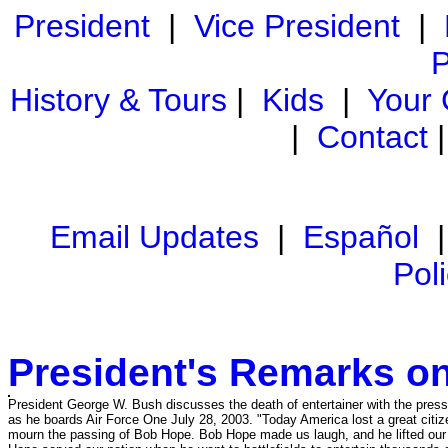
President
|
Vice President
|
P
History & Tours
|
Kids
|
Your
|
Contact
Email Updates
|
Español
Pol
President's Remarks o
President George W. Bush discusses the death of entertainer with the pre
as he boards Air Force One July 28, 2003. "Today America lost a great citi
mourn the passing of Bob Hope. Bob Hope made us laugh, and he lifted our 