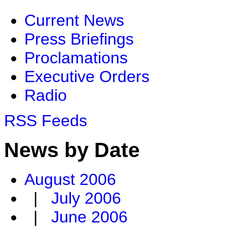
Current News
Press Briefings
Proclamations
Executive Orders
Radio
RSS Feeds
News by Date
August 2006
|
July 2006
|
June 2006