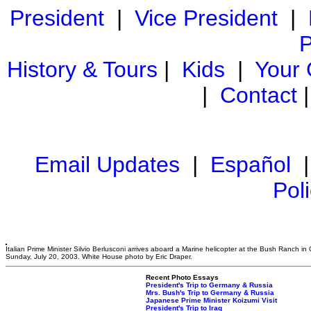
President
|
Vice President
|
P
History & Tours
|
Kids
|
Your
|
Contact
Email Updates
|
Español
Pol
Italian Prime Minister Silvio Berlusconi arrives aboard a Marine helicopter at the Bush Ranch in
Sunday, July 20, 2003. White House photo by Eric Draper.
Recent Photo Essays
President's Trip to Germany & Russia
Mrs. Bush's Trip to Germany & Russia
Japanese Prime Minister Koizumi Visit
President's Trip to Iraq