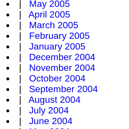
|
May 2005
|
April 2005
|
March 2005
|
February 2005
|
January 2005
|
December 2004
|
November 2004
|
October 2004
|
September 2004
|
August 2004
|
July 2004
|
June 2004