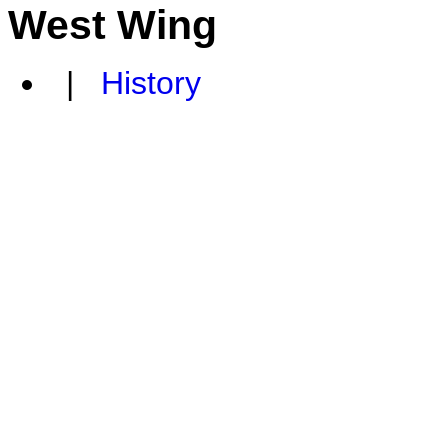
West Wing
|
History