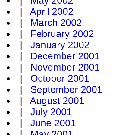
|
May 2002
|
April 2002
|
March 2002
|
February 2002
|
January 2002
|
December 2001
|
November 2001
|
October 2001
|
September 2001
|
August 2001
|
July 2001
|
June 2001
|
May 2001