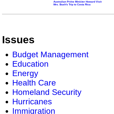
Australian Prime Minister Howard Visit
Mrs. Bush's Trip to Costa Rica
Issues
Budget Management
Education
Energy
Health Care
Homeland Security
Hurricanes
Immigration