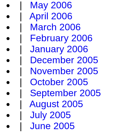
|
May 2006
|
April 2006
|
March 2006
|
February 2006
|
January 2006
|
December 2005
|
November 2005
|
October 2005
|
September 2005
|
August 2005
|
July 2005
|
June 2005