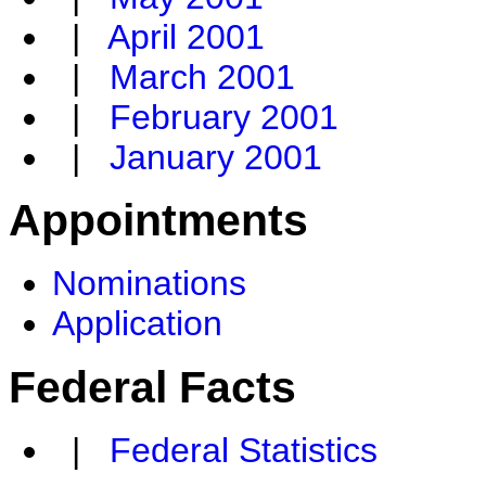
|
April 2001
|
March 2001
|
February 2001
|
January 2001
Appointments
Nominations
Application
Federal Facts
|
Federal Statistics