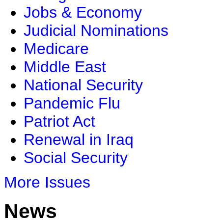
Jobs & Economy
Judicial Nominations
Medicare
Middle East
National Security
Pandemic Flu
Patriot Act
Renewal in Iraq
Social Security
More Issues
News