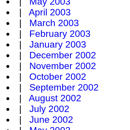
|
May 2003
|
April 2003
|
March 2003
|
February 2003
|
January 2003
|
December 2002
|
November 2002
|
October 2002
|
September 2002
|
August 2002
|
July 2002
|
June 2002