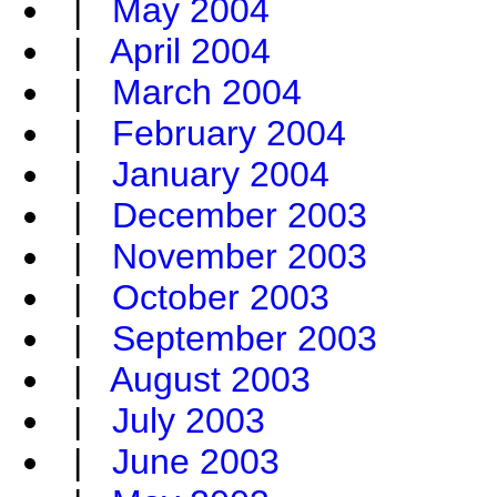
|
May 2004
|
April 2004
|
March 2004
|
February 2004
|
January 2004
|
December 2003
|
November 2003
|
October 2003
|
September 2003
|
August 2003
|
July 2003
|
June 2003