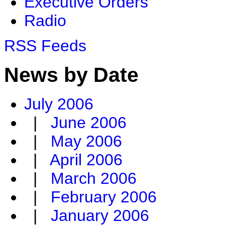
Executive Orders
Radio
RSS Feeds
News by Date
July 2006
|
June 2006
|
May 2006
|
April 2006
|
March 2006
|
February 2006
|
January 2006