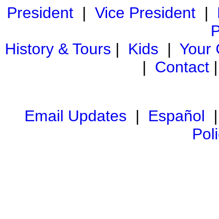
President
|
Vice President
|
P
History & Tours
|
Kids
|
Your
|
Contact
Email Updates
|
Español
Pol