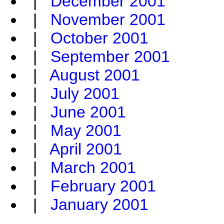
|
December 2001
|
November 2001
|
October 2001
|
September 2001
|
August 2001
|
July 2001
|
June 2001
|
May 2001
|
April 2001
|
March 2001
|
February 2001
|
January 2001