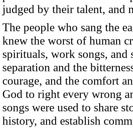
judged by their talent, and n
The people who sang the ea
knew the worst of human cru
spirituals, work songs, and 
separation and the bitternes
courage, and the comfort and
God to right every wrong a
songs were used to share sto
history, and establish comm