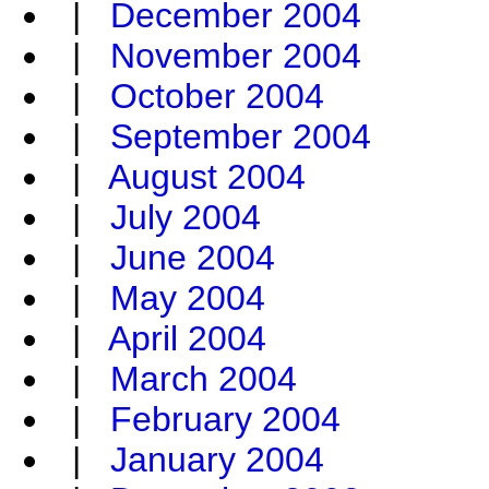
|
December 2004
|
November 2004
|
October 2004
|
September 2004
|
August 2004
|
July 2004
|
June 2004
|
May 2004
|
April 2004
|
March 2004
|
February 2004
|
January 2004