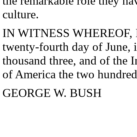
the remarkable role they ha
culture.
IN WITNESS WHEREOF, I ha
twenty-fourth day of June, 
thousand three, and of the 
of America the two hundred
GEORGE W. BUSH