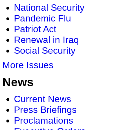
National Security
Pandemic Flu
Patriot Act
Renewal in Iraq
Social Security
More Issues
News
Current News
Press Briefings
Proclamations