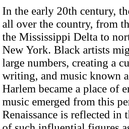
In the early 20th century, t
all over the country, from 
the Mississippi Delta to nor
New York. Black artists mi
large numbers, creating a cu
writing, and music known a
Harlem became a place of e
music emerged from this per
Renaissance is reflected in 
of such influential figures 