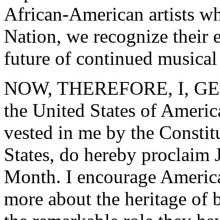
African-American artists w
Nation, we recognize their 
future of continued musical
NOW, THEREFORE, I, GEO
the United States of America
vested in me by the Constit
States, do hereby proclaim
Month. I encourage America
more about the heritage of 