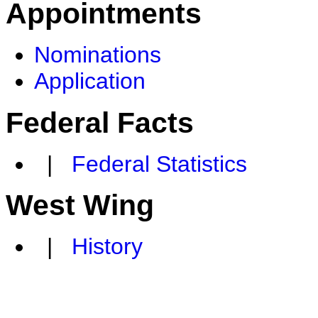
Appointments
Nominations
Application
Federal Facts
|
Federal Statistics
West Wing
|
History