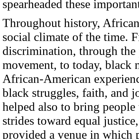
spearheaded these importan
Throughout history, Africa
social climate of the time. 
discrimination, through the 
movement, to today, black m
African-American experience
black struggles, faith, and
helped also to bring people 
strides toward equal justice
provided a venue in which p