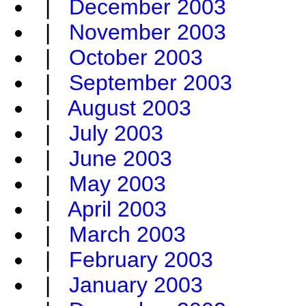
|
December 2003
|
November 2003
|
October 2003
|
September 2003
|
August 2003
|
July 2003
|
June 2003
|
May 2003
|
April 2003
|
March 2003
|
February 2003
|
January 2003