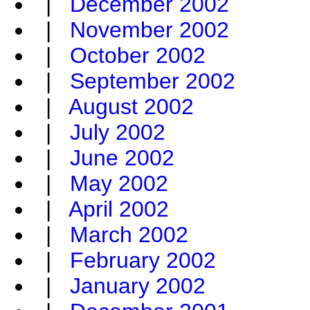
|
December 2002
|
November 2002
|
October 2002
|
September 2002
|
August 2002
|
July 2002
|
June 2002
|
May 2002
|
April 2002
|
March 2002
|
February 2002
|
January 2002