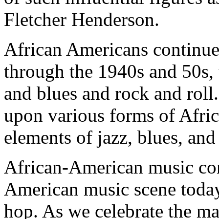
Fletcher Henderson.
African Americans continue
through the 1940s and 50s,
and blues and rock and roll.
upon various forms of Afri
elements of jazz, blues, and
African-American music con
American music scene today 
hop. As we celebrate the ma