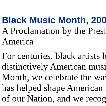
Black Music Month, 20
A Proclamation by the Presi
America
For centuries, black artists 
distinctively American musi
Month, we celebrate the wa
has helped shape American s
of our Nation, and we reco