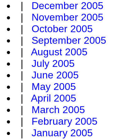
|
December 2005
|
November 2005
|
October 2005
|
September 2005
|
August 2005
|
July 2005
|
June 2005
|
May 2005
|
April 2005
|
March 2005
|
February 2005
|
January 2005