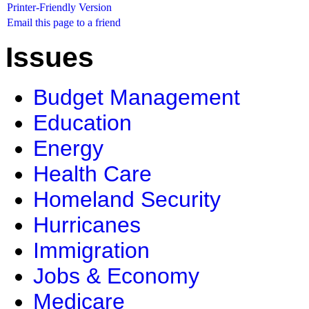
Printer-Friendly Version
Email this page to a friend
Issues
Budget Management
Education
Energy
Health Care
Homeland Security
Hurricanes
Immigration
Jobs & Economy
Medicare