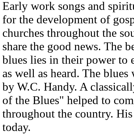
Early work songs and spiritu
for the development of gospe
churches throughout the so
share the good news. The be
blues lies in their power to
as well as heard. The blues 
by W.C. Handy. A classicall
of the Blues" helped to com
throughout the country. His
today.