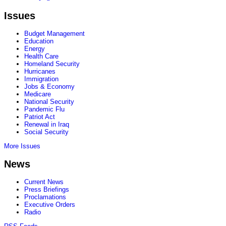
Issues
Budget Management
Education
Energy
Health Care
Homeland Security
Hurricanes
Immigration
Jobs & Economy
Medicare
National Security
Pandemic Flu
Patriot Act
Renewal in Iraq
Social Security
More Issues
News
Current News
Press Briefings
Proclamations
Executive Orders
Radio