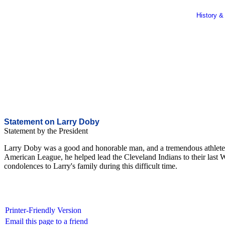
History &
Statement on Larry Doby
Statement by the President
Larry Doby was a good and honorable man, and a tremendous athlete a
American League, he helped lead the Cleveland Indians to their last W
condolences to Larry's family during this difficult time.
Printer-Friendly Version
Email this page to a friend