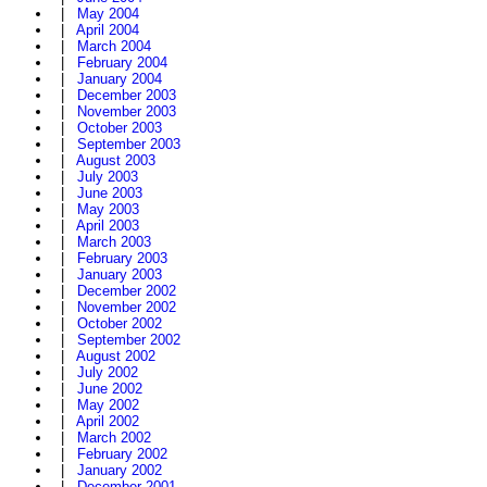
|
May 2004
|
April 2004
|
March 2004
|
February 2004
|
January 2004
|
December 2003
|
November 2003
|
October 2003
|
September 2003
|
August 2003
|
July 2003
|
June 2003
|
May 2003
|
April 2003
|
March 2003
|
February 2003
|
January 2003
|
December 2002
|
November 2002
|
October 2002
|
September 2002
|
August 2002
|
July 2002
|
June 2002
|
May 2002
|
April 2002
|
March 2002
|
February 2002
|
January 2002
|
December 2001