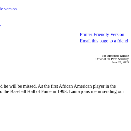
ic version
p
Printer-Friendly Version
Email this page to a friend
For Immediate Release
Office of the Press Secretary
June 20, 2003
he will be missed. As the first African American player in the
to the Baseball Hall of Fame in 1998. Laura joins me in sending our