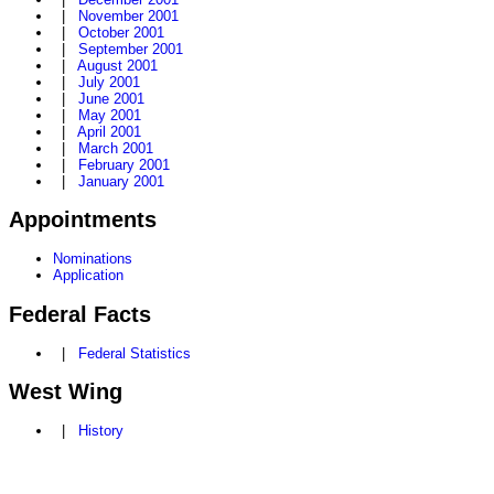
|
November 2001
|
October 2001
|
September 2001
|
August 2001
|
July 2001
|
June 2001
|
May 2001
|
April 2001
|
March 2001
|
February 2001
|
January 2001
Appointments
Nominations
Application
Federal Facts
|
Federal Statistics
West Wing
|
History