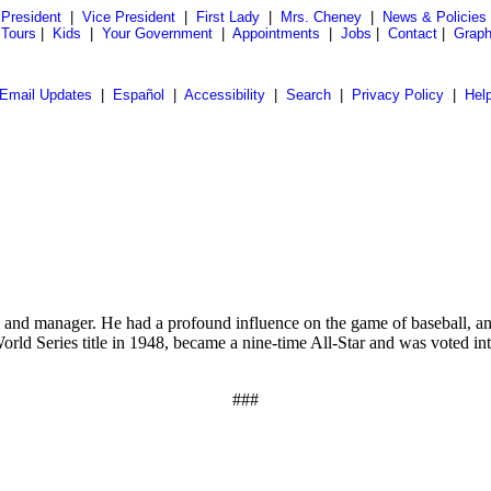
President
|
Vice President
|
First Lady
|
Mrs. Cheney
|
News & Policies
 Tours
|
Kids
|
Your Government
|
Appointments
|
Jobs
|
Contact
|
Graph
Email Updates
|
Español
|
Accessibility
|
Search
|
Privacy Policy
|
Hel
nd manager. He had a profound influence on the game of baseball, and 
orld Series title in 1948, became a nine-time All-Star and was voted in
###