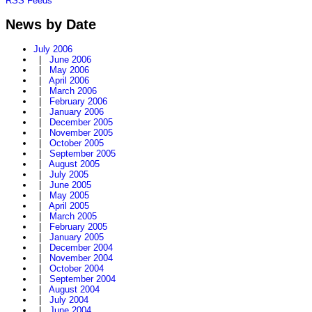
RSS Feeds
News by Date
July 2006
|
June 2006
|
May 2006
|
April 2006
|
March 2006
|
February 2006
|
January 2006
|
December 2005
|
November 2005
|
October 2005
|
September 2005
|
August 2005
|
July 2005
|
June 2005
|
May 2005
|
April 2005
|
March 2005
|
February 2005
|
January 2005
|
December 2004
|
November 2004
|
October 2004
|
September 2004
|
August 2004
|
July 2004
|
June 2004