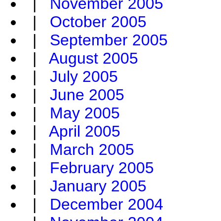
|
November 2005
|
October 2005
|
September 2005
|
August 2005
|
July 2005
|
June 2005
|
May 2005
|
April 2005
|
March 2005
|
February 2005
|
January 2005
|
December 2004