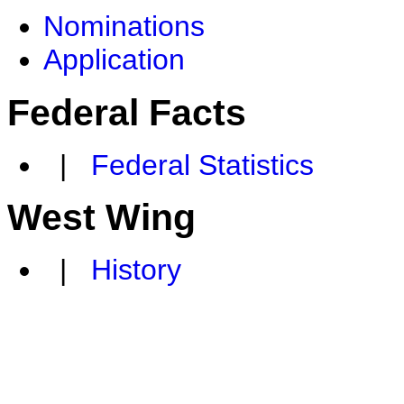
Nominations
Application
Federal Facts
|
Federal Statistics
West Wing
|
History