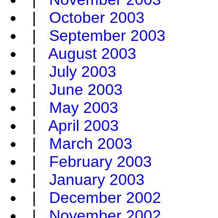
|
October 2003
|
September 2003
|
August 2003
|
July 2003
|
June 2003
|
May 2003
|
April 2003
|
March 2003
|
February 2003
|
January 2003
|
December 2002
|
November 2002