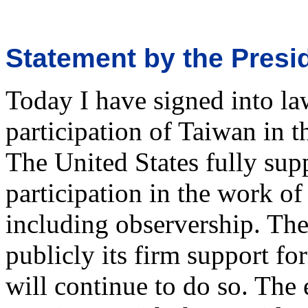
Statement by the Pres
Today I have signed into la
participation of Taiwan in 
The United States fully supp
participation in the work o
including observership. The
publicly its firm support fo
will continue to do so. The 