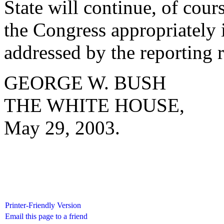
State will continue, of cour
the Congress appropriately 
addressed by the reporting 
GEORGE W. BUSH
THE WHITE HOUSE,
May 29, 2003.
Printer-Friendly Version
Email this page to a friend