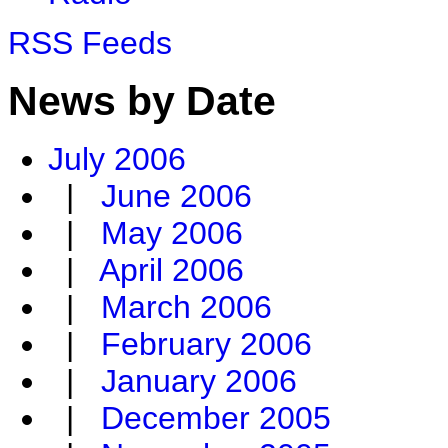
RSS Feeds
News by Date
July 2006
|
June 2006
|
May 2006
|
April 2006
|
March 2006
|
February 2006
|
January 2006
|
December 2005