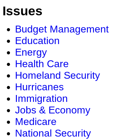
Issues
Budget Management
Education
Energy
Health Care
Homeland Security
Hurricanes
Immigration
Jobs & Economy
Medicare
National Security