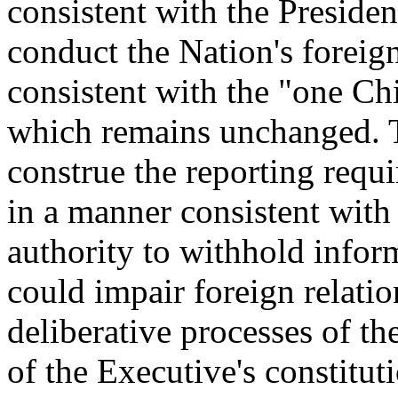
consistent with the President
conduct the Nation's foreign
consistent with the "one Chi
which remains unchanged. T
construe the reporting requi
in a manner consistent with 
authority to withhold infor
could impair foreign relation
deliberative processes of t
of the Executive's constitut