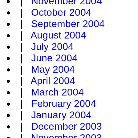
|
November 2004
|
October 2004
|
September 2004
|
August 2004
|
July 2004
|
June 2004
|
May 2004
|
April 2004
|
March 2004
|
February 2004
|
January 2004
|
December 2003
|
November 2003