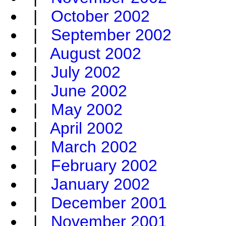
|
October 2002
|
September 2002
|
August 2002
|
July 2002
|
June 2002
|
May 2002
|
April 2002
|
March 2002
|
February 2002
|
January 2002
|
December 2001
|
November 2001