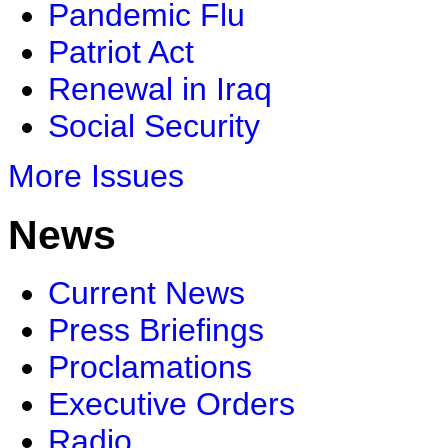
Pandemic Flu
Patriot Act
Renewal in Iraq
Social Security
More Issues
News
Current News
Press Briefings
Proclamations
Executive Orders
Radio