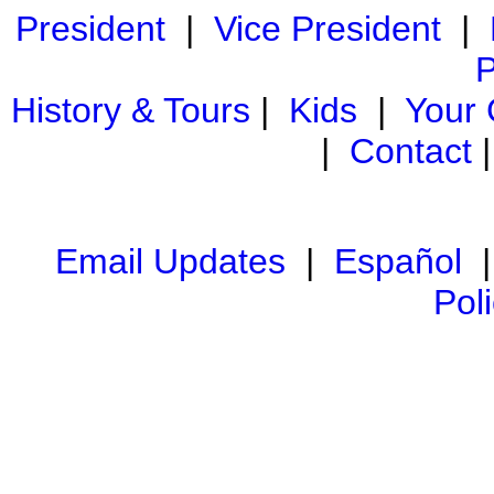
President
|
Vice President
|
P
History & Tours
|
Kids
|
Your
|
Contact
Email Updates
|
Español
Pol