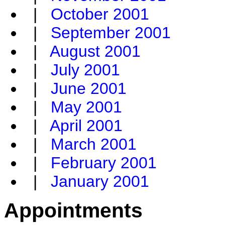
|
October 2001
|
September 2001
|
August 2001
|
July 2001
|
June 2001
|
May 2001
|
April 2001
|
March 2001
|
February 2001
|
January 2001
Appointments