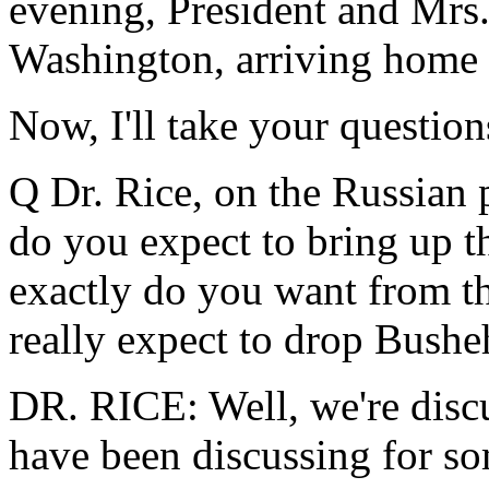
evening, President and Mrs.
Washington, arriving home o
Now, I'll take your question
Q Dr. Rice, on the Russian p
do you expect to bring up t
exactly do you want from t
really expect to drop Busheh
DR. RICE: Well, we're disc
have been discussing for som