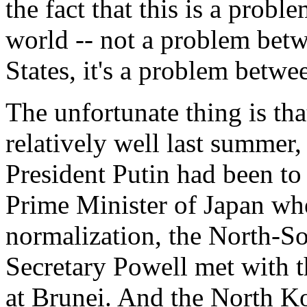
the fact that this is a pro
world -- not a problem bet
States, it's a problem betw
The unfortunate thing is th
relatively well last summer
President Putin had been t
Prime Minister of Japan whe
normalization, the North-Sou
Secretary Powell met with 
at Brunei. And the North K