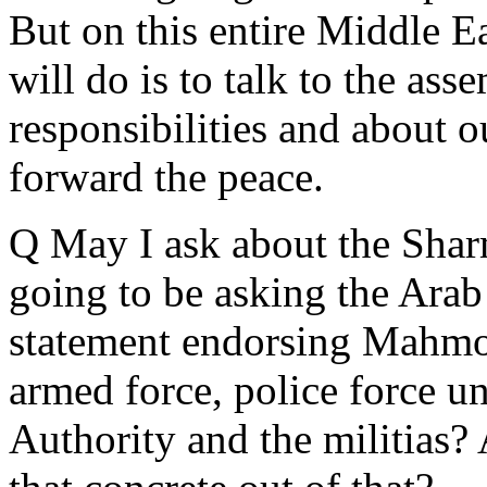
But on this entire Middle Ea
will do is to talk to the ass
responsibilities and about o
forward the peace.
Q May I ask about the Shar
going to be asking the Arab
statement endorsing Mahmoud
armed force, police force u
Authority and the militias?