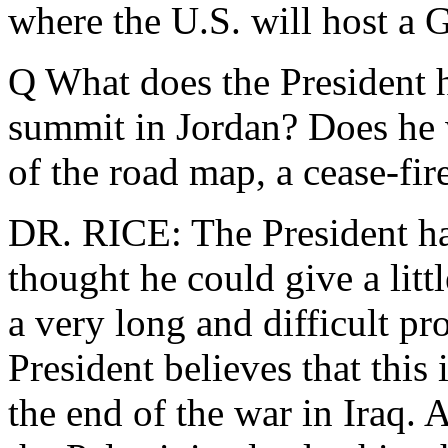
where the U.S. will host a 
Q What does the President 
summit in Jordan? Does he
of the road map, a cease-fir
DR. RICE: The President ha
thought he could give a litt
a very long and difficult pr
President believes that this
the end of the war in Iraq. 