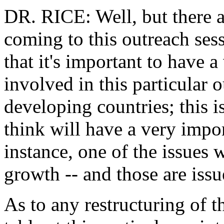
DR. RICE: Well, but there a
coming to this outreach sess
that it's important to have 
involved in this particular o
developing countries; this i
think will have a very impor
instance, one of the issues 
growth -- and those are issu
As to any restructuring of th