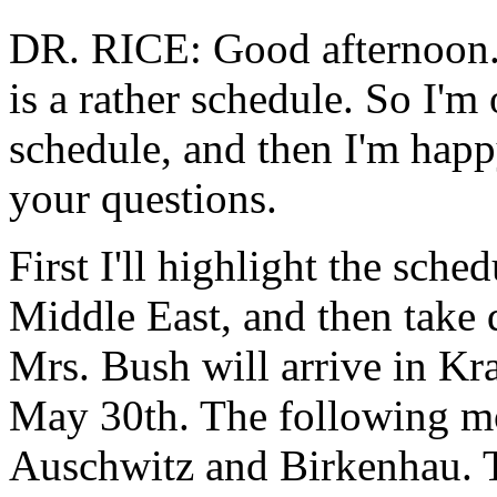
DR. RICE: Good afternoon. 
is a rather schedule. So I'm
schedule, and then I'm hap
your questions.
First I'll highlight the sch
Middle East, and then take 
Mrs. Bush will arrive in Kr
May 30th. The following mor
Auschwitz and Birkenhau. T