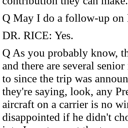
contribution they can make.
Q May I do a follow-up on I
DR. RICE: Yes.
Q As you probably know, th
and there are several senior 
to since the trip was announ
they're saying, look, any Pr
aircraft on a carrier is no 
disappointed if he didn't ch