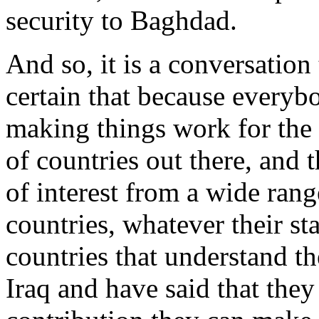
security to Baghdad.
And so, it is a conversation
certain that because everyb
making things work for the I
of countries out there, and 
of interest from a wide rang
countries, whatever their st
countries that understand t
Iraq and have said that they