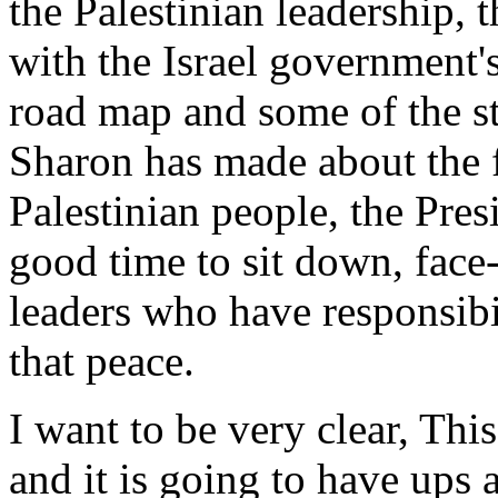
the Palestinian leadership, t
with the Israel government's
road map and some of the st
Sharon has made about the f
Palestinian people, the Presi
good time to sit down, face-
leaders who have responsibil
that peace.
I want to be very clear, Thi
and it is going to have ups 