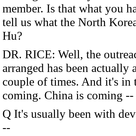
member. Is that what you h
tell us what the North Kore
Hu?
DR. RICE: Well, the outreac
arranged has been actually a
couple of times. And it's in 
coming. China is coming --
Q It's usually been with de
--