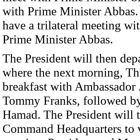
with Prime Minister Abbas. 
have a trilateral meeting w
Prime Minister Abbas.
The President will then depa
where the next morning, Thu
breakfast with Ambassador 
Tommy Franks, followed by 
Hamad. The President will t
Command Headquarters to vis