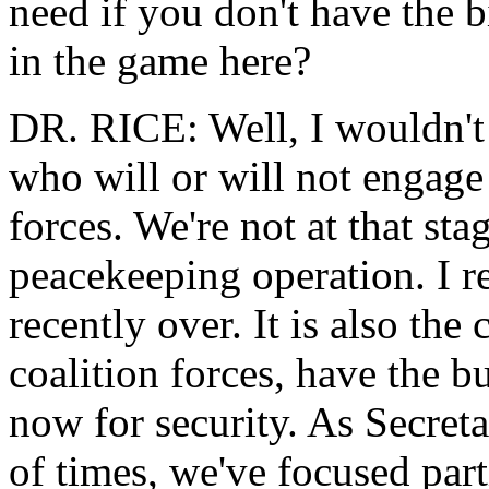
need if you don't have the bi
in the game here?
DR. RICE: Well, I wouldn't
who will or will not engage 
forces. We're not at that sta
peacekeeping operation. I r
recently over. It is also the
coalition forces, have the bu
now for security. As Secret
of times, we've focused part