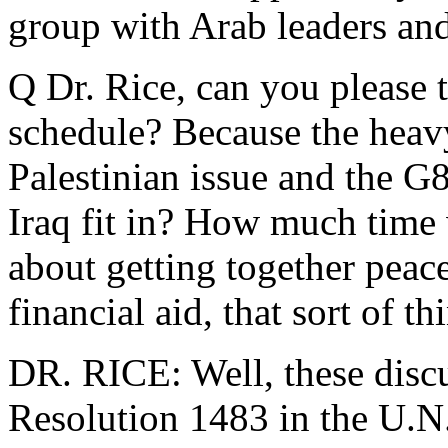
group with Arab leaders and 
Q Dr. Rice, can you please te
schedule? Because the heavy
Palestinian issue and the G
Iraq fit in? How much time 
about getting together peac
financial aid, that sort of th
DR. RICE: Well, these discu
Resolution 1483 in the U.N.