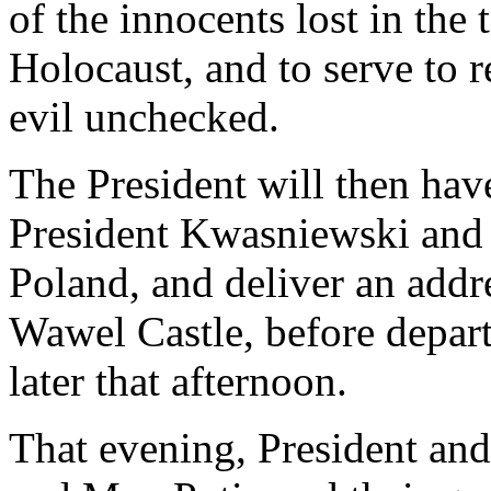
of the innocents lost in the 
Holocaust, and to serve to r
evil unchecked.
The President will then have
President Kwasniewski and 
Poland, and deliver an addre
Wawel Castle, before depart
later that afternoon.
That evening, President and