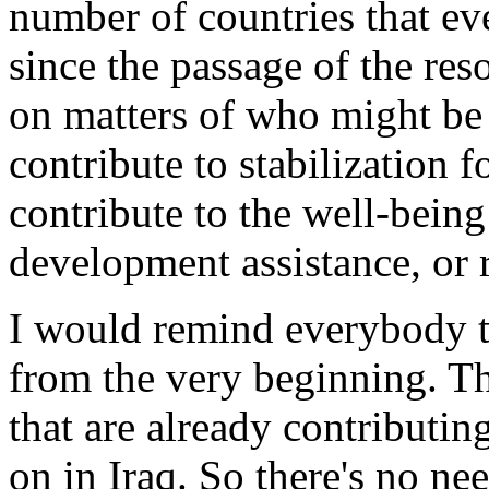
number of countries that ev
since the passage of the res
on matters of who might be 
contribute to stabilization 
contribute to the well-being
development assistance, or r
I would remind everybody th
from the very beginning. The
that are already contributi
on in Iraq. So there's no n