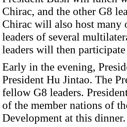
Chirac, and the other G8 lea
Chirac will also host many o
leaders of several multilater
leaders will then participate
Early in the evening, Presi
President Hu Jintao. The Pre
fellow G8 leaders. President
of the member nations of th
Development at this dinner.