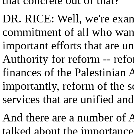
that concrete out of that?
DR. RICE: Well, we're exami
commitment of all who want
important efforts that are u
Authority for reform -- refo
finances of the Palestinian
importantly, reform of the s
services that are unified and
And there are a number of 
talked about the importance 