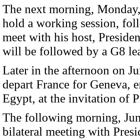
The next morning, Monday, 
hold a working session, fol
meet with his host, Preside
will be followed by a G8 le
Later in the afternoon on J
depart France for Geneva, e
Egypt, at the invitation of
The following morning, June
bilateral meeting with Pres