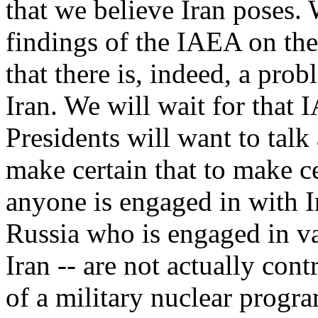
that we believe Iran poses. 
findings of the IAEA on thei
that there is, indeed, a prob
Iran. We will wait for that 
Presidents will want to talk
make certain that to make ce
anyone is engaged in with Ir
Russia who is engaged in va
Iran -- are not actually con
of a military nuclear progra