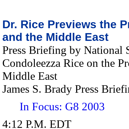
Dr. Rice Previews the P
and the Middle East
Press Briefing by National 
Condoleezza Rice on the Pre
Middle East
James S. Brady Press Brie
In Focus: G8 2003
4:12 P.M. EDT