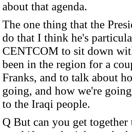
about that agenda.
The one thing that the Presi
do that I think he's particul
CENTCOM to sit down wit
been in the region for a co
Franks, and to talk about ho
going, and how we're going 
to the Iraqi people.
Q But can you get together 