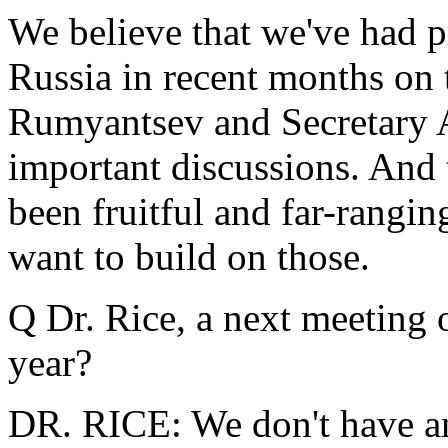
We believe that we've had pr
Russia in recent months on t
Rumyantsev and Secretary 
important discussions. And t
been fruitful and far-rangin
want to build on those.
Q Dr. Rice, a next meeting o
year?
DR. RICE: We don't have a