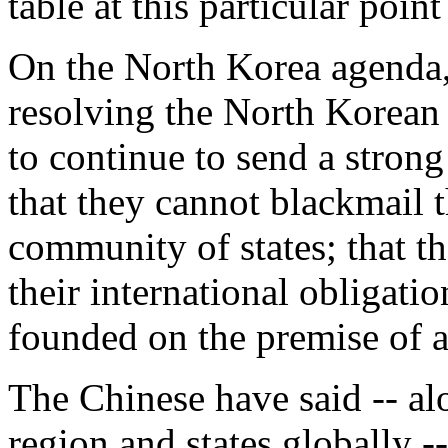
table at this particular point
On the North Korea agenda, i
resolving the North Korean 
to continue to send a stron
that they cannot blackmail t
community of states; that th
their international obligati
founded on the premise of 
The Chinese have said -- alo
region and states globally -