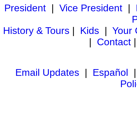
President
|
Vice President
|
P
History & Tours
|
Kids
|
Your
|
Contact
Email Updates
|
Español
Pol