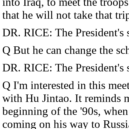
into Iraq, to meet the troop
that he will not take that tri
DR. RICE: The President's sc
Q But he can change the sche
DR. RICE: The President's sc
Q I'm interested in this mee
with Hu Jintao. It reminds me
beginning of the '90s, when
coming on his way to Russi