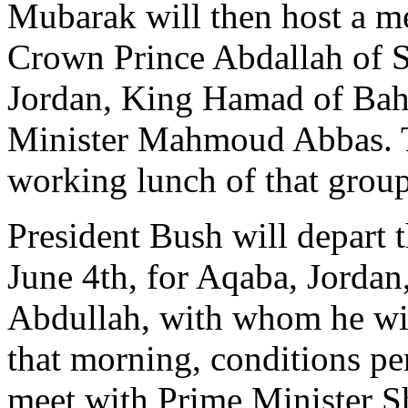
Mubarak will then host a m
Crown Prince Abdallah of S
Jordan, King Hamad of Bahr
Minister Mahmoud Abbas. T
working lunch of that group
President Bush will depart
June 4th, for Aqaba, Jordan,
Abdullah, with whom he will
that morning, conditions pe
meet with Prime Minister S