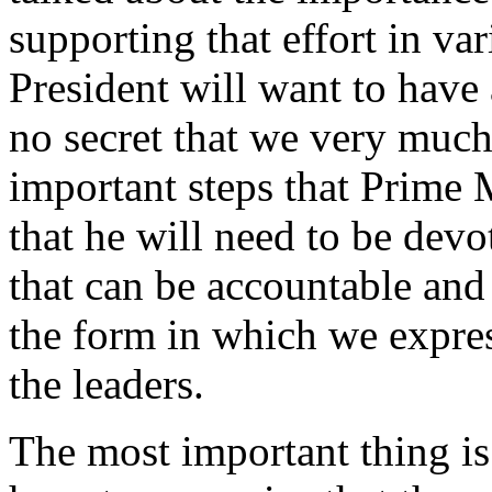
supporting that effort in va
President will want to have a
no secret that we very much 
important steps that Prime 
that he will need to be devo
that can be accountable and t
the form in which we express
the leaders.
The most important thing is