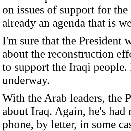
on issues of support for the
already an agenda that is we
I'm sure that the President w
about the reconstruction eff
to support the Iraqi people.
underway.
With the Arab leaders, the P
about Iraq. Again, he's had
phone, by letter, in some ca