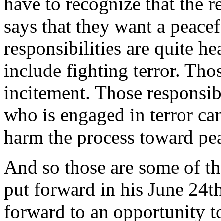
have to recognize that the r
says that they want a peacef
responsibilities are quite h
include fighting terror. Tho
incitement. Those responsib
who is engaged in terror ca
harm the process toward pe
And so those are some of the
put forward in his June 24t
forward to an opportunity to