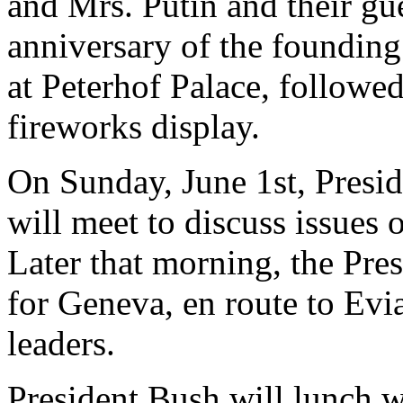
and Mrs. Putin and their gue
anniversary of the founding 
at Peterhof Palace, followe
fireworks display.
On Sunday, June 1st, Presid
will meet to discuss issues o
Later that morning, the Pres
for Geneva, en route to Evi
leaders.
President Bush will lunch w