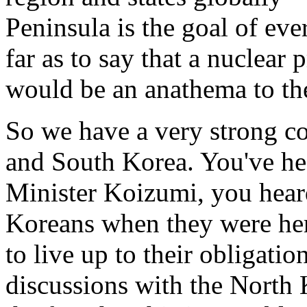
Peninsula is the goal of ev
far as to say that a nuclea
would be an anathema to thei
So we have a very strong co
and South Korea. You've he
Minister Koizumi, you hear
Koreans when they were her
to live up to their obligatio
discussions with the North K