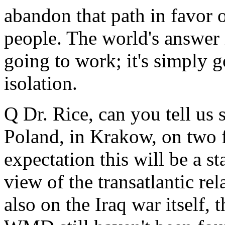
abandon that path in favor o
people. The world's answer in
going to work; it's simply 
isolation.
Q Dr. Rice, can you tell us
Poland, in Krakow, on two f
expectation this will be a s
view of the transatlantic rel
also on the Iraq war itself, 