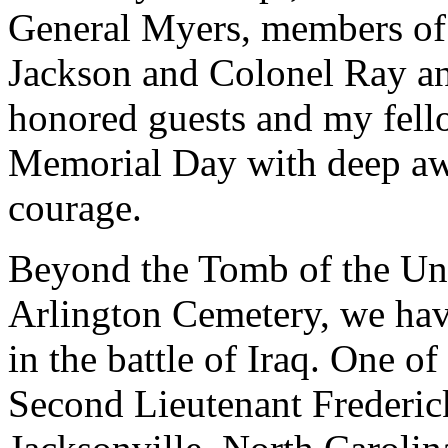
General Myers, members of 
Jackson and Colonel Ray an
honored guests and my fell
Memorial Day with deep awa
courage.
Beyond the Tomb of the Un
Arlington Cemetery, we have
in the battle of Iraq. One o
Second Lieutenant Frederic