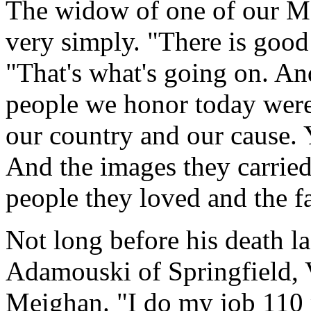
The widow of one of our Ma
very simply. "There is good 
"That's what's going on. An
people we honor today were 
our country and our cause. Y
And the images they carried
people they loved and the f
Not long before his death 
Adamouski of Springfield, Vi
Meighan. "I do my job 110 p