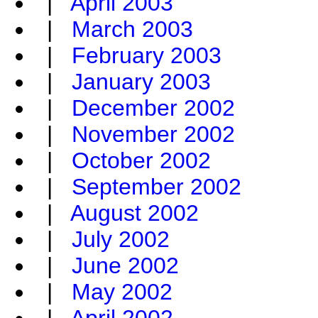
|
April 2003
|
March 2003
|
February 2003
|
January 2003
|
December 2002
|
November 2002
|
October 2002
|
September 2002
|
August 2002
|
July 2002
|
June 2002
|
May 2002