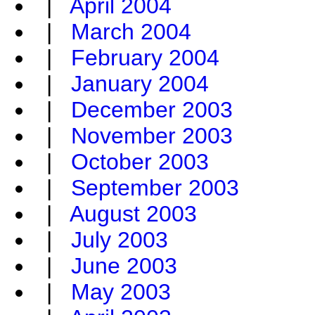
|
April 2004
|
March 2004
|
February 2004
|
January 2004
|
December 2003
|
November 2003
|
October 2003
|
September 2003
|
August 2003
|
July 2003
|
June 2003
|
May 2003