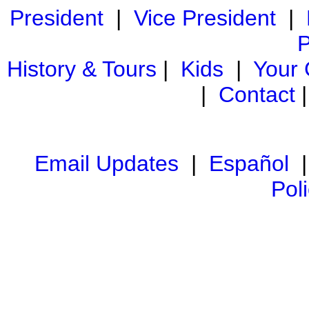
President
|
Vice President
|
P
History & Tours
|
Kids
|
Your
|
Contact
Email Updates
|
Español
Pol