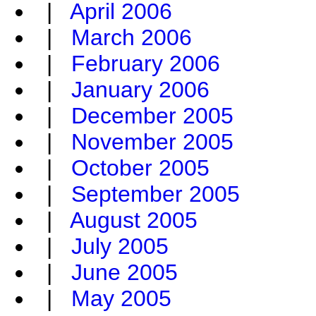
|
April 2006
|
March 2006
|
February 2006
|
January 2006
|
December 2005
|
November 2005
|
October 2005
|
September 2005
|
August 2005
|
July 2005
|
June 2005
|
May 2005