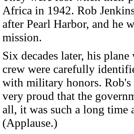
Africa in 1942. Rob Jenkin
after Pearl Harbor, and he w
mission.
Six decades later, his plane
crew were carefully identif
with military honors. Rob's 
very proud that the govern
all, it was such a long time
(Applause.)