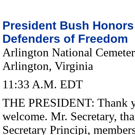
President Bush Honors 
Defenders of Freedom
Arlington National Cemete
Arlington, Virginia
11:33 A.M. EDT
THE PRESIDENT: Thank you
welcome. Mr. Secretary, tha
Secretary Principi, members