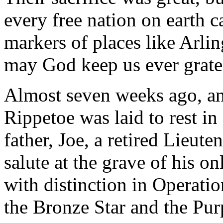
every free nation on earth ca
markers of places like Arli
may God keep us ever grate
Almost seven weeks ago, a
Rippetoe was laid to rest in
father, Joe, a retired Lieut
salute at the grave of his o
with distinction in Operati
the Bronze Star and the Pur