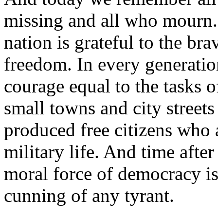
missing and all who mourn. 
nation is grateful to the bra
freedom. In every generati
courage equal to the tasks 
small towns and city streets
produced free citizens who 
military life. And time afte
moral force of democracy is
cunning of any tyrant.