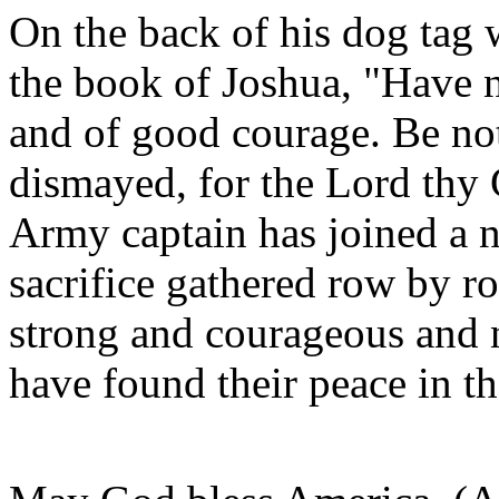
On the back of his dog tag
the book of Joshua, "Have 
and of good courage. Be not
dismayed, for the Lord thy G
Army captain has joined a 
sacrifice gathered row by
strong and courageous and 
have found their peace in t