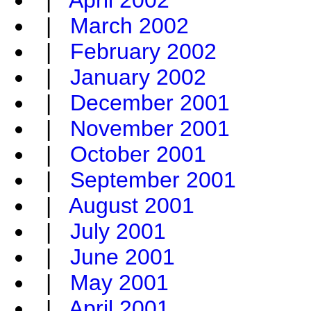
|
April 2002
|
March 2002
|
February 2002
|
January 2002
|
December 2001
|
November 2001
|
October 2001
|
September 2001
|
August 2001
|
July 2001
|
June 2001
|
May 2001
|
April 2001