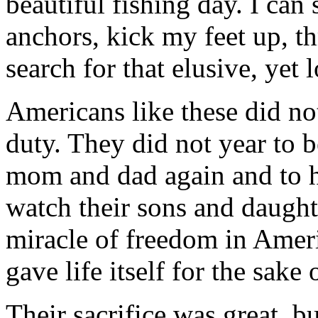
beautiful fishing day. I can
anchors, kick my feet up, t
search for that elusive, yet 
Americans like these did not 
duty. They did not year to b
mom and dad again and to ho
watch their sons and daught
miracle of freedom in Ameri
gave life itself for the sake 
Their sacrifice was great, b