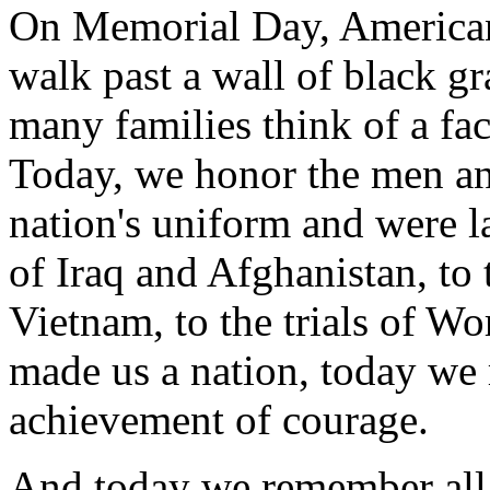
On Memorial Day, Americans
walk past a wall of black g
many families think of a fa
Today, we honor the men 
nation's uniform and were la
of Iraq and Afghanistan, to 
Vietnam, to the trials of Wor
made us a nation, today we r
achievement of courage.
And today we remember all w