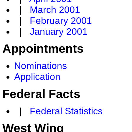
|
March 2001
|
February 2001
|
January 2001
Appointments
Nominations
Application
Federal Facts
|
Federal Statistics
West Wing