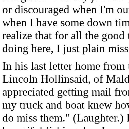
or discouraged when I'm ou
when I have some down time 
realize that for all the good
doing here, I just plain mis
In his last letter home from
Lincoln Hollinsaid, of Mald
appreciated getting mail fr
my truck and boat knew how 
do miss them." (Laughter.)