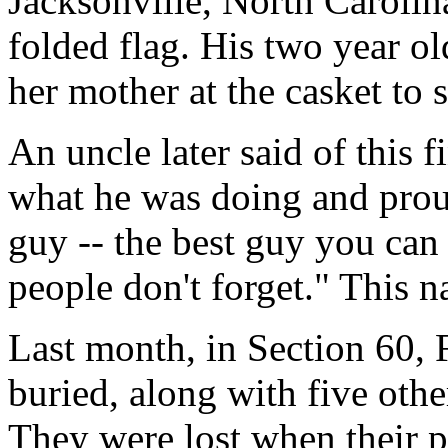
Jacksonville, North Carolin
folded flag. His two year ol
her mother at the casket to 
An uncle later said of this 
what he was doing and prou
guy -- the best guy you can
people don't forget." This n
Last month, in Section 60, 
buried, along with five oth
They were lost when their 