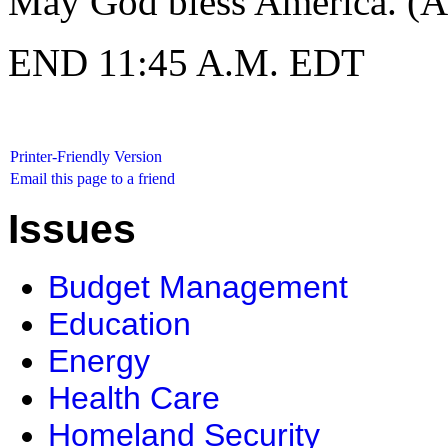
May God bless America. (A
END 11:45 A.M. EDT
Printer-Friendly Version
Email this page to a friend
Issues
Budget Management
Education
Energy
Health Care
Homeland Security