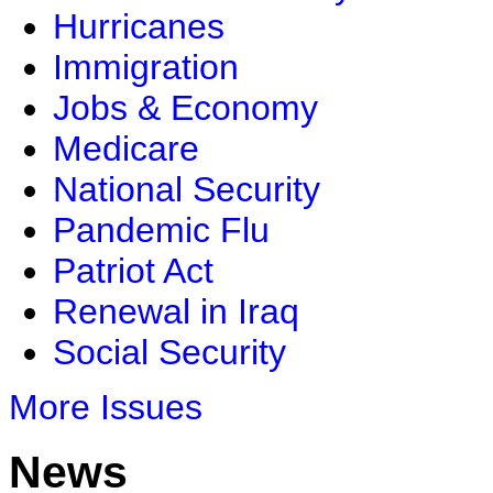
Hurricanes
Immigration
Jobs & Economy
Medicare
National Security
Pandemic Flu
Patriot Act
Renewal in Iraq
Social Security
More Issues
News