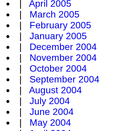
|
April 2005
|
March 2005
|
February 2005
|
January 2005
|
December 2004
|
November 2004
|
October 2004
|
September 2004
|
August 2004
|
July 2004
|
June 2004
|
May 2004