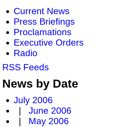
Current News
Press Briefings
Proclamations
Executive Orders
Radio
RSS Feeds
News by Date
July 2006
|
June 2006
|
May 2006