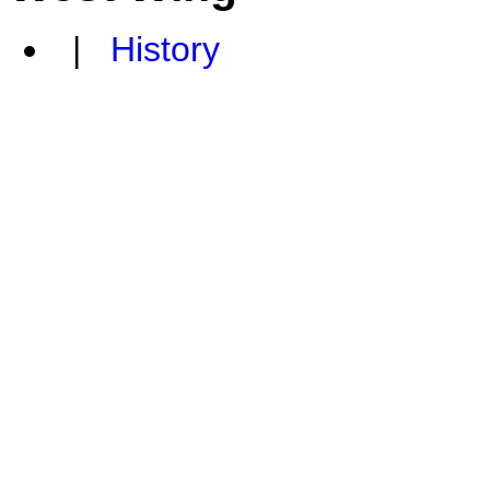
|
History