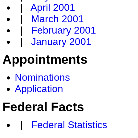
|
April 2001
|
March 2001
|
February 2001
|
January 2001
Appointments
Nominations
Application
Federal Facts
|
Federal Statistics