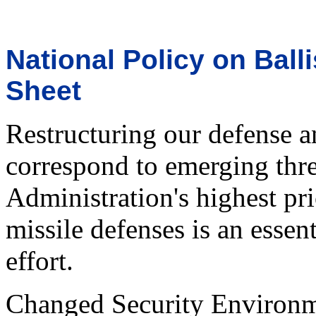
National Policy on Ball
Sheet
Restructuring our defense an
correspond to emerging thre
Administration's highest pri
missile defenses is an essen
effort.
Changed Security Environ