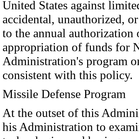
United States against limite
accidental, unauthorized, or
to the annual authorization
appropriation of funds for 
Administration's program on
consistent with this policy.
Missile Defense Program
At the outset of this Admini
his Administration to examin