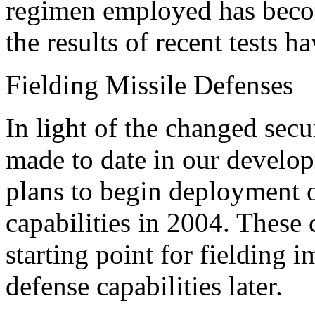
regimen employed has becom
the results of recent tests 
Fielding Missile Defenses
In light of the changed sec
made to date in our develop
plans to begin deployment o
capabilities in 2004. These c
starting point for fielding
defense capabilities later.