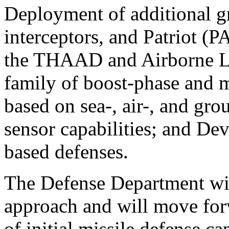
Deployment of additional g
interceptors, and Patriot (P
the THAAD and Airborne La
family of boost-phase and mi
based on sea-, air-, and gr
sensor capabilities; and De
based defenses.
The Defense Department wil
approach and will move forw
of initial missile defense c