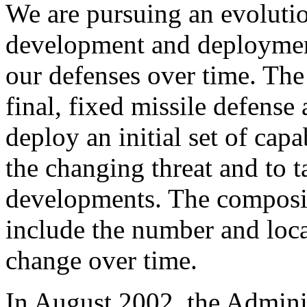
We are pursuing an evoluti
development and deployment
our defenses over time. The
final, fixed missile defense 
deploy an initial set of capa
the changing threat and to 
developments. The compositi
include the number and loca
change over time.
In August 2002, the Admini