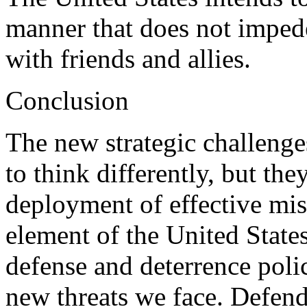
manner that does not imped
with friends and allies.
Conclusion
The new strategic challenges
to think differently, but the
deployment of effective miss
element of the United States
defense and deterrence polic
new threats we face. Defen