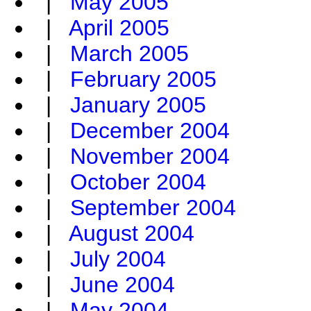
|
May 2005
|
April 2005
|
March 2005
|
February 2005
|
January 2005
|
December 2004
|
November 2004
|
October 2004
|
September 2004
|
August 2004
|
July 2004
|
June 2004
|
May 2004