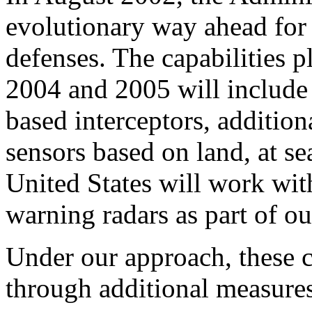
evolutionary way ahead for
defenses. The capabilities p
2004 and 2005 will include 
based interceptors, addition
sensors based on land, at sea
United States will work with
warning radars as part of our
Under our approach, these 
through additional measures