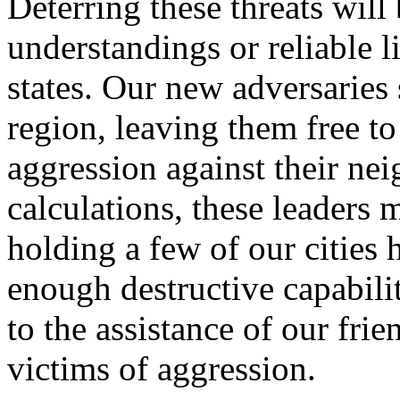
Deterring these threats will
understandings or reliable 
states. Our new adversaries 
region, leaving them free to
aggression against their ne
calculations, these leaders 
holding a few of our cities 
enough destructive capabili
to the assistance of our fr
victims of aggression.