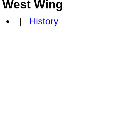
West Wing
|
History