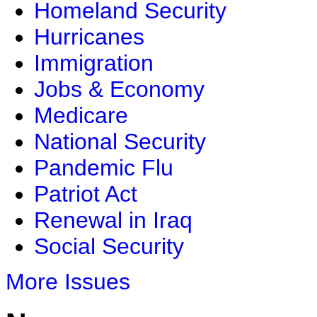
Homeland Security
Hurricanes
Immigration
Jobs & Economy
Medicare
National Security
Pandemic Flu
Patriot Act
Renewal in Iraq
Social Security
More Issues