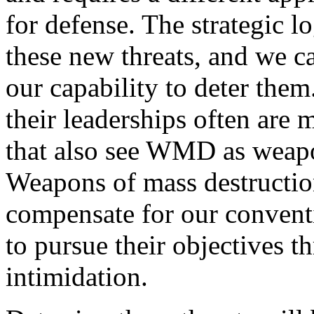
for defense. The strategic l
these new threats, and we 
our capability to deter the
their leaderships often are 
that also see WMD as weapon
Weapons of mass destruction
compensate for our convent
to pursue their objectives t
intimidation.