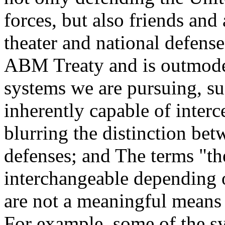
forces, but also friends and
theater and national defense
ABM Treaty and is outmode
systems we are pursuing, su
inherently capable of interce
blurring the distinction bet
defenses; and The terms "th
interchangeable depending 
are not a meaningful means 
For example, some of the s