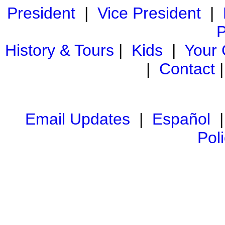
President
|
Vice President
|
P
History & Tours
|
Kids
|
Your
|
Contact
Email Updates
|
Español
Pol