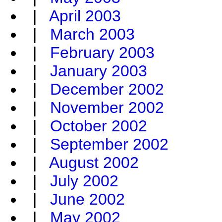
|
April 2003
|
March 2003
|
February 2003
|
January 2003
|
December 2002
|
November 2002
|
October 2002
|
September 2002
|
August 2002
|
July 2002
|
June 2002
|
May 2002