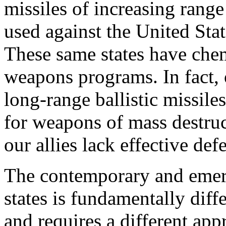
missiles of increasing range
used against the United Stat
These same states have chem
weapons programs. In fact, 
long-range ballistic missiles
for weapons of mass destruct
our allies lack effective defe
The contemporary and emerg
states is fundamentally diff
and requires a different ap