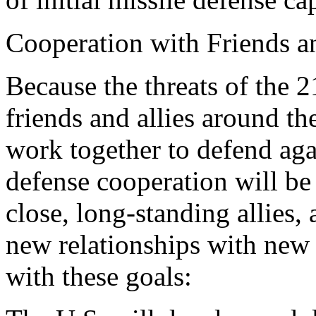
Cooperation with Friends a
Because the threats of the 
friends and allies around the
work together to defend agai
defense cooperation will be 
close, long-standing allies,
new relationships with new 
with these goals: