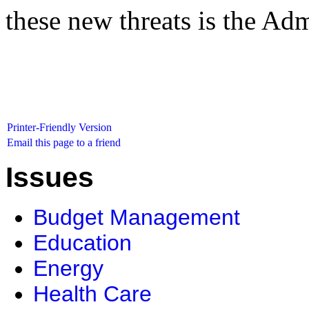
these new threats is the Admi
Printer-Friendly Version
Email this page to a friend
Issues
Budget Management
Education
Energy
Health Care