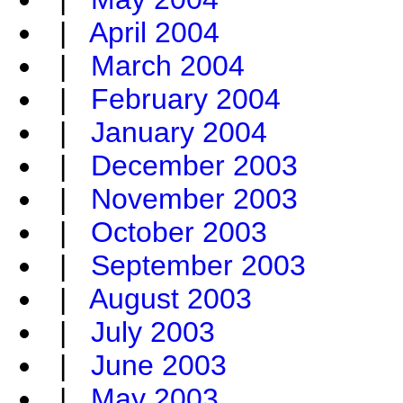
|
April 2004
|
March 2004
|
February 2004
|
January 2004
|
December 2003
|
November 2003
|
October 2003
|
September 2003
|
August 2003
|
July 2003
|
June 2003
|
May 2003