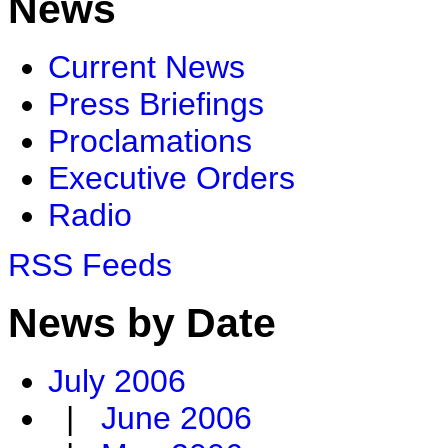
News
Current News
Press Briefings
Proclamations
Executive Orders
Radio
RSS Feeds
News by Date
July 2006
|
June 2006