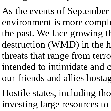
As the events of September 
environment is more complex
the past. We face growing 
destruction (WMD) in the ha
threats that range from terro
intended to intimidate and 
our friends and allies host
Hostile states, including tho
investing large resources to