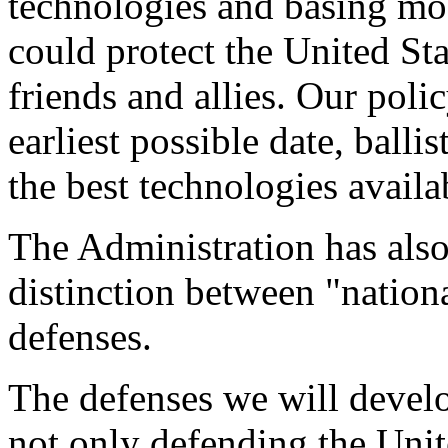
technologies and basing mod
could protect the United Sta
friends and allies. Our poli
earliest possible date, balli
the best technologies availa
The Administration has also 
distinction between "nationa
defenses.
The defenses we will devel
not only defending the Unit