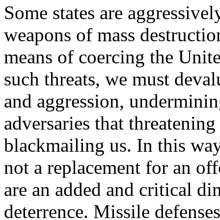
Some states are aggressivel
weapons of mass destruction
means of coercing the United
such threats, we must devalu
and aggression, underminin
adversaries that threatening
blackmailing us. In this way
not a replacement for an off
are an added and critical d
deterrence. Missile defenses 