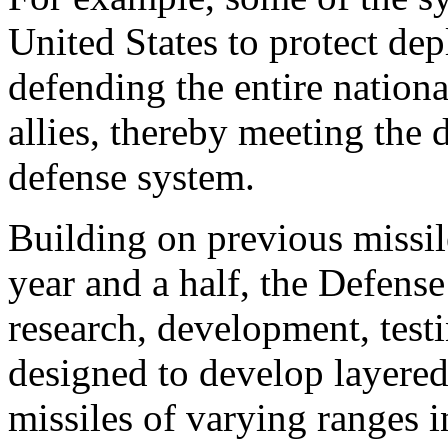
United States to protect dep
defending the entire nationa
allies, thereby meeting the d
defense system.
Building on previous missil
year and a half, the Defens
research, development, test
designed to develop layered
missiles of varying ranges in