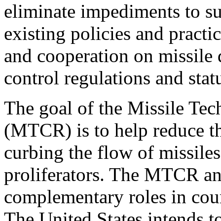
eliminate impediments to s
existing policies and pract
and cooperation on missile 
control regulations and stat
The goal of the Missile Te
(MTCR) is to help reduce th
curbing the flow of missile
proliferators. The MTCR an
complementary roles in coun
The United States intends 