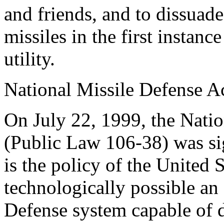
and friends, and to dissuade
missiles in the first instan
utility.
National Missile Defense A
On July 22, 1999, the Nati
(Public Law 106-38) was sign
is the policy of the United S
technologically possible an 
Defense system capable of d