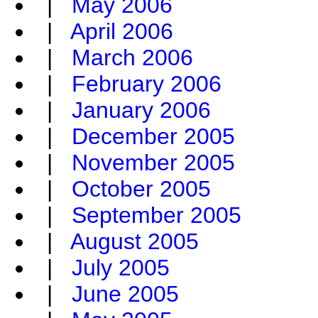
|
May 2006
|
April 2006
|
March 2006
|
February 2006
|
January 2006
|
December 2005
|
November 2005
|
October 2005
|
September 2005
|
August 2005
|
July 2005
|
June 2005