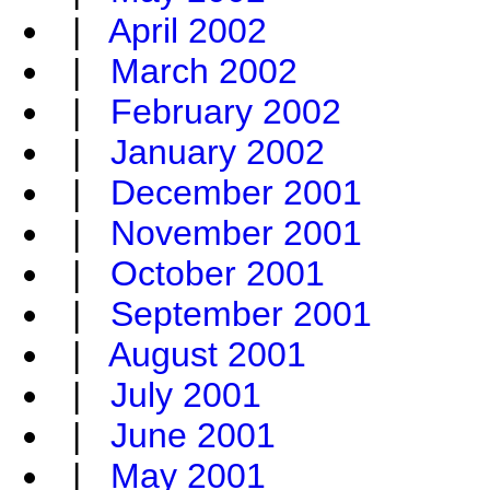
|
April 2002
|
March 2002
|
February 2002
|
January 2002
|
December 2001
|
November 2001
|
October 2001
|
September 2001
|
August 2001
|
July 2001
|
June 2001
|
May 2001