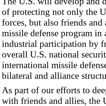
The U.S. will develop and d
of protecting not only the 
forces, but also friends and 
missile defense program in
industrial participation by f
overall U.S. national secur
international missile defens
bilateral and alliance struc
As part of our efforts to de
with friends and allies, the 