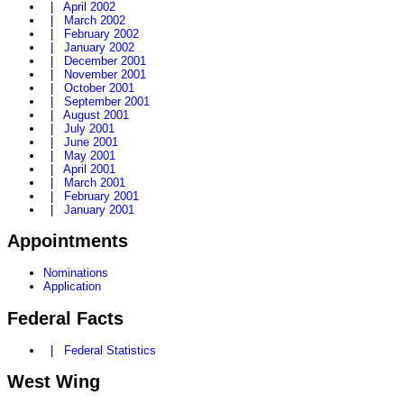
|
April 2002
|
March 2002
|
February 2002
|
January 2002
|
December 2001
|
November 2001
|
October 2001
|
September 2001
|
August 2001
|
July 2001
|
June 2001
|
May 2001
|
April 2001
|
March 2001
|
February 2001
|
January 2001
Appointments
Nominations
Application
Federal Facts
|
Federal Statistics
West Wing