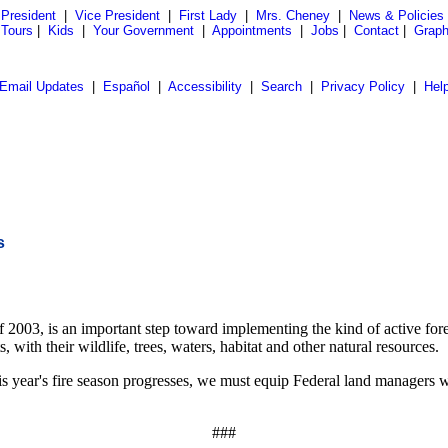
President
|
Vice President
|
First Lady
|
Mrs. Cheney
|
News & Policies
 Tours
|
Kids
|
Your Government
|
Appointments
|
Jobs
|
Contact
|
Graph
Email Updates
|
Español
|
Accessibility
|
Search
|
Privacy Policy
|
Hel
s
f 2003, is an important step toward implementing the kind of active fo
, with their wildlife, trees, waters, habitat and other natural resources.
is year's fire season progresses, we must equip Federal land managers wi
###