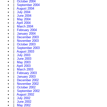
|
October 2004
|
September 2004
|
August 2004
|
July 2004
|
June 2004
|
May 2004
|
April 2004
|
March 2004
|
February 2004
|
January 2004
|
December 2003
|
November 2003
|
October 2003
|
September 2003
|
August 2003
|
July 2003
|
June 2003
|
May 2003
|
April 2003
|
March 2003
|
February 2003
|
January 2003
|
December 2002
|
November 2002
|
October 2002
|
September 2002
|
August 2002
|
July 2002
|
June 2002
|
May 2002