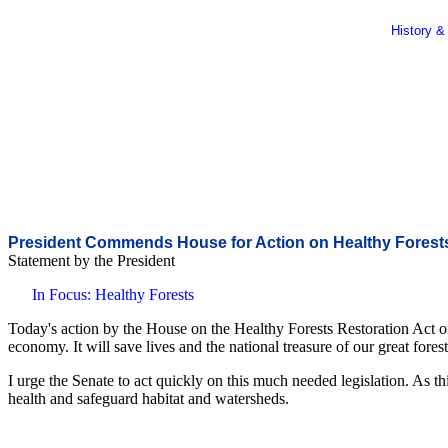
History &
President Commends House for Action on Healthy Forest
Statement by the President
In Focus: Healthy Forests
Today's action by the House on the Healthy Forests Restoration Act o
economy. It will save lives and the national treasure of our great forests
I urge the Senate to act quickly on this much needed legislation. As th
health and safeguard habitat and watersheds.