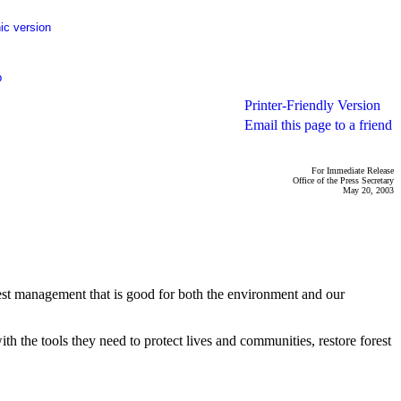
ic version
p
Printer-Friendly Version
Email this page to a friend
For Immediate Release
Office of the Press Secretary
May 20, 2003
rest management that is good for both the environment and our
th the tools they need to protect lives and communities, restore forest