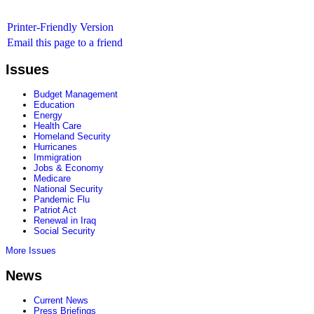
Printer-Friendly Version
Email this page to a friend
Issues
Budget Management
Education
Energy
Health Care
Homeland Security
Hurricanes
Immigration
Jobs & Economy
Medicare
National Security
Pandemic Flu
Patriot Act
Renewal in Iraq
Social Security
More Issues
News
Current News
Press Briefings