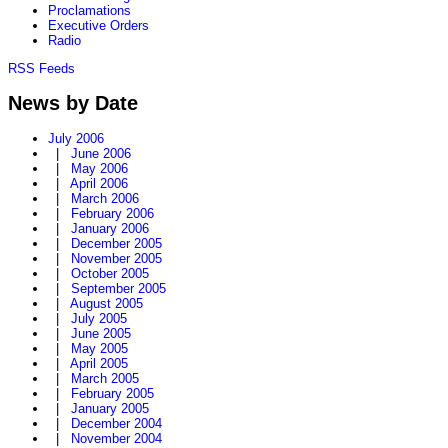
Proclamations
Executive Orders
Radio
RSS Feeds
News by Date
July 2006
|
June 2006
|
May 2006
|
April 2006
|
March 2006
|
February 2006
|
January 2006
|
December 2005
|
November 2005
|
October 2005
|
September 2005
|
August 2005
|
July 2005
|
June 2005
|
May 2005
|
April 2005
|
March 2005
|
February 2005
|
January 2005
|
December 2004
|
November 2004