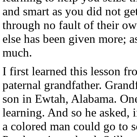
and smart as you did not ge
through no fault of their 
else has been given more; 
much.
I first learned this lesson 
paternal grandfather. Grand
son in Ewtah, Alabama. One
learning. And so he asked, 
a colored man could go to sc