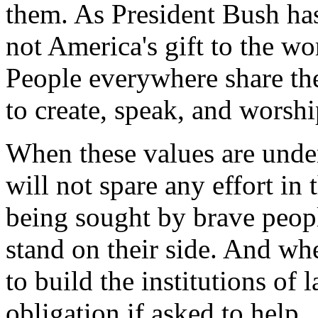
them. As President Bush has
not America's gift to the wo
People everywhere share the
to create, speak, and worsh
When these values are unde
will not spare any effort in
being sought by brave peop
stand on their side. And wh
to build the institutions o
obligation if asked to help.