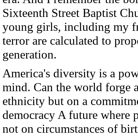
Sixteenth Street Baptist Chu
young girls, including my f
terror are calculated to prop
generation.
America's diversity is a powe
mind. Can the world forge 
ethnicity but on a commitme
democracy A future where p
not on circumstances of birt