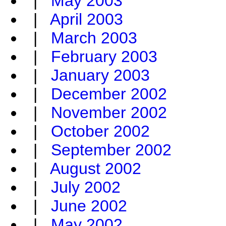
|
May 2003
|
April 2003
|
March 2003
|
February 2003
|
January 2003
|
December 2002
|
November 2002
|
October 2002
|
September 2002
|
August 2002
|
July 2002
|
June 2002
|
May 2002