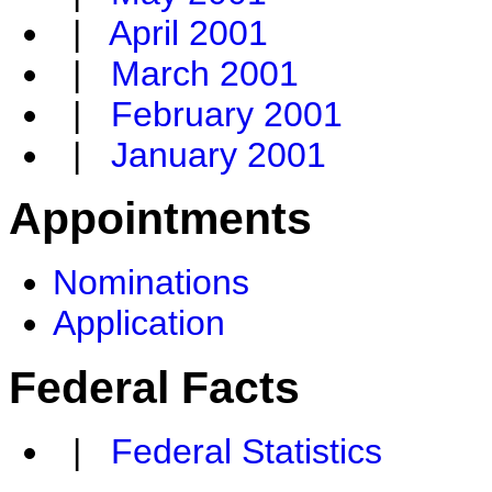
|
April 2001
|
March 2001
|
February 2001
|
January 2001
Appointments
Nominations
Application
Federal Facts
|
Federal Statistics