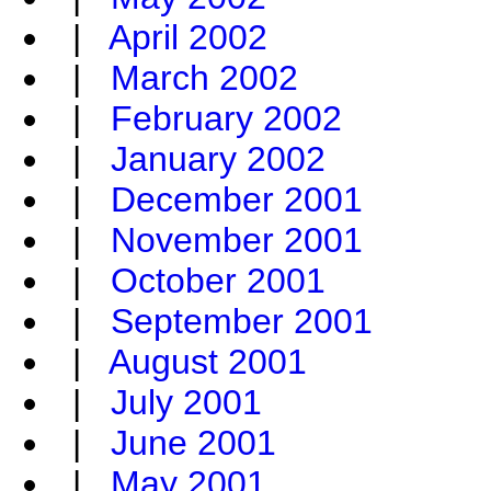
|
April 2002
|
March 2002
|
February 2002
|
January 2002
|
December 2001
|
November 2001
|
October 2001
|
September 2001
|
August 2001
|
July 2001
|
June 2001
|
May 2001