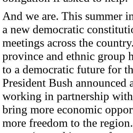
And we are. This summer in
a new democratic constituti
meetings across the country.
province and ethnic group 
to a democratic future for t
President Bush announced an
working in partnership with
bring more economic opportu
more freedom to the region.