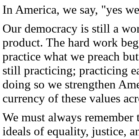
In America, we say, "yes we
Our democracy is still a wor
product. The hard work beg
practice what we preach but 
still practicing; practicing 
doing so we strengthen Amer
currency of these values acr
We must always remember th
ideals of equality, justice,