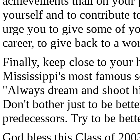
achievements than on your p
yourself and to contribute t
urge you to give some of yo
career, to give back to a wo
Finally, keep close to your 
Mississippi's most famous s
"Always dream and shoot h
Don't bother just to be bett
predecessors. Try to be bett
God bless this Class of 20