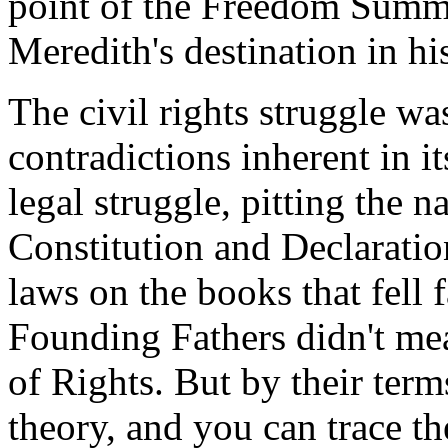
point of the Freedom Summe
Meredith's destination in h
The civil rights struggle wa
contradictions inherent in its
legal struggle, pitting the n
Constitution and Declaratio
laws on the books that fell f
Founding Fathers didn't me
of Rights. But by their term
theory, and you can trace the