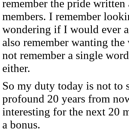
remember the pride written 
members. I remember looki
wondering if I would ever ag
also remember wanting the w
not remember a single word 
either.
So my duty today is not to 
profound 20 years from now.
interesting for the next 20 
a bonus.