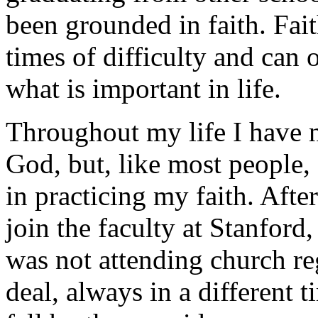
been grounded in faith. Fai
times of difficulty and can
what is important in life.
Throughout my life I have n
God, but, like most people
in practicing my faith. Afte
join the faculty at Stanford,
was not attending church reg
deal, always in a different 