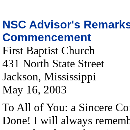
NSC Advisor's Remarks 
Commencement
First Baptist Church
431 North State Street
Jackson, Mississippi
May 16, 2003
To All of You: a Sincere Co
Done! I will always reme