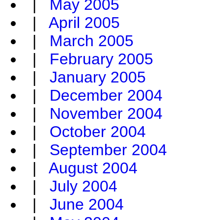
|
May 2005
|
April 2005
|
March 2005
|
February 2005
|
January 2005
|
December 2004
|
November 2004
|
October 2004
|
September 2004
|
August 2004
|
July 2004
|
June 2004