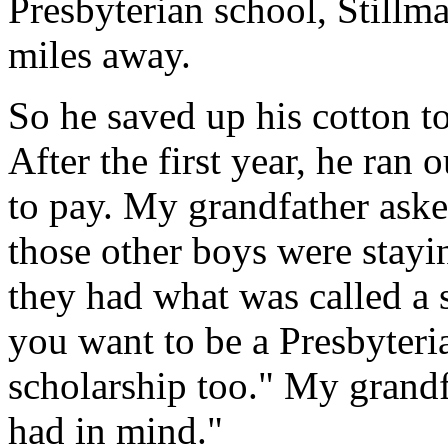
Presbyterian school, Stillm
miles away.
So he saved up his cotton to 
After the first year, he ran
to pay. My grandfather aske
those other boys were stayin
they had what was called a s
you want to be a Presbyteri
scholarship too." My grandfa
had in mind."