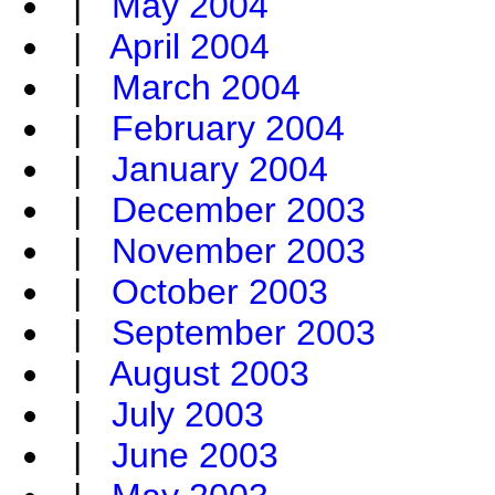
|
May 2004
|
April 2004
|
March 2004
|
February 2004
|
January 2004
|
December 2003
|
November 2003
|
October 2003
|
September 2003
|
August 2003
|
July 2003
|
June 2003