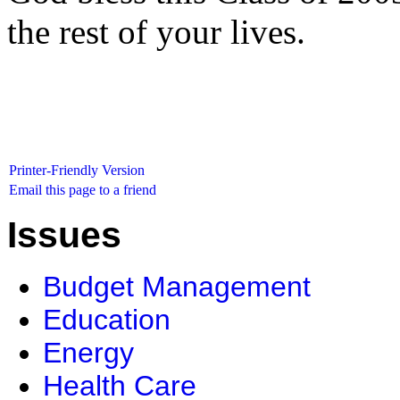
the rest of your lives.
Printer-Friendly Version
Email this page to a friend
Issues
Budget Management
Education
Energy
Health Care