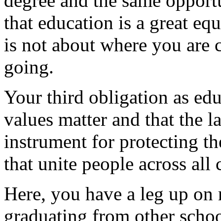
degree and the same opport
that education is a great equ
is not about where you are
going.
Your third obligation as edu
values matter and that the l
instrument for protecting t
that unite people across all 
Here, you have a leg up on
graduating from other scho