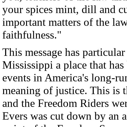
your spices mint, dill and 
important matters of the la
faithfulness."
This message has particular
Mississippi a place that has
events in America's long-ru
meaning of justice. This is
and the Freedom Riders we
Evers was cut down by an ass