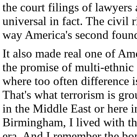
the court filings of lawyers
universal in fact. The civil 
way America's second foun
It also made real one of Amer
the promise of multi-ethnic
where too often difference is 
That's what terrorism is gro
in the Middle East or here 
Birmingham, I lived with t
era. And I remember the bo