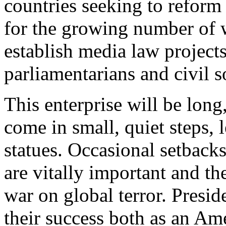
countries seeking to reform 
for the growing number of 
establish media law project
parliamentarians and civil s
This enterprise will be long
come in small, quiet steps, 
statues. Occasional setbacks
are vitally important and th
war on global terror. Presid
their success both as an Ame