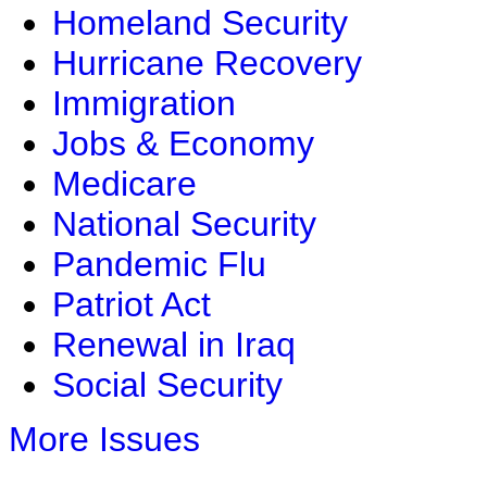
Homeland Security
Hurricane Recovery
Immigration
Jobs & Economy
Medicare
National Security
Pandemic Flu
Patriot Act
Renewal in Iraq
Social Security
More Issues