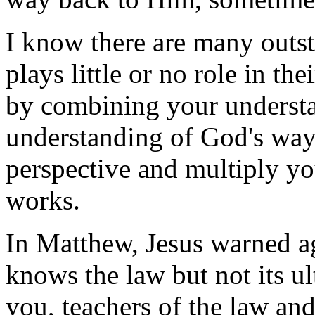
I know there are many outs
plays little or no role in the
by combining your understa
understanding of God's way
perspective and multiply y
works.
In Matthew, Jesus warned a
knows the law but not its u
you, teachers of the law and