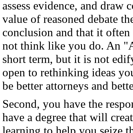
assess evidence, and draw c
value of reasoned debate the
conclusion and that it often
not think like you do. An "
short term, but it is not ed
open to rethinking ideas yo
be better attorneys and bette
Second, you have the respon
have a degree that will crea
learning to help you seize 