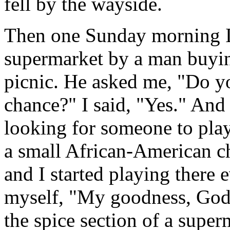
fell by the wayside.
Then one Sunday morning I
supermarket by a man buyin
picnic. He asked me, "Do y
chance?" I said, "Yes." And
looking for someone to play 
a small African-American ch
and I started playing there
myself, "My goodness, God 
the spice section of a supe