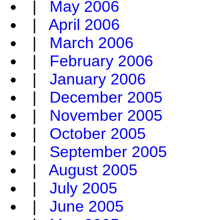
|
May 2006
|
April 2006
|
March 2006
|
February 2006
|
January 2006
|
December 2005
|
November 2005
|
October 2005
|
September 2005
|
August 2005
|
July 2005
|
June 2005