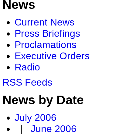
News
Current News
Press Briefings
Proclamations
Executive Orders
Radio
RSS Feeds
News by Date
July 2006
|
June 2006