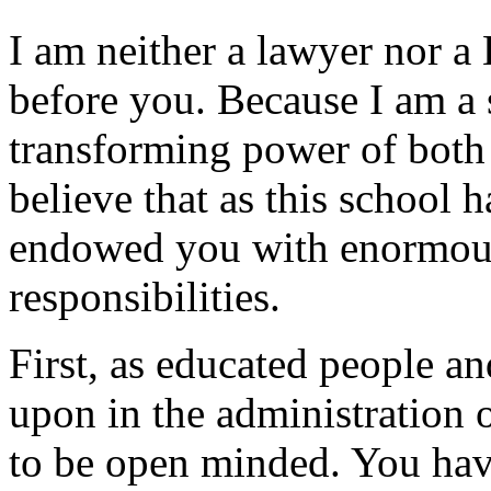
I am neither a lawyer nor a 
before you. Because I am a s
transforming power of both 
believe that as this school 
endowed you with enormous
responsibilities.
First, as educated people a
upon in the administration 
to be open minded. You hav