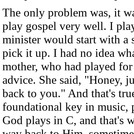
The only problem was, it wa
play gospel very well. I pla
minister would start with a
pick it up. I had no idea wh
mother, who had played for 
advice. She said, "Honey, ju
back to you." And that's true
foundational key in music,
God plays in C, and that's 
way back to Him, sometimes 