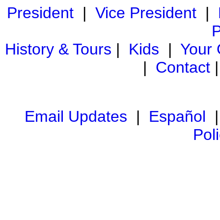
President
|
Vice President
|
P
History & Tours
|
Kids
|
Your
|
Contact
Email Updates
|
Español
Pol