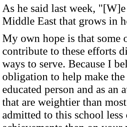
As he said last week, "[W]e
Middle East that grows in h
My own hope is that some o
contribute to these efforts d
ways to serve. Because I be
obligation to help make the 
educated person and as an a
that are weightier than mo
admitted to this school less