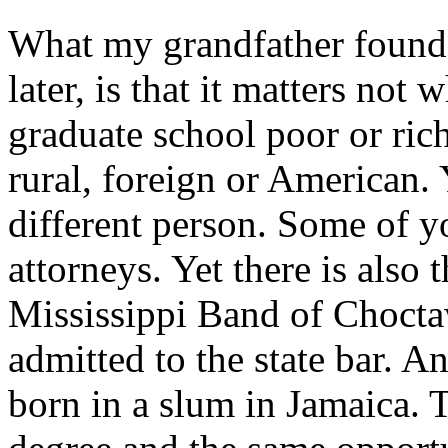
What my grandfather found,
later, is that it matters not
graduate school poor or rich
rural, foreign or American.
different person. Some of 
attorneys. Yet there is also
Mississippi Band of Choct
admitted to the state bar. 
born in a slum in Jamaica. 