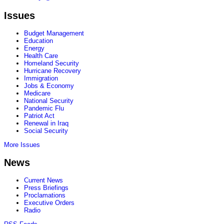
Issues
Budget Management
Education
Energy
Health Care
Homeland Security
Hurricane Recovery
Immigration
Jobs & Economy
Medicare
National Security
Pandemic Flu
Patriot Act
Renewal in Iraq
Social Security
More Issues
News
Current News
Press Briefings
Proclamations
Executive Orders
Radio