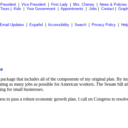
President
|
Vice President
|
First Lady
|
Mrs. Cheney
|
News & Policies
 Tours
|
Kids
|
Your Government
|
Appointments
|
Jobs
|
Contact
|
Graph
Email Updates
|
Español
|
Accessibility
|
Search
|
Privacy Policy
|
Hel
ge
package that includes all of the components of my original plan. By in
ting as many jobs as possible for American workers. The Senate bill als
sing for small businesses.
s to pass a robust economic growth plan. I call on Congress to resolve th