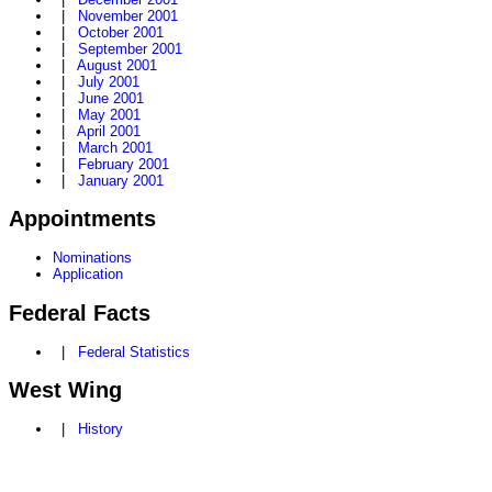
|
November 2001
|
October 2001
|
September 2001
|
August 2001
|
July 2001
|
June 2001
|
May 2001
|
April 2001
|
March 2001
|
February 2001
|
January 2001
Appointments
Nominations
Application
Federal Facts
|
Federal Statistics
West Wing
|
History