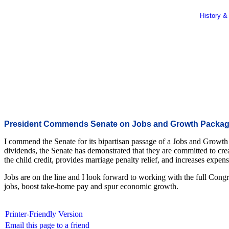
History &
President Commends Senate on Jobs and Growth Packa
I commend the Senate for its bipartisan passage of a Jobs and Growth 
dividends, the Senate has demonstrated that they are committed to crea
the child credit, provides marriage penalty relief, and increases expen
Jobs are on the line and I look forward to working with the full Congres
jobs, boost take-home pay and spur economic growth.
Printer-Friendly Version
Email this page to a friend