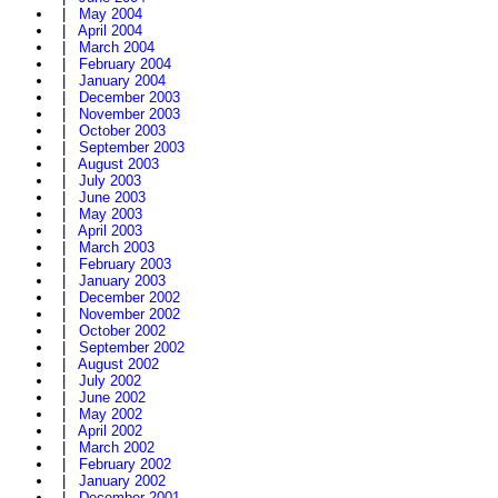
|
May 2004
|
April 2004
|
March 2004
|
February 2004
|
January 2004
|
December 2003
|
November 2003
|
October 2003
|
September 2003
|
August 2003
|
July 2003
|
June 2003
|
May 2003
|
April 2003
|
March 2003
|
February 2003
|
January 2003
|
December 2002
|
November 2002
|
October 2002
|
September 2002
|
August 2002
|
July 2002
|
June 2002
|
May 2002
|
April 2002
|
March 2002
|
February 2002
|
January 2002
|
December 2001