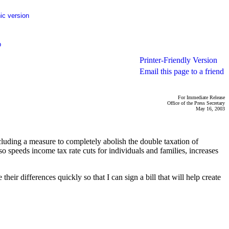
ic version
p
Printer-Friendly Version
Email this page to a friend
For Immediate Release
Office of the Press Secretary
May 16, 2003
cluding a measure to completely abolish the double taxation of
o speeds income tax rate cuts for individuals and families, increases
eir differences quickly so that I can sign a bill that will help create