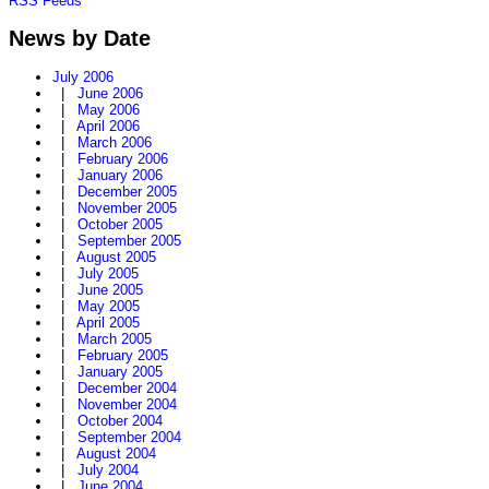
RSS Feeds
News by Date
July 2006
|
June 2006
|
May 2006
|
April 2006
|
March 2006
|
February 2006
|
January 2006
|
December 2005
|
November 2005
|
October 2005
|
September 2005
|
August 2005
|
July 2005
|
June 2005
|
May 2005
|
April 2005
|
March 2005
|
February 2005
|
January 2005
|
December 2004
|
November 2004
|
October 2004
|
September 2004
|
August 2004
|
July 2004
|
June 2004