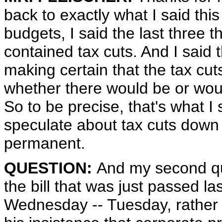
back to exactly what I said thi
budgets, I said the last three 
contained tax cuts. And I said 
making certain that the tax cut
whether there would be or would
So to be precise, that's what I 
speculate about tax cuts down 
permanent.
QUESTION:
And my second que
the bill that was just passed la
Wednesday -- Tuesday, rather -