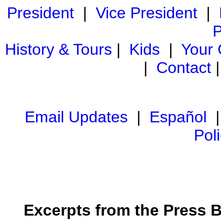
President
|
Vice President
|
P
History & Tours
|
Kids
|
Your
|
Contact
Email Updates
|
Español
Pol
Excerpts from the Press Br