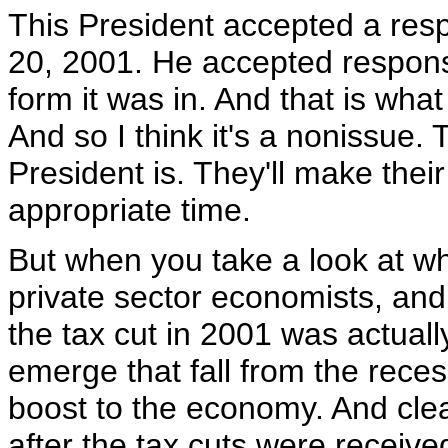
This President accepted a resp
20, 2001. He accepted responsibi
form it was in. And that is wh
And so I think it's a nonissue
President is. They'll make thei
appropriate time.
But when you take a look at w
private sector economists, and t
the tax cut in 2001 was actually
emerge that fall from the recess
boost to the economy. And clearl
after the tax cuts were receiv