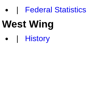
|
Federal Statistics
West Wing
|
History