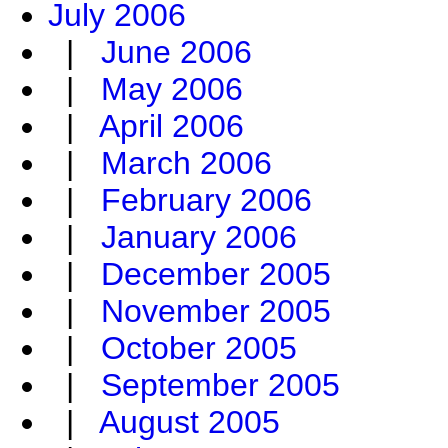
July 2006
|
June 2006
|
May 2006
|
April 2006
|
March 2006
|
February 2006
|
January 2006
|
December 2005
|
November 2005
|
October 2005
|
September 2005
|
August 2005