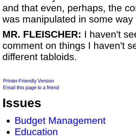
and that even, perhaps, the co
was manipulated in some way f
MR. FLEISCHER:
I haven't se
comment on things I haven't see
different tabloids.
Printer-Friendly Version
Email this page to a friend
Issues
Budget Management
Education