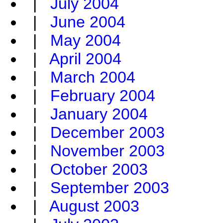
|
July 2004
|
June 2004
|
May 2004
|
April 2004
|
March 2004
|
February 2004
|
January 2004
|
December 2003
|
November 2003
|
October 2003
|
September 2003
|
August 2003