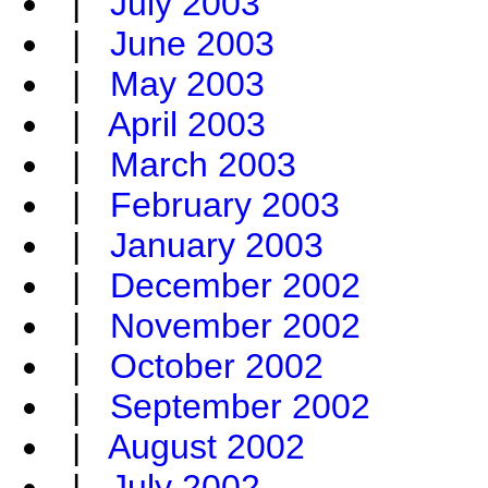
|
July 2003
|
June 2003
|
May 2003
|
April 2003
|
March 2003
|
February 2003
|
January 2003
|
December 2002
|
November 2002
|
October 2002
|
September 2002
|
August 2002
|
July 2002