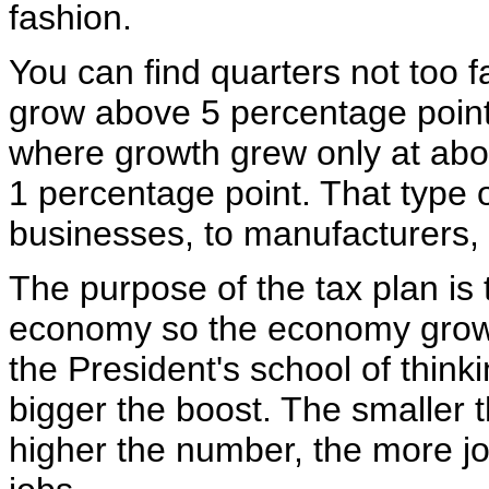
fashion.
You can find quarters not too 
grow above 5 percentage point
where growth grew only at abou
1 percentage point. That type 
businesses, to manufacturers, t
The purpose of the tax plan is
economy so the economy grows
the President's school of think
bigger the boost. The smaller 
higher the number, the more j