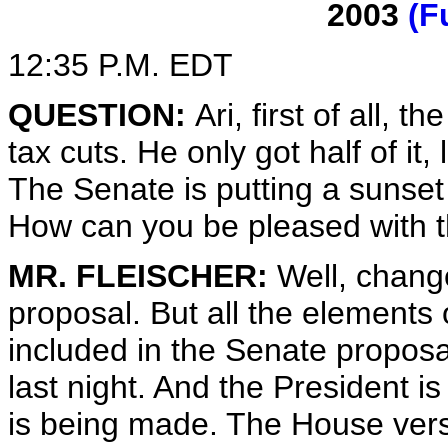
2003
(F
12:35 P.M. EDT
QUESTION:
Ari, first of all, 
tax cuts. He only got half of it,
The Senate is putting a sunset 
How can you be pleased with t
MR. FLEISCHER:
Well, chang
proposal. But all the elements o
included in the Senate proposa
last night. And the President i
is being made. The House vers