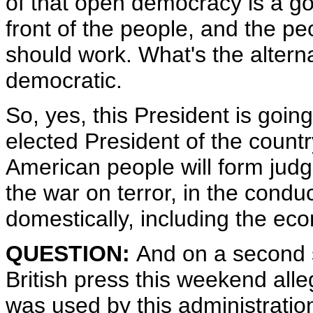
of that open democracy is a go
front of the people, and the p
should work. What's the alterna
democratic.
So, yes, this President is goin
elected President of the count
American people will form jud
the war on terror, in the conduc
domestically, including the ec
QUESTION:
And on a second s
British press this weekend alle
was used by this administrati