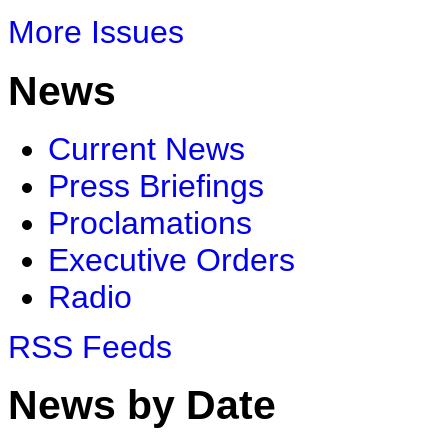
More Issues
News
Current News
Press Briefings
Proclamations
Executive Orders
Radio
RSS Feeds
News by Date