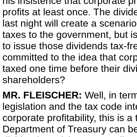
his insistence that corporate prof
profits at least once. The div
last night will create a scenar
taxes to the government, but is
to issue those dividends tax-fr
committed to the idea that corp
taxed one time before their di
shareholders?
MR. FLEISCHER:
Well, in term
legislation and the tax code int
corporate profitability, this is 
Department of Treasury can bet