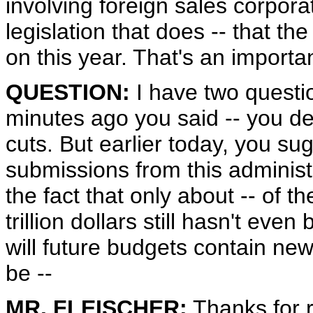
involving foreign sales corpora
legislation that does -- that th
on this year. That's an importa
QUESTION:
I have two questio
minutes ago you said -- you de
cuts. But earlier today, you su
submissions from this administ
the fact that only about -- of t
trillion dollars still hasn't ev
will future budgets contain new s
be --
MR. FLEISCHER:
Thanks for r