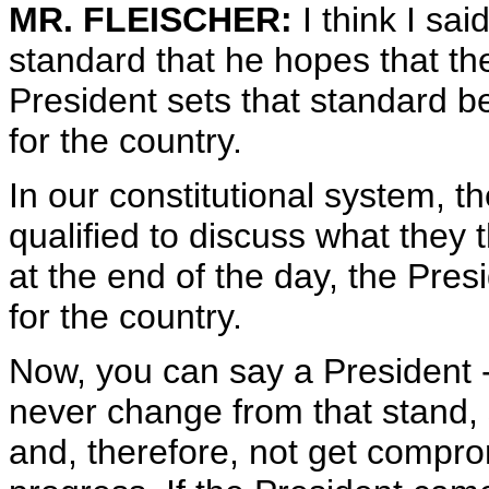
MR. FLEISCHER:
I think I sa
standard that he hopes that the
President sets that standard be
for the country.
In our constitutional system, 
qualified to discuss what they t
at the end of the day, the Pre
for the country.
Now, you can say a President -
never change from that stand, 
and, therefore, not get compr