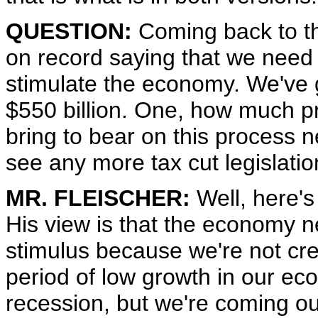
QUESTION:
Coming back to th
on record saying that we need at
stimulate the economy. We've g
$550 billion. One, how much p
bring to bear on this process 
see any more tax cut legislatio
MR. FLEISCHER:
Well, here's
His view is that the economy 
stimulus because we're not cre
period of low growth in our ec
recession, but we're coming ou