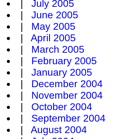
|
July 2005
|
June 2005
|
May 2005
|
April 2005
|
March 2005
|
February 2005
|
January 2005
|
December 2004
|
November 2004
|
October 2004
|
September 2004
|
August 2004