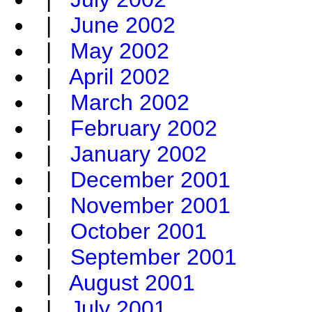
|
June 2002
|
May 2002
|
April 2002
|
March 2002
|
February 2002
|
January 2002
|
December 2001
|
November 2001
|
October 2001
|
September 2001
|
August 2001
|
July 2001