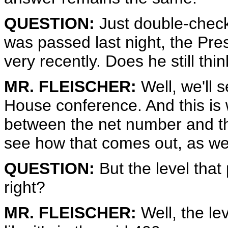
QUESTION:
Just double-check,
was passed last night, the Presid
very recently. Does he still thin
MR. FLEISCHER:
Well, we'll 
House conference. And this is w
between the net number and t
see how that comes out, as wel
QUESTION:
But the level that p
right?
MR. FLEISCHER:
Well, the le