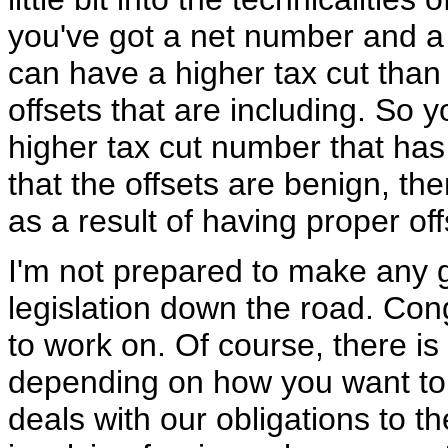
you've got a net number and a
can have a higher tax cut than
offsets that are including. So
higher tax cut number that has
that the offsets are benign, th
as a result of having proper off
I'm not prepared to make any 
legislation down the road. Con
to work on. Of course, there is 
depending on how you want to rev
deals with our obligations to t