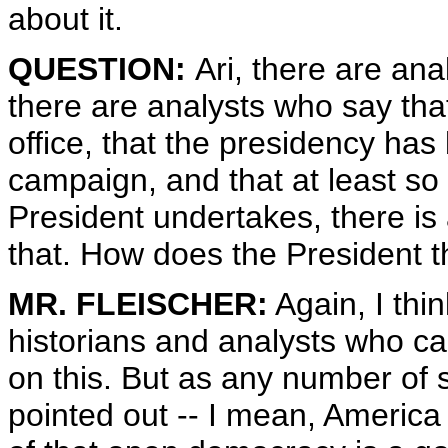
about it.
QUESTION:
Ari, there are ana
there are analysts who say tha
office, that the presidency ha
campaign, and that at least so 
President undertakes, there is 
that. How does the President t
MR. FLEISCHER:
Again, I thi
historians and analysts who ca
on this. But as any number of 
pointed out -- I mean, America