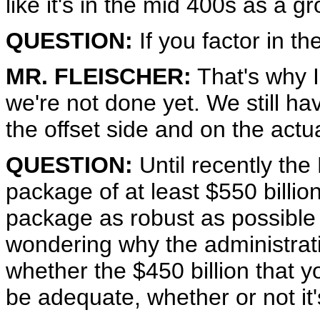
like it's in the mid 400s as a g
QUESTION:
If you factor in th
MR. FLEISCHER:
That's why I
we're not done yet. We still h
the offset side and on the actua
QUESTION:
Until recently the
package of at least $550 billion.
package as robust as possible w
wondering why the administratio
whether the $450 billion that
be adequate, whether or not it