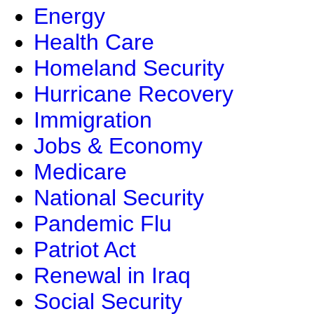
Energy
Health Care
Homeland Security
Hurricane Recovery
Immigration
Jobs & Economy
Medicare
National Security
Pandemic Flu
Patriot Act
Renewal in Iraq
Social Security