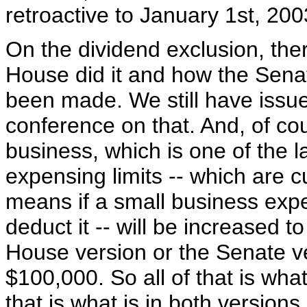
retroactive to January 1st, 200
On the dividend exclusion, the
House did it and how the Senat
been made. We still have issue
conference on that. And, of co
business, which is one of the l
expensing limits -- which are 
means if a small business expe
deduct it -- will be increased t
House version or the Senate v
$100,000. So all of that is wh
that is what is in both versions.