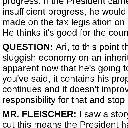
progress. If the President cam
insufficient progress, he woul
made on the tax legislation on Ca
He thinks it's good for the co
QUESTION:
Ari, to this point
sluggish economy on an inherit
apparent now that he's going t
you've said, it contains his pr
continues and it doesn't improv
responsibility for that and stop
MR. FLEISCHER:
I saw a story
cut this means the President h