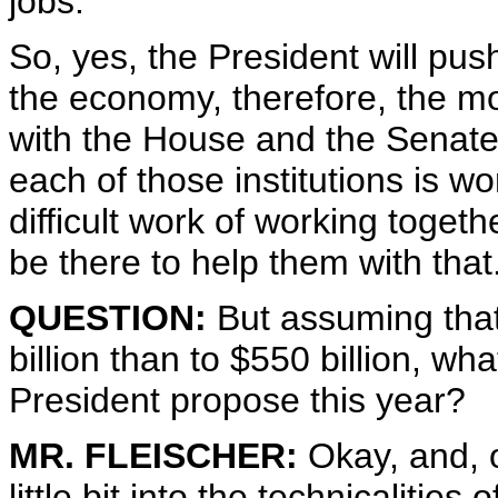
jobs.
So, yes, the President will pus
the economy, therefore, the mo
with the House and the Senate.
each of those institutions is w
difficult work of working toget
be there to help them with that
QUESTION:
But assuming that
billion than to $550 billion, wh
President propose this year?
MR. FLEISCHER:
Okay, and, on
little bit into the technicalities