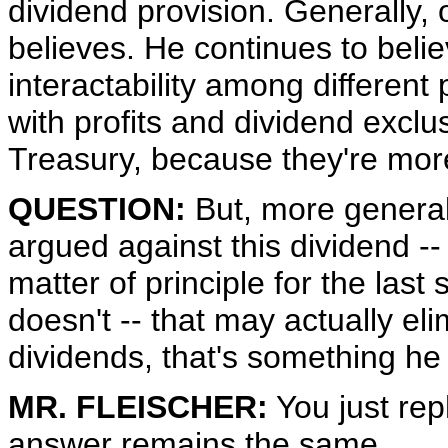
dividend provision. Generally, 
believes. He continues to believ
interactability among different 
with profits and dividend exclu
Treasury, because they're more
QUESTION:
But, more general
argued against this dividend --
matter of principle for the last 
doesn't -- that may actually eli
dividends, that's something he
MR. FLEISCHER:
You just re
answer remains the same.