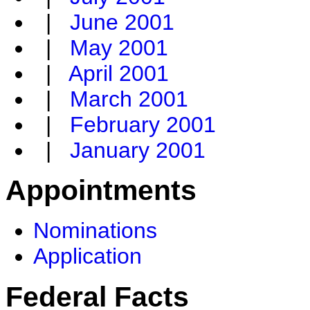
|
June 2001
|
May 2001
|
April 2001
|
March 2001
|
February 2001
|
January 2001
Appointments
Nominations
Application
Federal Facts