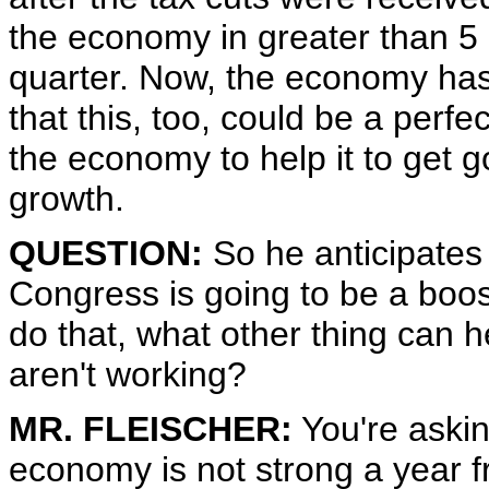
the economy in greater than 5 p
quarter. Now, the economy ha
that this, too, could be a perfec
the economy to help it to get g
growth.
QUESTION:
So he anticipates
Congress is going to be a boost
do that, what other thing can he
aren't working?
MR. FLEISCHER:
You're asking
economy is not strong a year f