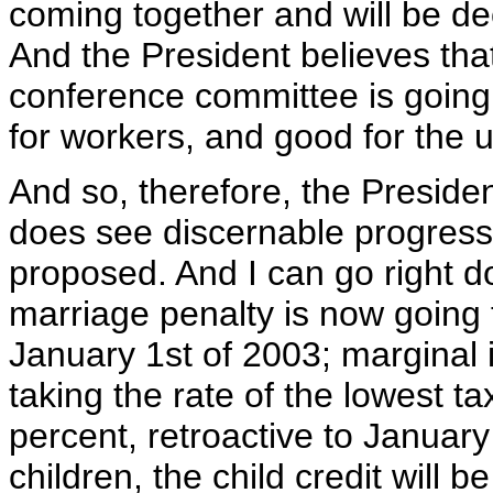
coming together and will be d
And the President believes that
conference committee is going
for workers, and good for the
And so, therefore, the Preside
does see discernable progress
proposed. And I can go right d
marriage penalty is now going 
January 1st of 2003; marginal 
taking the rate of the lowest 
percent, retroactive to Januar
children, the child credit will