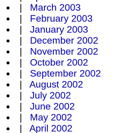
|
March 2003
|
February 2003
|
January 2003
|
December 2002
|
November 2002
|
October 2002
|
September 2002
|
August 2002
|
July 2002
|
June 2002
|
May 2002
|
April 2002