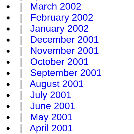
|
March 2002
|
February 2002
|
January 2002
|
December 2001
|
November 2001
|
October 2001
|
September 2001
|
August 2001
|
July 2001
|
June 2001
|
May 2001
|
April 2001