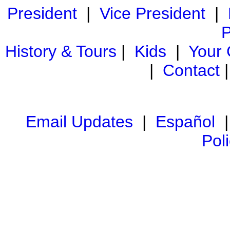
President
|
Vice President
|
P
History & Tours
|
Kids
|
Your
|
Contact
Email Updates
|
Español
Pol