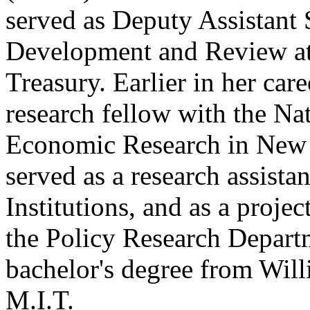
served as Deputy Assistant 
Development and Review at 
Treasury. Earlier in her car
research fellow with the Na
Economic Research in New De
served as a research assista
Institutions, and as a projec
the Policy Research Depart
bachelor's degree from Wil
M.I.T.