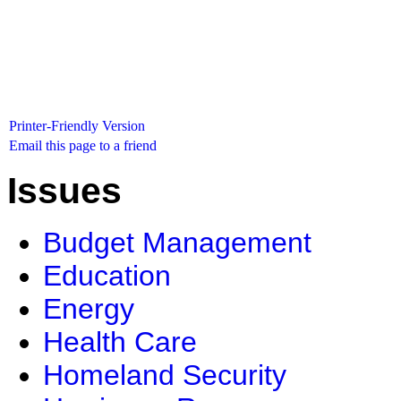
Printer-Friendly Version
Email this page to a friend
Issues
Budget Management
Education
Energy
Health Care
Homeland Security