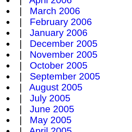
|
April 2006
|
March 2006
|
February 2006
|
January 2006
|
December 2005
|
November 2005
|
October 2005
|
September 2005
|
August 2005
|
July 2005
|
June 2005
|
May 2005
|
April 2005