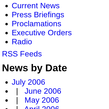
Current News
Press Briefings
Proclamations
Executive Orders
Radio
RSS Feeds
News by Date
July 2006
|
June 2006
|
May 2006