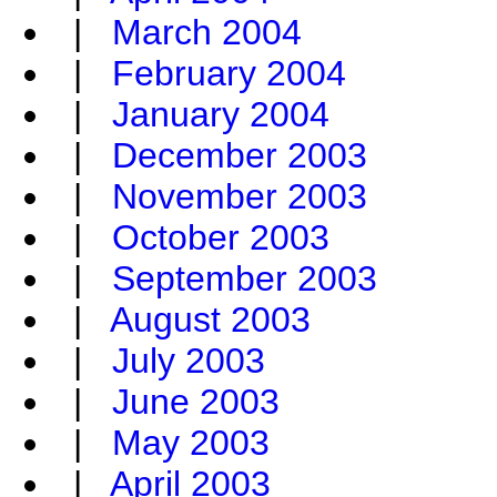
|
March 2004
|
February 2004
|
January 2004
|
December 2003
|
November 2003
|
October 2003
|
September 2003
|
August 2003
|
July 2003
|
June 2003
|
May 2003
|
April 2003