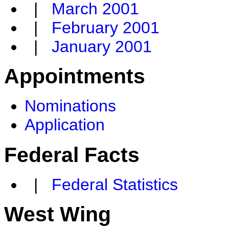
|
March 2001
|
February 2001
|
January 2001
Appointments
Nominations
Application
Federal Facts
|
Federal Statistics
West Wing