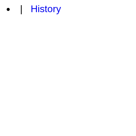
|
History