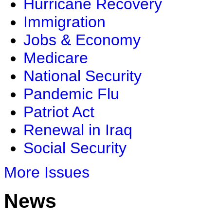
Hurricane Recovery
Immigration
Jobs & Economy
Medicare
National Security
Pandemic Flu
Patriot Act
Renewal in Iraq
Social Security
More Issues
News