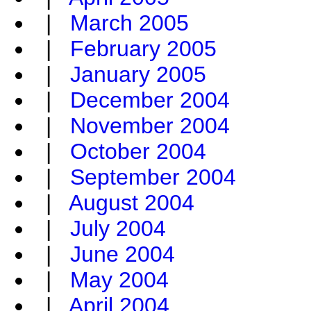
|
March 2005
|
February 2005
|
January 2005
|
December 2004
|
November 2004
|
October 2004
|
September 2004
|
August 2004
|
July 2004
|
June 2004
|
May 2004
|
April 2004