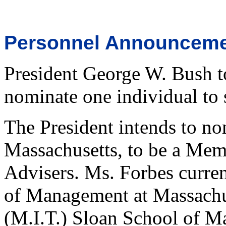
Personnel Announcem
President George W. Bush t
nominate one individual to s
The President intends to no
Massachusetts, to be a Mem
Advisers. Ms. Forbes curren
of Management at Massachus
(M.I.T.) Sloan School of M