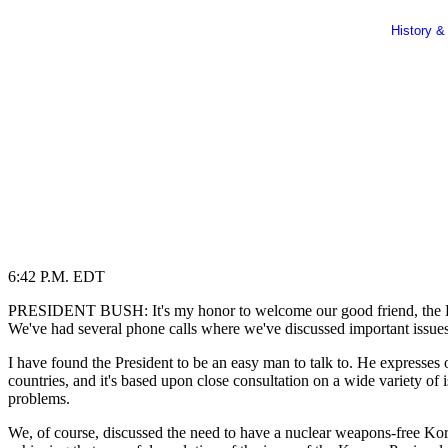
History &
6:42 P.M. EDT
PRESIDENT BUSH: It's my honor to welcome our good friend, the Pres
We've had several phone calls where we've discussed important issues
I have found the President to be an easy man to talk to. He expresses o
countries, and it's based upon close consultation on a wide variety of 
problems.
We, of course, discussed the need to have a nuclear weapons-free Kor