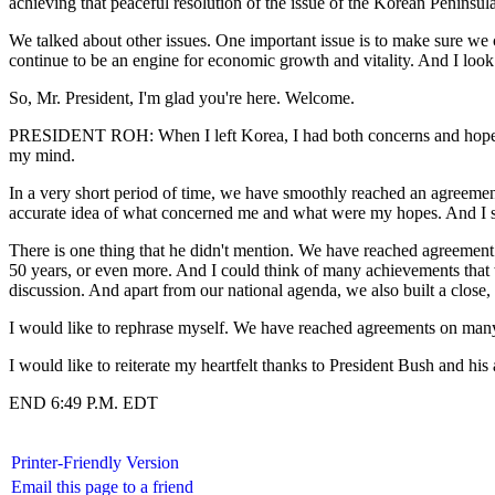
achieving that peaceful resolution of the issue of the Korean Peninsul
We talked about other issues. One important issue is to make sure we
continue to be an engine for economic growth and vitality. And I look f
So, Mr. President, I'm glad you're here. Welcome.
PRESIDENT ROH: When I left Korea, I had both concerns and hopes in
my mind.
In a very short period of time, we have smoothly reached an agreement
accurate idea of what concerned me and what were my hopes. And I se
There is one thing that he didn't mention. We have reached agreement 
50 years, or even more. And I could think of many achievements that w
discussion. And apart from our national agenda, we also built a close,
I would like to rephrase myself. We have reached agreements on many 
I would like to reiterate my heartfelt thanks to President Bush and h
END 6:49 P.M. EDT
Printer-Friendly Version
Email this page to a friend