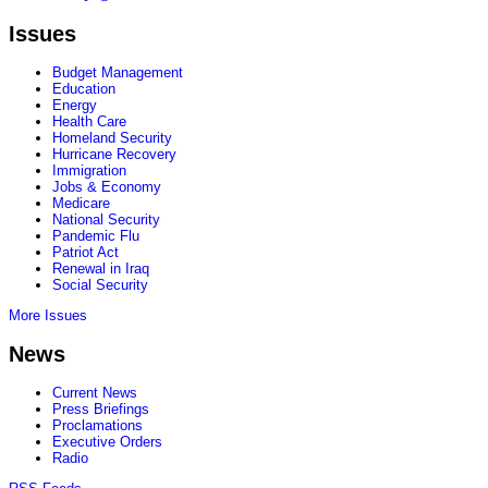
Issues
Budget Management
Education
Energy
Health Care
Homeland Security
Hurricane Recovery
Immigration
Jobs & Economy
Medicare
National Security
Pandemic Flu
Patriot Act
Renewal in Iraq
Social Security
More Issues
News
Current News
Press Briefings
Proclamations
Executive Orders
Radio