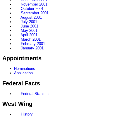
|
November 2001
|
October 2001
|
September 2001
|
August 2001
|
July 2001
|
June 2001
|
May 2001
|
April 2001
|
March 2001
|
February 2001
|
January 2001
Appointments
Nominations
Application
Federal Facts
|
Federal Statistics
West Wing
|
History