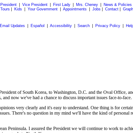
President
|
Vice President
|
First Lady
|
Mrs. Cheney
|
News & Policies
 Tours
|
Kids
|
Your Government
|
Appointments
|
Jobs
|
Contact
|
Graph
Email Updates
|
Español
|
Accessibility
|
Search
|
Privacy Policy
|
Hel
ident of South Korea, to Washington, D.C. and the Oval Office, and no
, and now we've had a chance to discuss important issues face-to-face.
pinions very clearly and it's easy to understand. One thing is for certa
issues. There's no question in my mind we'll have the kind of personal r
ean Peninsula. I assured the President we will continue to work to ach