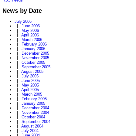
RSS Feeds
News by Date
July 2006
|
June 2006
|
May 2006
|
April 2006
|
March 2006
|
February 2006
|
January 2006
|
December 2005
|
November 2005
|
October 2005
|
September 2005
|
August 2005
|
July 2005
|
June 2005
|
May 2005
|
April 2005
|
March 2005
|
February 2005
|
January 2005
|
December 2004
|
November 2004
|
October 2004
|
September 2004
|
August 2004
|
July 2004
|
June 2004