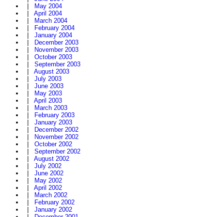
|
May 2004
|
April 2004
|
March 2004
|
February 2004
|
January 2004
|
December 2003
|
November 2003
|
October 2003
|
September 2003
|
August 2003
|
July 2003
|
June 2003
|
May 2003
|
April 2003
|
March 2003
|
February 2003
|
January 2003
|
December 2002
|
November 2002
|
October 2002
|
September 2002
|
August 2002
|
July 2002
|
June 2002
|
May 2002
|
April 2002
|
March 2002
|
February 2002
|
January 2002
|
December 2001