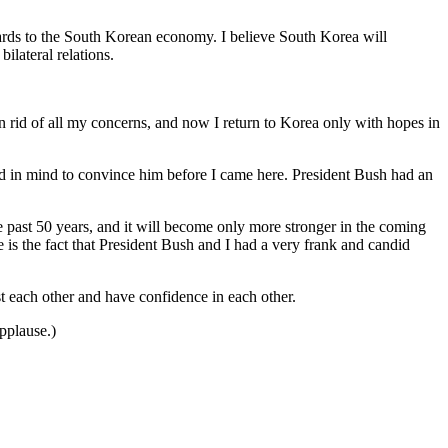
gards to the South Korean economy. I believe South Korea will
ilateral relations.
id of all my concerns, and now I return to Korea only with hopes in
had in mind to convince him before I came here. President Bush had an
e past 50 years, and it will become only more stronger in the coming
is the fact that President Bush and I had a very frank and candid
 each other and have confidence in each other.
pplause.)