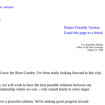
ic version
p
Printer-Friendly Version
Email this page to a friend
For Immediate Release
Office of the Press Secretary
August 24, 2006
w the Rose Garden. I've been really looking forward to this visit.
in; we will work to have the best possible relations between our
elationship where we can -- will consult freely to solve major
ieve a peaceful solution. We're making good progress toward