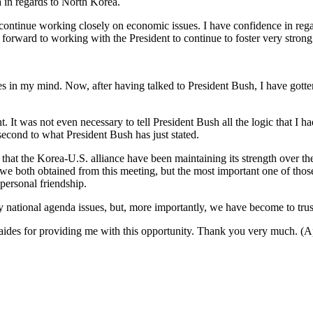
a in regards to North Korea.
 continue working closely on economic issues. I have confidence in re
orward to working with the President to continue to foster very strong b
 my mind. Now, after having talked to President Bush, I have gotten r
. It was not even necessary to tell President Bush all the logic that I 
cond to what President Bush has just stated.
that the Korea-U.S. alliance have been maintaining its strength over th
e both obtained from this meeting, but the most important one of those 
 personal friendship.
national agenda issues, but, more importantly, we have become to trust
is aides for providing me with this opportunity. Thank you very much. (A