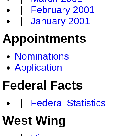
|
February 2001
|
January 2001
Appointments
Nominations
Application
Federal Facts
|
Federal Statistics
West Wing