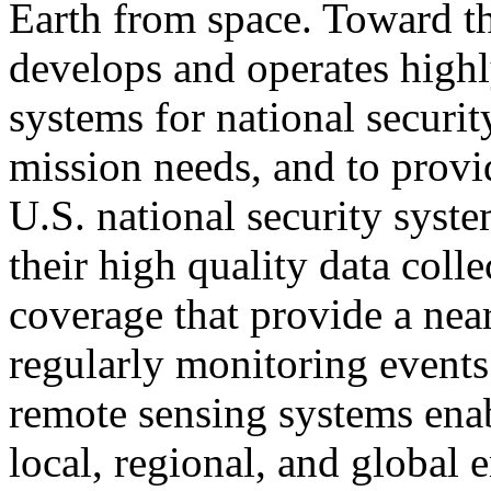
Earth from space. Toward t
develops and operates high
systems for national security
mission needs, and to provi
U.S. national security syste
their high quality data coll
coverage that provide a near
regularly monitoring events
remote sensing systems enab
local, regional, and global