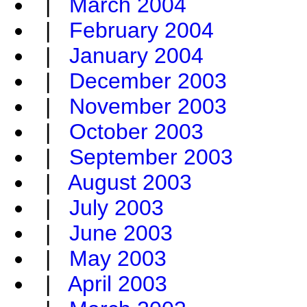
|
March 2004
|
February 2004
|
January 2004
|
December 2003
|
November 2003
|
October 2003
|
September 2003
|
August 2003
|
July 2003
|
June 2003
|
May 2003
|
April 2003