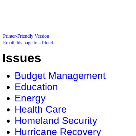
Printer-Friendly Version
Email this page to a friend
Issues
Budget Management
Education
Energy
Health Care
Homeland Security
Hurricane Recovery