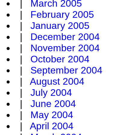
|
March 2005
|
February 2005
|
January 2005
|
December 2004
|
November 2004
|
October 2004
|
September 2004
|
August 2004
|
July 2004
|
June 2004
|
May 2004
|
April 2004