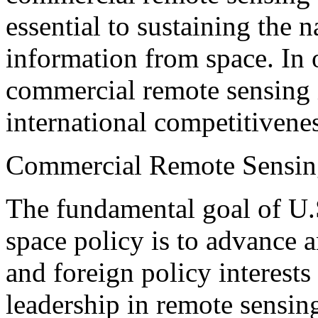
essential to sustaining the n
information from space. In 
commercial remote sensing 
international competitivenes
Commercial Remote Sensin
The fundamental goal of U.
space policy is to advance a
and foreign policy interests
leadership in remote sensing