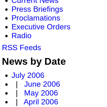
Current News
Press Briefings
Proclamations
Executive Orders
Radio
RSS Feeds
News by Date
July 2006
|
June 2006
|
May 2006
|
April 2006