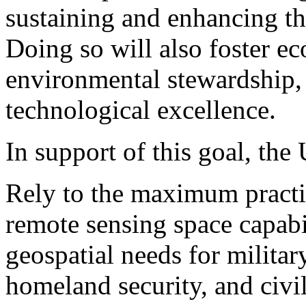
sustaining and enhancing th
Doing so will also foster e
environmental stewardship, 
technological excellence.
In support of this goal, th
Rely to the maximum practi
remote sensing space capabil
geospatial needs for military
homeland security, and civil