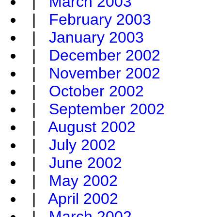
|
March 2003
|
February 2003
|
January 2003
|
December 2002
|
November 2002
|
October 2002
|
September 2002
|
August 2002
|
July 2002
|
June 2002
|
May 2002
|
April 2002
|
March 2002