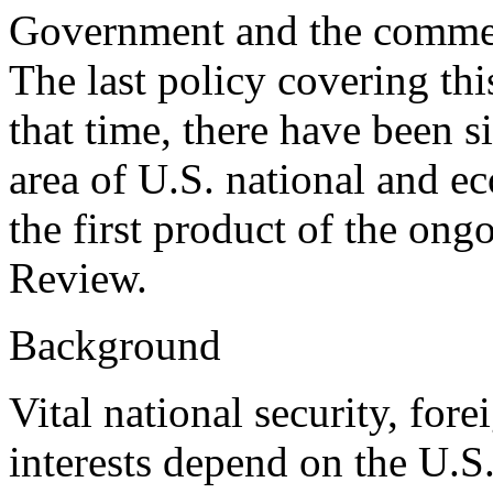
Government and the commerc
The last policy covering thi
that time, there have been si
area of U.S. national and ec
the first product of the on
Review.
Background
Vital national security, for
interests depend on the U.S.