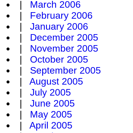
|
March 2006
|
February 2006
|
January 2006
|
December 2005
|
November 2005
|
October 2005
|
September 2005
|
August 2005
|
July 2005
|
June 2005
|
May 2005
|
April 2005