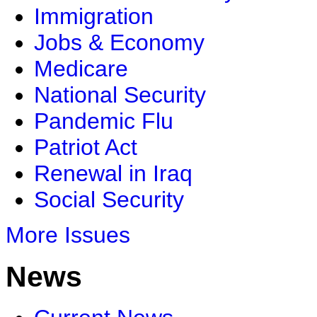
Immigration
Jobs & Economy
Medicare
National Security
Pandemic Flu
Patriot Act
Renewal in Iraq
Social Security
More Issues
News