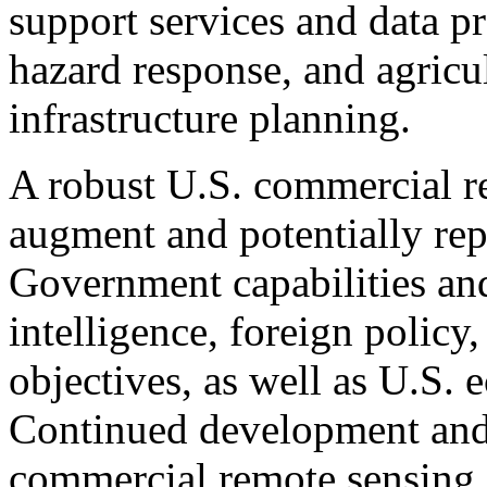
support services and data pr
hazard response, and agricul
infrastructure planning.
A robust U.S. commercial r
augment and potentially rep
Government capabilities and
intelligence, foreign policy
objectives, as well as U.S.
Continued development and
commercial remote sensing s