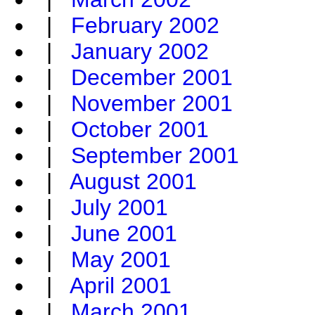
|
February 2002
|
January 2002
|
December 2001
|
November 2001
|
October 2001
|
September 2001
|
August 2001
|
July 2001
|
June 2001
|
May 2001
|
April 2001
|
March 2001