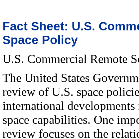
Fact Sheet: U.S. Comm
Space Policy
U.S. Commercial Remote Se
The United States Governme
review of U.S. space policie
international developments i
space capabilities. One imp
review focuses on the relat