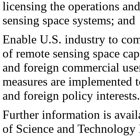
licensing the operations an
sensing space systems; and
Enable U.S. industry to com
of remote sensing space cap
and foreign commercial user
measures are implemented to
and foreign policy interests.
Further information is avai
of Science and Technology 