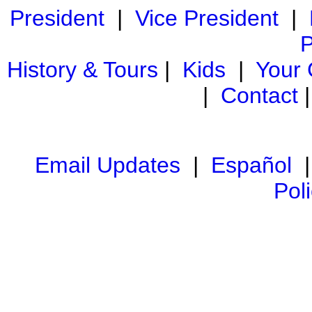
President
|
Vice President
|
P
History & Tours
|
Kids
|
Your
|
Contact
Email Updates
|
Español
Pol