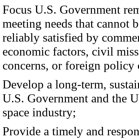
Focus U.S. Government rem
meeting needs that cannot be
reliably satisfied by comme
economic factors, civil miss
concerns, or foreign policy
Develop a long-term, sustai
U.S. Government and the U
space industry;
Provide a timely and respon