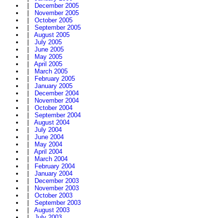
|
December 2005
|
November 2005
|
October 2005
|
September 2005
|
August 2005
|
July 2005
|
June 2005
|
May 2005
|
April 2005
|
March 2005
|
February 2005
|
January 2005
|
December 2004
|
November 2004
|
October 2004
|
September 2004
|
August 2004
|
July 2004
|
June 2004
|
May 2004
|
April 2004
|
March 2004
|
February 2004
|
January 2004
|
December 2003
|
November 2003
|
October 2003
|
September 2003
|
August 2003
|
July 2003