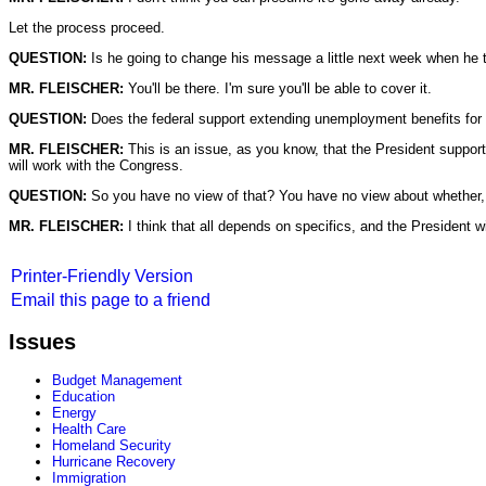
Let the process proceed.
QUESTION:
Is he going to change his message a little next week when he 
MR. FLEISCHER:
You'll be there. I'm sure you'll be able to cover it.
QUESTION:
Does the federal support extending unemployment benefits for
MR. FLEISCHER:
This is an issue, as you know, that the President suppor
will work with the Congress.
QUESTION:
So you have no view of that? You have no view about whether, in
MR. FLEISCHER:
I think that all depends on specifics, and the President w
Printer-Friendly Version
Email this page to a friend
Issues
Budget Management
Education
Energy
Health Care
Homeland Security
Hurricane Recovery
Immigration