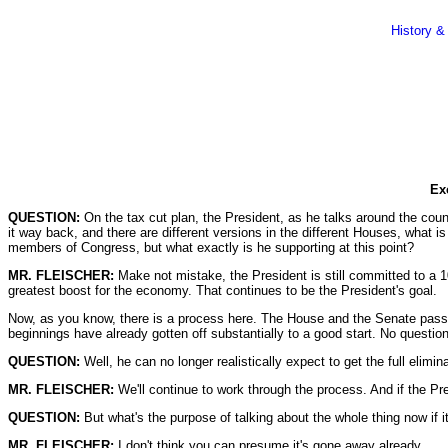
History &
Ex
QUESTION:
On the tax cut plan, the President, as he talks around the coun
it way back, and there are different versions in the different Houses, what i
members of Congress, but what exactly is he supporting at this point?
MR. FLEISCHER:
Make not mistake, the President is still committed to a 100
greatest boost for the economy. That continues to be the President's goal.
Now, as you know, there is a process here. The House and the Senate pass th
beginnings have already gotten off substantially to a good start. No question
QUESTION:
Well, he can no longer realistically expect to get the full elimina
MR. FLEISCHER:
We'll continue to work through the process. And if the Pres
QUESTION:
But what's the purpose of talking about the whole thing now if 
MR. FLEISCHER:
I don't think you can presume it's gone away already.