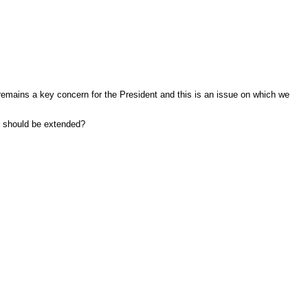
remains a key concern for the President and this is an issue on which we
ts should be extended?