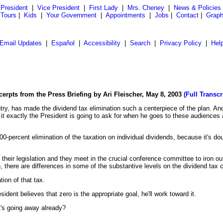
President
|
Vice President
|
First Lady
|
Mrs. Cheney
|
News & Policies
 Tours
|
Kids
|
Your Government
|
Appointments
|
Jobs
|
Contact
|
Graph
Email Updates
|
Español
|
Accessibility
|
Search
|
Privacy Policy
|
Hel
cerpts from the Press Briefing by Ari Fleischer, May 8, 2003
(Full Transcr
try, has made the dividend tax elimination such a centerpiece of the plan. An
s it exactly the President is going to ask for when he goes to these audiences 
-percent elimination of the taxation on individual dividends, because it's doubl
eir legislation and they meet in the crucial conference committee to iron out
, there are differences in some of the substantive levels on the dividend tax 
tion of that tax.
ident believes that zero is the appropriate goal, he'll work toward it.
it's going away already?