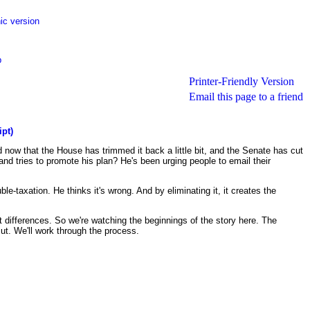
ic version
p
Printer-Friendly Version
Email this page to a friend
ipt)
d now that the House has trimmed it back a little bit, and the Senate has cut
and tries to promote his plan? He's been urging people to email their
e-taxation. He thinks it's wrong. And by eliminating it, it creates the
 differences. So we're watching the beginnings of the story here. The
cut. We'll work through the process.