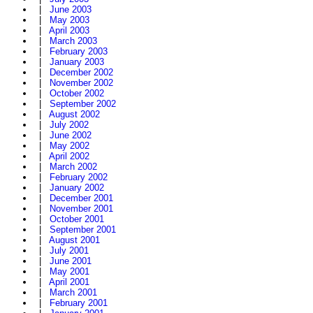
|
June 2003
|
May 2003
|
April 2003
|
March 2003
|
February 2003
|
January 2003
|
December 2002
|
November 2002
|
October 2002
|
September 2002
|
August 2002
|
July 2002
|
June 2002
|
May 2002
|
April 2002
|
March 2002
|
February 2002
|
January 2002
|
December 2001
|
November 2001
|
October 2001
|
September 2001
|
August 2001
|
July 2001
|
June 2001
|
May 2001
|
April 2001
|
March 2001
|
February 2001