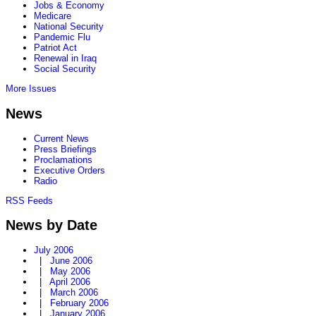
Jobs & Economy
Medicare
National Security
Pandemic Flu
Patriot Act
Renewal in Iraq
Social Security
More Issues
News
Current News
Press Briefings
Proclamations
Executive Orders
Radio
RSS Feeds
News by Date
July 2006
|
June 2006
|
May 2006
|
April 2006
|
March 2006
|
February 2006
|
January 2006