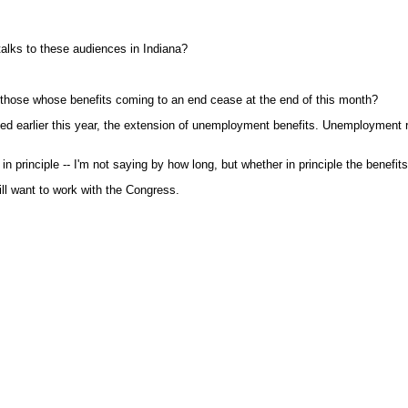
talks to these audiences in Indiana?
 those whose benefits coming to an end cease at the end of this month?
ted earlier this year, the extension of unemployment benefits. Unemployment 
 principle -- I'm not saying by how long, but whether in principle the benefi
ill want to work with the Congress.