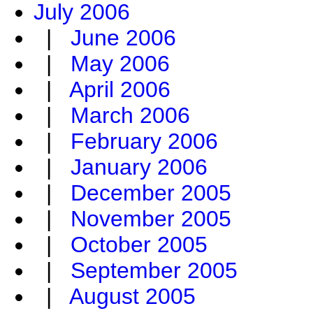
July 2006
|
June 2006
|
May 2006
|
April 2006
|
March 2006
|
February 2006
|
January 2006
|
December 2005
|
November 2005
|
October 2005
|
September 2005
|
August 2005