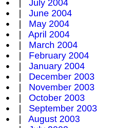
|
July 2004
|
June 2004
|
May 2004
|
April 2004
|
March 2004
|
February 2004
|
January 2004
|
December 2003
|
November 2003
|
October 2003
|
September 2003
|
August 2003