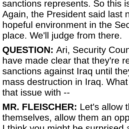
sanctions represents. So this 
Again, the President said last 
hopeful environment in the Secu
place. We'll judge from there.
QUESTION:
Ari, Security Cou
have made clear that they're rel
sanctions against Iraq until t
mass destruction in Iraq. What 
that issue with --
MR. FLEISCHER:
Let's allow 
themselves, allow them an oppor
I think you might be surprised 