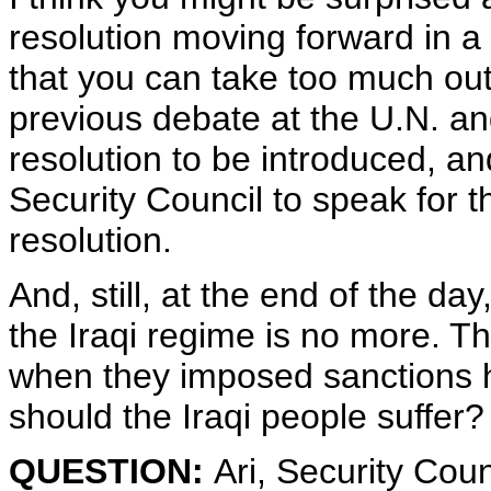
resolution moving forward in a
that you can take too much out
previous debate at the U.N. and
resolution to be introduced, a
Security Council to speak for 
resolution.
And, still, at the end of the da
the Iraqi regime is no more. T
when they imposed sanctions h
should the Iraqi people suffer? 
QUESTION:
Ari, Security Cou