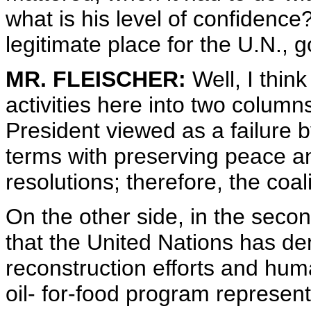
what is his level of confidence
legitimate place for the U.N., 
MR. FLEISCHER:
Well, I thin
activities here into two column
President viewed as a failure 
terms with preserving peace an
resolutions; therefore, the coal
On the other side, in the secon
that the United Nations has de
reconstruction efforts and huma
oil- for-food program represents