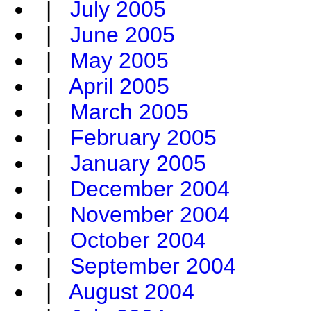
|
July 2005
|
June 2005
|
May 2005
|
April 2005
|
March 2005
|
February 2005
|
January 2005
|
December 2004
|
November 2004
|
October 2004
|
September 2004
|
August 2004