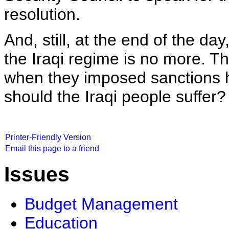
resolution.
And, still, at the end of the da
the Iraqi regime is no more. T
when they imposed sanctions h
should the Iraqi people suffer? 
Printer-Friendly Version
Email this page to a friend
Issues
Budget Management
Education