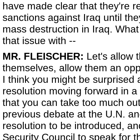
have made clear that they're rel
sanctions against Iraq until t
mass destruction in Iraq. What 
that issue with --
MR. FLEISCHER:
Let's allow 
themselves, allow them an oppor
I think you might be surprised 
resolution moving forward in a
that you can take too much out
previous debate at the U.N. and
resolution to be introduced, a
Security Council to speak for 