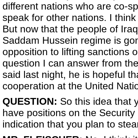
different nations who are co-sp
speak for other nations. I think 
But now that the people of Ira
Saddam Hussein regime is go
opposition to lifting sanctions 
question I can answer from thei
said last night, he is hopeful 
cooperation at the United Nati
QUESTION:
So this idea that
have positions on the Security 
indication that you plan to ste