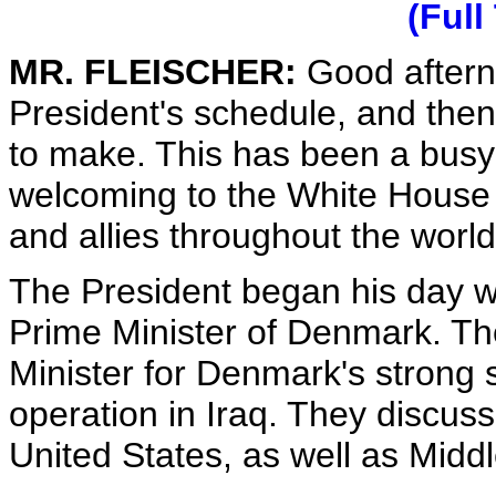
(Full
MR. FLEISCHER:
Good afterno
President's schedule, and then
to make. This has been a busy 
welcoming to the White House s
and allies throughout the world
The President began his day wi
Prime Minister of Denmark. Th
Minister for Denmark's strong s
operation in Iraq. They discus
United States, as well as Midd