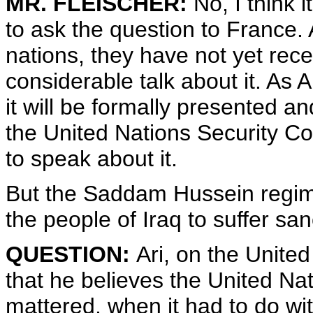
MR. FLEISCHER:
No, I think i
to ask the question to France.
nations, they have not yet rece
considerable talk about it. As
it will be formally presented 
the United Nations Security Cou
to speak about it.
But the Saddam Hussein regime
the people of Iraq to suffer sa
QUESTION:
Ari, on the United
that he believes the United Nati
mattered, when it had to do wi