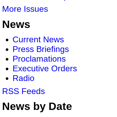
More Issues
News
Current News
Press Briefings
Proclamations
Executive Orders
Radio
RSS Feeds
News by Date