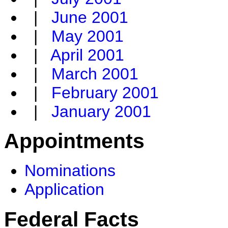
|
June 2001
|
May 2001
|
April 2001
|
March 2001
|
February 2001
|
January 2001
Appointments
Nominations
Application
Federal Facts