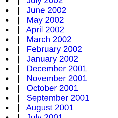
|
July 2002
|
June 2002
|
May 2002
|
April 2002
|
March 2002
|
February 2002
|
January 2002
|
December 2001
|
November 2001
|
October 2001
|
September 2001
|
August 2001
|
July 2001