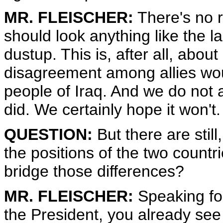
MR. FLEISCHER:
There's no r
should look anything like the l
dustup. This is, after all, abou
disagreement among allies woul
people of Iraq. And we do not ant
did. We certainly hope it won't.
QUESTION:
But there are stil
the positions of the two countr
bridge those differences?
MR. FLEISCHER:
Speaking for
the President, you already see