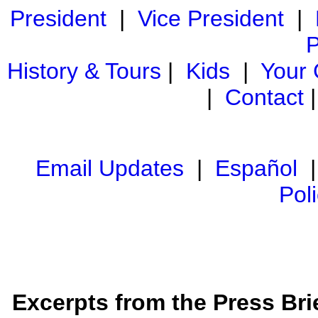
President
|
Vice President
|
P
History & Tours
|
Kids
|
Your
|
Contact
Email Updates
|
Español
Pol
Excerpts from the Press Brie