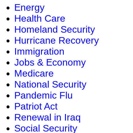
Energy
Health Care
Homeland Security
Hurricane Recovery
Immigration
Jobs & Economy
Medicare
National Security
Pandemic Flu
Patriot Act
Renewal in Iraq
Social Security