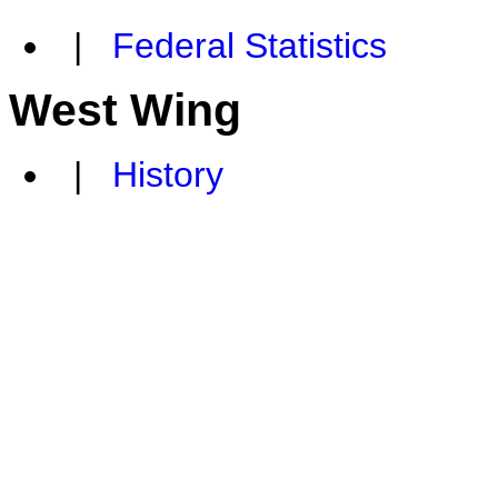
|
Federal Statistics
West Wing
|
History