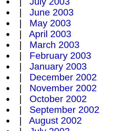
|
July 2003
|
June 2003
|
May 2003
|
April 2003
|
March 2003
|
February 2003
|
January 2003
|
December 2002
|
November 2002
|
October 2002
|
September 2002
|
August 2002