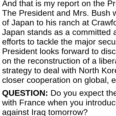
And that is my report on the 
The President and Mrs. Bush w
of Japan to his ranch at Craw
Japan stands as a committed al
efforts to tackle the major sec
President looks forward to dis
on the reconstruction of a libe
strategy to deal with North Kor
closer cooperation on global, 
QUESTION:
Do you expect the
with France when you introduce 
against Iraq tomorrow?