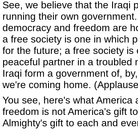
See, we believe that the Iraqi
running their own government. 
democracy and freedom are how 
a free society is one in which 
for the future; a free society i
peaceful partner in a troubled 
Iraqi form a government of, by,
we're coming home. (Applause
You see, here's what America a
freedom is not America's gift to
Almighty's gift to each and ever