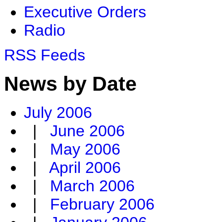
Executive Orders
Radio
RSS Feeds
News by Date
July 2006
|
June 2006
|
May 2006
|
April 2006
|
March 2006
|
February 2006