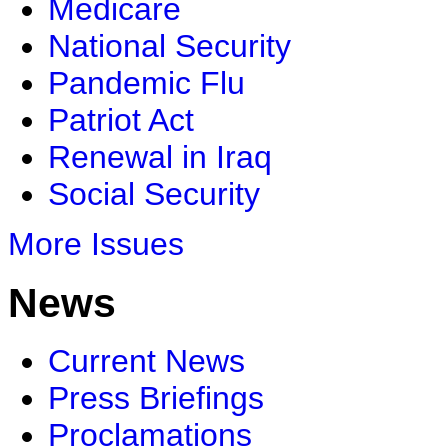
Medicare
National Security
Pandemic Flu
Patriot Act
Renewal in Iraq
Social Security
More Issues
News
Current News
Press Briefings
Proclamations