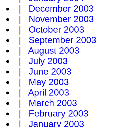
|
December 2003
|
November 2003
|
October 2003
|
September 2003
|
August 2003
|
July 2003
|
June 2003
|
May 2003
|
April 2003
|
March 2003
|
February 2003
|
January 2003