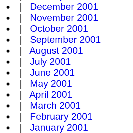
|
December 2001
|
November 2001
|
October 2001
|
September 2001
|
August 2001
|
July 2001
|
June 2001
|
May 2001
|
April 2001
|
March 2001
|
February 2001
|
January 2001