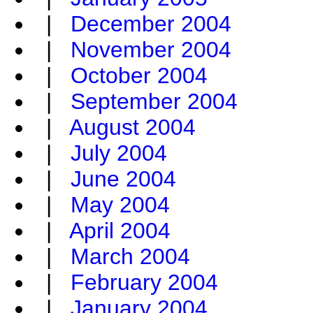
|
December 2004
|
November 2004
|
October 2004
|
September 2004
|
August 2004
|
July 2004
|
June 2004
|
May 2004
|
April 2004
|
March 2004
|
February 2004
|
January 2004