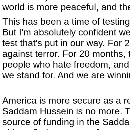
world is more peaceful, and the
This has been a time of testing 
But I'm absolutely confident we
test that's put in our way. For
against terror. For 20 months, 
people who hate freedom, and
we stand for. And we are winnin
America is more secure as a resu
Saddam Hussein is no more. The
source of funding in the Sadd