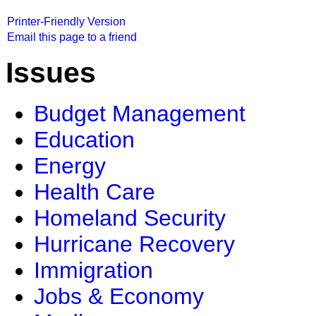
Printer-Friendly Version
Email this page to a friend
Issues
Budget Management
Education
Energy
Health Care
Homeland Security
Hurricane Recovery
Immigration
Jobs & Economy