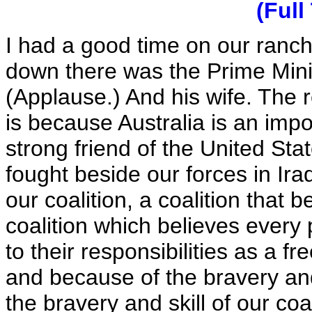
(Full
I had a good time on our ranch
down there was the Prime Minis
(Applause.) And his wife. Th
is because Australia is an impor
strong friend of the United Sta
fought beside our forces in Ira
our coalition, a coalition that 
coalition which believes every
to their responsibilities as a f
and because of the bravery and 
the bravery and skill of our co