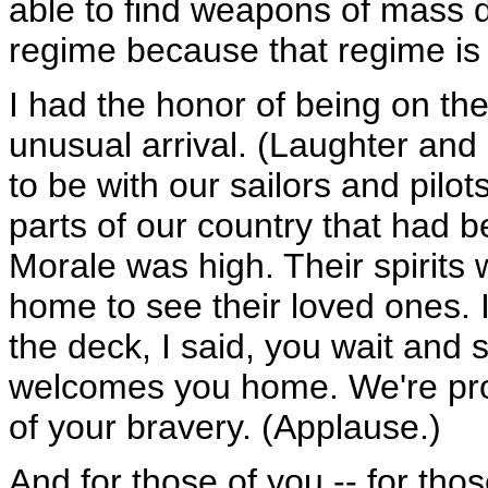
able to find weapons of mass
regime because that regime is 
I had the honor of being on t
unusual arrival. (Laughter and
to be with our sailors and pilots
parts of our country that had 
Morale was high. Their spirits 
home to see their loved ones. 
the deck, I said, you wait and
welcomes you home. We're pro
of your bravery. (Applause.)
And for those of you -- for tho