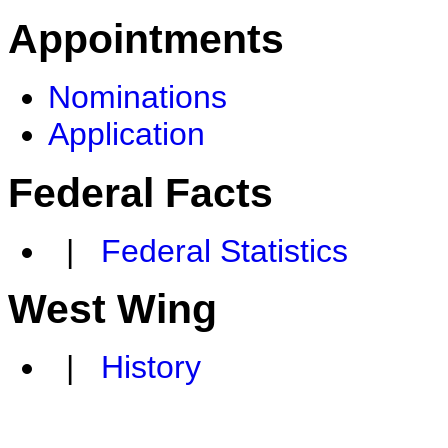
Appointments
Nominations
Application
Federal Facts
|
Federal Statistics
West Wing
|
History