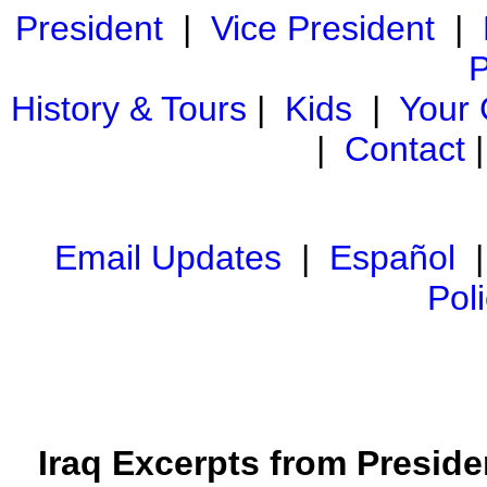
President
|
Vice President
|
P
History & Tours
|
Kids
|
Your
|
Contact
Email Updates
|
Español
Pol
Iraq Excerpts from Preside