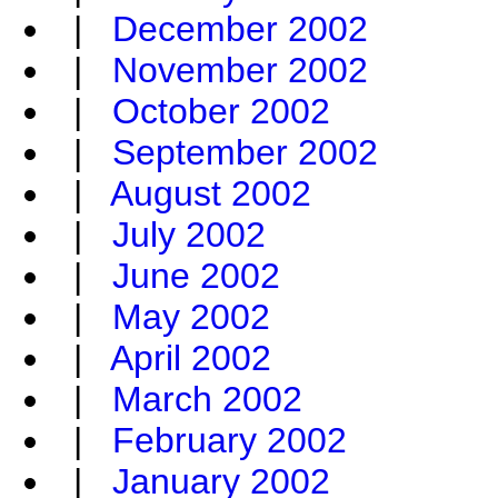
|
December 2002
|
November 2002
|
October 2002
|
September 2002
|
August 2002
|
July 2002
|
June 2002
|
May 2002
|
April 2002
|
March 2002
|
February 2002
|
January 2002