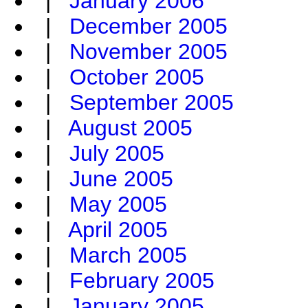
|
January 2006
|
December 2005
|
November 2005
|
October 2005
|
September 2005
|
August 2005
|
July 2005
|
June 2005
|
May 2005
|
April 2005
|
March 2005
|
February 2005
|
January 2005