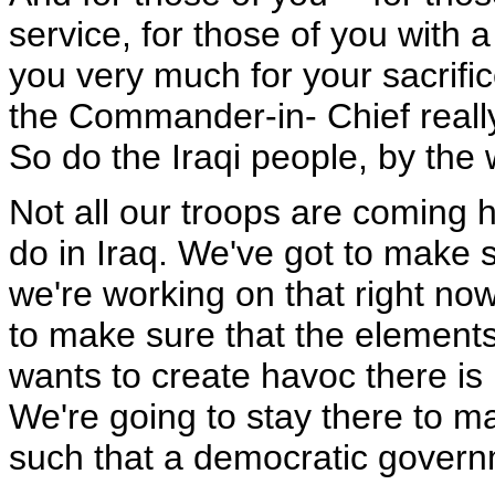
service, for those of you with 
you very much for your sacrifi
the Commander-in- Chief really
So do the Iraqi people, by the
Not all our troops are coming 
do in Iraq. We've got to make s
we're working on that right now -
to make sure that the elements o
wants to create havoc there is b
We're going to stay there to m
such that a democratic gover