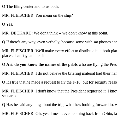
Q The filing center and to us both.
MR. FLEISCHER: You mean on the ship?
Q Yes.
MR. DECKARD: We don't think -- we don't know at this point.
Q If there's any way, even verbally, because some with sat phones and s
MR. FLEISCHER: We'll make every effort to distribute it in both places. 
places. I can't guarantee it.
Q
Ari, do you know the names of the pilots
who are flying the Presi
MR. FLEISCHER: I do not believe the briefing material had their na
Q It's true that he made a request to fly the F-18, but for security rea
MR. FLEISCHER: I don't know that the President requested it. I know w
scenarios.
Q Has he said anything about the trip, what he's looking forward to, w
MR. FLEISCHER: Oh, yes. I mean, even coming back from Ohio, last w