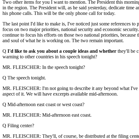
Two other items for you I want to mention. The President this morni
in the region. The President will, as he said yesterday, dedicate time 
his phone calls. This will be the only phone call for today.
The last point I'd like to make is, I've noticed just some references to pi
focus on two major priorities, national security and economic security.
continue to focus his efforts on those two national priorities, because 
and soul of what he is working on. The two remain important.
Q
I'd like to ask you about a couple ideas and whether
they'll be 
warning to other countries in his speech tonight?
MR. FLEISCHER: In the speech tonight?
Q The speech tonight.
MR. FLEISCHER: I'm not going to describe it any beyond what I've alre
aspect of it. We will have excerpts available mid-afternoon.
Q Mid-afternoon east coast or west coast?
MR. FLEISCHER: Mid-afternoon east coast.
Q Filing center?
MR. FLEISCHER: They'll, of course, be distributed at the filing cente