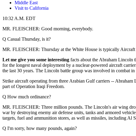
Middle East
Visit to California
10:32 A.M. EDT
MR. FLEISCHER: Good morning, everybody.
Q Casual Thursday, is it?
MR. FLEISCHER: Thursday at the White House is typically Aircraft Car
Let me give you some interesting
facts about the Abraham Lincoln that
for the longest naval deployment by a nuclear-powered aircraft carrier
the last 30 years. The Lincoln battle group was involved in combat 
Strike aircraft operating from three Arabian Gulf carriers -- Abraha
part of Operation Iraqi Freedom.
Q How much ordinance?
MR. FLEISCHER: Three million pounds. The Lincoln's air wing dropped 
war by destroying enemy air defense units, tanks and armored vehicles
targets, fuel and ammunition stores, as well as missiles, including Al 
Q I'm sorry, how many pounds, again?