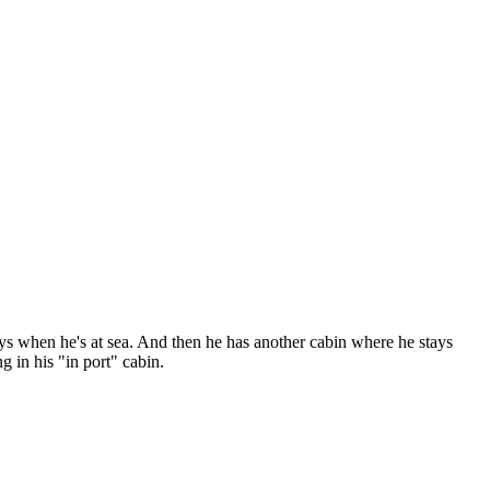
ys when he's at sea. And then he has another cabin where he stays
ng in his "in port" cabin.