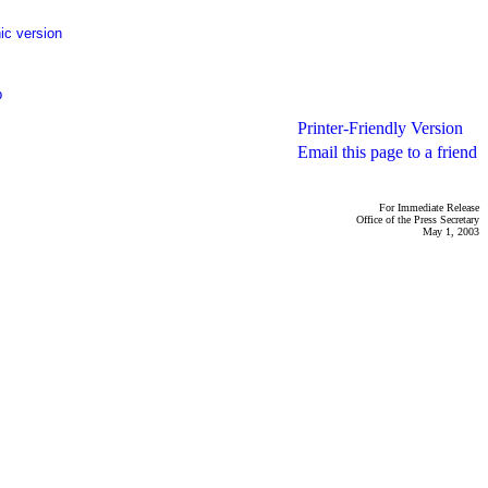
ic version
p
Printer-Friendly Version
Email this page to a friend
For Immediate Release
Office of the Press Secretary
May 1, 2003