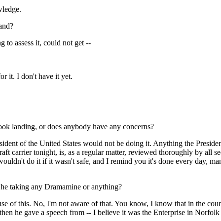
wledge.
land?
to assess it, could not get --
it. I don't have it yet.
lhook landing, or does anybody have any concerns?
dent of the United States would not be doing it. Anything the President 
rcraft carrier tonight, is, as a regular matter, reviewed thoroughly by all 
 wouldn't do it if it wasn't safe, and I remind you it's done every day, m
 Is he taking any Dramamine or anything?
f this. No, I'm not aware of that. You know, I know that in the course
hen he gave a speech from -- I believe it was the Enterprise in Norfolk 