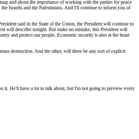
map and about the importance of working with the parties for peace
the Israelis and the Palestinians. And I'll continue to inform you of
e President said in the State of the Union, the President will continue to
ent will describe tonight. But make no mistake, this President will
ountry and protect our people. Economic security is also at the heart
ass destruction. And the other, will there be any sort of explicit
t. He'll have a lot to talk about, but I'm not going to preview every