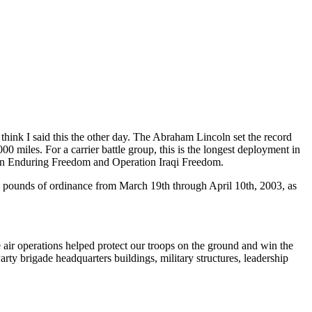
I think I said this the other day. The Abraham Lincoln set the record
0 miles. For a carrier battle group, this is the longest deployment in
tion Enduring Freedom and Operation Iraqi Freedom.
on pounds of ordinance from March 19th through April 10th, 2003, as
air operations helped protect our troops on the ground and win the
ty brigade headquarters buildings, military structures, leadership