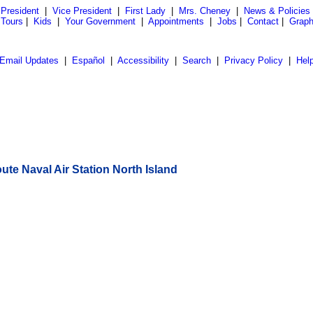
President
|
Vice President
|
First Lady
|
Mrs. Cheney
|
News & Policies
 Tours
|
Kids
|
Your Government
|
Appointments
|
Jobs
|
Contact
|
Graph
Email Updates
|
Español
|
Accessibility
|
Search
|
Privacy Policy
|
Hel
te Naval Air Station North Island