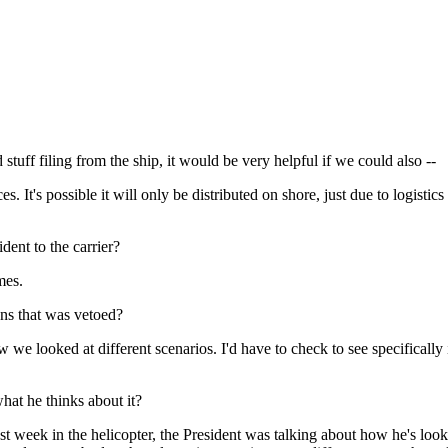
tuff filing from the ship, it would be very helpful if we could also --
It's possible it will only be distributed on shore, just due to logistics
dent to the carrier?
mes.
sons that was vetoed?
e looked at different scenarios. I'd have to check to see specifically 
hat he thinks about it?
eek in the helicopter, the President was talking about how he's look