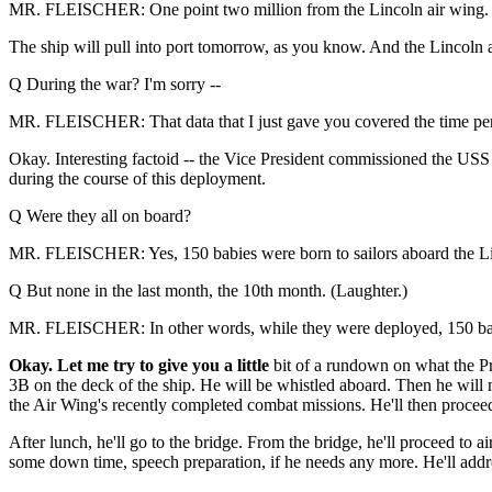
MR. FLEISCHER: One point two million from the Lincoln air wing. It 
The ship will pull into port tomorrow, as you know. And the Lincoln al
Q During the war? I'm sorry --
MR. FLEISCHER: That data that I just gave you covered the time per
Okay. Interesting factoid -- the Vice President commissioned the US
during the course of this deployment.
Q Were they all on board?
MR. FLEISCHER: Yes, 150 babies were born to sailors aboard the L
Q But none in the last month, the 10th month. (Laughter.)
MR. FLEISCHER: In other words, while they were deployed, 150 ba
Okay. Let me try to give you a little
bit of a rundown on what the Pre
3B on the deck of the ship. He will be whistled aboard. Then he will m
the Air Wing's recently completed combat missions. He'll then proceed
After lunch, he'll go to the bridge. From the bridge, he'll proceed to ai
some down time, speech preparation, if he needs any more. He'll addre