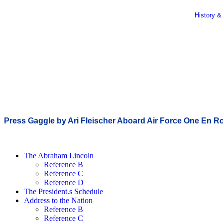
History &
Press Gaggle by Ari Fleischer Aboard Air Force One En Rou
The Abraham Lincoln
Reference B
Reference C
Reference D
The President.s Schedule
Address to the Nation
Reference B
Reference C