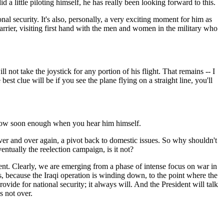
 little piloting himself, he has really been looking forward to this.
onal security. It's also, personally, a very exciting moment for him as
 carrier, visiting first hand with the men and women in the military who
not take the joystick for any portion of his flight. That remains -- I
est clue will be if you see the plane flying on a straight line, you'll
 know soon enough when you hear him himself.
over and over again, a pivot back to domestic issues. So why shouldn't
entually the reelection campaign, is it not?
nt. Clearly, we are emerging from a phase of intense focus on war in
, because the Iraqi operation is winding down, to the point where the
ovide for national security; it always will. And the President will talk
s not over.