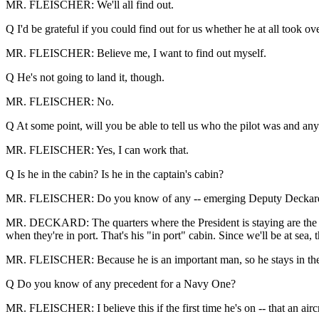
MR. FLEISCHER: We'll all find out.
Q I'd be grateful if you could find out for us whether he at all took ov
MR. FLEISCHER: Believe me, I want to find out myself.
Q He's not going to land it, though.
MR. FLEISCHER: No.
Q At some point, will you be able to tell us who the pilot was and any
MR. FLEISCHER: Yes, I can work that.
Q Is he in the cabin? Is he in the captain's cabin?
MR. FLEISCHER: Do you know of any -- emerging Deputy Deckard 
MR. DECKARD: The quarters where the President is staying are the cap
when they're in port. That's his "in port" cabin. Since we'll be at sea, t
MR. FLEISCHER: Because he is an important man, so he stays in the 
Q Do you know of any precedent for a Navy One?
MR. FLEISCHER: I believe this if the first time he's on -- that an ai