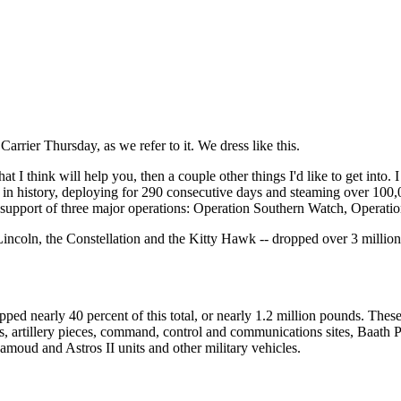
rier Thursday, as we refer to it. We dress like this.
 I think will help you, then a couple other things I'd like to get into. 
 in history, deploying for 290 consecutive days and steaming over 100,00
in support of three major operations: Operation Southern Watch, Opera
m Lincoln, the Constellation and the Kitty Hawk -- dropped over 3 milli
nearly 40 percent of this total, or nearly 1.2 million pounds. These 
, artillery pieces, command, control and communications sites, Baath Par
Samoud and Astros II units and other military vehicles.