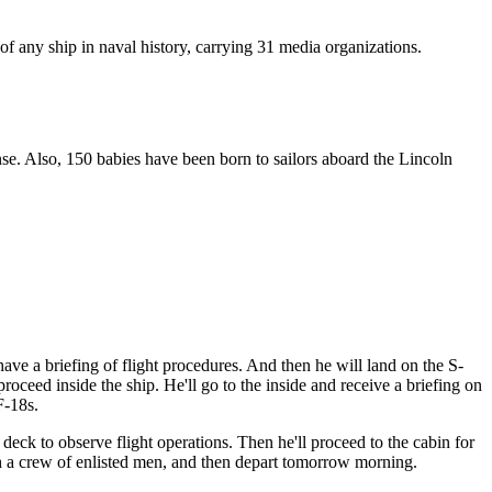
of any ship in naval history, carrying 31 media organizations.
e. Also, 150 babies have been born to sailors aboard the Lincoln
have a briefing of flight procedures. And then he will land on the S-
oceed inside the ship. He'll go to the inside and receive a briefing on
F-18s.
t deck to observe flight operations. Then he'll proceed to the cabin for
th a crew of enlisted men, and then depart tomorrow morning.