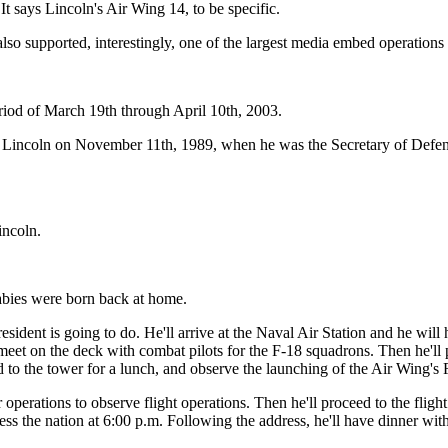
says Lincoln's Air Wing 14, to be specific.
so supported, interestingly, one of the largest media embed operations 
iod of March 19th through April 10th, 2003.
S Lincoln on November 11th, 1989, when he was the Secretary of Defens
incoln.
bies were born back at home.
sident is going to do. He'll arrive at the Naval Air Station and he will 
eet on the deck with combat pilots for the F-18 squadrons. Then he'll pr
 to the tower for a lunch, and observe the launching of the Air Wing's 
r operations to observe flight operations. Then he'll proceed to the fligh
ss the nation at 6:00 p.m. Following the address, he'll have dinner wi