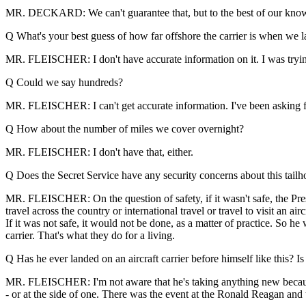
MR. DECKARD: We can't guarantee that, but to the best of our kno
Q What's your best guess of how far offshore the carrier is when we 
MR. FLEISCHER: I don't have accurate information on it. I was trying 
Q Could we say hundreds?
MR. FLEISCHER: I can't get accurate information. I've been asking for 
Q How about the number of miles we cover overnight?
MR. FLEISCHER: I don't have that, either.
Q Does the Secret Service have any security concerns about this tai
MR. FLEISCHER: On the question of safety, if it wasn't safe, the Presi
travel across the country or international travel or travel to visit an ai
If it was not safe, it would not be done, as a matter of practice. So he
carrier. That's what they do for a living.
Q Has he ever landed on an aircraft carrier before himself like this?
MR. FLEISCHER: I'm not aware that he's taking anything new because o
- or at the side of one. There was the event at the Ronald Reagan and t