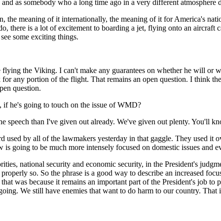
nd as somebody who a long time ago in a very different atmosphere did a
n, the meaning of it internationally, the meaning of it for America's nati
, there is a lot of excitement to boarding a jet, flying onto an aircraft
 see some exciting things.
ying the Viking. I can't make any guarantees on whether he will or will 
or any portion of the flight. That remains an open question. I think the b
open question.
t, if he's going to touch on the issue of WMD?
he speech than I've given out already. We've given out plenty. You'll
rd used by all of the lawmakers yesterday in that gaggle. They used it 
now is going to be much more intensely focused on domestic issues and ev
es, national security and economic security, in the President's judgme
roperly so. So the phrase is a good way to describe an increased focus
that was because it remains an important part of the President's job to pr
going. We still have enemies that want to do harm to our country. That i