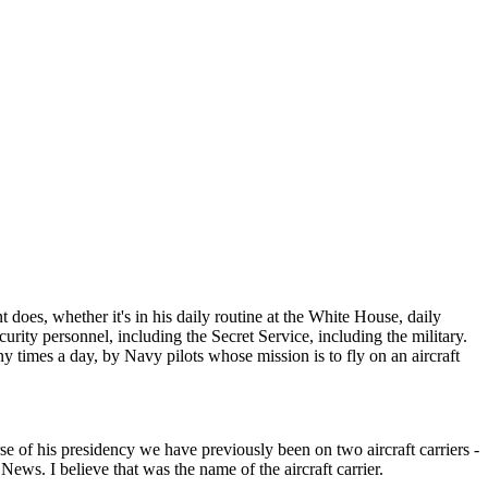
does, whether it's in his daily routine at the White House, daily
security personnel, including the Secret Service, including the military.
any times a day, by Navy pilots whose mission is to fly on an aircraft
 of his presidency we have previously been on two aircraft carriers -
News. I believe that was the name of the aircraft carrier.