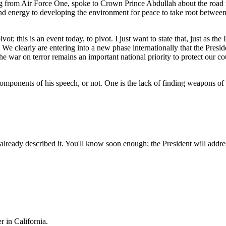
ng from Air Force One, spoke to Crown Prince Abdullah about the road 
and energy to developing the environment for peace to take root between 
vot; this is an event today, to pivot. I just want to state that, just as th
 We clearly are entering into a new phase internationally that the Presid
the war on terror remains an important national priority to protect our c
components of his speech, or not. One is the lack of finding weapons of m
ady described it. You'll know soon enough; the President will address i
r in California.