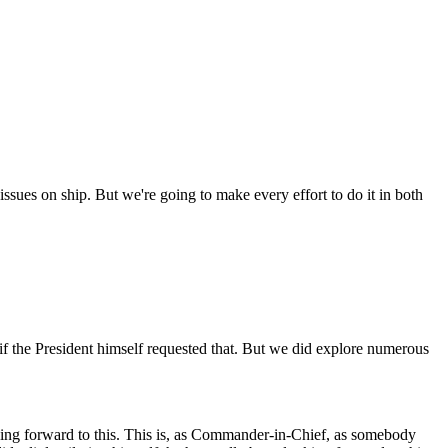
 issues on ship. But we're going to make every effort to do it in both
if the President himself requested that. But we did explore numerous
ing forward to this. This is, as Commander-in-Chief, as somebody