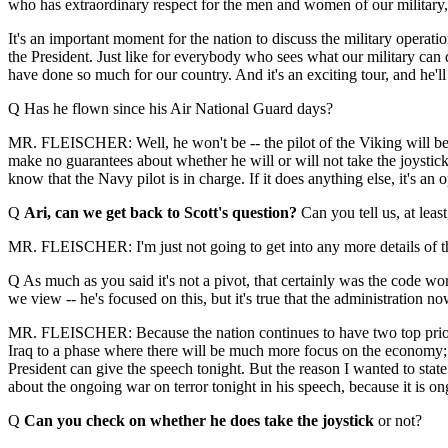
who has extraordinary respect for the men and women of our military, a
It's an important moment for the nation to discuss the military operatio
the President. Just like for everybody who sees what our military can do
have done so much for our country. And it's an exciting tour, and he'll
Q Has he flown since his Air National Guard days?
MR. FLEISCHER: Well, he won't be -- the pilot of the Viking will be fl
make no guarantees about whether he will or will not take the joystick f
know that the Navy pilot is in charge. If it does anything else, it's an 
Q
Ari, can we get back to Scott's question?
Can you tell us, at leas
MR. FLEISCHER: I'm just not going to get into any more details of t
Q As much as you said it's not a pivot, that certainly was the code wo
we view -- he's focused on this, but it's true that the administration 
MR. FLEISCHER: Because the nation continues to have two top prioriti
Iraq to a phase where there will be much more focus on the economy; p
President can give the speech tonight. But the reason I wanted to state 
about the ongoing war on terror tonight in his speech, because it is on
Q
Can you check on whether he does take the joystick
or not?