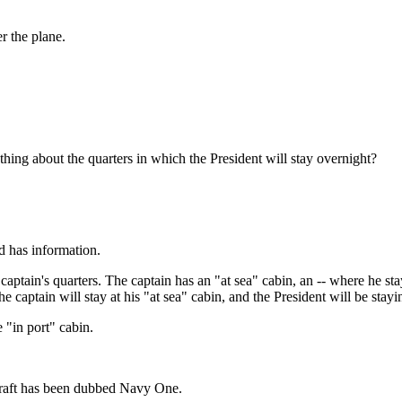
er the plane.
thing about the quarters in which the President will stay overnight?
has information.
tain's quarters. The captain has an "at sea" cabin, an -- where he sta
he captain will stay at his "at sea" cabin, and the President will be stayi
"in port" cabin.
rcraft has been dubbed Navy One.