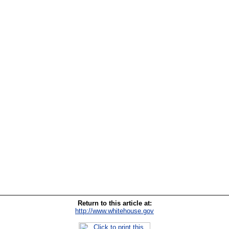
Return to this article at:
http://www.whitehouse.gov