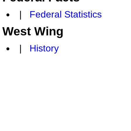
|
Federal Statistics
West Wing
|
History