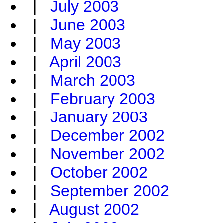
|
July 2003
|
June 2003
|
May 2003
|
April 2003
|
March 2003
|
February 2003
|
January 2003
|
December 2002
|
November 2002
|
October 2002
|
September 2002
|
August 2002