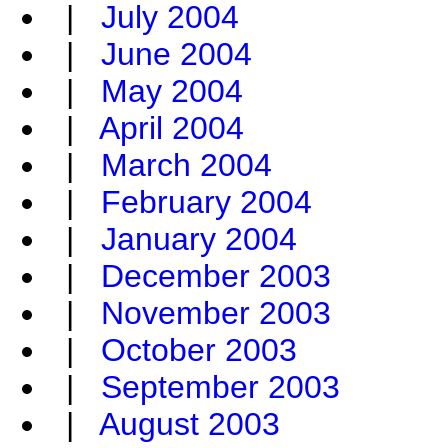
|
July 2004
|
June 2004
|
May 2004
|
April 2004
|
March 2004
|
February 2004
|
January 2004
|
December 2003
|
November 2003
|
October 2003
|
September 2003
|
August 2003