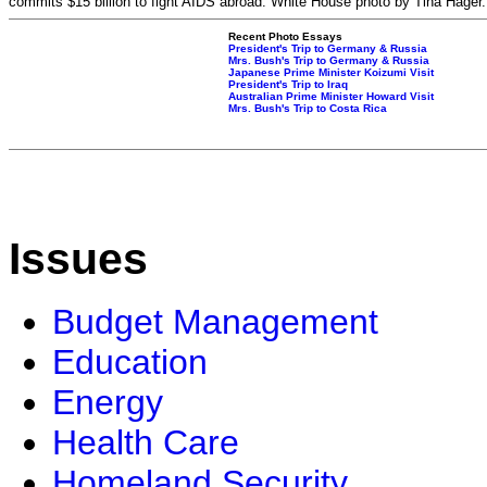
commits $15 billion to fight AIDS abroad. White House photo by Tina Hager.
Recent Photo Essays
President's Trip to Germany & Russia
Mrs. Bush's Trip to Germany & Russia
Japanese Prime Minister Koizumi Visit
President's Trip to Iraq
Australian Prime Minister Howard Visit
Mrs. Bush's Trip to Costa Rica
Issues
Budget Management
Education
Energy
Health Care
Homeland Security