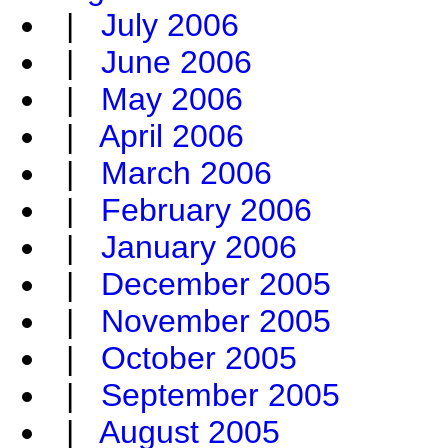
|
July 2006
|
June 2006
|
May 2006
|
April 2006
|
March 2006
|
February 2006
|
January 2006
|
December 2005
|
November 2005
|
October 2005
|
September 2005
|
August 2005