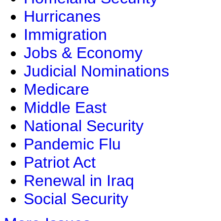
Hurricanes
Immigration
Jobs & Economy
Judicial Nominations
Medicare
Middle East
National Security
Pandemic Flu
Patriot Act
Renewal in Iraq
Social Security