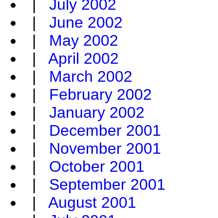
|
July 2002
|
June 2002
|
May 2002
|
April 2002
|
March 2002
|
February 2002
|
January 2002
|
December 2001
|
November 2001
|
October 2001
|
September 2001
|
August 2001