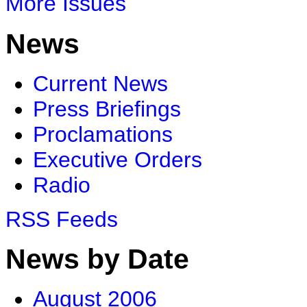
More Issues
News
Current News
Press Briefings
Proclamations
Executive Orders
Radio
RSS Feeds
News by Date
August 2006