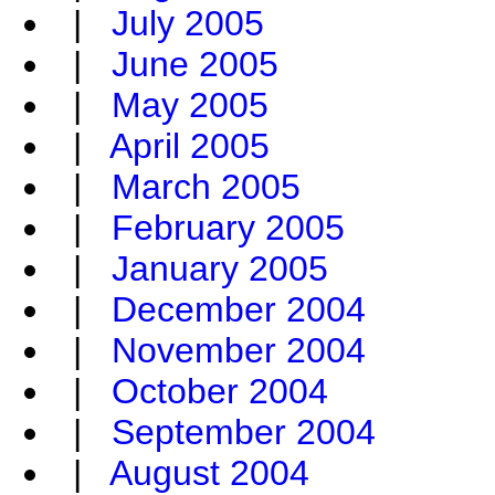
|
July 2005
|
June 2005
|
May 2005
|
April 2005
|
March 2005
|
February 2005
|
January 2005
|
December 2004
|
November 2004
|
October 2004
|
September 2004
|
August 2004