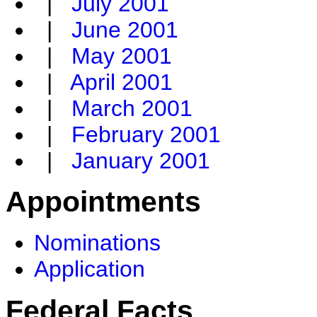
|
July 2001
|
June 2001
|
May 2001
|
April 2001
|
March 2001
|
February 2001
|
January 2001
Appointments
Nominations
Application
Federal Facts