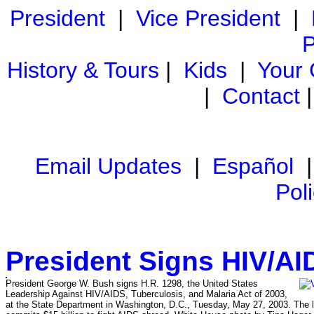
President
|
Vice President
|
P
History & Tours
|
Kids
|
Your
|
Contact
Email Updates
|
Español
Pol
President Signs HIV/AI
President George W. Bush signs H.R. 1298, the United States
Leadership Against HIV/AIDS, Tuberculosis, and Malaria Act of 2003,
at the State Department in Washington, D.C., Tuesday, May 27, 2003. The l