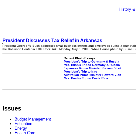
History &
President Discusses Tax Relief in Arkansas
President George W. Bush addresses small business owners and employees during a roundtabl
the Robinson Center in Little Rock, Ark., Monday, May 5, 2003. White House photo by Susan S
Recent Photo Essays
President's Trip to Germany & Russia
Mrs. Bush's Trip to Germany & Russia
Japanese Prime Minister Koizumi Visit
President's Trip to Iraq
Australian Prime Minister Howard Visit
Mrs. Bush's Trip to Costa Rica
Issues
Budget Management
Education
Energy
Health Care