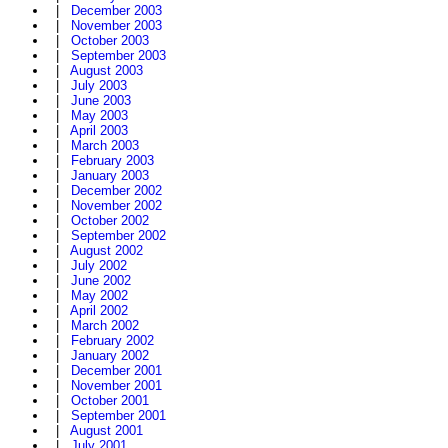
|
December 2003
|
November 2003
|
October 2003
|
September 2003
|
August 2003
|
July 2003
|
June 2003
|
May 2003
|
April 2003
|
March 2003
|
February 2003
|
January 2003
|
December 2002
|
November 2002
|
October 2002
|
September 2002
|
August 2002
|
July 2002
|
June 2002
|
May 2002
|
April 2002
|
March 2002
|
February 2002
|
January 2002
|
December 2001
|
November 2001
|
October 2001
|
September 2001
|
August 2001
|
July 2001