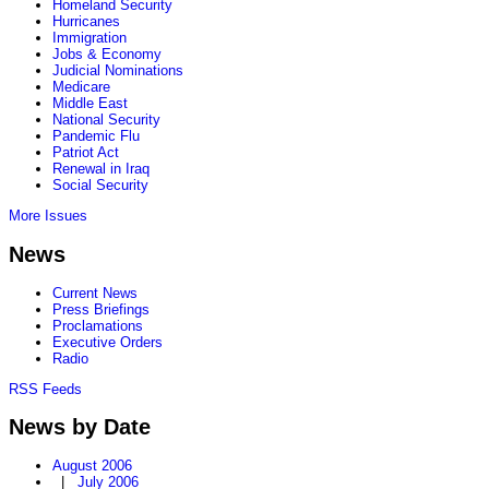
Homeland Security
Hurricanes
Immigration
Jobs & Economy
Judicial Nominations
Medicare
Middle East
National Security
Pandemic Flu
Patriot Act
Renewal in Iraq
Social Security
More Issues
News
Current News
Press Briefings
Proclamations
Executive Orders
Radio
RSS Feeds
News by Date
August 2006
|
July 2006