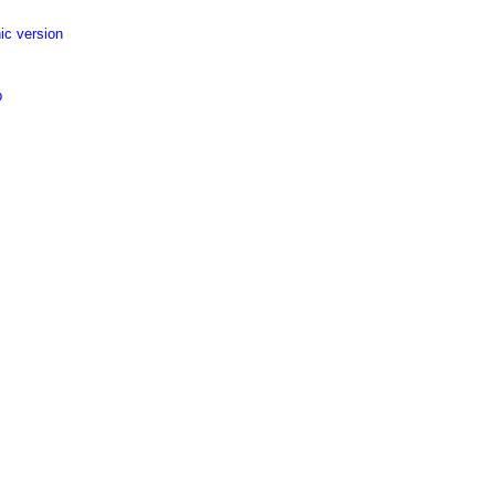
ic version
p