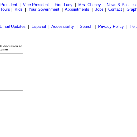
President
|
Vice President
|
First Lady
|
Mrs. Cheney
|
News & Policies
 Tours
|
Kids
|
Your Government
|
Appointments
|
Jobs
|
Contact
|
Graph
Email Updates
|
Español
|
Accessibility
|
Search
|
Privacy Policy
|
Hel
e discussion at
terner