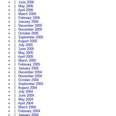
|
June 2006
|
May 2006
|
April 2006
|
March 2006
|
February 2006
|
January 2006
|
December 2005
|
November 2005
|
October 2005
|
September 2005
|
August 2005
|
July 2005
|
June 2005
|
May 2005
|
April 2005
|
March 2005
|
February 2005
|
January 2005
|
December 2004
|
November 2004
|
October 2004
|
September 2004
|
August 2004
|
July 2004
|
June 2004
|
May 2004
|
April 2004
|
March 2004
|
February 2004
|
January 2004