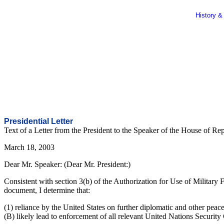
History &
Presidential Letter
Text of a Letter from the President to the Speaker of the House of Re
March 18, 2003
Dear Mr. Speaker: (Dear Mr. President:)
Consistent with section 3(b) of the Authorization for Use of Military
document, I determine that:
(1) reliance by the United States on further diplomatic and other peace
(B) likely lead to enforcement of all relevant United Nations Security