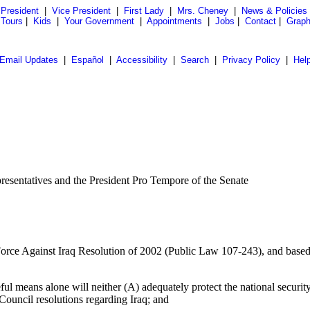
President
|
Vice President
|
First Lady
|
Mrs. Cheney
|
News & Policies
 Tours
|
Kids
|
Your Government
|
Appointments
|
Jobs
|
Contact
|
Graph
Email Updates
|
Español
|
Accessibility
|
Search
|
Privacy Policy
|
Hel
presentatives and the President Pro Tempore of the Senate
 Force Against Iraq Resolution of 2002 (Public Law 107-243), and based 
ful means alone will neither (A) adequately protect the national securit
 Council resolutions regarding Iraq; and