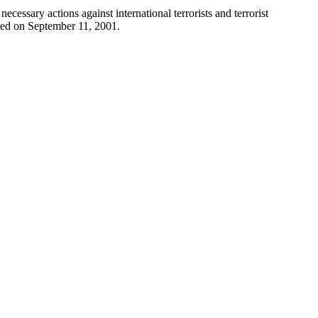
cessary actions against international terrorists and terrorist
urred on September 11, 2001.