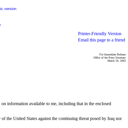
ic version
p
Printer-Friendly Version
Email this page to a friend
For Immediate Release
Office of the Press Secretary
March 19, 2003
on information available to me, including that in the enclosed
y of the United States against the continuing threat posed by Iraq nor