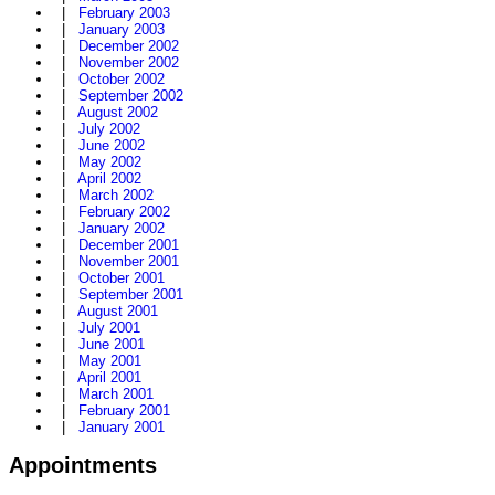
|
February 2003
|
January 2003
|
December 2002
|
November 2002
|
October 2002
|
September 2002
|
August 2002
|
July 2002
|
June 2002
|
May 2002
|
April 2002
|
March 2002
|
February 2002
|
January 2002
|
December 2001
|
November 2001
|
October 2001
|
September 2001
|
August 2001
|
July 2001
|
June 2001
|
May 2001
|
April 2001
|
March 2001
|
February 2001
|
January 2001
Appointments