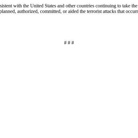
stent with the United States and other countries continuing to take the ne
planned, authorized, committed, or aided the terrorist attacks that occ
# # #