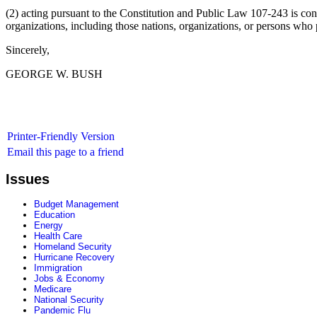
(2) acting pursuant to the Constitution and Public Law 107-243 is consi
organizations, including those nations, organizations, or persons who 
Sincerely,
GEORGE W. BUSH
Printer-Friendly Version
Email this page to a friend
Issues
Budget Management
Education
Energy
Health Care
Homeland Security
Hurricane Recovery
Immigration
Jobs & Economy
Medicare
National Security
Pandemic Flu