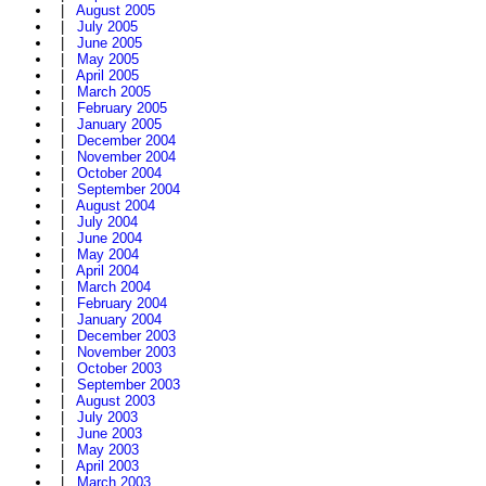
|
August 2005
|
July 2005
|
June 2005
|
May 2005
|
April 2005
|
March 2005
|
February 2005
|
January 2005
|
December 2004
|
November 2004
|
October 2004
|
September 2004
|
August 2004
|
July 2004
|
June 2004
|
May 2004
|
April 2004
|
March 2004
|
February 2004
|
January 2004
|
December 2003
|
November 2003
|
October 2003
|
September 2003
|
August 2003
|
July 2003
|
June 2003
|
May 2003
|
April 2003
|
March 2003