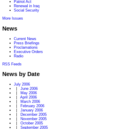
Patriot Act
Renewal in Iraq
Social Security
More Issues
News
Current News
Press Briefings
Proclamations
Executive Orders
Radio
RSS Feeds
News by Date
July 2006
|
June 2006
|
May 2006
|
April 2006
|
March 2006
|
February 2006
|
January 2006
|
December 2005
|
November 2005
|
October 2005
|
September 2005