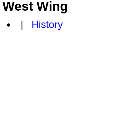
West Wing
|
History