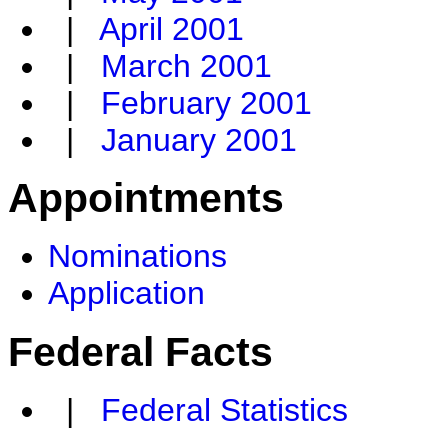
|
April 2001
|
March 2001
|
February 2001
|
January 2001
Appointments
Nominations
Application
Federal Facts
|
Federal Statistics