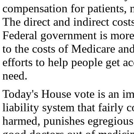
compensation for patients, n
The direct and indirect costs 
Federal government is more 
to the costs of Medicare an
efforts to help people get a
need.
Today's House vote is an im
liability system that fairly
harmed, punishes egregious