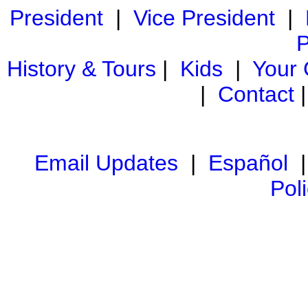
President
|
Vice President
|
P
History & Tours
|
Kids
|
Your
|
Contact
Email Updates
|
Español
Pol