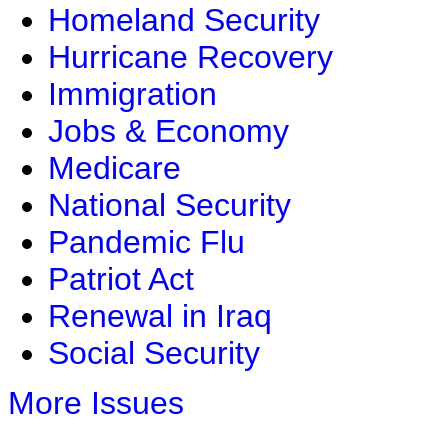
Homeland Security
Hurricane Recovery
Immigration
Jobs & Economy
Medicare
National Security
Pandemic Flu
Patriot Act
Renewal in Iraq
Social Security
More Issues