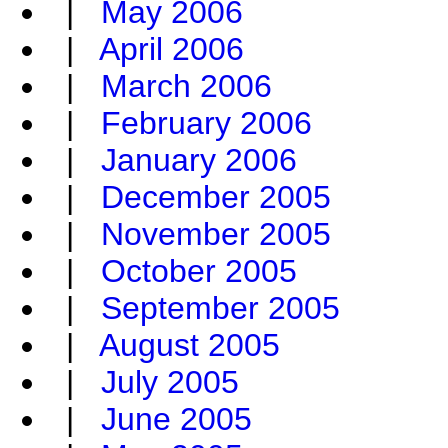
|
May 2006
|
April 2006
|
March 2006
|
February 2006
|
January 2006
|
December 2005
|
November 2005
|
October 2005
|
September 2005
|
August 2005
|
July 2005
|
June 2005