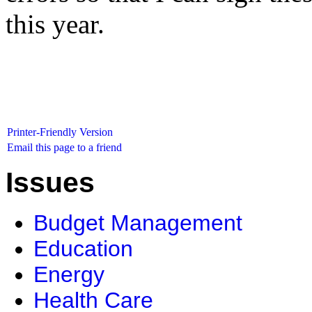
this year.
Printer-Friendly Version
Email this page to a friend
Issues
Budget Management
Education
Energy
Health Care