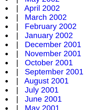
|
April 2002
|
March 2002
|
February 2002
|
January 2002
|
December 2001
|
November 2001
|
October 2001
|
September 2001
|
August 2001
|
July 2001
|
June 2001
|
May 2001