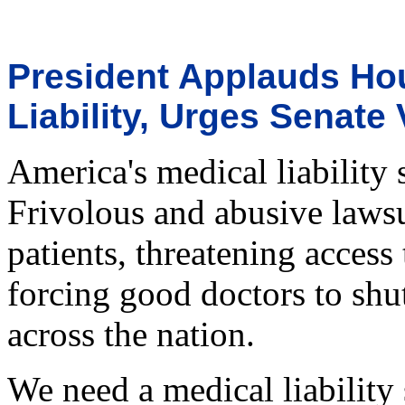
President Applauds Ho
Liability, Urges Senate 
America's medical liability
Frivolous and abusive lawsui
patients, threatening access 
forcing good doctors to shu
across the nation.
We need a medical liability