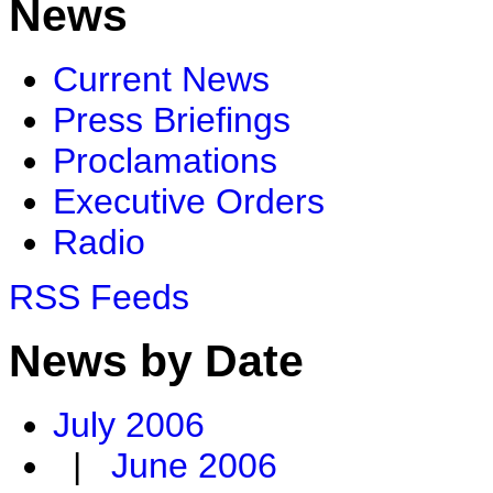
News
Current News
Press Briefings
Proclamations
Executive Orders
Radio
RSS Feeds
News by Date
July 2006
|
June 2006