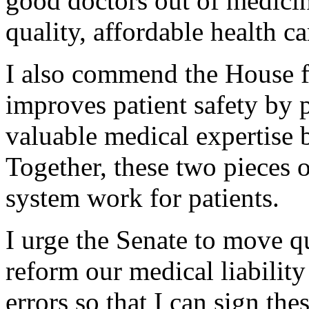
good doctors out of medicin
quality, affordable health c
I also commend the House fo
improves patient safety by p
valuable medical expertise 
Together, these two pieces o
system work for patients.
I urge the Senate to move qu
reform our medical liabilit
errors so that I can sign th