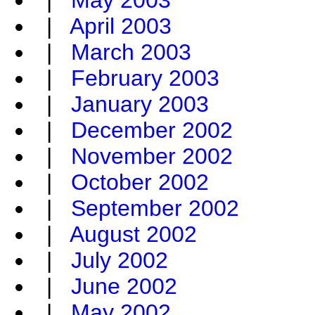
|
May 2003
|
April 2003
|
March 2003
|
February 2003
|
January 2003
|
December 2002
|
November 2002
|
October 2002
|
September 2002
|
August 2002
|
July 2002
|
June 2002
|
May 2002