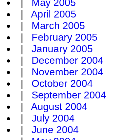
|
May 2005
|
April 2005
|
March 2005
|
February 2005
|
January 2005
|
December 2004
|
November 2004
|
October 2004
|
September 2004
|
August 2004
|
July 2004
|
June 2004