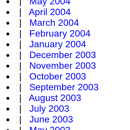
|
May 2004
|
April 2004
|
March 2004
|
February 2004
|
January 2004
|
December 2003
|
November 2003
|
October 2003
|
September 2003
|
August 2003
|
July 2003
|
June 2003