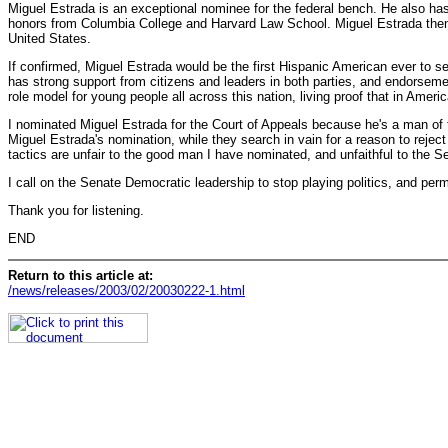
Miguel Estrada is an exceptional nominee for the federal bench. He also ha
honors from Columbia College and Harvard Law School. Miguel Estrada then s
United States.
If confirmed, Miguel Estrada would be the first Hispanic American ever to se
has strong support from citizens and leaders in both parties, and endorsem
role model for young people all across this nation, living proof that in Ameri
I nominated Miguel Estrada for the Court of Appeals because he's a man of t
Miguel Estrada's nomination, while they search in vain for a reason to reje
tactics are unfair to the good man I have nominated, and unfaithful to the S
I call on the Senate Democratic leadership to stop playing politics, and per
Thank you for listening.
END
Return to this article at:
/news/releases/2003/02/20030222-1.html