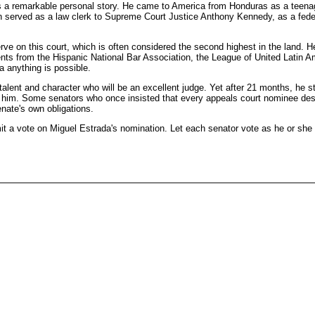
s a remarkable personal story. He came to America from Honduras as a teenager
erved as a law clerk to Supreme Court Justice Anthony Kennedy, as a federal
rve on this court, which is often considered the second highest in the land. H
ents from the Hispanic National Bar Association, the League of United Latin A
ca anything is possible.
alent and character who will be an excellent judge. Yet after 21 months, he s
ct him. Some senators who once insisted that every appeals court nominee dese
enate's own obligations.
mit a vote on Miguel Estrada's nomination. Let each senator vote as he or she 