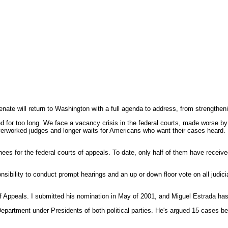
ill return to Washington with a full agenda to address, from strengthening 
yed for too long. We face a vacancy crisis in the federal courts, made worse
erworked judges and longer waits for Americans who want their cases heard. R
nees for the federal courts of appeals. To date, only half of them have recei
sponsibility to conduct prompt hearings and an up or down floor vote on all judi
 Appeals. I submitted his nomination in May of 2001, and Miguel Estrada has 
Department under Presidents of both political parties. He's argued 15 cases 