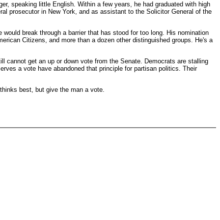
, speaking little English. Within a few years, he had graduated with high
 prosecutor in New York, and as assistant to the Solicitor General of the
e would break through a barrier that has stood for too long. His nomination
merican Citizens, and more than a dozen other distinguished groups. He's a
till cannot get an up or down vote from the Senate. Democrats are stalling
rves a vote have abandoned that principle for partisan politics. Their
thinks best, but give the man a vote.