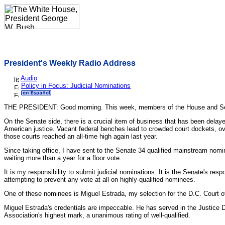
President's Weekly Radio Address
Audio
Policy in Focus: Judicial Nominations
THE PRESIDENT: Good morning. This week, members of the House and Senate w
On the Senate side, there is a crucial item of business that has been dela
American justice. Vacant federal benches lead to crowded court dockets, ov
those courts reached an all-time high again last year.
Since taking office, I have sent to the Senate 34 qualified mainstream nomi
waiting more than a year for a floor vote.
It is my responsibility to submit judicial nominations. It is the Senate's re
attempting to prevent any vote at all on highly-qualified nominees.
One of these nominees is Miguel Estrada, my selection for the D.C. Court of
Miguel Estrada's credentials are impeccable. He has served in the Justice 
Association's highest mark, a unanimous rating of well-qualified.