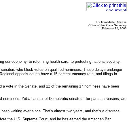
For Immediate Release
Office of the Press Secretary
February 22, 2003
our economy, to reforming health care, to protecting national security.
 by senators who block votes on qualified nominees. These delays endanger
egional appeals courts have a 15 percent vacancy rate, and filings in
ved a vote in the Senate, and 12 of the remaining 17 nominees have been
cial nominees. Yet a handful of Democratic senators, for partisan reasons, are
been waiting ever since. That's almost two years, and that's a disgrace.
before the U.S. Supreme Court, and he has earned the American Bar