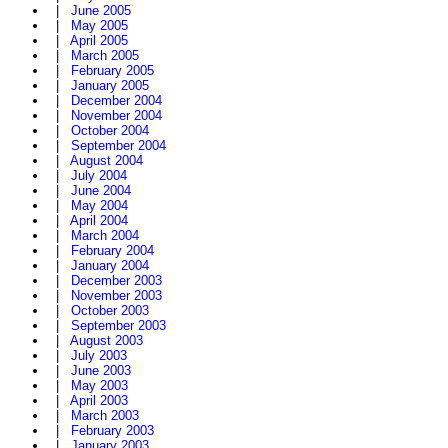
|
June 2005
|
May 2005
|
April 2005
|
March 2005
|
February 2005
|
January 2005
|
December 2004
|
November 2004
|
October 2004
|
September 2004
|
August 2004
|
July 2004
|
June 2004
|
May 2004
|
April 2004
|
March 2004
|
February 2004
|
January 2004
|
December 2003
|
November 2003
|
October 2003
|
September 2003
|
August 2003
|
July 2003
|
June 2003
|
May 2003
|
April 2003
|
March 2003
|
February 2003
|
January 2003