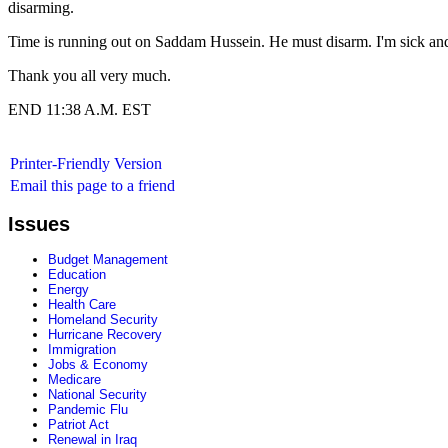
disarming.
Time is running out on Saddam Hussein. He must disarm. I'm sick and 
Thank you all very much.
END 11:38 A.M. EST
Printer-Friendly Version
Email this page to a friend
Issues
Budget Management
Education
Energy
Health Care
Homeland Security
Hurricane Recovery
Immigration
Jobs & Economy
Medicare
National Security
Pandemic Flu
Patriot Act
Renewal in Iraq