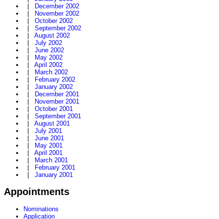
|
December 2002
|
November 2002
|
October 2002
|
September 2002
|
August 2002
|
July 2002
|
June 2002
|
May 2002
|
April 2002
|
March 2002
|
February 2002
|
January 2002
|
December 2001
|
November 2001
|
October 2001
|
September 2001
|
August 2001
|
July 2001
|
June 2001
|
May 2001
|
April 2001
|
March 2001
|
February 2001
|
January 2001
Appointments
Nominations
Application