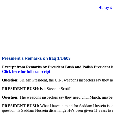
History &
President's Remarks on Iraq 1/14/03
Excerpt from Remarks by President Bush and Polish President 
Click here for full transcript
Question:
Sir. Mr. President, the U.N. weapons inspectors say they ne
PRESIDENT BUSH
: Is it Steve or Scott?
Question:
The weapons inspectors say they need until March, maybe 
PRESIDENT BUSH:
What I have in mind for Saddam Hussein is to 
question: Is Saddam Hussein disarming? He's been given 11 years to d