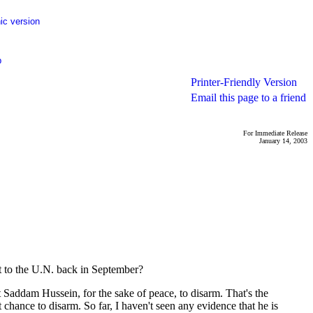
ic version
p
Printer-Friendly Version
Email this page to a friend
For Immediate Release
January 14, 2003
 to the U.N. back in September?
Saddam Hussein, for the sake of peace, to disarm. That's the
hance to disarm. So far, I haven't seen any evidence that he is