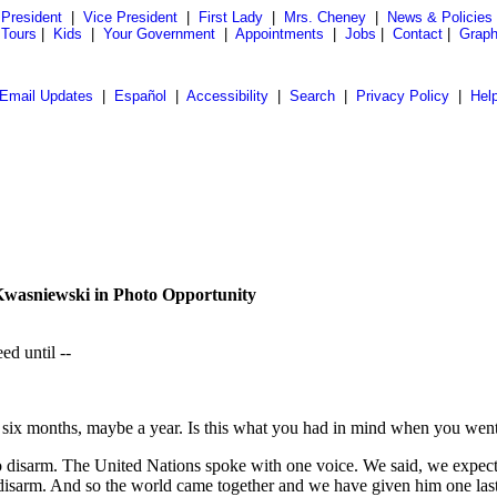
President
|
Vice President
|
First Lady
|
Mrs. Cheney
|
News & Policies
 Tours
|
Kids
|
Your Government
|
Appointments
|
Jobs
|
Contact
|
Graph
Email Updates
|
Español
|
Accessibility
|
Search
|
Privacy Policy
|
Hel
Kwasniewski in Photo Opportunity
ed until --
six months, maybe a year. Is this what you had in mind when you went
disarm. The United Nations spoke with one voice. We said, we expect 
isarm. And so the world came together and we have given him one last c