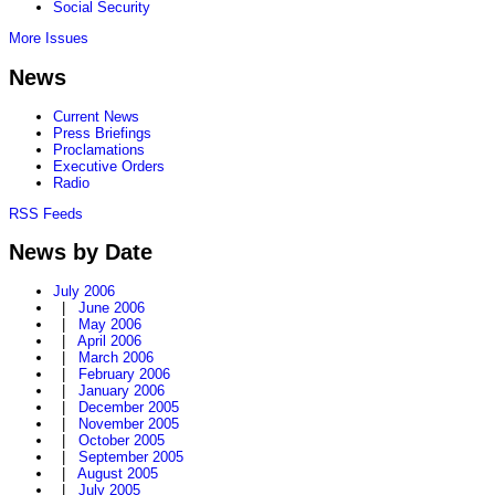
Social Security
More Issues
News
Current News
Press Briefings
Proclamations
Executive Orders
Radio
RSS Feeds
News by Date
July 2006
|
June 2006
|
May 2006
|
April 2006
|
March 2006
|
February 2006
|
January 2006
|
December 2005
|
November 2005
|
October 2005
|
September 2005
|
August 2005
|
July 2005