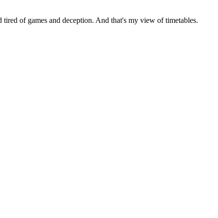
tired of games and deception. And that's my view of timetables.