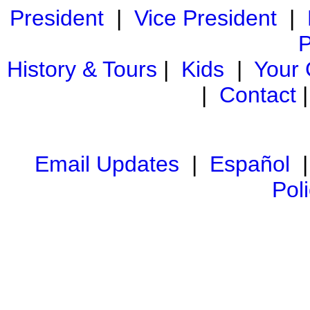
President
|
Vice President
|
P
History & Tours
|
Kids
|
Your
|
Contact
Email Updates
|
Español
Pol