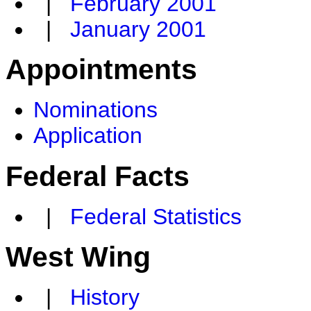
|
February 2001
|
January 2001
Appointments
Nominations
Application
Federal Facts
|
Federal Statistics
West Wing
|
History