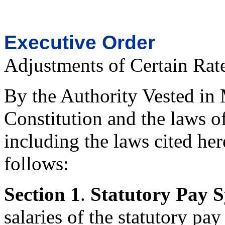
Executive Order
Adjustments of Certain Rat
By the Authority Vested in 
Constitution and the laws o
including the laws cited her
follows:
Section
1
.
Statutory Pay 
salaries of the statutory pa