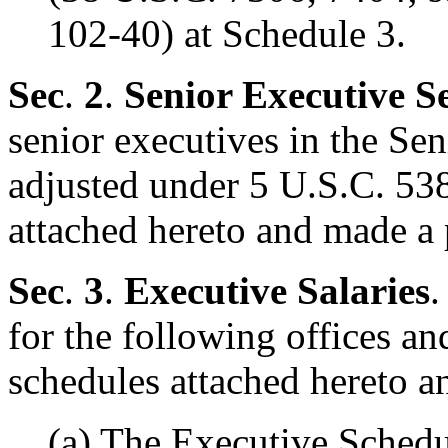
102-40) at Schedule 3.
Sec
.
2
.
Senior Executive S
senior executives in the Sen
adjusted under 5 U.S.C. 538
attached hereto and made a 
Sec
.
3
.
Executive Salaries
.
for the following offices and
schedules attached hereto a
(a) The Executive Schedu