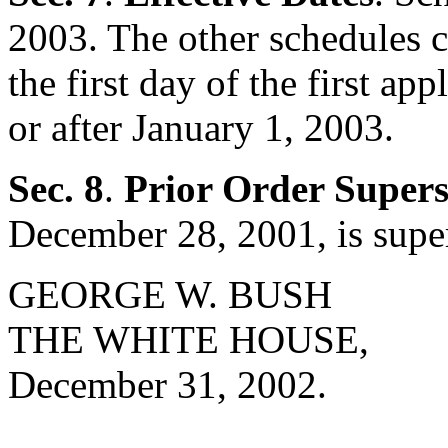
2003. The other schedules c
the first day of the first a
or after January 1, 2003.
Sec. 8
.
Prior Order Super
December 28, 2001, is supe
GEORGE W. BUSH
THE WHITE HOUSE,
December 31, 2002.