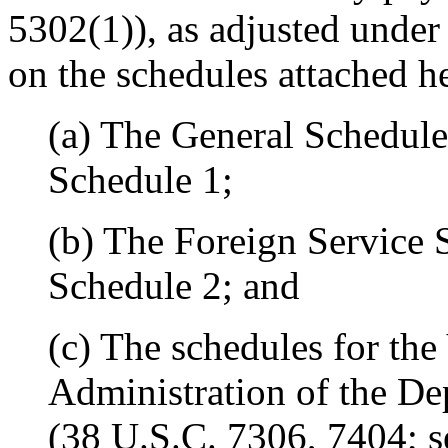
5302(1)), as adjusted under 
on the schedules attached h
(a) The General Schedule
Schedule 1;
(b) The Foreign Service 
Schedule 2; and
(c) The schedules for the
Administration of the De
(38 U.S.C. 7306, 7404; s