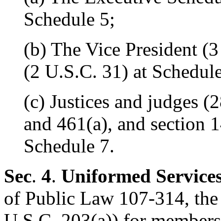
Schedule 5;
(b) The Vice President (
(2 U.S.C. 31) at Schedule
(c) Justices and judges (
and 461(a), and section 
Schedule 7.
Sec
.
4
.
Uniformed Service
of Public Law 107-314, the 
U.S.C. 203(a)) for members