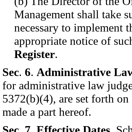
(b) The Director of the O
Management shall take su
necessary to implement t
appropriate notice of su
Register
.
Sec
.
6
.
Administrative La
for administrative law judg
5372(b)(4), are set forth o
made a part hereof.
Sec. 7
.
Effective Dates
. Sc