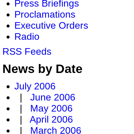
Press Briefings
Proclamations
Executive Orders
Radio
RSS Feeds
News by Date
July 2006
|
June 2006
|
May 2006
|
April 2006
|
March 2006