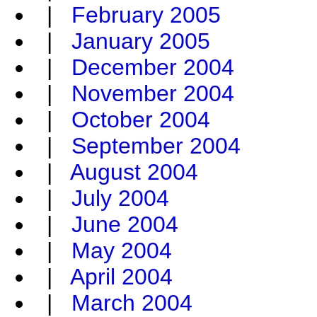
|
February 2005
|
January 2005
|
December 2004
|
November 2004
|
October 2004
|
September 2004
|
August 2004
|
July 2004
|
June 2004
|
May 2004
|
April 2004
|
March 2004