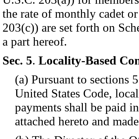
the rate of monthly cadet 
203(c)) are set forth on Sc
a part hereof.
Sec. 5
.
Locality-Based Co
(a) Pursuant to sections 
United States Code, loca
payments shall be paid i
attached hereto and made 