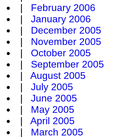
|
February 2006
|
January 2006
|
December 2005
|
November 2005
|
October 2005
|
September 2005
|
August 2005
|
July 2005
|
June 2005
|
May 2005
|
April 2005
|
March 2005