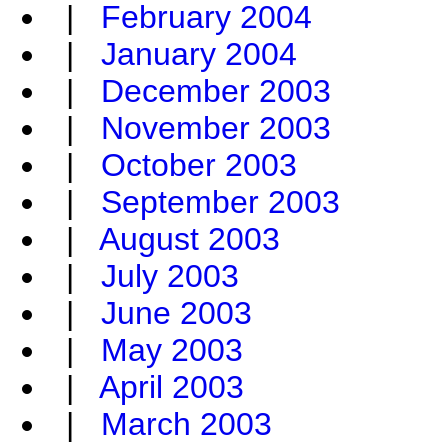
|
February 2004
|
January 2004
|
December 2003
|
November 2003
|
October 2003
|
September 2003
|
August 2003
|
July 2003
|
June 2003
|
May 2003
|
April 2003
|
March 2003