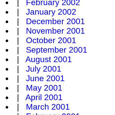
|
February 2002
|
January 2002
|
December 2001
|
November 2001
|
October 2001
|
September 2001
|
August 2001
|
July 2001
|
June 2001
|
May 2001
|
April 2001
|
March 2001