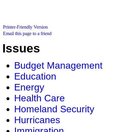
Printer-Friendly Version
Email this page to a friend
Issues
Budget Management
Education
Energy
Health Care
Homeland Security
Hurricanes
Immigration