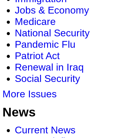
Jobs & Economy
Medicare
National Security
Pandemic Flu
Patriot Act
Renewal in Iraq
Social Security
More Issues
News
Current News