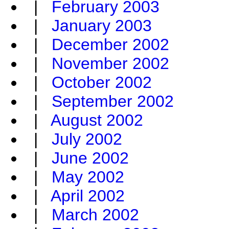
|
February 2003
|
January 2003
|
December 2002
|
November 2002
|
October 2002
|
September 2002
|
August 2002
|
July 2002
|
June 2002
|
May 2002
|
April 2002
|
March 2002