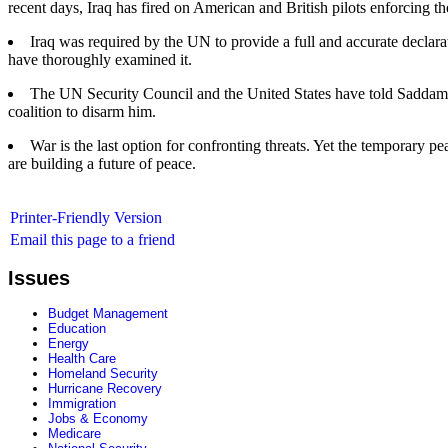
recent days, Iraq has fired on American and British pilots enforcing t
Iraq was required by the UN to provide a full and accurate declara
have thoroughly examined it.
The UN Security Council and the United States have told Saddam H
coalition to disarm him.
War is the last option for confronting threats. Yet the temporary
are building a future of peace.
Printer-Friendly Version
Email this page to a friend
Issues
Budget Management
Education
Energy
Health Care
Homeland Security
Hurricane Recovery
Immigration
Jobs & Economy
Medicare