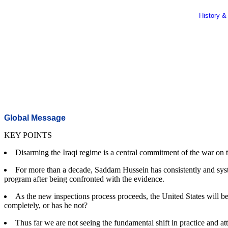
History &
Global Message
KEY POINTS
Disarming the Iraqi regime is a central commitment of the war on 
For more than a decade, Saddam Hussein has consistently and syst
program after being confronted with the evidence.
As the new inspections process proceeds, the United States will 
completely, or has he not?
Thus far we are not seeing the fundamental shift in practice and att