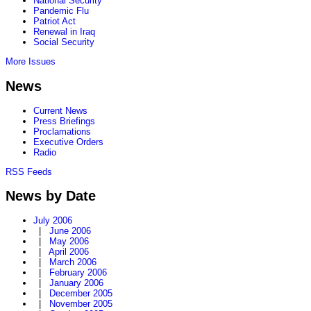
National Security
Pandemic Flu
Patriot Act
Renewal in Iraq
Social Security
More Issues
News
Current News
Press Briefings
Proclamations
Executive Orders
Radio
RSS Feeds
News by Date
July 2006
|
June 2006
|
May 2006
|
April 2006
|
March 2006
|
February 2006
|
January 2006
|
December 2005
|
November 2005