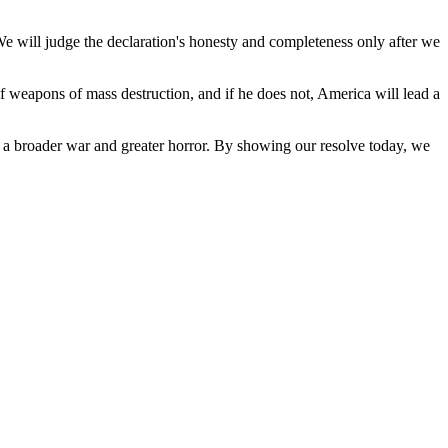
 We will judge the declaration's honesty and completeness only after we
 weapons of mass destruction, and if he does not, America will lead a
o a broader war and greater horror. By showing our resolve today, we