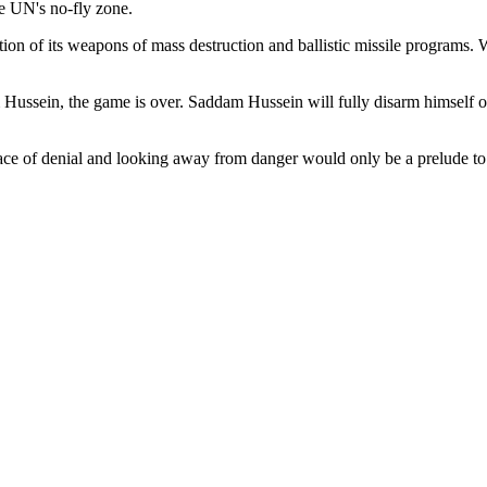
he UN's no-fly zone.
tion of its weapons of mass destruction and ballistic missile programs.
ussein, the game is over. Saddam Hussein will fully disarm himself of
 peace of denial and looking away from danger would only be a prelude t