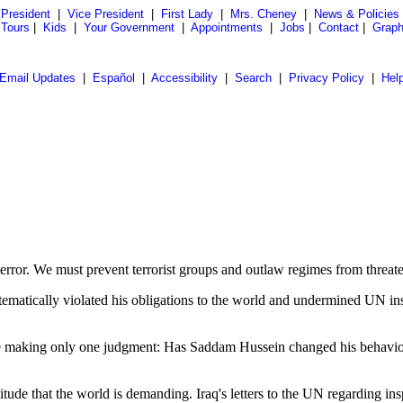
President
|
Vice President
|
First Lady
|
Mrs. Cheney
|
News & Policies
 Tours
|
Kids
|
Your Government
|
Appointments
|
Jobs
|
Contact
|
Graph
Email Updates
|
Español
|
Accessibility
|
Search
|
Privacy Policy
|
Hel
terror. We must prevent terrorist groups and outlaw regimes from threa
ematically violated his obligations to the world and undermined UN in
be making only one judgment: Has Saddam Hussein changed his behavior 
itude that the world is demanding. Iraq's letters to the UN regarding in