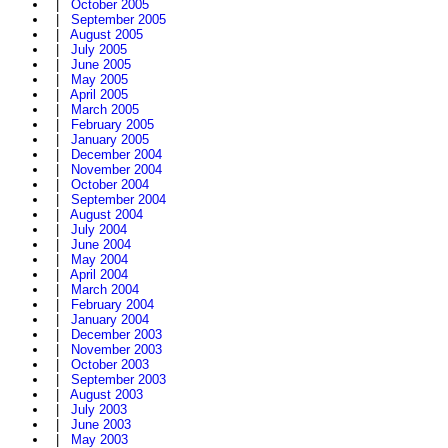
|
October 2005
|
September 2005
|
August 2005
|
July 2005
|
June 2005
|
May 2005
|
April 2005
|
March 2005
|
February 2005
|
January 2005
|
December 2004
|
November 2004
|
October 2004
|
September 2004
|
August 2004
|
July 2004
|
June 2004
|
May 2004
|
April 2004
|
March 2004
|
February 2004
|
January 2004
|
December 2003
|
November 2003
|
October 2003
|
September 2003
|
August 2003
|
July 2003
|
June 2003
|
May 2003