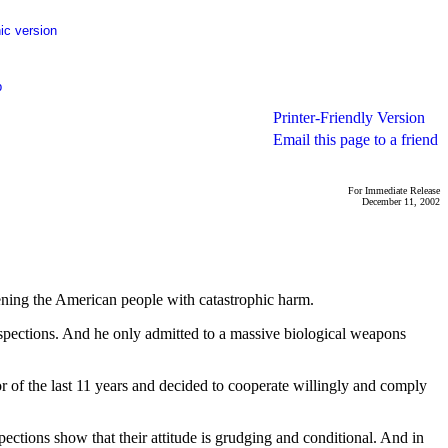
ic version
p
Printer-Friendly Version
Email this page to a friend
For Immediate Release
December 11, 2002
tening the American people with catastrophic harm.
spections. And he only admitted to a massive biological weapons
of the last 11 years and decided to cooperate willingly and comply
spections show that their attitude is grudging and conditional. And in