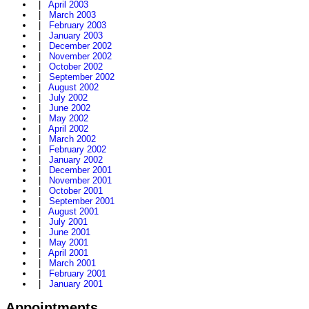
|
April 2003
|
March 2003
|
February 2003
|
January 2003
|
December 2002
|
November 2002
|
October 2002
|
September 2002
|
August 2002
|
July 2002
|
June 2002
|
May 2002
|
April 2002
|
March 2002
|
February 2002
|
January 2002
|
December 2001
|
November 2001
|
October 2001
|
September 2001
|
August 2001
|
July 2001
|
June 2001
|
May 2001
|
April 2001
|
March 2001
|
February 2001
|
January 2001
Appointments