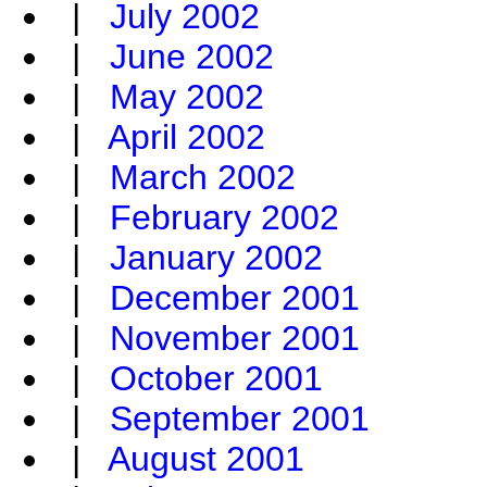
|
July 2002
|
June 2002
|
May 2002
|
April 2002
|
March 2002
|
February 2002
|
January 2002
|
December 2001
|
November 2001
|
October 2001
|
September 2001
|
August 2001