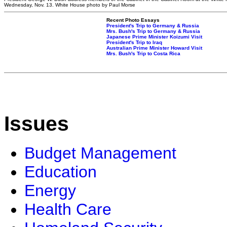
Wednesday, Nov. 13. White House photo by Paul Morse
Recent Photo Essays
President's Trip to Germany & Russia
Mrs. Bush's Trip to Germany & Russia
Japanese Prime Minister Koizumi Visit
President's Trip to Iraq
Australian Prime Minister Howard Visit
Mrs. Bush's Trip to Costa Rica
Issues
Budget Management
Education
Energy
Health Care