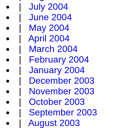
|
July 2004
|
June 2004
|
May 2004
|
April 2004
|
March 2004
|
February 2004
|
January 2004
|
December 2003
|
November 2003
|
October 2003
|
September 2003
|
August 2003