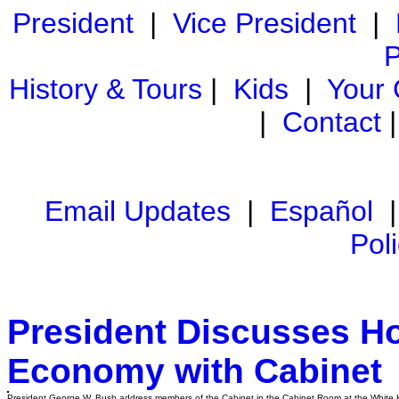
President
|
Vice President
|
P
History & Tours
|
Kids
|
Your
|
Contact
Email Updates
|
Español
Pol
President Discusses H
Economy with Cabinet
President George W. Bush address members of the Cabinet in the Cabinet Room at the White