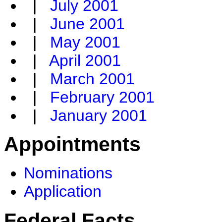
|
July 2001
|
June 2001
|
May 2001
|
April 2001
|
March 2001
|
February 2001
|
January 2001
Appointments
Nominations
Application
Federal Facts