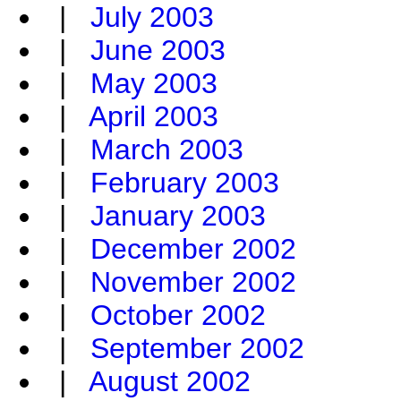
|
July 2003
|
June 2003
|
May 2003
|
April 2003
|
March 2003
|
February 2003
|
January 2003
|
December 2002
|
November 2002
|
October 2002
|
September 2002
|
August 2002