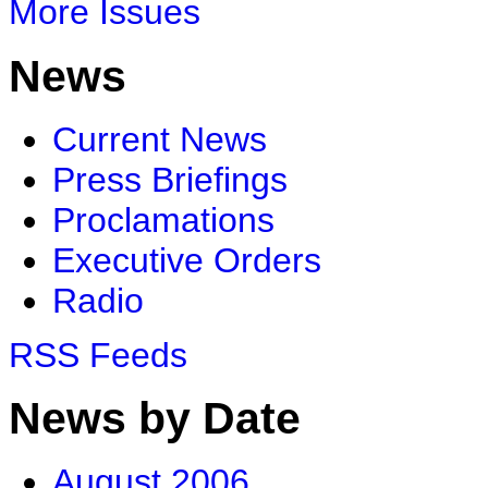
More Issues
News
Current News
Press Briefings
Proclamations
Executive Orders
Radio
RSS Feeds
News by Date
August 2006