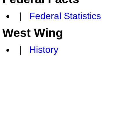
|
Federal Statistics
West Wing
|
History