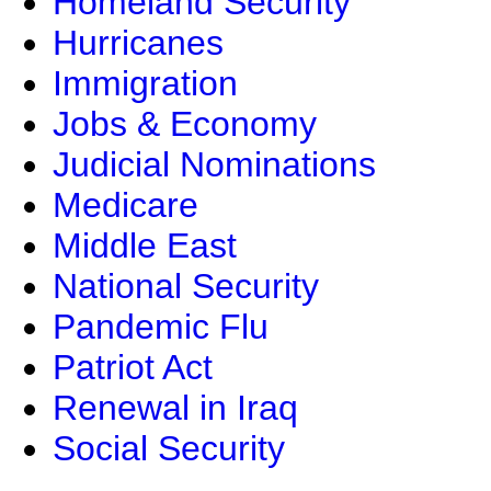
Homeland Security
Hurricanes
Immigration
Jobs & Economy
Judicial Nominations
Medicare
Middle East
National Security
Pandemic Flu
Patriot Act
Renewal in Iraq
Social Security