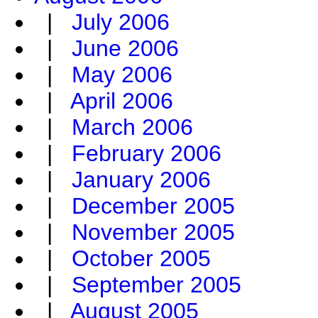
|
July 2006
|
June 2006
|
May 2006
|
April 2006
|
March 2006
|
February 2006
|
January 2006
|
December 2005
|
November 2005
|
October 2005
|
September 2005
|
August 2005