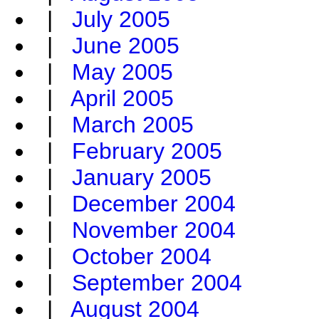
|
July 2005
|
June 2005
|
May 2005
|
April 2005
|
March 2005
|
February 2005
|
January 2005
|
December 2004
|
November 2004
|
October 2004
|
September 2004
|
August 2004