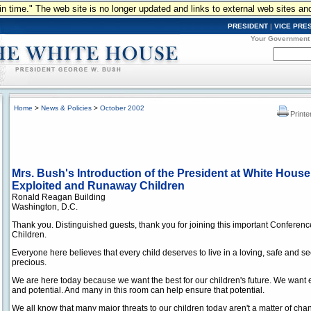
n in time." The web site is no longer updated and links to external web sites an
PRESIDENT
|
VICE PRE
Your Government
Home
>
News & Policies
>
October 2002
Printe
Mrs. Bush's Introduction of the President at White Hous
Exploited and Runaway Children
Ronald Reagan Building
Washington, D.C.
Thank you. Distinguished guests, thank you for joining this important Confere
Children.
Everyone here believes that every child deserves to live in a loving, safe and s
precious.
We are here today because we want the best for our children's future. We want eve
and potential. And many in this room can help ensure that potential.
We all know that many major threats to our children today aren't a matter of chan