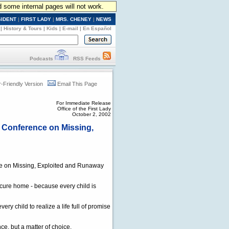
d some internal pages will not work.
SIDENT
|
FIRST LADY
|
MRS. CHENEY
|
NEWS
|
History & Tours
|
Kids
|
E-mail
|
En Español
Podcasts
RSS Feeds
r-Friendly Version
Email This Page
For Immediate Release
Office of the First Lady
October 2, 2002
e Conference on Missing,
nce on Missing, Exploited and Runaway
ecure home - because every child is
ry child to realize a life full of promise
ce, but a matter of choice.