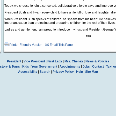
Today, we choose to join a concerted, collaborative effort to save and improve y
President Bush and I want every child to have a life full of love and laughter; 
When President Bush speaks of children, he speaks from his heart. He believes, a
important cause than protecting and preparing children for the rest of their lives.
Ladies and gentlemen, I am proud to introduce my husband President George 
###
Printer-Friendly Version
Email This Page
President
|
Vice President
|
First Lady
|
Mrs. Cheney
|
News & Policies
story & Tours
|
Kids
|
Your Government
|
Appointments
|
Jobs
|
Contact
|
Text o
Accessibility
|
Search
|
Privacy Policy
|
Help
|
Site Map