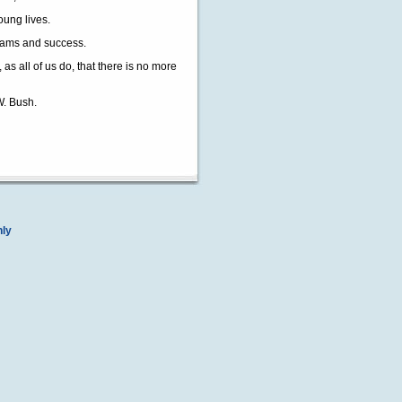
oung lives.
dreams and success.
s all of us do, that there is no more
W. Bush.
nly