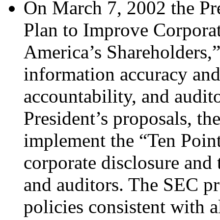
On March 7, 2002 the Pr
Plan to Improve Corporat
America’s Shareholders,” 
information accuracy and
accountability, and audi
President’s proposals, th
implement the “Ten Point
corporate disclosure and 
and auditors. The SEC pr
policies consistent with a