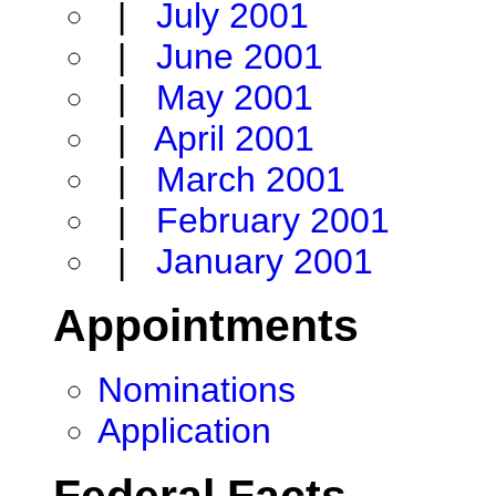
|
July 2001
|
June 2001
|
May 2001
|
April 2001
|
March 2001
|
February 2001
|
January 2001
Appointments
Nominations
Application
Federal Facts