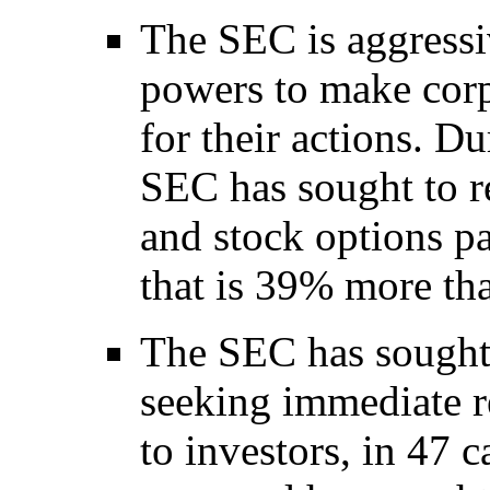
The SEC is aggressi
powers to make cor
for their actions. Du
SEC has sought to 
and stock options p
that is 39% more than
The SEC has sought 
seeking immediate re
to investors, in 47 ca