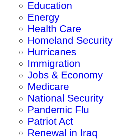
Education
Energy
Health Care
Homeland Security
Hurricanes
Immigration
Jobs & Economy
Medicare
National Security
Pandemic Flu
Patriot Act
Renewal in Iraq