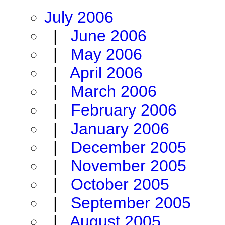
July 2006
|
June 2006
|
May 2006
|
April 2006
|
March 2006
|
February 2006
|
January 2006
|
December 2005
|
November 2005
|
October 2005
|
September 2005
|
August 2005