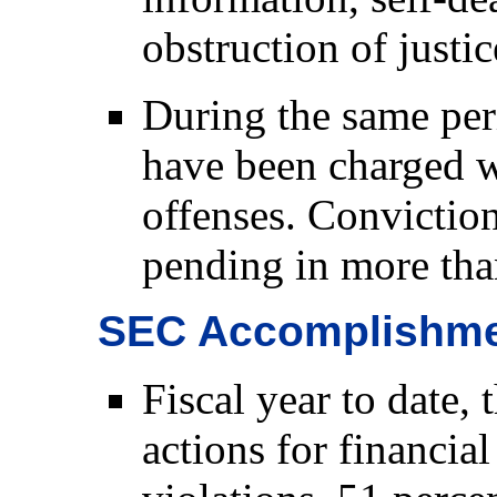
obstruction of justic
During the same per
have been charged w
offenses. Conviction
pending in more tha
SEC Accomplishm
Fiscal year to date,
actions for financial