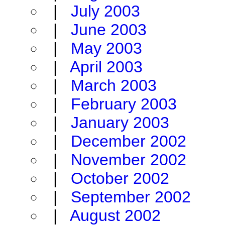
|
July 2003
|
June 2003
|
May 2003
|
April 2003
|
March 2003
|
February 2003
|
January 2003
|
December 2002
|
November 2002
|
October 2002
|
September 2002
|
August 2002