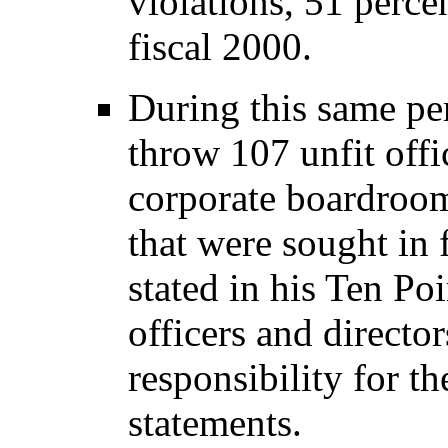
violations, 51 percen
fiscal 2000.
During this same pe
throw 107 unfit offi
corporate boardroom
that were sought in 
stated in his Ten Po
officers and directo
responsibility for t
statements.