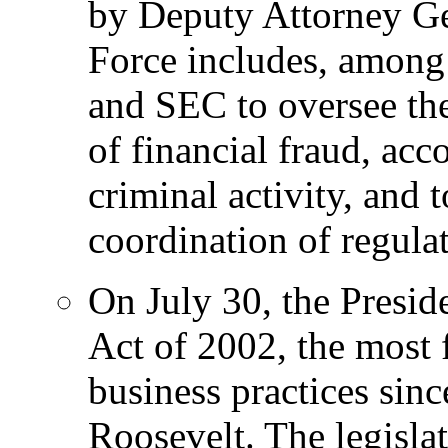
by Deputy Attorney Ge
Force includes, among
and SEC to oversee the
of financial fraud, acc
criminal activity, and
coordination of regula
On July 30, the Presid
Act of 2002, the most 
business practices sinc
Roosevelt. The legislat