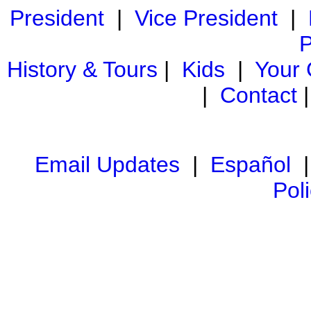
President
|
Vice President
|
P
History & Tours
|
Kids
|
Your
|
Contact
Email Updates
|
Español
Pol