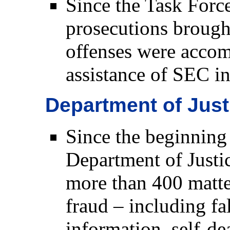
Since the Task Force
prosecutions brough
offenses were accom
assistance of SEC in
Department of Jus
Since the beginning 
Department of Justic
more than 400 matte
fraud – including fal
information, self-de