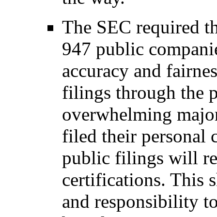
The SEC required t
947 public companies
accuracy and fairnes
filings through the p
overwhelming majori
filed their personal 
public filings will
certifications. This 
and responsibility t