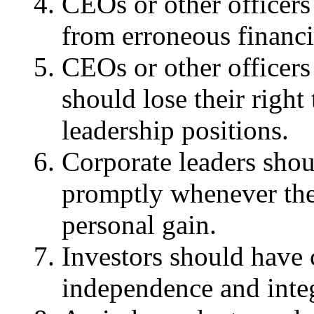
CEOs or other officers
from erroneous financi
CEOs or other officers
should lose their right
leadership positions.
Corporate leaders shoul
promptly whenever the
personal gain.
Investors should have 
independence and integ