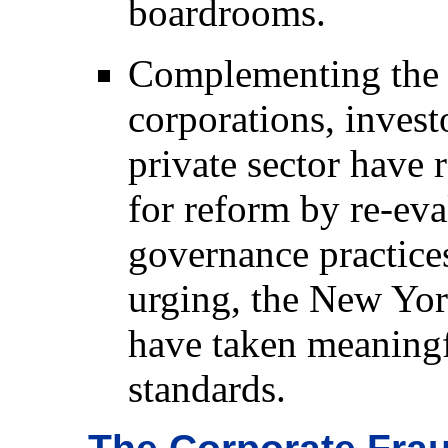
boardrooms.
Complementing the 
corporations, invest
private sector have 
for reform by re-eva
governance practices
urging, the New Y
have taken meaningfu
standards.