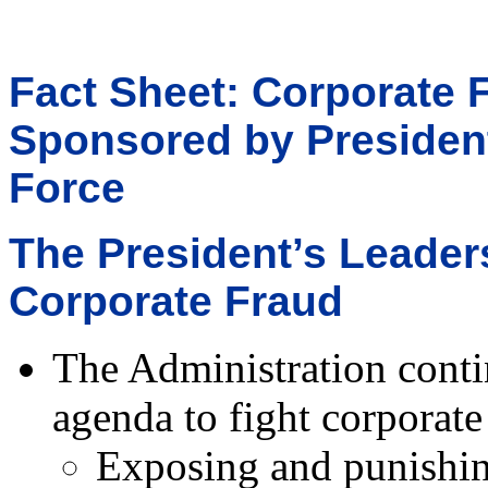
Fact Sheet: Corporate 
Sponsored by President
Force
The President’s Leader
Corporate Fraud
The Administration conti
agenda to fight corporate
Exposing and punishin