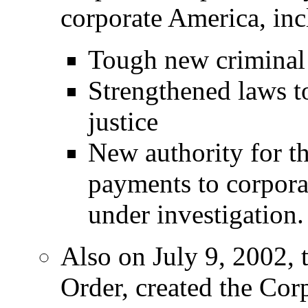
corporate America, inc
Tough new criminal 
Strengthened laws t
justice
New authority for t
payments to corpora
under investigation.
Also on July 9, 2002, 
Order, created the Co