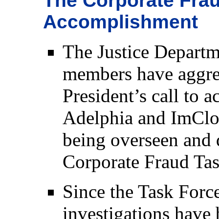
The Corporate Frau
Accomplishment
The Justice Departm
members have aggres
President’s call to 
Adelphia and ImClon
being overseen and 
Corporate Fraud Tas
Since the Task Forc
investigations have