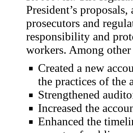
President’s proposals,
prosecutors and regula
responsibility and pro
workers. Among other r
Created a new accou
the practices of the
Strengthened audito
Increased the accoun
Enhanced the timelin