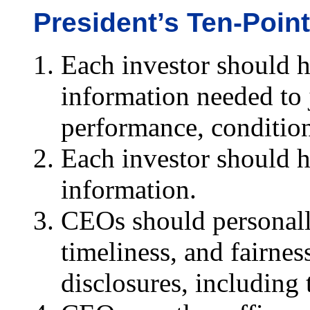
President’s Ten-Point
Each investor should h
information needed to 
performance, condition
Each investor should h
information.
CEOs should personally
timeliness, and fairnes
disclosures, including 