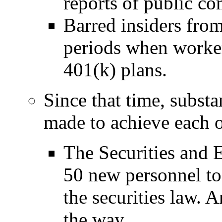
reports of public c
Barred insiders from
periods when worker
401(k) plans.
Since that time, substa
made to achieve each o
The Securities and
50 new personnel to 
the securities law. 
the way.