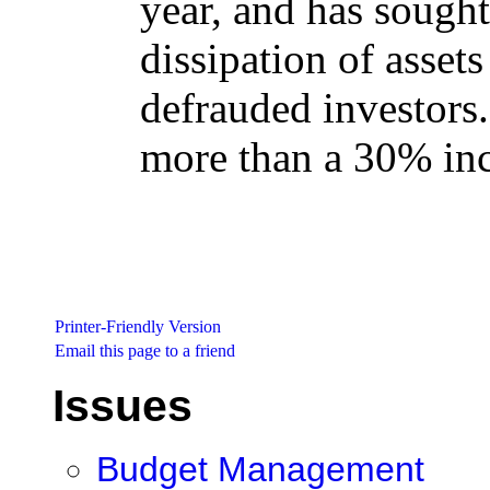
year, and has sought
dissipation of asset
defrauded investors.
more than a 30% inc
Printer-Friendly Version
Email this page to a friend
Issues
Budget Management