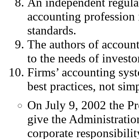
An independent regulat
accounting profession i
standards.
The authors of account
to the needs of investo
Firms’ accounting sys
best practices, not si
On July 9, 2002 the Pr
give the Administrati
corporate responsibili