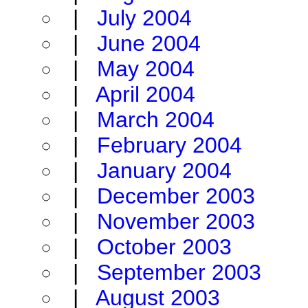
|
July 2004
|
June 2004
|
May 2004
|
April 2004
|
March 2004
|
February 2004
|
January 2004
|
December 2003
|
November 2003
|
October 2003
|
September 2003
|
August 2003