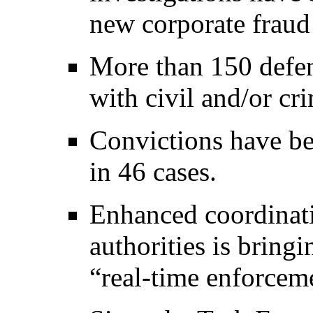
new corporate fraud
More than 150 defen
with civil and/or c
Convictions have be
in 46 cases.
Enhanced coordinati
authorities is bringi
“real-time enforcem