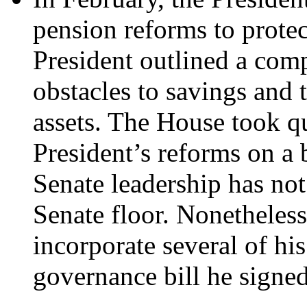
pension reforms to prote
President outlined a com
obstacles to savings and 
assets. The House took q
President’s reforms on a b
Senate leadership has not
Senate floor. Nonetheless
incorporate several of his
governance bill he signed 