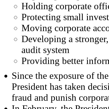
Holding corporate offi
Protecting small inves
Moving corporate acco
Developing a stronger
audit system
Providing better inform
Since the exposure of the
President has taken decis
fraud and punish corpora
In February, the Presiden