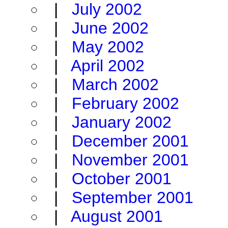
|
July 2002
|
June 2002
|
May 2002
|
April 2002
|
March 2002
|
February 2002
|
January 2002
|
December 2001
|
November 2001
|
October 2001
|
September 2001
|
August 2001