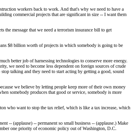
nstruction workers back to work. And that's why we need to have a
lding commercial projects that are significant in size -- I want them
s the message that we need a terrorism insurance bill to get
means $8 billion worth of projects in which somebody is going to be
a much better job of harnessing technologies to conserve more energy.
curity, we need to become less dependent on foreign sources of crude
stop talking and they need to start acting by getting a good, sound
 because we believe by letting people keep more of their own money
d when somebody produces that good or service, somebody is more
on who want to stop the tax relief, which is like a tax increase, which
manent -- (applause) -- permanent so small business -- (applause.) Make
 number one priority of economic policy out of Washington, D.C.