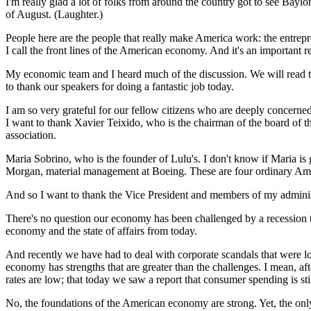
I'm really glad a lot of folks from around the country got to see Baylo
of August. (Laughter.)
People here are the people that really make America work: the entrepre
I call the front lines of the American economy. And it's an important 
My economic team and I heard much of the discussion. We will read the
to thank our speakers for doing a fantastic job today.
I am so very grateful for our fellow citizens who are deeply concerne
I want to thank Xavier Teixido, who is the chairman of the board of t
association.
Maria Sobrino, who is the founder of Lulu's. I don't know if Maria is 
Morgan, material management at Boeing. These are four ordinary Ameri
And so I want to thank the Vice President and members of my administ
There's no question our economy has been challenged by a recession th
economy and the state of affairs from today.
And recently we have had to deal with corporate scandals that were lon
economy has strengths that are greater than the challenges. I mean, afte
rates are low; that today we saw a report that consumer spending is sti
No, the foundations of the American economy are strong. Yet, the only 