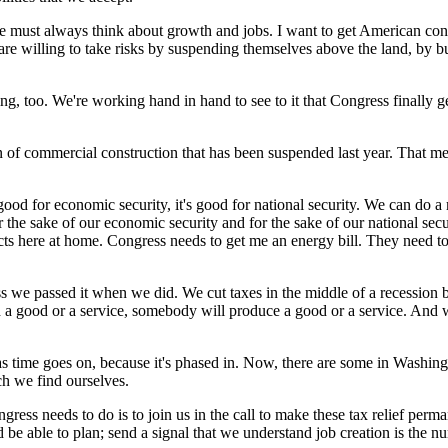
 we must always think about growth and jobs. I want to get American co
re willing to take risks by suspending themselves above the land, by bui
too. We're working hand in hand to see to it that Congress finally get
ion of commercial construction that has been suspended last year. That 
good for economic security, it's good for national security. We can do 
r the sake of our economic security and for the sake of our national se
ts here at home. Congress needs to get me an energy bill. They need to 
ss we passed it when we did. We cut taxes in the middle of a recession
d a good or a service, somebody will produce a good or a service. An
 as time goes on, because it's phased in. Now, there are some in Washingt
ch we find ourselves.
ngress needs to do is to join us in the call to make these tax relief per
d be able to plan; send a signal that we understand job creation is the