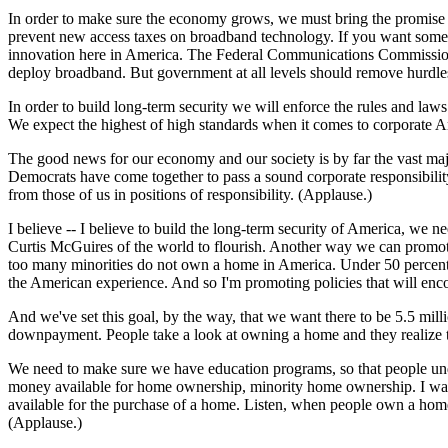
In order to make sure the economy grows, we must bring the promise 
prevent new access taxes on broadband technology. If you want somethi
innovation here in America. The Federal Communications Commission i
deploy broadband. But government at all levels should remove hurdle
In order to build long-term security we will enforce the rules and law
We expect the highest of high standards when it comes to corporate A
The good news for our economy and our society is by far the vast ma
Democrats have come together to pass a sound corporate responsibilit
from those of us in positions of responsibility. (Applause.)
I believe -- I believe to build the long-term security of America, w
Curtis McGuires of the world to flourish. Another way we can promote
too many minorities do not own a home in America. Under 50 percent 
the American experience. And so I'm promoting policies that will en
And we've set this goal, by the way, that we want there to be 5.5 mi
downpayment. People take a look at owning a home and they realize
We need to make sure we have education programs, so that people und
money available for home ownership, minority home ownership. I want t
available for the purchase of a home. Listen, when people own a home,
(Applause.)