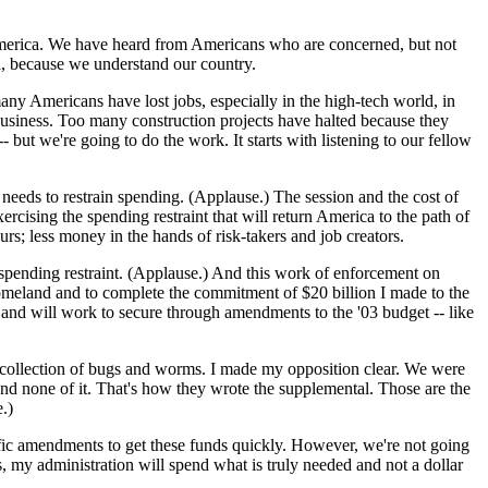
 America. We have heard from Americans who are concerned, but not
a, because we understand our country.
many Americans have lost jobs, especially in the high-tech world, in
business. Too many construction projects have halted because they
but we're going to do the work. It starts with listening to our fellow
eeds to restrain spending. (Applause.) The session and the cost of
rcising the spending restraint that will return America to the path of
; less money in the hands of risk-takers and job creators.
 spending restraint. (Applause.) And this work of enforcement on
homeland and to complete the commitment of $20 billion I made to the
d and will work to secure through amendments to the '03 budget -- like
's collection of bugs and worms. I made my opposition clear. We were
pend none of it. That's how they wrote the supplemental. Those are the
.)
cific amendments to get these funds quickly. However, we're not going
, my administration will spend what is truly needed and not a dollar