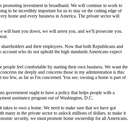
is promoting investment in broadband. We will continue to work to
g to be incredibly important for us to stay on the cutting edge of
ery home and every business in America. The private sector will
 we will hunt you down, we will arrest you, and we'll prosecute you.
real.
r shareholders and their employees. Now that both Republicans and
 to account who do not uphold the high standards Americans expect
e people feel comfortable by starting their own business. We want the
concerns me deeply and concerns those in my administration is this:
oo few, as far as I'm concerned. You see, owning a home is part of
ans government ought to have a policy that helps people with a
yment assistance program out of Washington, D.C.
 it takes to own a home. We need to make sure that we have got
many in the private sector to unlock millions of dollars, to make it
n economic security, we must promote home ownership for all Americans.