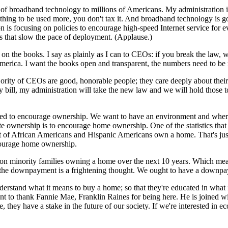
of broadband technology to millions of Americans. My administration 
ng to be used more, you don't tax it. And broadband technology is goin
s focusing on policies to encourage high-speed Internet service for ev
s that slow the pace of deployment. (Applause.)
s on the books. I say as plainly as I can to CEOs: if you break the law,
merica. I want the books open and transparent, the numbers need to be 
jority of CEOs are good, honorable people; they care deeply about thei
y bill, my administration will take the new law and we will hold those
e need to encourage ownership. We want to have an environment and wher
 ownership is to encourage home ownership. One of the statistics that 
of African Americans and Hispanic Americans own a home. That's just t
courage home ownership.
llion minority families owning a home over the next 10 years. Which me
 the downpayment is a frightening thought. We ought to have a downpa
erstand what it means to buy a home; so that they're educated in what
o thank Fannie Mae, Franklin Raines for being here. He is joined with 
 they have a stake in the future of our society. If we're interested i