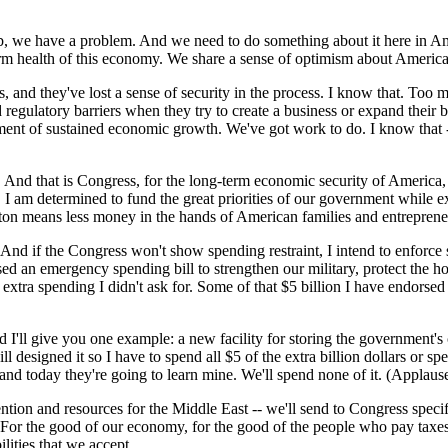
 job, we have a problem. And we need to do something about it here in
erm health of this economy. We share a sense of optimism about Americ
, and they've lost a sense of security in the process. I know that. Too 
egulatory barriers when they try to create a business or expand their 
ent of sustained economic growth. We've got work to do. I know that -- 
nd that is Congress, for the long-term economic security of America, n
I am determined to fund the great priorities of our government while exe
n means less money in the hands of American families and entrepreneurs
And if the Congress won't show spending restraint, I intend to enforce
sed an emergency spending bill to strengthen our military, protect the 
 extra spending I didn't ask for. Some of that $5 billion I have endorse
d I'll give you one example: a new facility for storing the government
 designed it so I have to spend all $5 of the extra billion dollars or s
 and today they're going to learn mine. We'll spend none of it. (Applause
vention and resources for the Middle East -- we'll send to Congress spe
. For the good of our economy, for the good of the people who pay taxes
lities that we accept.