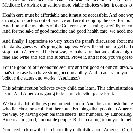
Medicare by giving our seniors more viable choices when it comes to 
Health care must be affordable and it must be accessible. And one way
driving our doctors out of practice and are driving up the cost for to
And I hope the members of the Congress are listening carefully when th
And for the sake of good medicine and good health care, we need medi
And finally, I appreciate so very much the panel's discussion about m
standards, guess what's going to happen. We will continue to get bad re
stop that in America. The best way to make sure that we enforce high s
read and write and add and subtract. Prove it, and if not, you've got 
For the good of our economic security and for good of our children, w
that's the case is to have strong accountability. And I can assure you,
believe the status quo works. (Applause.)
This administration believes every child can learn. This administrati
learn. And America is going to be a much better place for it.
We heard a lot of things government can do. And this administration i
who lie, cheat or steal. But there are also things that people in Ameri
the way, by having open balance sheets, fair numbers, by authorizing 
America are good, honorable people. But I'm calling upon you to help e
You need to know that I'm incredibly optimistic about America. Oh, I 