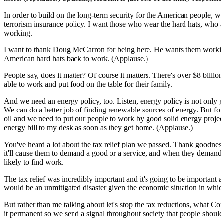
In order to build on the long-term security for the American people,
terrorism insurance policy. I want those who wear the hard hats, who a
working.
I want to thank Doug McCarron for being here. He wants them working, 
American hard hats back to work. (Applause.)
People say, does it matter? Of course it matters. There's over $8 bill
able to work and put food on the table for their family.
And we need an energy policy, too. Listen, energy policy is not only 
We can do a better job of finding renewable sources of energy. But fo
oil and we need to put our people to work by good solid energy projec
energy bill to my desk as soon as they get home. (Applause.)
You've heard a lot about the tax relief plan we passed. Thank goodne
it'll cause them to demand a good or a service, and when they deman
likely to find work.
The tax relief was incredibly important and it's going to be important
would be an unmitigated disaster given the economic situation in whi
But rather than me talking about let's stop the tax reductions, what Co
it permanent so we send a signal throughout society that people shoul