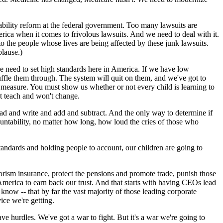
ability reform at the federal government. Too many lawsuits are
erica when it comes to frivolous lawsuits. And we need to deal with it.
to the people whose lives are being affected by these junk lawsuits.
plause.)
e need to set high standards here in America. If we have low
shuffle them through. The system will quit on them, and we've got to
st measure. You must show us whether or not every child is learning to
't teach and won't change.
ead and write and add and subtract. And the only way to determine if
ccountability, no matter how long, how loud the cries of those who
tandards and holding people to account, our children are going to
orism insurance, protect the pensions and promote trade, punish those
e America to earn back our trust. And that starts with having CEOs lead
now -- that by far the vast majority of those leading corporate
ice we're getting.
e hurdles. We've got a war to fight. But it's a war we're going to