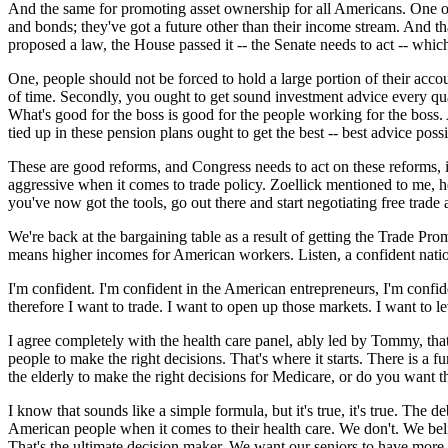
And the same for promoting asset ownership for all Americans. One of 
and bonds; they've got a future other than their income stream. And th
proposed a law, the House passed it -- the Senate needs to act -- whic
One, people should not be forced to hold a large portion of their acco
of time. Secondly, you ought to get sound investment advice every quart
What's good for the boss is good for the people working for the boss.
tied up in these pension plans ought to get the best -- best advice possi
These are good reforms, and Congress needs to act on these reforms, 
aggressive when it comes to trade policy. Zoellick mentioned to me, h
you've now got the tools, go out there and start negotiating free trad
We're back at the bargaining table as a result of getting the Trade Pr
means higher incomes for American workers. Listen, a confident nation
I'm confident. I'm confident in the American entrepreneurs, I'm confid
therefore I want to trade. I want to open up those markets. I want to 
I agree completely with the health care panel, ably led by Tommy, that 
people to make the right decisions. That's where it starts. There is a 
the elderly to make the right decisions for Medicare, or do you want
I know that sounds like a simple formula, but it's true, it's true. The 
American people when it comes to their health care. We don't. We belie
That's the ultimate decision maker. We want our seniors to have more c