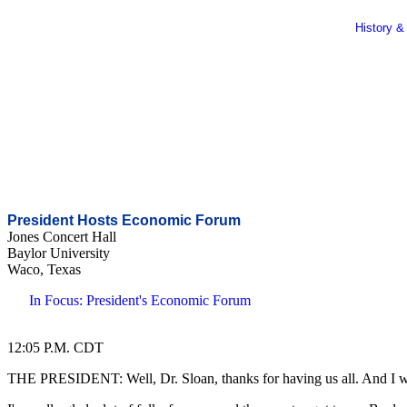
History &
President Hosts Economic Forum
Jones Concert Hall
Baylor University
Waco, Texas
In Focus: President's Economic Forum
12:05 P.M. CDT
THE PRESIDENT: Well, Dr. Sloan, thanks for having us all. And I want