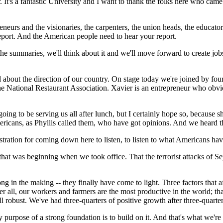
r. It's a fantastic University and I want to thank the folks here who ca
neurs and the visionaries, the carpenters, the union heads, the educator
report. And the American people need to hear your report.
 summaries, we'll think about it and we'll move forward to create jobs
d about the direction of our country. On stage today we're joined by f
he National Restaurant Association. Xavier is an entrepreneur who obvio
going to be serving us all after lunch, but I certainly hope so, because
cans, as Phyllis called them, who have got opinions. And we heard the
ration for coming down here to listen, to listen to what Americans have
at was beginning when we took office. That the terrorist attacks of Sep
g in the making -- they finally have come to light. Three factors that 
r all, our workers and farmers are the most productive in the world; that
ll robust. We've had three-quarters of positive growth after three-quarte
purpose of a strong foundation is to build on it. And that's what we're 