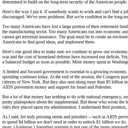
determined to build on the long-term security of the American people.
Here's the way I put it. If somebody wants to work and can't find a
discouraged. We've seen problems. But we're confident in the long-t
Too many Americans have lost a large portion of their retirement funds
the manufacturing sector. Too many Americans run into economic and r
cannot get terrorism insurance. The goal must be to create an environm
Americans to find good ideas, and implement them.
Here's one good idea to make sure we continue to grow our economy. A
war and the cost of homeland defense have increased our deficits. Yet, 
a balanced budget as soon as possible. More money spent in Washingto
A limited and focused government is essential to a growing economy. 
spending continues today. At the end of the session, the Congress pas
citizens of New York. But they also sent along more than $5 billion in
AIDS prevention money and support for Israel and Palestine.
But a lot of that money has nothing to do with national emergency, an
pretty plainspoken about the supplemental. But those who wrote the bill
rules they placed upon my administration. I understand their position,
As I said, for truly pressing needs and priorities -- such as AIDS pre
to spend $4 billion we don't need in order to unlock $1 billion we do
more. (Applause.) Spending restraint is just one of the many responsibi