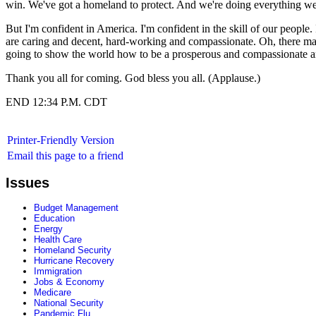
win. We've got a homeland to protect. And we're doing everything we
But I'm confident in America. I'm confident in the skill of our people. I
are caring and decent, hard-working and compassionate. Oh, there may
going to show the world how to be a prosperous and compassionate a
Thank you all for coming. God bless you all. (Applause.)
END 12:34 P.M. CDT
Printer-Friendly Version
Email this page to a friend
Issues
Budget Management
Education
Energy
Health Care
Homeland Security
Hurricane Recovery
Immigration
Jobs & Economy
Medicare
National Security
Pandemic Flu