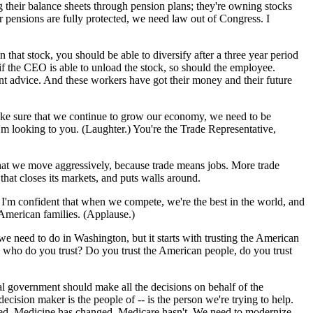
 their balance sheets through pension plans; they're owning stocks
ir pensions are fully protected, we need law out of Congress. I
that stock, you should be able to diversify after a three year period
 if the CEO is able to unload the stock, so should the employee.
nt advice. And these workers have got their money and their future
make sure that we continue to grow our economy, we need to be
'm looking to you. (Laughter.) You're the Trade Representative,
l that we move aggressively, because trade means jobs. More trade
hat closes its markets, and puts walls around.
. I'm confident that when we compete, we're the best in the world, and
 American families. (Applause.)
 we need to do in Washington, but it starts with trusting the American
 -- who do you trust? Do you trust the American people, do you trust
eral government should make all the decisions on behalf of the
cision maker is the people of -- is the person we're trying to help.
s tired. Medicine has changed, Medicare hasn't. We need to modernize