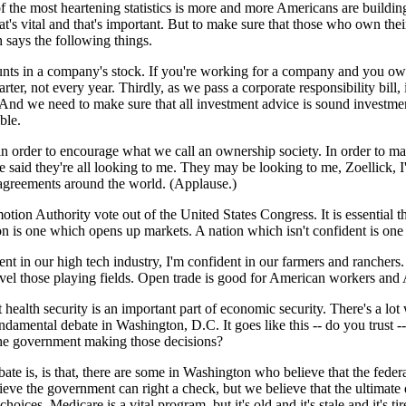
the most heartening statistics is more and more Americans are building
at's vital and that's important. But to make sure that those who own the
h says the following things.
unts in a company's stock. If you're working for a company and you own 
er, not every year. Thirdly, as we pass a corporate responsibility bill,
 And we need to make sure that all investment advice is sound investme
ble.
in order to encourage what we call an ownership society. In order to 
e said they're all looking to me. They may be looking to me, Zoellick, I
e agreements around the world. (Applause.)
omotion Authority vote out of the United States Congress. It is essentia
 is one which opens up markets. A nation which isn't confident is one t
ent in our high tech industry, I'm confident in our farmers and ranchers
level those playing fields. Open trade is good for American workers and
health security is an important part of economic security. There's a lot
fundamental debate in Washington, D.C. It goes like this -- do you trust
 the government making those decisions?
debate is, is that, there are some in Washington who believe that the fed
ve the government can right a check, but we believe that the ultimate de
hoices. Medicare is a vital program, but it's old and it's stale and it'