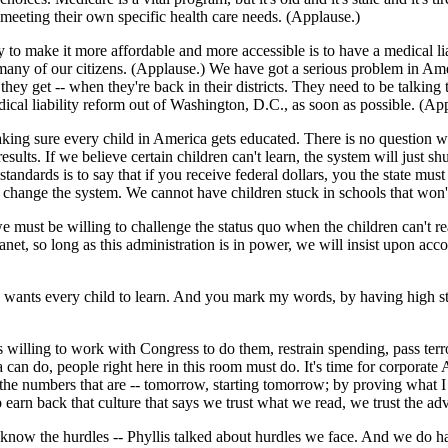
meeting their own specific health care needs. (Applause.)
 to make it more affordable and more accessible is to have a medical li
o many of our citizens. (Applause.) We have got a serious problem in Am
ey get -- when they're back in their districts. They need to be talking 
cal liability reform out of Washington, D.C., as soon as possible. (Ap
aking sure every child in America gets educated. There is no question w
sults. If we believe certain children can't learn, the system will just 
tandards is to say that if you receive federal dollars, you the state mu
to change the system. We cannot have children stuck in schools that won
e must be willing to challenge the status quo when the children can't r
 Janet, so long as this administration is in power, we will insist upon a
on wants every child to learn. And you mark my words, by having high s
s willing to work with Congress to do them, restrain spending, pass terr
ca can do, people right here in this room must do. It's time for corporat
the numbers that are -- tomorrow, starting tomorrow; by proving what I k
arn back that culture that says we trust what we read, we trust the adv
know the hurdles -- Phyllis talked about hurdles we face. And we do hav