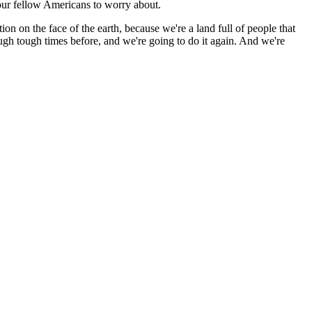
our fellow Americans to worry about.
tion on the face of the earth, because we're a land full of people that
gh tough times before, and we're going to do it again. And we're