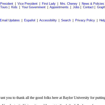
President
|
Vice President
|
First Lady
|
Mrs. Cheney
|
News & Policies
 Tours
|
Kids
|
Your Government
|
Appointments
|
Jobs
|
Contact
|
Graph
Email Updates
|
Español
|
Accessibility
|
Search
|
Privacy Policy
|
Hel
 you to thank all the good folks here at Baylor University for puttin