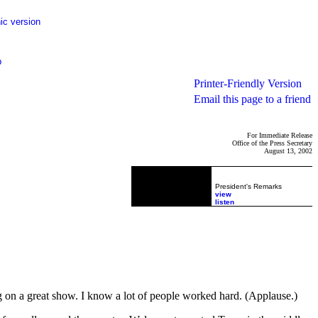
ic version
p
Printer-Friendly Version
Email this page to a friend
For Immediate Release
Office of the Press Secretary
August 13, 2002
President's Remarks
view
listen
g on a great show. I know a lot of people worked hard. (Applause.)