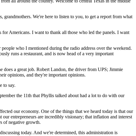
me from all around the country. Welcome to central Texas in the middle
s, grandmothers. We're here to listen to you, to get a report from what
 for Americans. I want to thank all those who led the panels. I want
our people who I mentioned during the radio address over the weekend.
usly runs a restaurant, and is now head of a very important
 she does a great job. Robert Landon, the driver from UPS; Jimmie
ir opinions, and they're important opinions.
 to say.
tember the 11th that Phyllis talked about had a lot to do with our
affected our economy. One of the things that we heard today is that our
 our entrepreneurs are incredibly visionary; that inflation and interest
rs of negative growth.
discussing today. And we're determined, this administration is