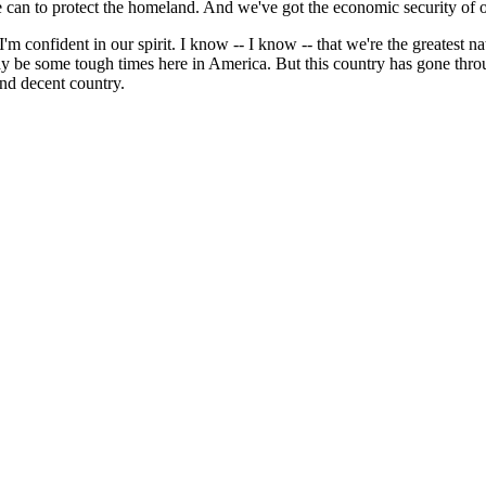
 can to protect the homeland. And we've got the economic security of 
'm confident in our spirit. I know -- I know -- that we're the greatest na
 be some tough times here in America. But this country has gone throu
nd decent country.