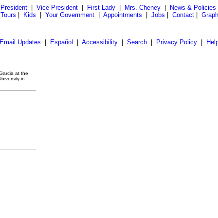
President
|
Vice President
|
First Lady
|
Mrs. Cheney
|
News & Policies
 Tours
|
Kids
|
Your Government
|
Appointments
|
Jobs
|
Contact
|
Graph
Email Updates
|
Español
|
Accessibility
|
Search
|
Privacy Policy
|
Hel
Garcia at the
niversity in