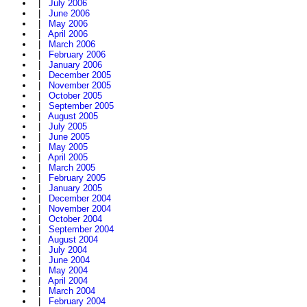
|
July 2006
|
June 2006
|
May 2006
|
April 2006
|
March 2006
|
February 2006
|
January 2006
|
December 2005
|
November 2005
|
October 2005
|
September 2005
|
August 2005
|
July 2005
|
June 2005
|
May 2005
|
April 2005
|
March 2005
|
February 2005
|
January 2005
|
December 2004
|
November 2004
|
October 2004
|
September 2004
|
August 2004
|
July 2004
|
June 2004
|
May 2004
|
April 2004
|
March 2004
|
February 2004