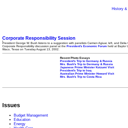
History &
Corporate Responsibility Session
President George W. Bush listens to a suggestion with panelists Carmen Agiuar, left, and Delia 
Corporate Responsibility discussion panel at the
President's Economic Forum
held at Baylor U
Waco, Texas on Tuesday August 13, 2002.
Recent Photo Essays
President's Trip to Germany & Russia
Mrs. Bush's Trip to Germany & Russia
Japanese Prime Minister Koizumi Visit
President's Trip to Iraq
Australian Prime Minister Howard Visit
Mrs. Bush's Trip to Costa Rica
Issues
Budget Management
Education
Energy