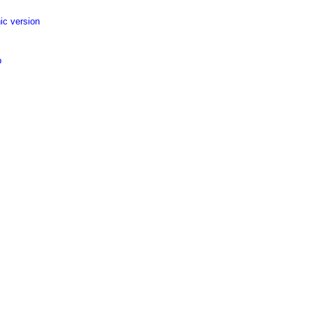
ic version
p