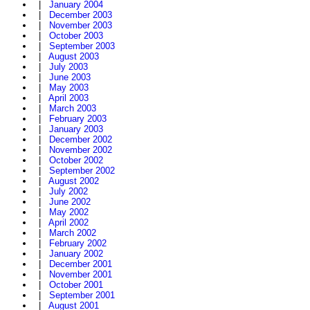
|
January 2004
|
December 2003
|
November 2003
|
October 2003
|
September 2003
|
August 2003
|
July 2003
|
June 2003
|
May 2003
|
April 2003
|
March 2003
|
February 2003
|
January 2003
|
December 2002
|
November 2002
|
October 2002
|
September 2002
|
August 2002
|
July 2002
|
June 2002
|
May 2002
|
April 2002
|
March 2002
|
February 2002
|
January 2002
|
December 2001
|
November 2001
|
October 2001
|
September 2001
|
August 2001