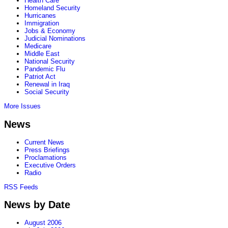
Health Care
Homeland Security
Hurricanes
Immigration
Jobs & Economy
Judicial Nominations
Medicare
Middle East
National Security
Pandemic Flu
Patriot Act
Renewal in Iraq
Social Security
More Issues
News
Current News
Press Briefings
Proclamations
Executive Orders
Radio
RSS Feeds
News by Date
August 2006