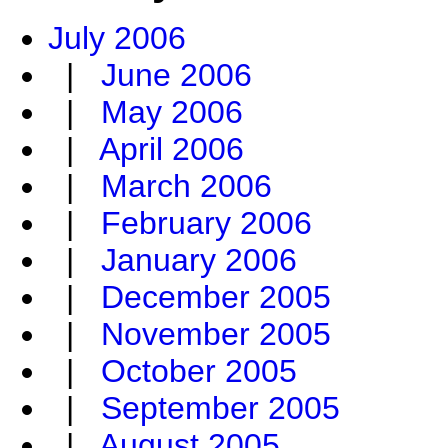
July 2006
|
June 2006
|
May 2006
|
April 2006
|
March 2006
|
February 2006
|
January 2006
|
December 2005
|
November 2005
|
October 2005
|
September 2005
|
August 2005