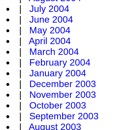
|
July 2004
|
June 2004
|
May 2004
|
April 2004
|
March 2004
|
February 2004
|
January 2004
|
December 2003
|
November 2003
|
October 2003
|
September 2003
|
August 2003