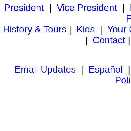
President
|
Vice President
|
P
History & Tours
|
Kids
|
Your
|
Contact
Email Updates
|
Español
Pol