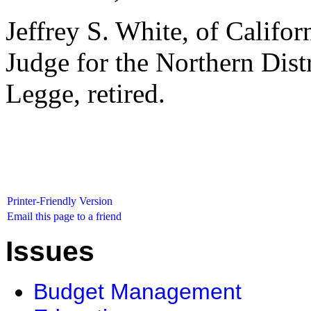
Jeffrey S. White, of Californ
Judge for the Northern Distr
Legge, retired.
Printer-Friendly Version
Email this page to a friend
Issues
Budget Management