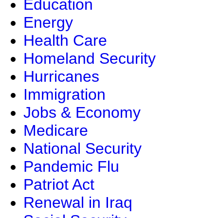
Education
Energy
Health Care
Homeland Security
Hurricanes
Immigration
Jobs & Economy
Medicare
National Security
Pandemic Flu
Patriot Act
Renewal in Iraq