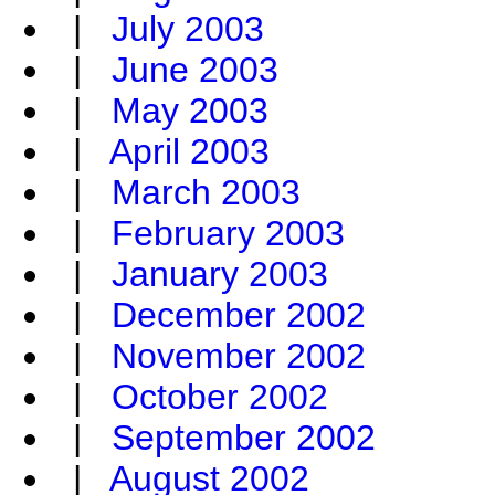
|
July 2003
|
June 2003
|
May 2003
|
April 2003
|
March 2003
|
February 2003
|
January 2003
|
December 2002
|
November 2002
|
October 2002
|
September 2002
|
August 2002