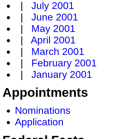
|
July 2001
|
June 2001
|
May 2001
|
April 2001
|
March 2001
|
February 2001
|
January 2001
Appointments
Nominations
Application