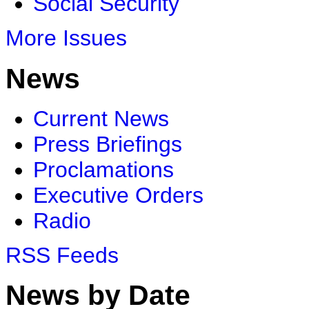
Social Security
More Issues
News
Current News
Press Briefings
Proclamations
Executive Orders
Radio
RSS Feeds
News by Date