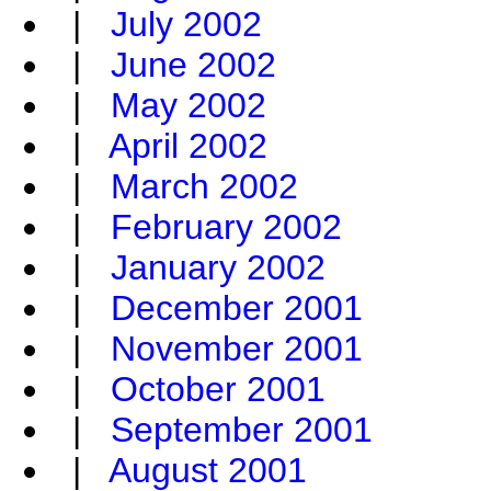
|
July 2002
|
June 2002
|
May 2002
|
April 2002
|
March 2002
|
February 2002
|
January 2002
|
December 2001
|
November 2001
|
October 2001
|
September 2001
|
August 2001