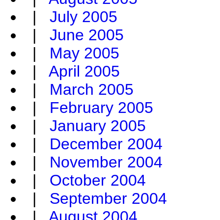
|
July 2005
|
June 2005
|
May 2005
|
April 2005
|
March 2005
|
February 2005
|
January 2005
|
December 2004
|
November 2004
|
October 2004
|
September 2004
|
August 2004