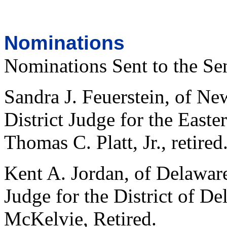
Nominations
Nominations Sent to the Se
Sandra J. Feuerstein, of Ne
District Judge for the Easte
Thomas C. Platt, Jr., retired
Kent A. Jordan, of Delaware,
Judge for the District of D
McKelvie, Retired.