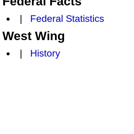
Federal Facts
|
Federal Statistics
West Wing
|
History