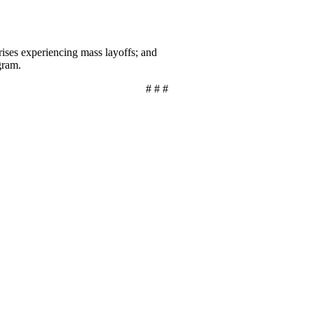
ises experiencing mass layoffs; and
gram.
# # #