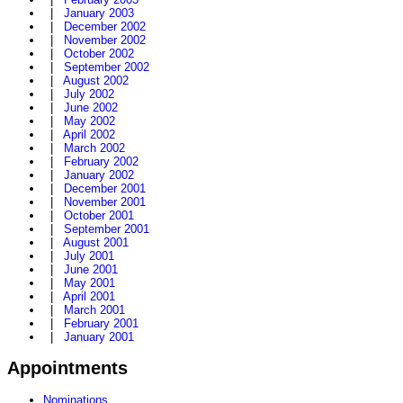
|
January 2003
|
December 2002
|
November 2002
|
October 2002
|
September 2002
|
August 2002
|
July 2002
|
June 2002
|
May 2002
|
April 2002
|
March 2002
|
February 2002
|
January 2002
|
December 2001
|
November 2001
|
October 2001
|
September 2001
|
August 2001
|
July 2001
|
June 2001
|
May 2001
|
April 2001
|
March 2001
|
February 2001
|
January 2001
Appointments
Nominations