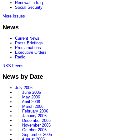
Renewal in Iraq
Social Security
More Issues
News
Current News
Press Briefings
Proclamations
Executive Orders
Radio
RSS Feeds
News by Date
July 2006
|
June 2006
|
May 2006
|
April 2006
|
March 2006
|
February 2006
|
January 2006
|
December 2005
|
November 2005
|
October 2005
|
September 2005
|
August 2005