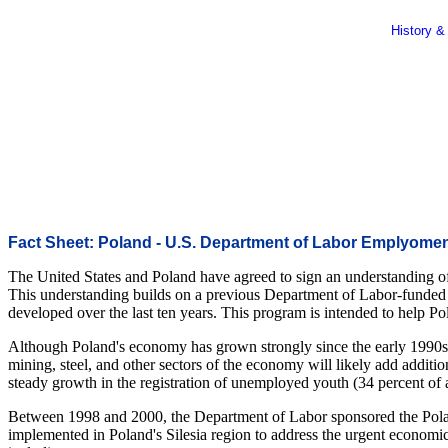
History &
Fact Sheet: Poland - U.S. Department of Labor Emplyoment 
The United States and Poland have agreed to sign an understanding of
This understanding builds on a previous Department of Labor-funded p
developed over the last ten years. This program is intended to help Po
Although Poland's economy has grown strongly since the early 1990s, i
mining, steel, and other sectors of the economy will likely add addit
steady growth in the registration of unemployed youth (34 percent of 
Between 1998 and 2000, the Department of Labor sponsored the Pol
implemented in Poland's Silesia region to address the urgent economic 