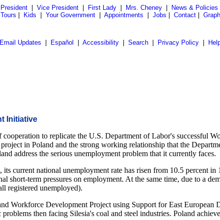
President
|
Vice President
|
First Lady
|
Mrs. Cheney
|
News & Policies
 Tours
|
Kids
|
Your Government
|
Appointments
|
Jobs
|
Contact
|
Graph
Email Updates
|
Español
|
Accessibility
|
Search
|
Privacy Policy
|
Hel
Initiative
 cooperation to replicate the U.S. Department of Labor's successful W
roject in Poland and the strong working relationship that the Departm
land address the serious unemployment problem that it currently faces.
ts current national unemployment rate has risen from 10.5 percent in 1
ional short-term pressures on employment. At the same time, due to a de
all registered unemployed).
and Workforce Development Project using Support for East European 
problems then facing Silesia's coal and steel industries. Poland achieve