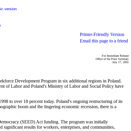
ic version
p
Printer-Friendly Version
Email this page to a friend
For Immediate Release
Office of the Press Secretary
July 17, 2002
orkforce Development Program in six additional regions in Poland.
ent of Labor and Poland's Ministry of Labor and Social Policy have
998 to over 18 percent today. Poland's ongoing restructuring of its
mographic boom and the lingering economic recession, there is a
Democracy (SEED) Act funding. The program was initially
d significant results for workers, enterprises, and communities,