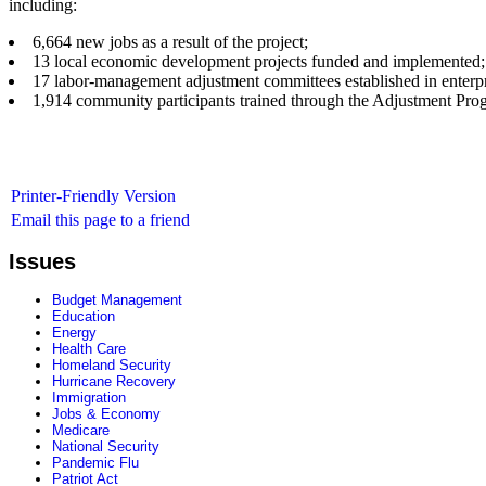
including:
6,664 new jobs as a result of the project;
13 local economic development projects funded and implemented;
17 labor-management adjustment committees established in enterpr
1,914 community participants trained through the Adjustment Pro
Printer-Friendly Version
Email this page to a friend
Issues
Budget Management
Education
Energy
Health Care
Homeland Security
Hurricane Recovery
Immigration
Jobs & Economy
Medicare
National Security
Pandemic Flu
Patriot Act