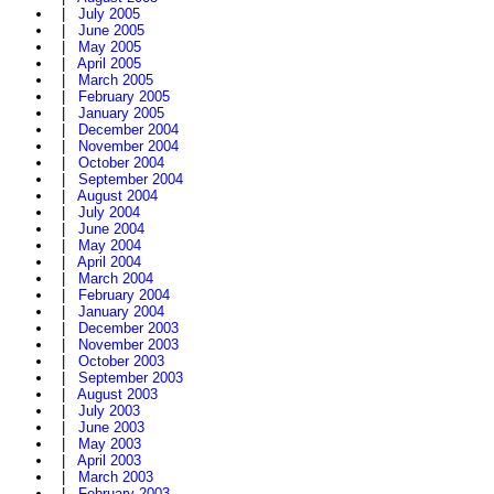
|
July 2005
|
June 2005
|
May 2005
|
April 2005
|
March 2005
|
February 2005
|
January 2005
|
December 2004
|
November 2004
|
October 2004
|
September 2004
|
August 2004
|
July 2004
|
June 2004
|
May 2004
|
April 2004
|
March 2004
|
February 2004
|
January 2004
|
December 2003
|
November 2003
|
October 2003
|
September 2003
|
August 2003
|
July 2003
|
June 2003
|
May 2003
|
April 2003
|
March 2003
|
February 2003