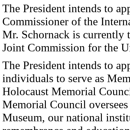
The President intends to ap
Commissioner of the Inter
Mr. Schornack is currently 
Joint Commission for the U
The President intends to ap
individuals to serve as Mem
Holocaust Memorial Council
Memorial Council oversees
Museum, our national instit