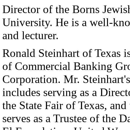
Director of the Borns Jewis
University. He is a well-kn
and lecturer.
Ronald Steinhart of Texas 
of Commercial Banking Gr
Corporation. Mr. Steinhart
includes serving as a Direct
the State Fair of Texas, an
serves as a Trustee of the 