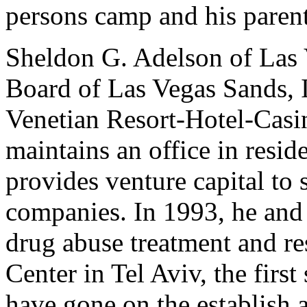
persons camp and his parent
Sheldon G. Adelson of Las 
Board of Las Vegas Sands, 
Venetian Resort-Hotel-Casi
maintains an office in resid
provides venture capital to
companies. In 1993, he and h
drug abuse treatment and re
Center in Tel Aviv, the first
have gone on the establish a