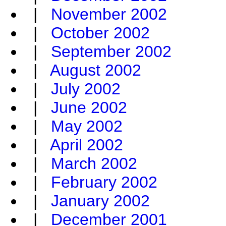
|
November 2002
|
October 2002
|
September 2002
|
August 2002
|
July 2002
|
June 2002
|
May 2002
|
April 2002
|
March 2002
|
February 2002
|
January 2002
|
December 2001