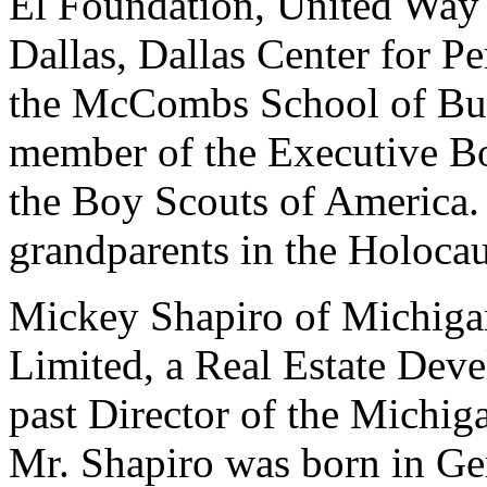
El Foundation, United Way
Dallas, Dallas Center for P
the McCombs School of Busi
member of the Executive Bo
the Boy Scouts of America. 
grandparents in the Holocau
Mickey Shapiro of Michiga
Limited, a Real Estate Deve
past Director of the Michi
Mr. Shapiro was born in Ge