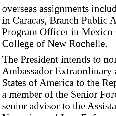
overseas assignments includ
in Caracas, Branch Public A
Program Officer in Mexico C
College of New Rochelle.
The President intends to no
Ambassador Extraordinary a
States of America to the Re
a member of the Senior Fore
senior advisor to the Assist