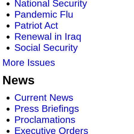
National Security
Pandemic Flu
Patriot Act
Renewal in Iraq
Social Security
More Issues
News
Current News
Press Briefings
Proclamations
Executive Orders