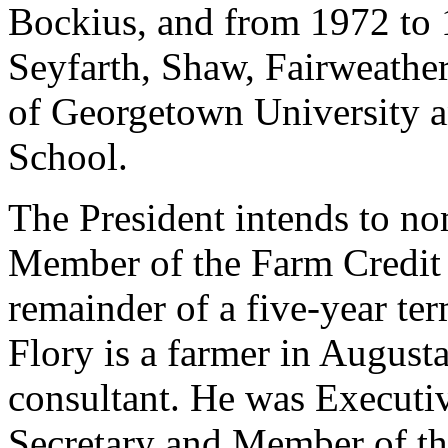
Bockius, and from 1972 to 
Seyfarth, Shaw, Fairweather
of Georgetown University 
School.
The President intends to no
Member of the Farm Credit 
remainder of a five-year te
Flory is a farmer in August
consultant. He was Executiv
Secretary and Member of t