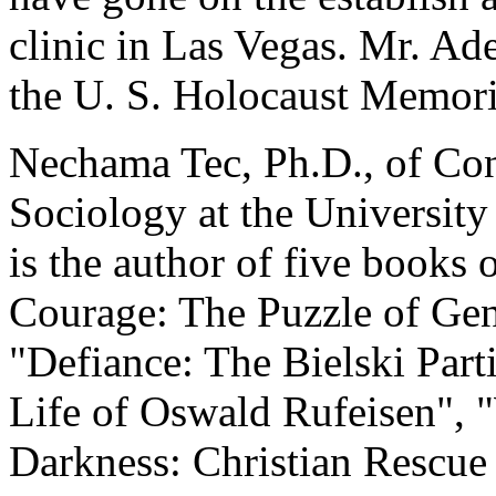
clinic in Las Vegas. Mr. Ad
the U. S. Holocaust Memor
Nechama Tec, Ph.D., of Conn
Sociology at the University
is the author of five books 
Courage: The Puzzle of Gen
"Defiance: The Bielski Part
Life of Oswald Rufeisen", 
Darkness: Christian Rescue