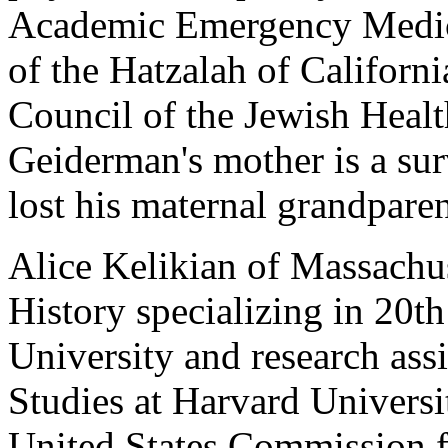
Academic Emergency Medic
of the Hatzalah of Californi
Council of the Jewish Healt
Geiderman's mother is a sur
lost his maternal grandpare
Alice Kelikian of Massachus
History specializing in 20t
University and research assi
Studies at Harvard Universi
United States Commission fo