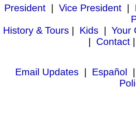
President
|
Vice President
|
P
History & Tours
|
Kids
|
Your
|
Contact
Email Updates
|
Español
Pol