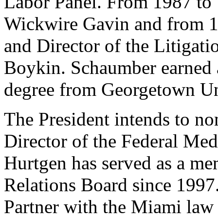
Labor Panel. From 1987 to 
Wickwire Gavin and from 1
and Director of the Litigat
Boykin. Schaumber earned a
degree from Georgetown Un
The President intends to no
Director of the Federal Med
Hurtgen has served as a me
Relations Board since 1997
Partner with the Miami law