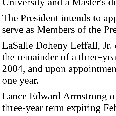
University and a Master's d
The President intends to ap
serve as Members of the Pre
LaSalle Doheny Leffall, Jr. 
the remainder of a three-ye
2004, and upon appointment,
one year.
Lance Edward Armstrong of 
three-year term expiring Fe