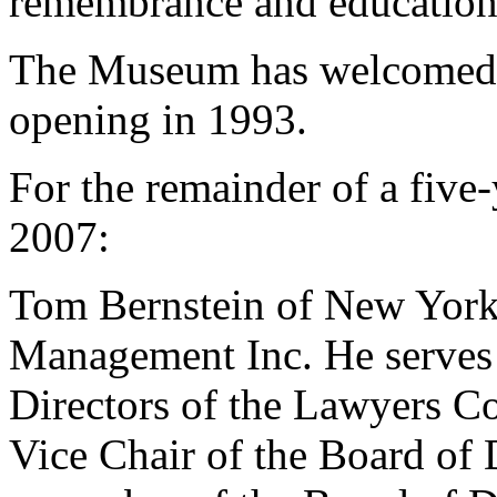
remembrance and education
The Museum has welcomed ov
opening in 1993.
For the remainder of a five
2007:
Tom Bernstein of New York 
Management Inc. He serves a
Directors of the Lawyers 
Vice Chair of the Board of