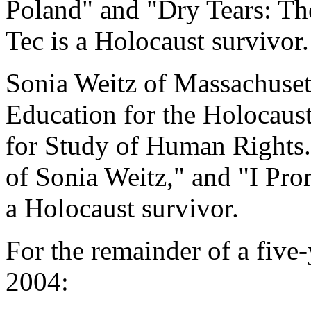
Poland" and "Dry Tears: Th
Tec is a Holocaust survivor.
Sonia Weitz of Massachusett
Education for the Holocaust
for Study of Human Rights. 
of Sonia Weitz," and "I Pro
a Holocaust survivor.
For the remainder of a five
2004: