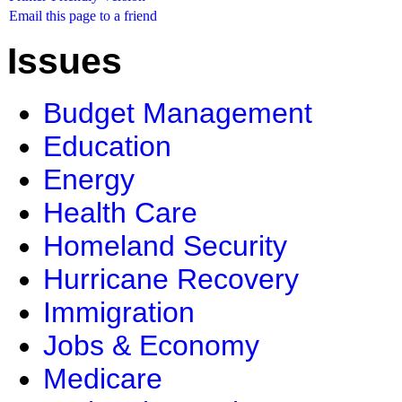
Email this page to a friend
Issues
Budget Management
Education
Energy
Health Care
Homeland Security
Hurricane Recovery
Immigration
Jobs & Economy
Medicare