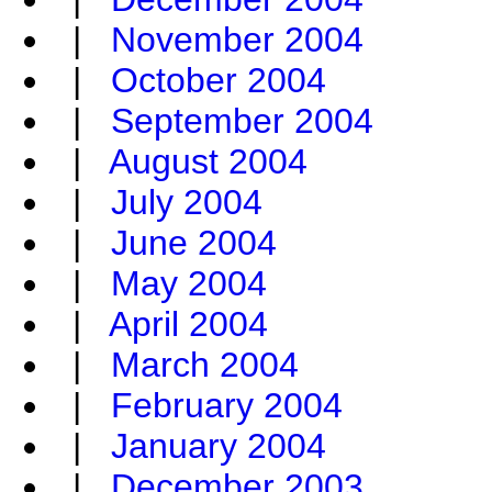
|
November 2004
|
October 2004
|
September 2004
|
August 2004
|
July 2004
|
June 2004
|
May 2004
|
April 2004
|
March 2004
|
February 2004
|
January 2004
|
December 2003