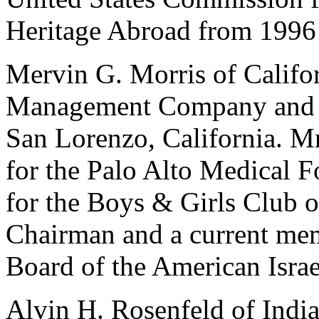
Heritage Abroad from 1996
Mervin G. Morris of Califor
Management Company and fo
San Lorenzo, California. Mr
for the Palo Alto Medical F
for the Boys & Girls Club o
Chairman and a current mem
Board of the American Israe
Alvin H. Rosenfeld of India