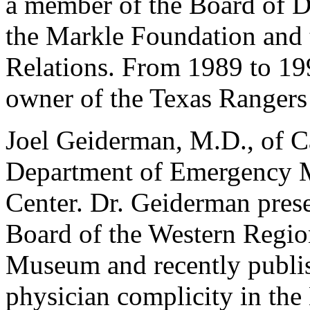
a member of the Board of Di
the Markle Foundation and 
Relations. From 1989 to 199
owner of the Texas Rangers
Joel Geiderman, M.D., of Cal
Department of Emergency M
Center. Dr. Geiderman prese
Board of the Western Region
Museum and recently publis
physician complicity in the 