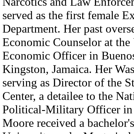
Narcotics and Law Enforce
served as the first female E
Department. Her past overs
Economic Counselor at the 
Economic Officer in Buenos
Kingston, Jamaica. Her Was
serving as Director of the 
Center, a detailee to the Na
Political-Military Officer i
Moore received a bachelor'