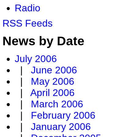
Radio
RSS Feeds
News by Date
July 2006
|
June 2006
|
May 2006
|
April 2006
|
March 2006
|
February 2006
|
January 2006