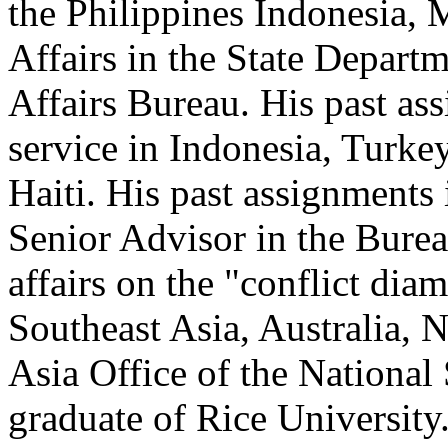
the Philippines Indonesia,
Affairs in the State Departm
Affairs Bureau. His past as
service in Indonesia, Turke
Haiti. His past assignments
Senior Advisor in the Bure
affairs on the "conflict dia
Southeast Asia, Australia, 
Asia Office of the National 
graduate of Rice University