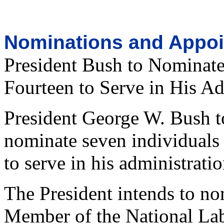
Nominations and Appo
President Bush to Nominate
Fourteen to Serve in His Ad
President George W. Bush t
nominate seven individuals 
to serve in his administratio
The President intends to nom
Member of the National Lab