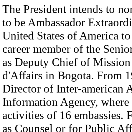
The President intends to n
to be Ambassador Extraordi
United States of America to
career member of the Senior
as Deputy Chief of Mission
d'Affairs in Bogota. From 
Director of Inter-american A
Information Agency, where s
activities of 16 embassies
as Counsel or for Public Aff