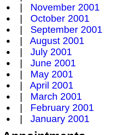
|
November 2001
|
October 2001
|
September 2001
|
August 2001
|
July 2001
|
June 2001
|
May 2001
|
April 2001
|
March 2001
|
February 2001
|
January 2001