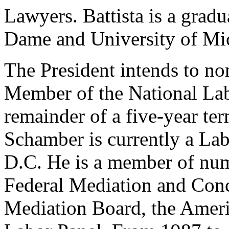
Lawyers. Battista is a gradu
Dame and University of Mi
The President intends to n
Member of the National Lab
remainder of a five-year te
Schamber is currently a Lab
D.C. He is a member of num
Federal Mediation and Conci
Mediation Board, the Ameri