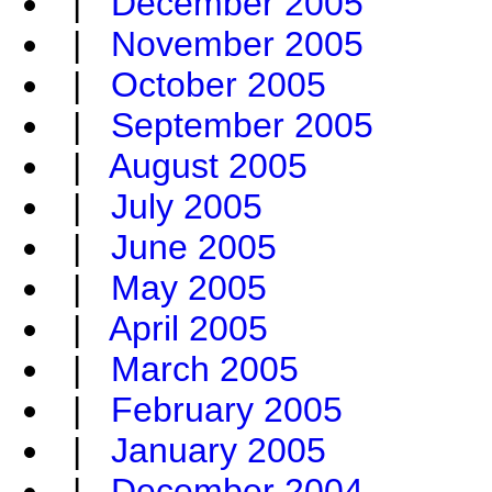
|
December 2005
|
November 2005
|
October 2005
|
September 2005
|
August 2005
|
July 2005
|
June 2005
|
May 2005
|
April 2005
|
March 2005
|
February 2005
|
January 2005
|
December 2004