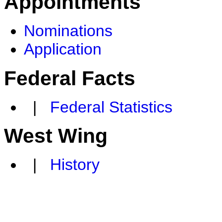
Appointments
Nominations
Application
Federal Facts
|
Federal Statistics
West Wing
|
History