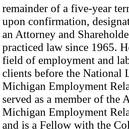
remainder of a five-year te
upon confirmation, designat
an Attorney and Shareholde
practiced law since 1965. He
field of employment and lab
clients before the National
Michigan Employment Rela
served as a member of the 
Michigan Employment Rela
and is a Fellow with the C