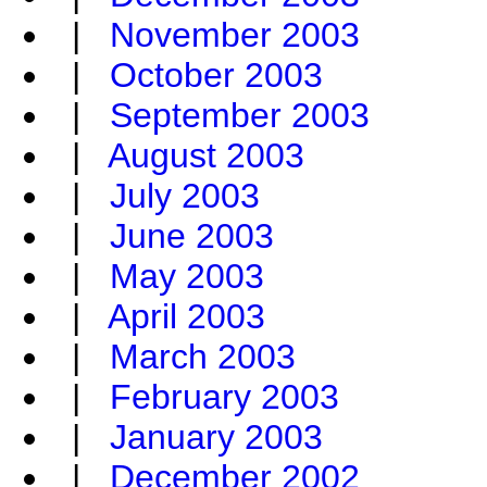
|
November 2003
|
October 2003
|
September 2003
|
August 2003
|
July 2003
|
June 2003
|
May 2003
|
April 2003
|
March 2003
|
February 2003
|
January 2003
|
December 2002