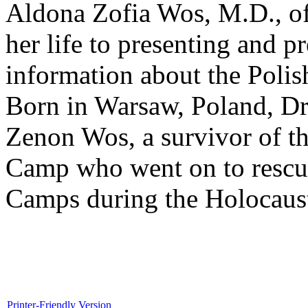
Aldona Zofia Wos, M.D., of
her life to presenting and p
information about the Polis
Born in Warsaw, Poland, Dr.
Zenon Wos, a survivor of t
Camp who went on to rescue
Camps during the Holocaus
Printer-Friendly Version