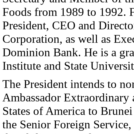
Foods from 1989 to 1992. 
President, CEO and Direct
Corporation, as well as Exe
Dominion Bank. He is a gra
Institute and State Universit
The President intends to no
Ambassador Extraordinary a
States of America to Brune
the Senior Foreign Service, 