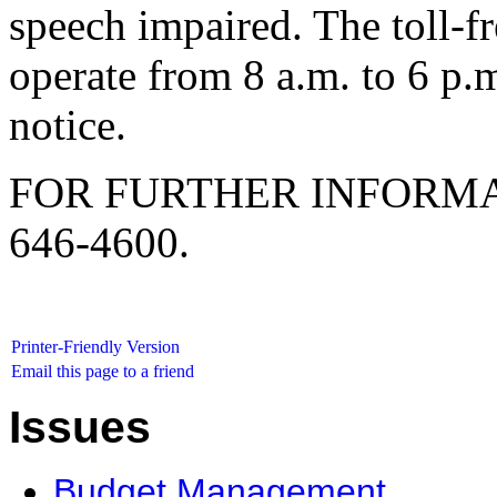
speech impaired. The toll-f
operate from 8 a.m. to 6 p.
notice.
FOR FURTHER INFORMA
646-4600.
Printer-Friendly Version
Email this page to a friend
Issues
Budget Management