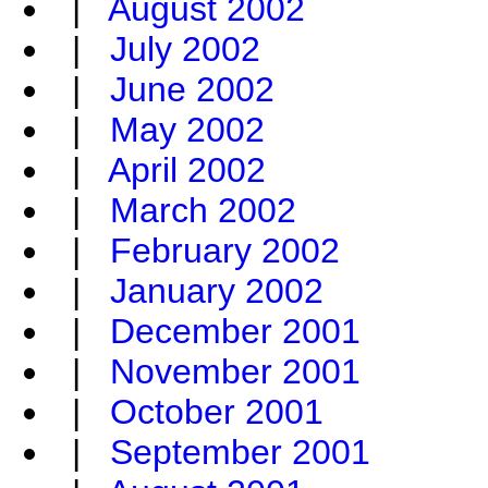
|
August 2002
|
July 2002
|
June 2002
|
May 2002
|
April 2002
|
March 2002
|
February 2002
|
January 2002
|
December 2001
|
November 2001
|
October 2001
|
September 2001