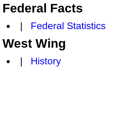
Federal Facts
|
Federal Statistics
West Wing
|
History