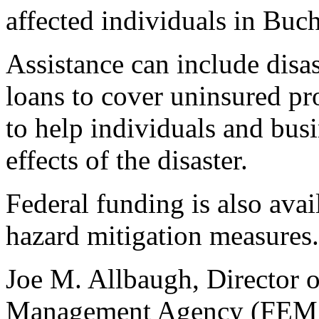
affected individuals in Buc
Assistance can include disas
loans to cover uninsured pr
to help individuals and bus
effects of the disaster.
Federal funding is also avai
hazard mitigation measures.
Joe M. Allbaugh, Director 
Management Agency (FEMA)