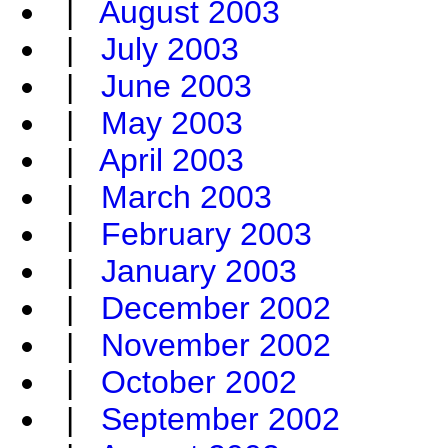
|
August 2003
|
July 2003
|
June 2003
|
May 2003
|
April 2003
|
March 2003
|
February 2003
|
January 2003
|
December 2002
|
November 2002
|
October 2002
|
September 2002