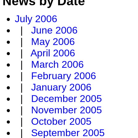
News by Date
July 2006
|
June 2006
|
May 2006
|
April 2006
|
March 2006
|
February 2006
|
January 2006
|
December 2005
|
November 2005
|
October 2005
|
September 2005