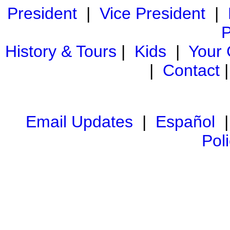
President
|
Vice President
|
P
History & Tours
|
Kids
|
Your
|
Contact
Email Updates
|
Español
Pol