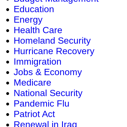
Education
Energy
Health Care
Homeland Security
Hurricane Recovery
Immigration
Jobs & Economy
Medicare
National Security
Pandemic Flu
Patriot Act
Renewal in Iraq