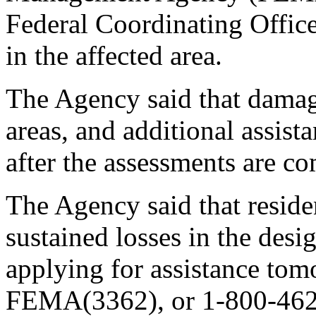
Federal Coordinating Office
in the affected area.
The Agency said that damag
areas, and additional assis
after the assessments are c
The Agency said that resid
sustained losses in the desi
applying for assistance to
FEMA(3362), or 1-800-462-