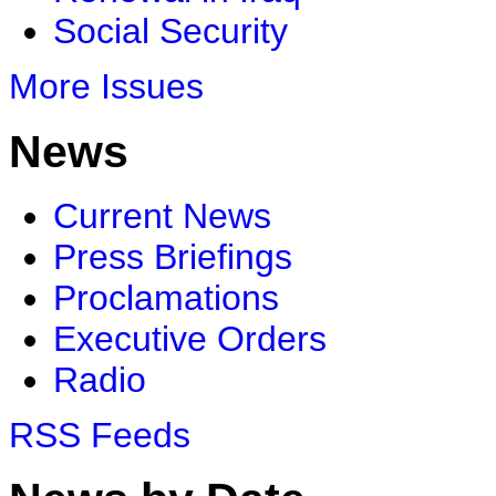
Social Security
More Issues
News
Current News
Press Briefings
Proclamations
Executive Orders
Radio
RSS Feeds