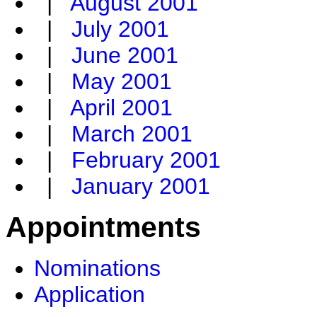
|
August 2001
|
July 2001
|
June 2001
|
May 2001
|
April 2001
|
March 2001
|
February 2001
|
January 2001
Appointments
Nominations
Application