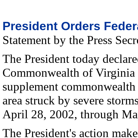
President Orders Federa
Statement by the Press Secr
The President today declared
Commonwealth of Virginia a
supplement commonwealth an
area struck by severe storm
April 28, 2002, through Ma
The President's action make