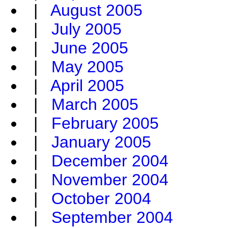
|
August 2005
|
July 2005
|
June 2005
|
May 2005
|
April 2005
|
March 2005
|
February 2005
|
January 2005
|
December 2004
|
November 2004
|
October 2004
|
September 2004