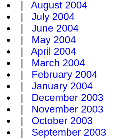
|
August 2004
|
July 2004
|
June 2004
|
May 2004
|
April 2004
|
March 2004
|
February 2004
|
January 2004
|
December 2003
|
November 2003
|
October 2003
|
September 2003