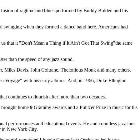
s a fusion of ragtime and blues performed by Buddy Bolden and his
tal swinging when they formed a dance band here. Americans had
us that it "Don't Mean a Thing if It Ain't Got That Swing"the same
ter than the speed of any jazz sound.
r, Miles Davis, John Coltrane, Thelonious Monk and many others.
den Voyage" with his early albums. And, in 1966, Duke Ellington
t continues to flourish after more than two decades.
's brought home
9
Grammy awards and a Pulitzer Prize in music for his
nnual performances and educational events. He and countless jazz fans
er in New York City.
is the world-renowned Lincoln Center Jazz Orchestra led by an