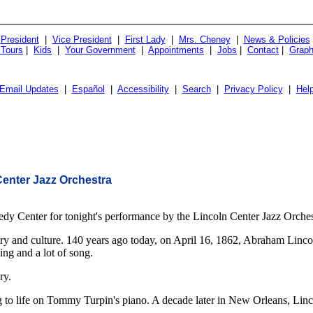
President
|
Vice President
|
First Lady
|
Mrs. Cheney
|
News & Policies
 Tours
|
Kids
|
Your Government
|
Appointments
|
Jobs
|
Contact
|
Graph
Email Updates
|
Español
|
Accessibility
|
Search
|
Privacy Policy
|
Hel
Center Jazz Orchestra
 Center for tonight's performance by the Lincoln Center Jazz Orchestr
ory and culture. 140 years ago today, on April 16, 1862, Abraham Linco
ing and a lot of song.
ry.
g to life on Tommy Turpin's piano. A decade later in New Orleans, Linc