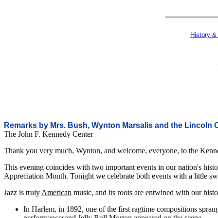
History &
Remarks by Mrs. Bush, Wynton Marsalis and the Lincoln 
The John F. Kennedy Center
Thank you very much, Wynton, and welcome, everyone, to the Kennedy
This evening coincides with two important events in our nation's hist
Appreciation Month. Tonight we celebrate both events with a little sw
Jazz is truly
American
music, and its roots are entwined with our histo
In Harlem, in 1892, one of the first ragtime compositions spran
performancesand Jelly Roll Morton appeared on the scene.