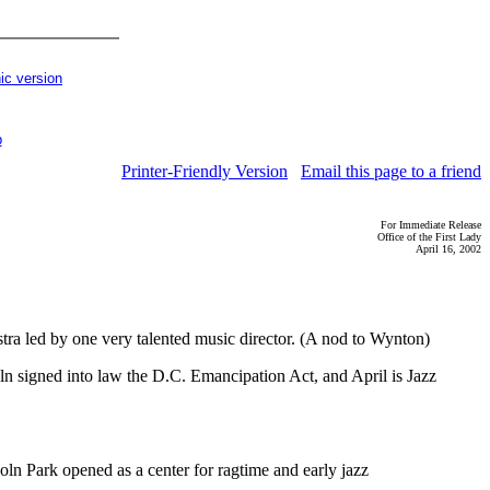
ic version
p
Printer-Friendly Version
Email this page to a friend
For Immediate Release
Office of the First Lady
April 16, 2002
a led by one very talented music director. (A nod to Wynton)
ln signed into law the D.C. Emancipation Act, and April is Jazz
oln Park opened as a center for ragtime and early jazz