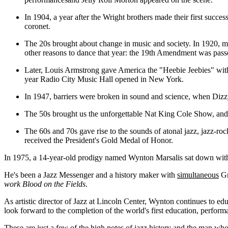
In 1904, a year after the Wright brothers made their first succ
coronet.
The 20s brought about change in music and society. In 1920, 
other reasons to dance that year: the 19th Amendment was passe
Later, Louis Armstrong gave America the "Heebie Jeebies" with 
year Radio City Music Hall opened in New York.
In 1947, barriers were broken in sound and science, when Dizz
The 50s brought us the unforgettable Nat King Cole Show, an
The 60s and 70s gave rise to the sounds of atonal jazz, jazz-
received the President's Gold Medal of Honor.
In 1975, a 14-year-old prodigy named Wynton Marsalis sat down with
He's been a Jazz Messenger and a history maker with
simultaneous
Gr
work Blood on the Fields
.
As artistic director of Jazz at Lincoln Center, Wynton continues to e
look forward to the completion of the world's first education, perform
These are just a few of the high notes of jazz history and the man wh