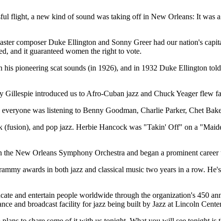
essful flight, a new kind of sound was taking off in New Orleans: It wa
master composer Duke Ellington and Sonny Greer had our nation's capi
d, and it guaranteed women the right to vote.
his pioneering scat sounds (in 1926), and in 1932 Duke Ellington told 
y Gillespie introduced us to Afro-Cuban jazz and Chuck Yeager flew fas
d everyone was listening to Benny Goodman, Charlie Parker, Chet Bake
rock (fusion), and pop jazz. Herbie Hancock was "Takin' Off" on a "Mai
 the New Orleans Symphony Orchestra and began a prominent career tha
ammy awards in both jazz and classical music two years in a row. He
ducate and entertain people worldwide through the organization's 450 a
ance and broadcast facility for jazz being built by Jazz at Lincoln Cent
o plans to share some of it with us tonight. What you will see tonight 