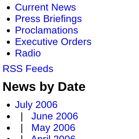
Current News
Press Briefings
Proclamations
Executive Orders
Radio
RSS Feeds
News by Date
July 2006
|
June 2006
|
May 2006