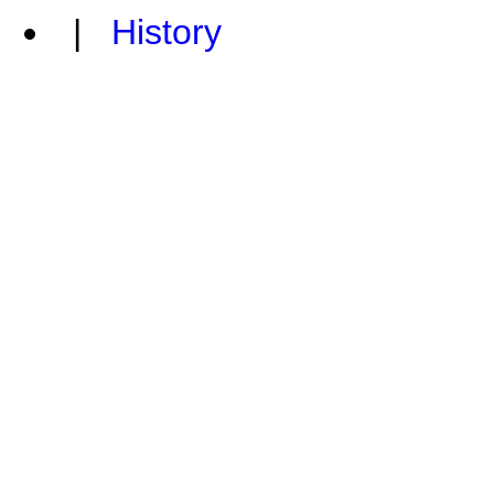
|
History