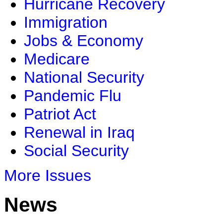
Hurricane Recovery
Immigration
Jobs & Economy
Medicare
National Security
Pandemic Flu
Patriot Act
Renewal in Iraq
Social Security
More Issues
News