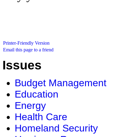
Printer-Friendly Version
Email this page to a friend
Issues
Budget Management
Education
Energy
Health Care
Homeland Security