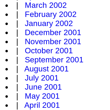
|
March 2002
|
February 2002
|
January 2002
|
December 2001
|
November 2001
|
October 2001
|
September 2001
|
August 2001
|
July 2001
|
June 2001
|
May 2001
|
April 2001