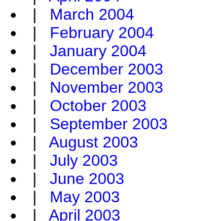
|
March 2004
|
February 2004
|
January 2004
|
December 2003
|
November 2003
|
October 2003
|
September 2003
|
August 2003
|
July 2003
|
June 2003
|
May 2003
|
April 2003