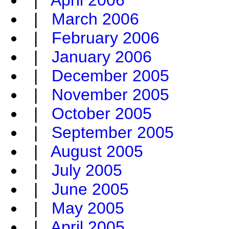
|
April 2006
|
March 2006
|
February 2006
|
January 2006
|
December 2005
|
November 2005
|
October 2005
|
September 2005
|
August 2005
|
July 2005
|
June 2005
|
May 2005
|
April 2005