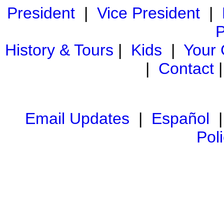
President
|
Vice President
|
P
History & Tours
|
Kids
|
Your
|
Contact
Email Updates
|
Español
Pol