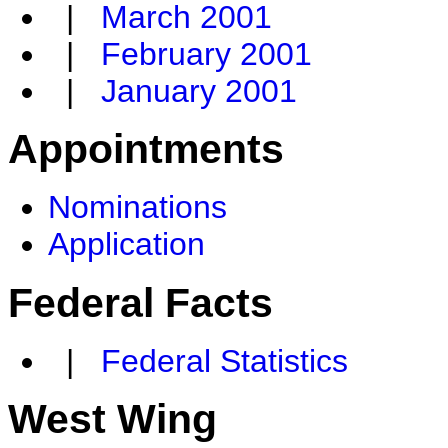
|
March 2001
|
February 2001
|
January 2001
Appointments
Nominations
Application
Federal Facts
|
Federal Statistics
West Wing