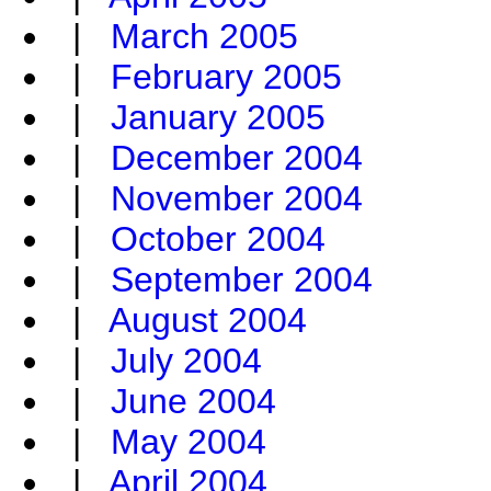
|
March 2005
|
February 2005
|
January 2005
|
December 2004
|
November 2004
|
October 2004
|
September 2004
|
August 2004
|
July 2004
|
June 2004
|
May 2004
|
April 2004