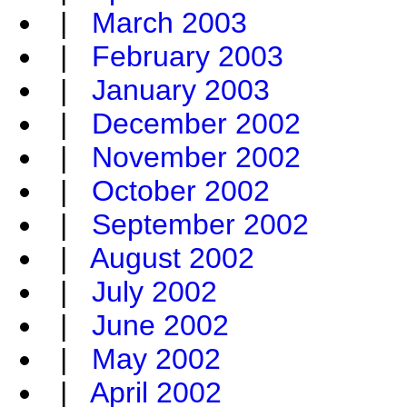
|
March 2003
|
February 2003
|
January 2003
|
December 2002
|
November 2002
|
October 2002
|
September 2002
|
August 2002
|
July 2002
|
June 2002
|
May 2002
|
April 2002