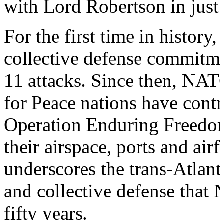
with Lord Robertson in just
For the first time in histor
collective defense commitm
11 attacks. Since then, NA
for Peace nations have contr
Operation Enduring Freedom
their airspace, ports and air
underscores the trans-Atlan
and collective defense tha
fifty years.