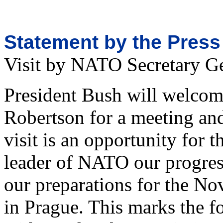
Statement by the Press
Visit by NATO Secretary G
President Bush will welco
Robertson for a meeting and
visit is an opportunity for t
leader of NATO our progress
our preparations for the
in Prague. This marks the f