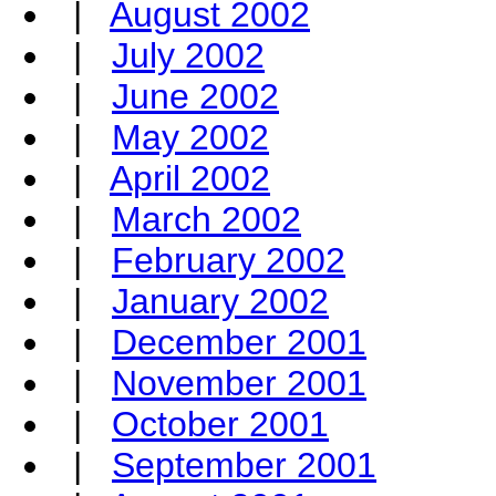
|
August 2002
|
July 2002
|
June 2002
|
May 2002
|
April 2002
|
March 2002
|
February 2002
|
January 2002
|
December 2001
|
November 2001
|
October 2001
|
September 2001