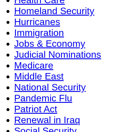
Health Care
Homeland Security
Hurricanes
Immigration
Jobs & Economy
Judicial Nominations
Medicare
Middle East
National Security
Pandemic Flu
Patriot Act
Renewal in Iraq
Social Security