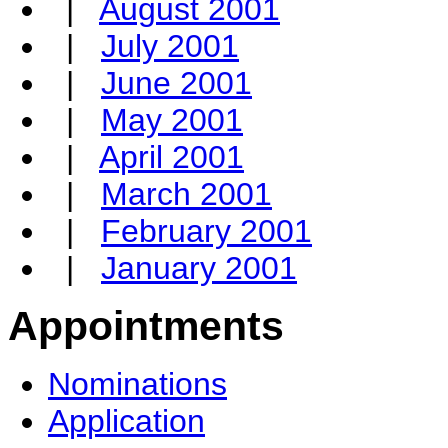
|
August 2001
|
July 2001
|
June 2001
|
May 2001
|
April 2001
|
March 2001
|
February 2001
|
January 2001
Appointments
Nominations
Application