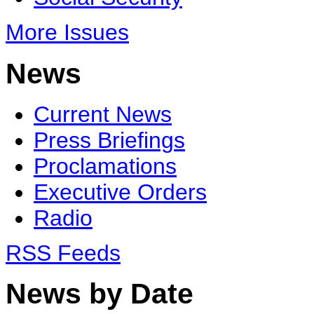
More Issues
News
Current News
Press Briefings
Proclamations
Executive Orders
Radio
RSS Feeds
News by Date