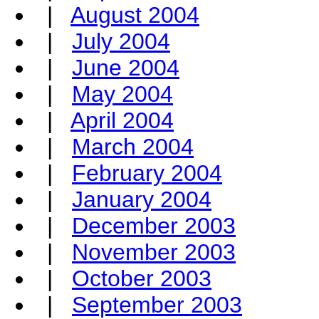
|
August 2004
|
July 2004
|
June 2004
|
May 2004
|
April 2004
|
March 2004
|
February 2004
|
January 2004
|
December 2003
|
November 2003
|
October 2003
|
September 2003