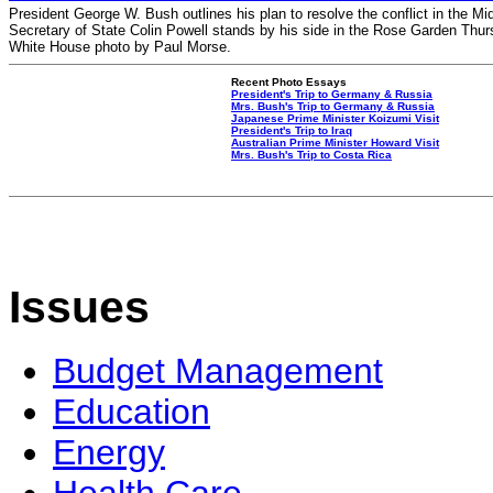
President George W. Bush outlines his plan to resolve the conflict in the Mi
Secretary of State Colin Powell stands by his side in the Rose Garden Thurs
White House photo by Paul Morse.
Recent Photo Essays
President's Trip to Germany & Russia
Mrs. Bush's Trip to Germany & Russia
Japanese Prime Minister Koizumi Visit
President's Trip to Iraq
Australian Prime Minister Howard Visit
Mrs. Bush's Trip to Costa Rica
Issues
Budget Management
Education
Energy