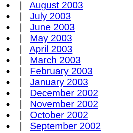
|
August 2003
|
July 2003
|
June 2003
|
May 2003
|
April 2003
|
March 2003
|
February 2003
|
January 2003
|
December 2002
|
November 2002
|
October 2002
|
September 2002