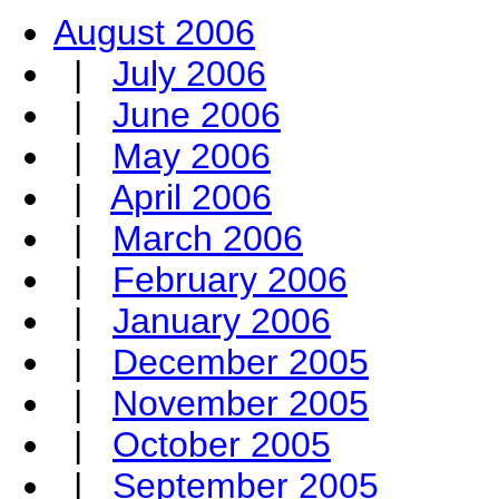
August 2006
|
July 2006
|
June 2006
|
May 2006
|
April 2006
|
March 2006
|
February 2006
|
January 2006
|
December 2005
|
November 2005
|
October 2005
|
September 2005