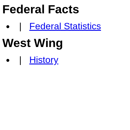
Federal Facts
|
Federal Statistics
West Wing
|
History