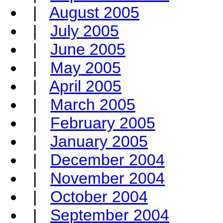
|
August 2005
|
July 2005
|
June 2005
|
May 2005
|
April 2005
|
March 2005
|
February 2005
|
January 2005
|
December 2004
|
November 2004
|
October 2004
|
September 2004