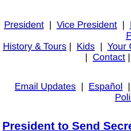
President
|
Vice President
|
P
History & Tours
|
Kids
|
Your
|
Contact
Email Updates
|
Español
Pol
President to Send Secre