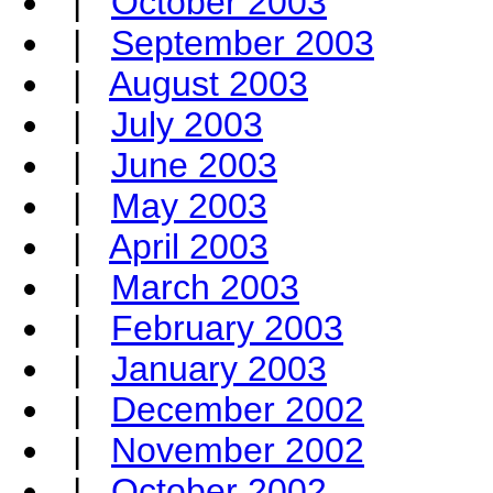
|
October 2003
|
September 2003
|
August 2003
|
July 2003
|
June 2003
|
May 2003
|
April 2003
|
March 2003
|
February 2003
|
January 2003
|
December 2002
|
November 2002
|
October 2002