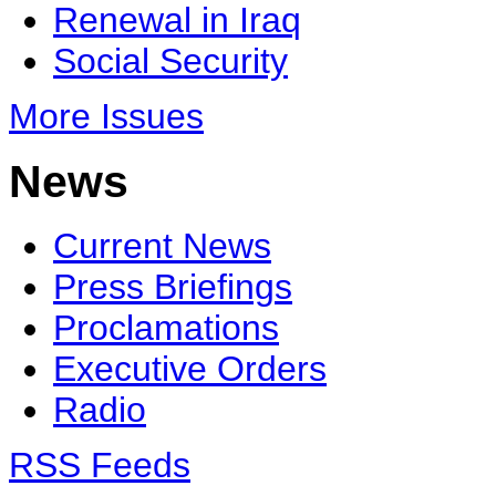
Renewal in Iraq
Social Security
More Issues
News
Current News
Press Briefings
Proclamations
Executive Orders
Radio
RSS Feeds