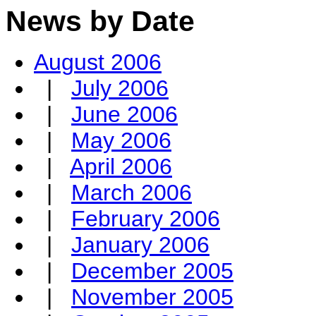
News by Date
August 2006
|
July 2006
|
June 2006
|
May 2006
|
April 2006
|
March 2006
|
February 2006
|
January 2006
|
December 2005
|
November 2005