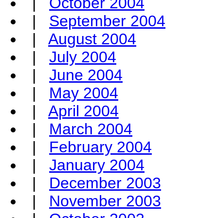
|
October 2004
|
September 2004
|
August 2004
|
July 2004
|
June 2004
|
May 2004
|
April 2004
|
March 2004
|
February 2004
|
January 2004
|
December 2003
|
November 2003