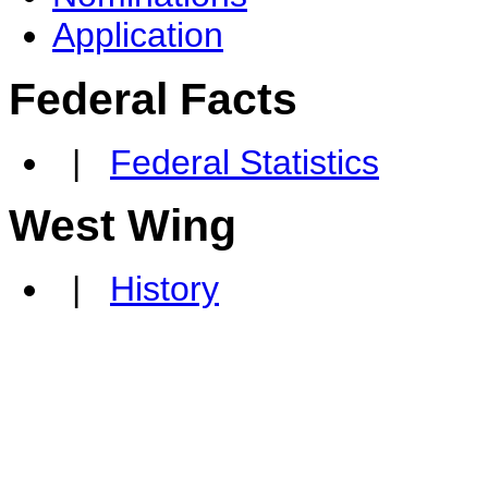
Application
Federal Facts
|
Federal Statistics
West Wing
|
History