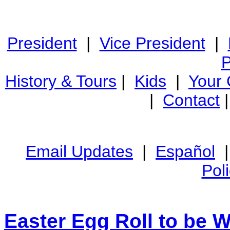
President
|
Vice President
|
P
History & Tours
|
Kids
|
Your
|
Contact
Email Updates
|
Español
Pol
Easter Egg Roll to be 