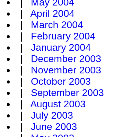
|
May 2004
|
April 2004
|
March 2004
|
February 2004
|
January 2004
|
December 2003
|
November 2003
|
October 2003
|
September 2003
|
August 2003
|
July 2003
|
June 2003