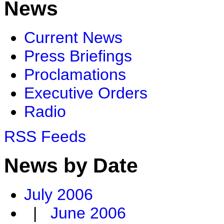
News
Current News
Press Briefings
Proclamations
Executive Orders
Radio
RSS Feeds
News by Date
July 2006
|
June 2006