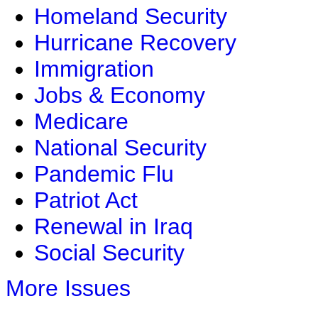
Homeland Security
Hurricane Recovery
Immigration
Jobs & Economy
Medicare
National Security
Pandemic Flu
Patriot Act
Renewal in Iraq
Social Security
More Issues