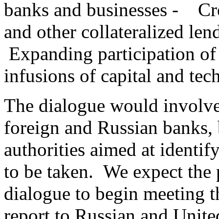
banks and businesses - Cre
and other collateralized len
Expanding participation of
infusions of capital and te
The dialogue would involve
foreign and Russian banks, 
authorities aimed at identif
to be taken. We expect the p
dialogue to begin meeting th
report to Russian and United