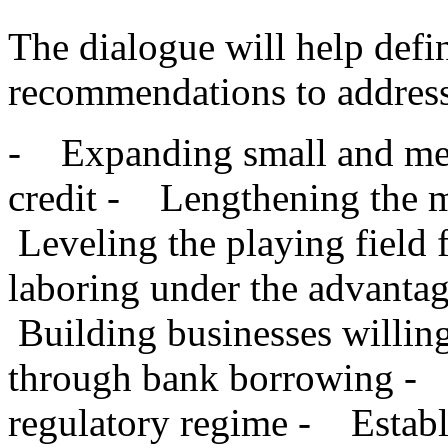
The dialogue will help defi
recommendations to address
- Expanding small and med
credit - Lengthening the m
Leveling the playing field 
laboring under the advanta
Building businesses willing
through bank borrowing - 
regulatory regime - Establi