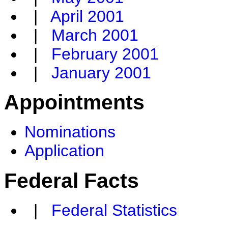
|
April 2001
|
March 2001
|
February 2001
|
January 2001
Appointments
Nominations
Application
Federal Facts
|
Federal Statistics