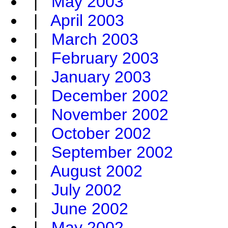
|
May 2003
|
April 2003
|
March 2003
|
February 2003
|
January 2003
|
December 2002
|
November 2002
|
October 2002
|
September 2002
|
August 2002
|
July 2002
|
June 2002
|
May 2002