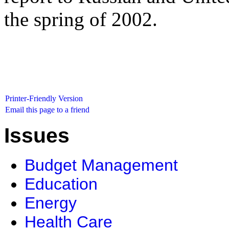
the spring of 2002.
Printer-Friendly Version
Email this page to a friend
Issues
Budget Management
Education
Energy
Health Care