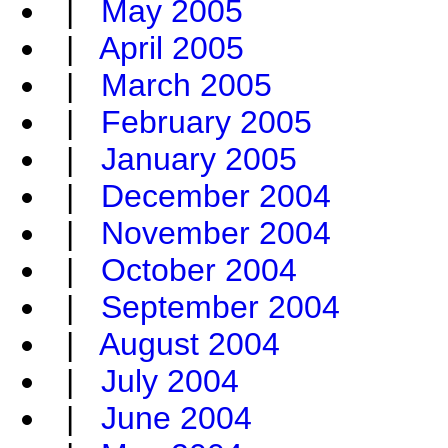
|
May 2005
|
April 2005
|
March 2005
|
February 2005
|
January 2005
|
December 2004
|
November 2004
|
October 2004
|
September 2004
|
August 2004
|
July 2004
|
June 2004