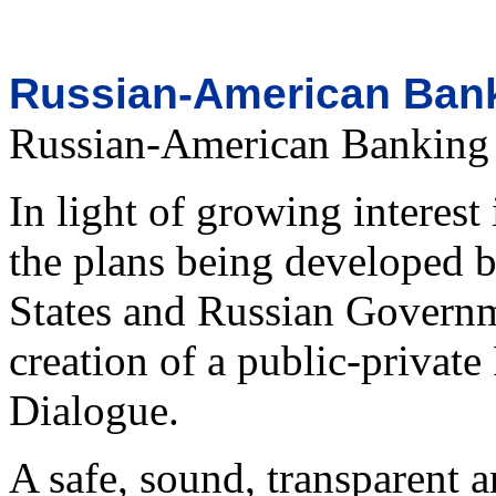
Russian-American Bank
Russian-American Banking
In light of growing interes
the plans being developed b
States and Russian Govern
creation of a public-priva
Dialogue.
A safe, sound, transparent 