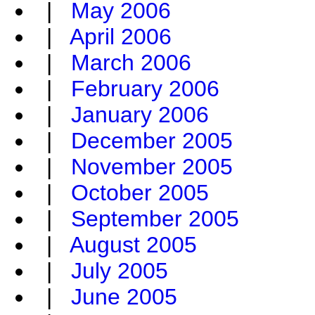
|
May 2006
|
April 2006
|
March 2006
|
February 2006
|
January 2006
|
December 2005
|
November 2005
|
October 2005
|
September 2005
|
August 2005
|
July 2005
|
June 2005