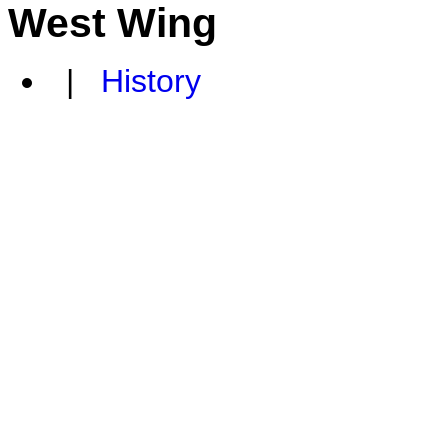
West Wing
|
History