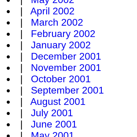
|
April 2002
|
March 2002
|
February 2002
|
January 2002
|
December 2001
|
November 2001
|
October 2001
|
September 2001
|
August 2001
|
July 2001
|
June 2001
|
May 2001