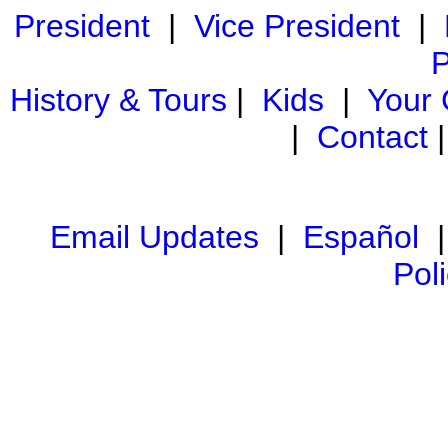
President
|
Vice President
|
P
History & Tours
|
Kids
|
Your
|
Contact
Email Updates
|
Español
Pol