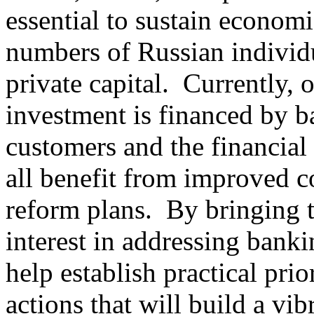
essential to sustain econom
numbers of Russian individu
private capital. Currently, 
investment is financed by b
customers and the financial 
all benefit from improved 
reform plans. By bringing 
interest in addressing bank
help establish practical prio
actions that will build a vi