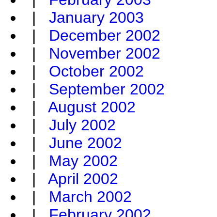
|
January 2003
|
December 2002
|
November 2002
|
October 2002
|
September 2002
|
August 2002
|
July 2002
|
June 2002
|
May 2002
|
April 2002
|
March 2002
|
February 2002