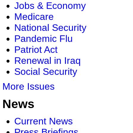
Jobs & Economy
Medicare
National Security
Pandemic Flu
Patriot Act
Renewal in Iraq
Social Security
More Issues
News
Current News
Press Briefings