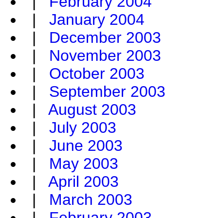
|
February 2004
|
January 2004
|
December 2003
|
November 2003
|
October 2003
|
September 2003
|
August 2003
|
July 2003
|
June 2003
|
May 2003
|
April 2003
|
March 2003
|
February 2003