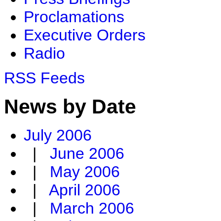
Proclamations
Executive Orders
Radio
RSS Feeds
News by Date
July 2006
|
June 2006
|
May 2006
|
April 2006
|
March 2006