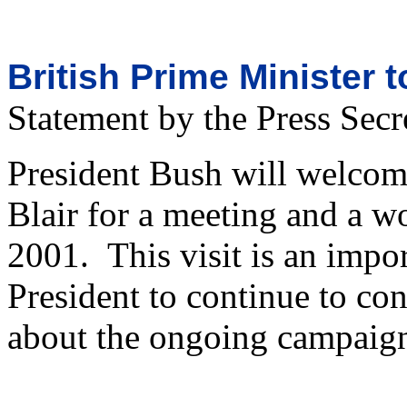
British Prime Minister 
Statement by the Press Secr
President Bush will welcom
Blair for a meeting and a 
2001. This visit is an impor
President to continue to con
about the ongoing campaign 