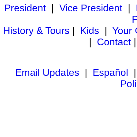
President
|
Vice President
|
P
History & Tours
|
Kids
|
Your
|
Contact
Email Updates
|
Español
Pol