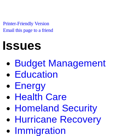
Printer-Friendly Version
Email this page to a friend
Issues
Budget Management
Education
Energy
Health Care
Homeland Security
Hurricane Recovery
Immigration