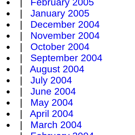
|
February 2005
|
January 2005
|
December 2004
|
November 2004
|
October 2004
|
September 2004
|
August 2004
|
July 2004
|
June 2004
|
May 2004
|
April 2004
|
March 2004