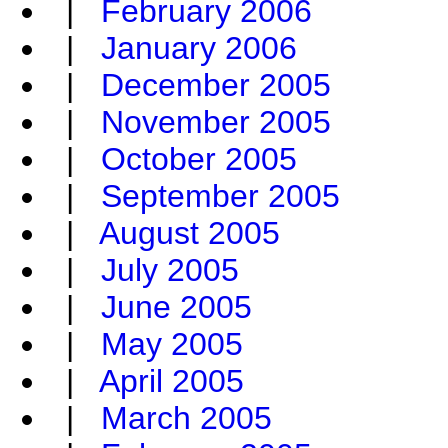
|
February 2006
|
January 2006
|
December 2005
|
November 2005
|
October 2005
|
September 2005
|
August 2005
|
July 2005
|
June 2005
|
May 2005
|
April 2005
|
March 2005