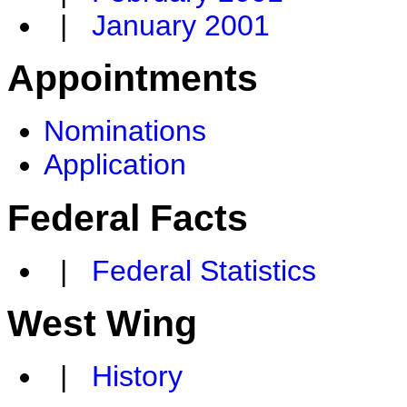
|
January 2001
Appointments
Nominations
Application
Federal Facts
|
Federal Statistics
West Wing
|
History