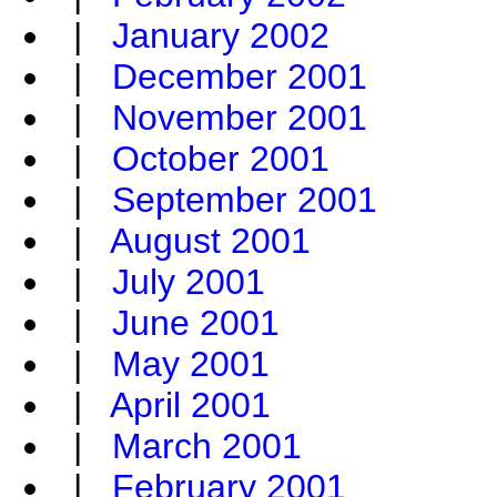
|
January 2002
|
December 2001
|
November 2001
|
October 2001
|
September 2001
|
August 2001
|
July 2001
|
June 2001
|
May 2001
|
April 2001
|
March 2001
|
February 2001