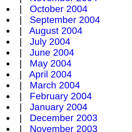
|
October 2004
|
September 2004
|
August 2004
|
July 2004
|
June 2004
|
May 2004
|
April 2004
|
March 2004
|
February 2004
|
January 2004
|
December 2003
|
November 2003