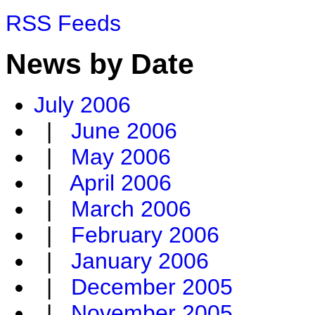
RSS Feeds
News by Date
July 2006
|
June 2006
|
May 2006
|
April 2006
|
March 2006
|
February 2006
|
January 2006
|
December 2005
|
November 2005