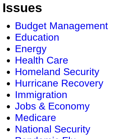
Issues
Budget Management
Education
Energy
Health Care
Homeland Security
Hurricane Recovery
Immigration
Jobs & Economy
Medicare
National Security