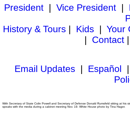
President
|
Vice President
|
P
History & Tours
|
Kids
|
Your
|
Contact
Email Updates
|
Español
Pol
With Secretary of State Colin Powell and Secretary of Defense Donald Rumsfeld sitting at his 
speaks with the media during a cabinet meeting Nov. 19. White House photo by Tina Hager.