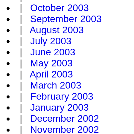
|
October 2003
|
September 2003
|
August 2003
|
July 2003
|
June 2003
|
May 2003
|
April 2003
|
March 2003
|
February 2003
|
January 2003
|
December 2002
|
November 2002