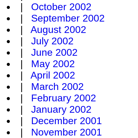
|
October 2002
|
September 2002
|
August 2002
|
July 2002
|
June 2002
|
May 2002
|
April 2002
|
March 2002
|
February 2002
|
January 2002
|
December 2001
|
November 2001