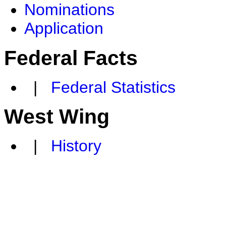
Nominations
Application
Federal Facts
|
Federal Statistics
West Wing
|
History