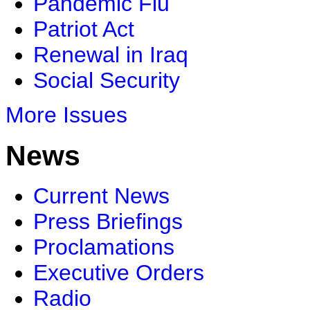
Pandemic Flu
Patriot Act
Renewal in Iraq
Social Security
More Issues
News
Current News
Press Briefings
Proclamations
Executive Orders
Radio