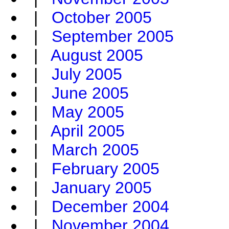
|
October 2005
|
September 2005
|
August 2005
|
July 2005
|
June 2005
|
May 2005
|
April 2005
|
March 2005
|
February 2005
|
January 2005
|
December 2004
|
November 2004