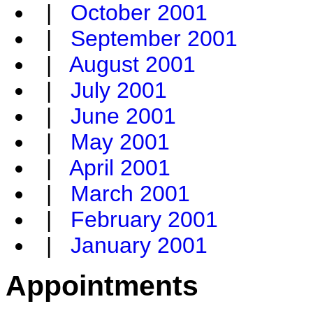
|
October 2001
|
September 2001
|
August 2001
|
July 2001
|
June 2001
|
May 2001
|
April 2001
|
March 2001
|
February 2001
|
January 2001
Appointments