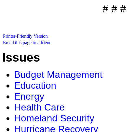
# # #
Printer-Friendly Version
Email this page to a friend
Issues
Budget Management
Education
Energy
Health Care
Homeland Security
Hurricane Recovery