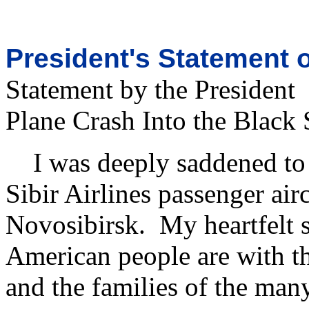
President's Statement o
Statement by the President
Plane Crash Into the Black 
I was deeply saddened to l
Sibir Airlines passenger air
Novosibirsk. My heartfelt 
American people are with th
and the families of the many