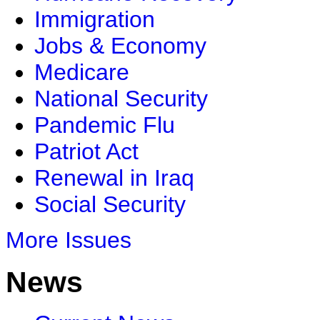
Immigration
Jobs & Economy
Medicare
National Security
Pandemic Flu
Patriot Act
Renewal in Iraq
Social Security
More Issues
News