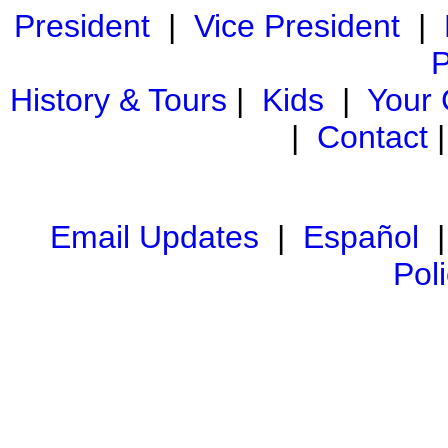
President
|
Vice President
|
P
History & Tours
|
Kids
|
Your
|
Contact
Email Updates
|
Español
Pol