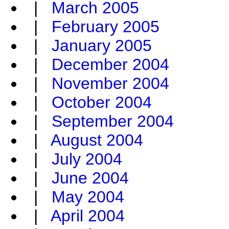
|
March 2005
|
February 2005
|
January 2005
|
December 2004
|
November 2004
|
October 2004
|
September 2004
|
August 2004
|
July 2004
|
June 2004
|
May 2004
|
April 2004