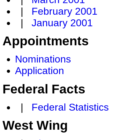
|
February 2001
|
January 2001
Appointments
Nominations
Application
Federal Facts
|
Federal Statistics
West Wing