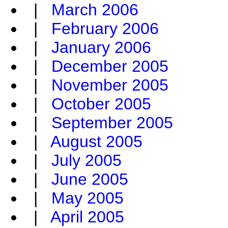
|
March 2006
|
February 2006
|
January 2006
|
December 2005
|
November 2005
|
October 2005
|
September 2005
|
August 2005
|
July 2005
|
June 2005
|
May 2005
|
April 2005