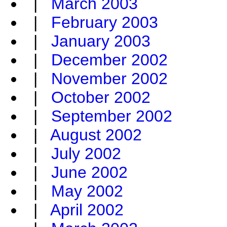
|
March 2003
|
February 2003
|
January 2003
|
December 2002
|
November 2002
|
October 2002
|
September 2002
|
August 2002
|
July 2002
|
June 2002
|
May 2002
|
April 2002