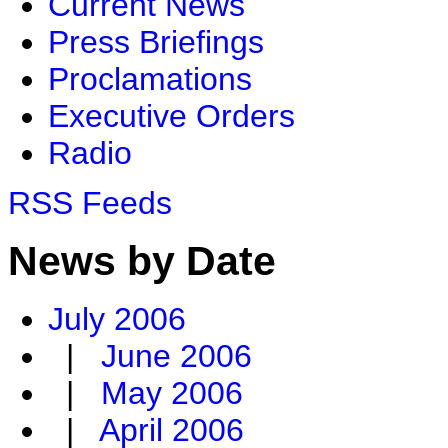
Current News
Press Briefings
Proclamations
Executive Orders
Radio
RSS Feeds
News by Date
July 2006
|
June 2006
|
May 2006
|
April 2006