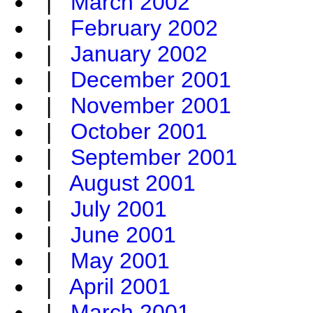
|
March 2002
|
February 2002
|
January 2002
|
December 2001
|
November 2001
|
October 2001
|
September 2001
|
August 2001
|
July 2001
|
June 2001
|
May 2001
|
April 2001
|
March 2001