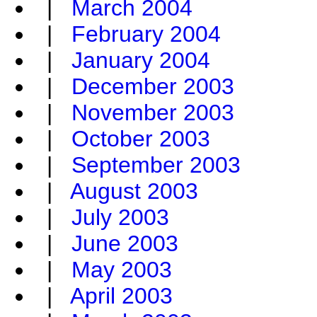
|
March 2004
|
February 2004
|
January 2004
|
December 2003
|
November 2003
|
October 2003
|
September 2003
|
August 2003
|
July 2003
|
June 2003
|
May 2003
|
April 2003