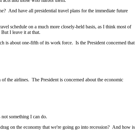
t acts and those who harbor them.
 And have all presidential travel plans for the immediate future
vel schedule on a much more closely-held basis, as I think most of
ut I leave it at that.
 is about one-fifth of its work force. Is the President concerned that
of the airlines. The President is concerned about the economic
 not something I can do.
e drag on the economy that we're going go into recession? And how is