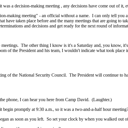
as a decision-making meeting , any decisions have come out of it, et
ing meeting" - an official without a name. I can only tell you all t
hat have taken place before and the many meetings that are going to take
terminations and decisions and get ready for the next round of informati
tings. The other thing I know is it's a Saturday and, you know, it's 
m of the President and his team, I wouldn't indicate what took place in t
 the National Security Council. The President will continue to have s
phone, I can hear you here from Camp David. (Laughter.)
gin promptly at 9:30 a.m., so it was a two-and-a-half hour meeting
n as soon as you left. So set your clock by when you walked out of 