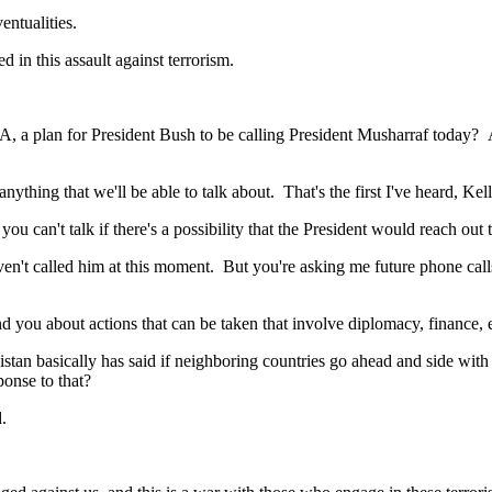
ntualities.
n this assault against terrorism.
a plan for President Bush to be calling President Musharraf today? And
ing that we'll be able to talk about. That's the first I've heard, Kel
an't talk if there's a possibility that the President would reach out 
lled him at this moment. But you're asking me future phone calls, I'
you about actions that can be taken that involve diplomacy, finance, ec
asically has said if neighboring countries go ahead and side with the 
ponse to that?
.