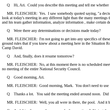
Q Hi, Ari. Could you describe this meeting and tell me whether it w
MR. FLEISCHER: Yes. I saw somebody quoted saying, "a decision-mak
look at today's meeting in any different light than the many meetings t
and his team gather information, analyze information , make certain de
Q Were there any determinations or decisions made today?
MR. FLEISCHER: I'm not going to get into any specifics of these mee
ground rules that if you knew about a meeting here in the Situation Roo
Camp David.
Q And, finally, does it resume tomorrow?
MR. FLEISCHER: No, at this moment there is no scheduled meeting of
no meeting of the entire National Security Council.
Q Good morning, Ari.
MR. FLEISCHER: Good morning, Mark. You don't need to use the 
Q Thanks a lot. You said the meeting ended around noon. Did it be
MR. FLEISCHER: Well, you all were in there, the pool. And it bega