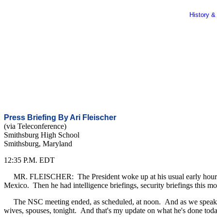
History &
Press Briefing By Ari Fleischer
(via Teleconference)
Smithsburg High School
Smithsburg, Maryland
12:35 P.M. EDT
MR. FLEISCHER: The President woke up at his usual early hour. He 
Mexico. Then he had intelligence briefings, security briefings this m
The NSC meeting ended, as scheduled, at noon. And as we speak, the
wives, spouses, tonight. And that's my update on what he's done tod