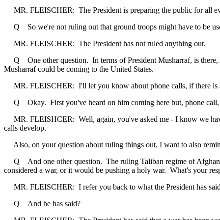
MR. FLEISCHER: The President is preparing the public for all eve
Q So we're not ruling out that ground troops might have to be used i
MR. FLEISCHER: The President has not ruled anything out.
Q One other question. In terms of President Musharraf, is there, A, 
Musharraf could be coming to the United States.
MR. FLEISCHER: I'll let you know about phone calls, if there is anyth
Q Okay. First you've heard on him coming here but, phone call, you c
MR. FLEISHCER: Well, again, you've asked me - I know we haven't ca
calls develop.
Also, on your question about ruling things out, I want to also remind 
Q And one other question. The ruling Taliban regime of Afghanistan b
considered a war, or it would be pushing a holy war. What's your res
MR. FLEISCHER: I refer you back to what the President has said
Q And he has said?