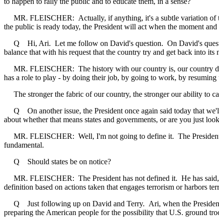
to happen to rally the public and to educate them, in a sense?
MR. FLEISCHER: Actually, if anything, it's a subtle variation of that
the public is ready today, the President will act when the moment and t
Q Hi, Ari. Let me follow on David's question. On David's question, t
balance that with his request that the country try and get back into its
MR. FLEISCHER: The history with our country is, our country does bo
has a role to play - by doing their job, by going to work, by resuming t
The stronger the fabric of our country, the stronger our ability to car
Q On another issue, the President once again said today that we'll 
about whether that means states and governments, or are you just looki
MR. FLEISCHER: Well, I'm not going to define it. The President has l
fundamental.
Q Should states be on notice?
MR. FLEISCHER: The President has not defined it. He has said, whoeve
definition based on actions taken that engages terrorism or harbors te
Q Just following up on David and Terry. Ari, when the President talk
preparing the American people for the possibility that U.S. ground tro