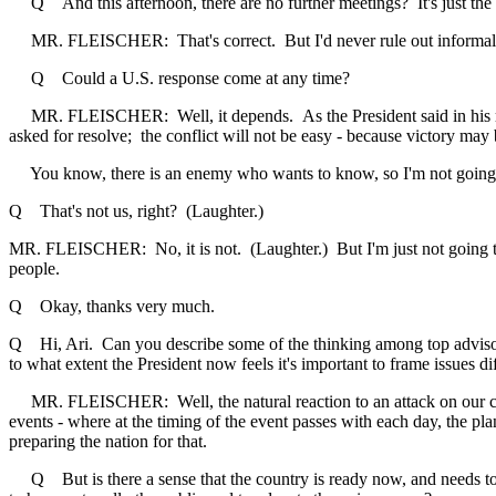
Q And this afternoon, there are no further meetings? It's just the 
MR. FLEISCHER: That's correct. But I'd never rule out informal chi
Q Could a U.S. response come at any time?
MR. FLEISCHER: Well, it depends. As the President said in his radio a
asked for resolve; the conflict will not be easy - because victory may 
You know, there is an enemy who wants to know, so I'm not going t
Q That's not us, right? (Laughter.)
MR. FLEISCHER: No, it is not. (Laughter.) But I'm just not going to
people.
Q Okay, thanks very much.
Q Hi, Ari. Can you describe some of the thinking among top advisors t
to what extent the President now feels it's important to frame issues d
MR. FLEISCHER: Well, the natural reaction to an attack on our countr
events - where at the timing of the event passes with each day, the pl
preparing the nation for that.
Q But is there a sense that the country is ready now, and needs to ge