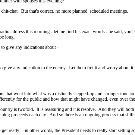
dinner with spouses this evening?
t-chat. But that's correct, no more planned, scheduled meetings.
ddress this morning - let me find his exact words - he said, you'll be 
be long.
o give any indications about -
 give any indication to the enemy. Let them fret it and worry about i
hat went into what was a distinctly stepped-up and stronger tone today
ifferently for the public and how that might have changed, even over the
y is twofold. It is reassuring and it is resolve. And they will both c
anning proceeds each day. And so there is an ongoing process that shift
t ready -- in other words, the President needs to really start setting 