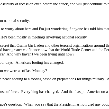
ity of recession even before the attack, and will just continue to re
 national security.
 worry about here and I'm just wondering if anyone has told him that we
s been mostly in meetings involving national security.
et that Osama bin Laden and other terrorist organizations around the
d have greater confidence now that the World Trade Center and the Pent
ears? And why haven't we been trying until now?
our days. America's footing has changed.
n we were as of last Monday?
e footing to a footing based on preparations for things military. And 
e of force. Everything has changed. And that has put America on a diff
s question. When you say that the President has not ruled any options