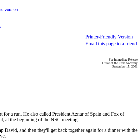
ic version
p
Printer-Friendly Version
Email this page to a friend
For Immediate Release
Office of the Press Secretary
September 15, 2001
r a run. He also called President Aznar of Spain and Fox of
ol, at the beginning of the NSC meeting.
vid, and then they'll get back together again for a dinner with the
ve.