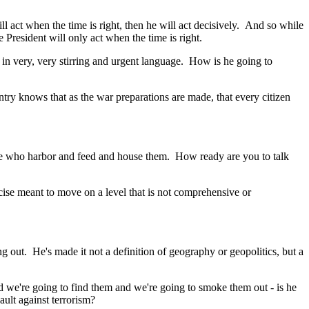
 act when the time is right, then he will act decisively. And so while
 President will only act when the time is right.
in very, very stirring and urgent language. How is he going to
y knows that as the war preparations are made, that every citizen
ose who harbor and feed and house them. How ready are you to talk
ise meant to move on a level that is not comprehensive or
out. He's made it not a definition of geography or geopolitics, but a
 we're going to find them and we're going to smoke them out - is he
ault against terrorism?