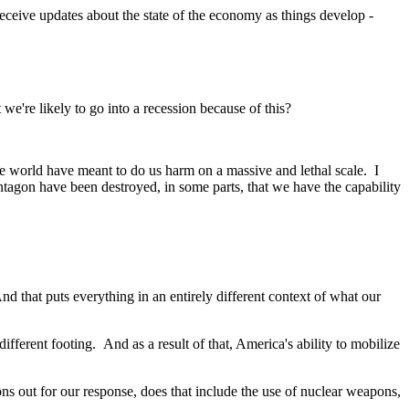
ceive updates about the state of the economy as things develop -
're likely to go into a recession because of this?
 world have meant to do us harm on a massive and lethal scale. I
agon have been destroyed, in some parts, that we have the capability
that puts everything in an entirely different context of what our
erent footing. And as a result of that, America's ability to mobilize
 out for our response, does that include the use of nuclear weapons,