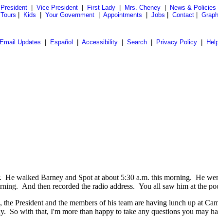
President
|
Vice President
|
First Lady
|
Mrs. Cheney
|
News & Policies
 Tours
|
Kids
|
Your Government
|
Appointments
|
Jobs
|
Contact
|
Graph
Email Updates
|
Español
|
Accessibility
|
Search
|
Privacy Policy
|
Hel
walked Barney and Spot at about 5:30 a.m. this morning. He went fo
orning. And then recorded the radio address. You all saw him at the po
 President and the members of his team are having lunch up at Camp Da
ay. So with that, I'm more than happy to take any questions you may ha