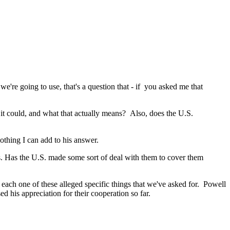
 going to use, that's a question that - if you asked me that
t could, and what that actually means? Also, does the U.S.
thing I can add to his answer.
s. Has the U.S. made some sort of deal with them to cover them
ach one of these alleged specific things that we've asked for. Powell
d his appreciation for their cooperation so far.