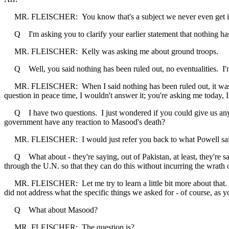
MR. FLEISCHER: You know that's a subject we never even get into
Q I'm asking you to clarify your earlier statement that nothing has
MR. FLEISCHER: Kelly was asking me about ground troops.
Q Well, you said nothing has been ruled out, no eventualities. I'm
MR. FLEISCHER: When I said nothing has been ruled out, it was abou
question in peace time, I wouldn't answer it; you're asking me today, I
Q I have two questions. I just wondered if you could give us any mo
government have any reaction to Masood's death?
MR. FLEISCHER: I would just refer you back to what Powell said on 
Q What about - they're saying, out of Pakistan, at least, they're sa
through the U.N. so that they can do this without incurring the wrath
MR. FLEISCHER: Let me try to learn a little bit more about that. On 
did not address what the specific things we asked for - of course, as y
Q What about Masood?
MR. FLEISCHER: The question is?