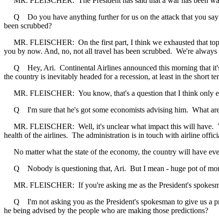
MR. FLEISCHER: The President has said that a war has been waged ag
Q Do you have anything further for us on the attack that you say yo
been scrubbed?
MR. FLEISCHER: On the first part, I think we exhausted that topic a
you by now. And, no, not all travel has been scrubbed. We're always co
Q Hey, Ari. Continental Airlines announced this morning that it's cut
the country is inevitably headed for a recession, at least in the short t
MR. FLEISCHER: You know, that's a question that I think only e
Q I'm sure that he's got some economists advising him. What are
MR. FLEISCHER: Well, it's unclear what impact this will have. You k
health of the airlines. The administration is in touch with airline offici
No matter what the state of the economy, the country will have everyth
Q Nobody is questioning that, Ari. But I mean - huge pot of mon
MR. FLEISCHER: If you're asking me as the President's spokesman to
Q I'm not asking you as the President's spokesman to give us a pred
he being advised by the people who are making those predictions?