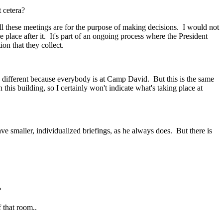
 cetera?
hese meetings are for the purpose of making decisions. I would not
 place after it. It's part of an ongoing process where the President
on that they collect.
different because everybody is at Camp David. But this is the same
his building, so I certainly won't indicate what's taking place at
maller, individualized briefings, as he always does. But there is
?
that room..