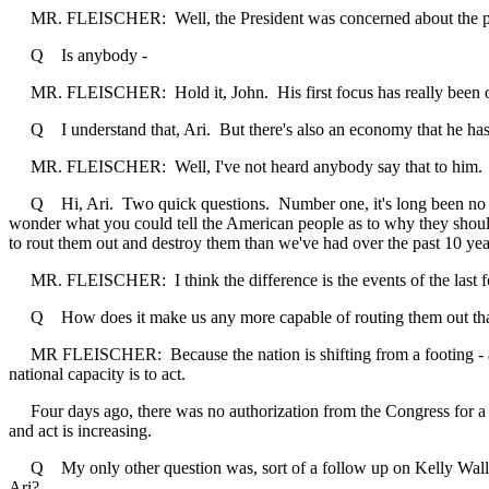
MR. FLEISCHER: Well, the President was concerned about the possibil
Q Is anybody -
MR. FLEISCHER: Hold it, John. His first focus has really been on
Q I understand that, Ari. But there's also an economy that he has to
MR. FLEISCHER: Well, I've not heard anybody say that to him. He'
Q Hi, Ari. Two quick questions. Number one, it's long been no secr
wonder what you could tell the American people as to why they shoul
to rout them out and destroy them than we've had over the past 10 y
MR. FLEISCHER: I think the difference is the events of the last f
Q How does it make us any more capable of routing them out tha
MR FLEISCHER: Because the nation is shifting from a footing - a peac
national capacity is to act.
Four days ago, there was no authorization from the Congress for a us
and act is increasing.
Q My only other question was, sort of a follow up on Kelly Wallace'
Ari?