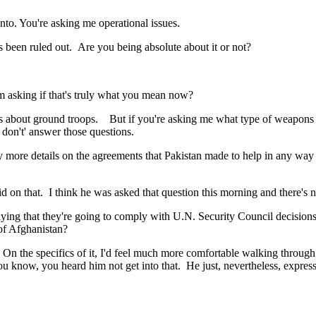
. You're asking me operational issues.
 been ruled out. Are you being absolute about it or not?
 asking if that's truly what you mean now?
t ground troops. But if you're asking me what type of weapons we're
 don't' answer those questions.
re details on the agreements that Pakistan made to help in any way i
that. I think he was asked that question this morning and there's no
ying that they're going to comply with U.N. Security Council decision
 of Afghanistan?
the specifics of it, I'd feel much more comfortable walking through e
ou know, you heard him not get into that. He just, nevertheless, expresse