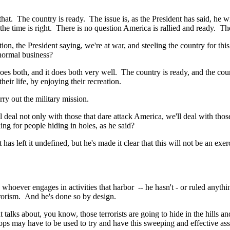
. The country is ready. The issue is, as the President has said, he will
he time is right. There is no question America is rallied and ready. The
he President saying, we're at war, and steeling the country for this 
 normal business?
th, and it does both very well. The country is ready, and the countr
heir life, by enjoying their recreation.
ry out the military mission.
deal not only with those that dare attack America, we'll deal with th
ng for people hiding in holes, as he said?
eft it undefined, but he's made it clear that this will not be an exerc
r engages in activities that harbor -- he hasn't - or ruled anything 
rrorism. And he's done so by design.
s about, you know, those terrorists are going to hide in the hills and
ops may have to be used to try and have this sweeping and effective ass