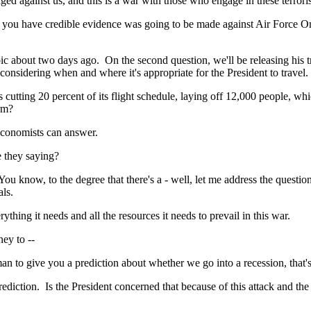
ainst us, and this is a war with those who engage in these terroris
u have credible evidence was going to be made against Air Force One?
bout two days ago. On the second question, we'll be releasing his tra
nsidering when and where it's appropriate for the President to travel. B
ting 20 percent of its flight schedule, laying off 12,000 people, which
erm?
conomists can answer.
 they saying?
now, to the degree that there's a - well, let me address the question 
als.
ing it needs and all the resources it needs to prevail in this war.
ey to --
 give you a prediction about whether we go into a recession, that's
iction. Is the President concerned that because of this attack and th