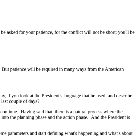
asked for your patience, for the conflict will not be short; you'll be
t. But patience will be required in many ways from the American
, if you look at the President's language that he used, and describe
 last couple of days?
ontinue. Having said that, there is a natural process where the
s into the planning phase and the action phase. And the President is
some parameters and start defining what's happening and what's about