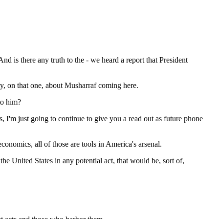
 is there any truth to the - we heard a report that President
ly, on that one, about Musharraf coming here.
to him?
m just going to continue to give you a read out as future phone
onomics, all of those are tools in America's arsenal.
United States in any potential act, that would be, sort of,