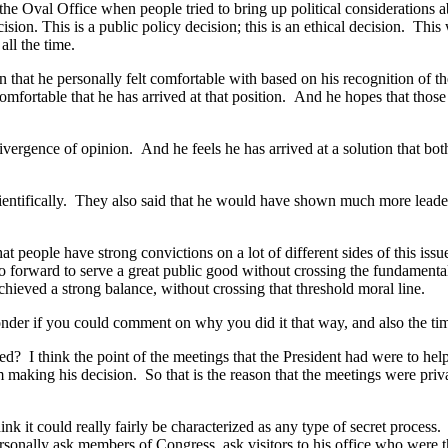
al Office when people tried to bring up political considerations abou
decision. This is a public policy decision; this is an ethical decision. Thi
all the time.
 that he personally felt comfortable with based on his recognition of t
fortable that he has arrived at that position. And he hopes that those o
ergence of opinion. And he feels he has arrived at a solution that both 
tifically. They also said that he would have shown much more leadershi
ple have strong convictions on a lot of different sides of this issue
o go forward to serve a great public good without crossing the fundament
hieved a strong balance, without crossing that threshold moral line.
r if you could comment on why you did it that way, and also the timi
ink the point of the meetings that the President had were to help in
him making his decision. So that is the reason that the meetings were pri
ink it could really fairly be characterized as any type of secret proces
onally ask members of Congress, ask visitors to his office who were the