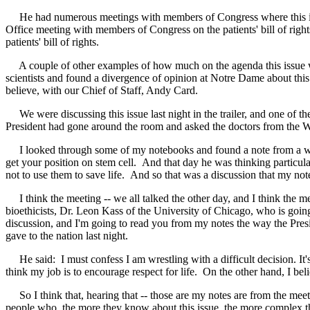
He had numerous meetings with members of Congress where this issue 
Office meeting with members of Congress on the patients' bill of rig
patients' bill of rights.
A couple of other examples of how much on the agenda this issue w
scientists and found a divergence of opinion at Notre Dame about this
believe, with our Chief of Staff, Andy Card.
We were discussing this issue last night in the trailer, and one of th
President had gone around the room and asked the doctors from the Wh
I looked through some of my notebooks and found a note from a what I
get your position on stem cell. And that day he was thinking particular
not to use them to save life. And so that was a discussion that my notes
I think the meeting -- we all talked the other day, and I think the me
bioethicists, Dr. Leon Kass of the University of Chicago, who is goin
discussion, and I'm going to read you from my notes the way the Presid
gave to the nation last night.
He said: I must confess I am wrestling with a difficult decision. It's
think my job is to encourage respect for life. On the other hand, I bel
So I think that, hearing that -- those are my notes are from the meetin
people who, the more they know about this issue, the more complex they