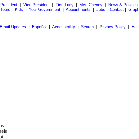
President
|
Vice President
|
First Lady
|
Mrs. Cheney
|
News & Policies
 Tours
|
Kids
|
Your Government
|
Appointments
|
Jobs
|
Contact
|
Graph
Email Updates
|
Español
|
Accessibility
|
Search
|
Privacy Policy
|
Hel
as
eels
ot