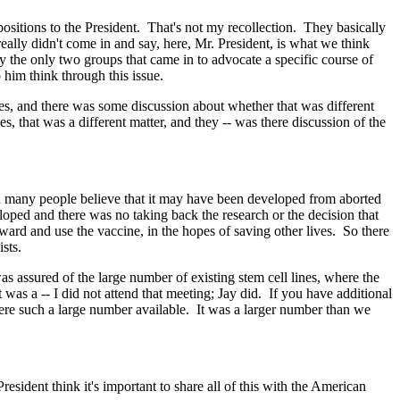
itions to the President. That's not my recollection. They basically
eally didn't come in and say, here, Mr. President, is what we think
ly the only two groups that came in to advocate a specific course of
p him think through this issue.
ines, and there was some discussion about whether that was different
, that was a different matter, and they -- was there discussion of the
many people believe that it may have been developed from aborted
loped and there was no taking back the research or the decision that
rward and use the vaccine, in the hopes of saving other lives. So there
sts.
s assured of the large number of existing stem cell lines, where the
was a -- I did not attend that meeting; Jay did. If you have additional
 were such a large number available. It was a larger number than we
ident think it's important to share all of this with the American