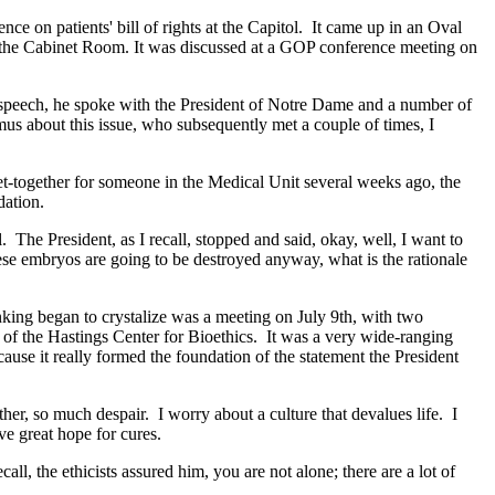
n patients' bill of rights at the Capitol. It came up in an Oval
n the Cabinet Room. It was discussed at a GOP conference meeting on
peech, he spoke with the President of Notre Dame and a number of
mus about this issue, who subsequently met a couple of times, I
get-together for someone in the Medical Unit several weeks ago, the
dation.
he President, as I recall, stopped and said, okay, well, I want to
these embryos are going to be destroyed anyway, what is the rationale
inking began to crystalize was a meeting on July 9th, with two
n of the Hastings Center for Bioethics. It was a very wide-ranging
ause it really formed the foundation of the statement the President
her, so much despair. I worry about a culture that devalues life. I
ve great hope for cures.
ll, the ethicists assured him, you are not alone; there are a lot of