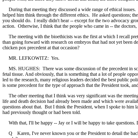
During that meeting they discussed a wide range of ethical issues. 
helped him think through the different ethics. He asked questions; the
you should do. I really didn't hear -- except for the two advocacy gro
action. Otherwise, I think that the people who came in -- the doctors, t
The meeting with the bioethicists was the first at which I recall prett
than going forward with research on embryos that had not yet been dest
chicken pox precedent at that occasion?
MR. LEFKOWITZ: Yes.
MS. HUGHES: There was some discussion of the precedent in science
fetal tissue. And obviously, that is something that a lot of people o
led to the research, many religious leaders decided the best public pol
is some precedent for the type of approach that the President took, and
The other meeting that I think was very significant was the meeting w
life and death decision had already been made and which were available
questions about that. But I think the President, when I spoke to him l
had previously thought or had been told.
With that, I'll be happy -- Jay or I will be happy to take questions.
Q Karen, I've never known you or the President to detail the backgrou