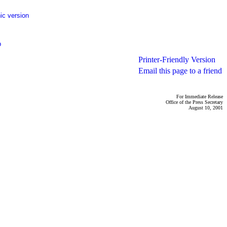
ic version
p
Printer-Friendly Version
Email this page to a friend
For Immediate Release
Office of the Press Secretary
August 10, 2001