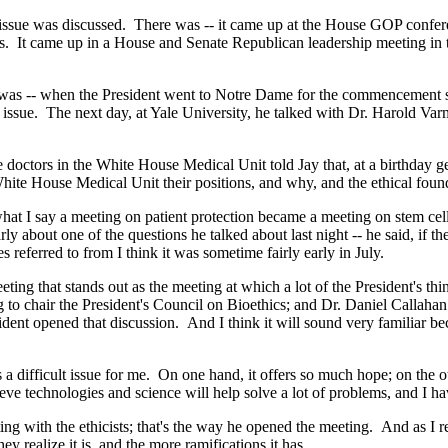
was discussed. There was -- it came up at the House GOP conference o
hts. It came up in a House and Senate Republican leadership meeting i
as -- when the President went to Notre Dame for the commencement s
 issue. The next day, at Yale University, he talked with Dr. Harold Var
e doctors in the White House Medical Unit told Jay that, at a birthday 
ite House Medical Unit their positions, and why, and the ethical foun
 say a meeting on patient protection became a meeting on stem cell. T
ly about one of the questions he talked about last night -- he said, if 
 referred to from I think it was sometime fairly early in July.
eting that stands out as the meeting at which a lot of the President's th
g to chair the President's Council on Bioethics; and Dr. Daniel Callaha
ent opened that discussion. And I think it will sound very familiar bec
 a difficult issue for me. On one hand, it offers so much hope; on the ot
ieve technologies and science will help solve a lot of problems, and I ha
g with the ethicists; that's the way he opened the meeting. And as I reca
 realize it is, and the more ramifications it has.