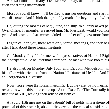
And so I think that many scientists even today, until the President m
such conflicting information.
Most of you all know -- I'll be glad to answer questions and start t
was discussed. And I think that probably marks the beginning of when y
He, during the months of May, June, and July, frequently asked people
Oval Office, I remember we asked him, Mr. President, would you like 
yes. And based on that, we scheduled a number of I guess more forma
I again caution you, these were only formal meetings, and they bega
after I talk about these formal meetings.
On Monday, July 9th, he met with representatives of National Right T
their perspective. And later that afternoon, he met with two bioethicis
He also met, on Monday, July 16th, with Dr. John Mendelsohn, who 
his office with scientists from the National Institutes of Health. And 
at Georgetown University.
Now, those were the formal meetings. But they are, by no means, the e
occasions when this issue came up. At the Race For The Cure rally i
Institute at NIH, seeking their advice on stem cell.
At a July 11th meeting on the patients' bill of rights with a group o
potential of this research, about their views on the ethical considerat