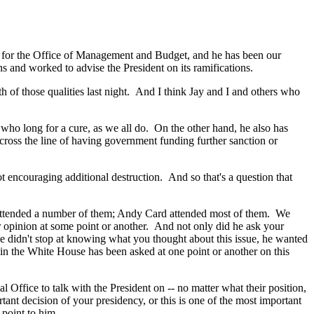
 for the Office of Management and Budget, and he has been our
ns and worked to advise the President on its ramifications.
of those qualities last night. And I think Jay and I and others who
ho long for a cure, as we all do. On the other hand, he also has
 cross the line of having government funding further sanction or
encouraging additional destruction. And so that's a question that
arl attended a number of them; Andy Card attended most of them. We
r opinion at some point or another. And not only did he ask your
He didn't stop at knowing what you thought about this issue, he wanted
s in the White House has been asked at one point or another on this
ffice to talk with the President on -- no matter what their position,
ant decision of your presidency, or this is one of the most important
point to him.