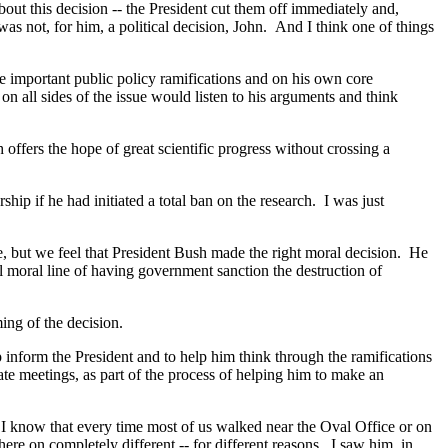
t this decision -- the President cut them off immediately and,
s was not, for him, a political decision, John. And I think one of things
he important public policy ramifications and on his own core
n all sides of the issue would listen to his arguments and think
offers the hope of great scientific progress without crossing a
p if he had initiated a total ban on the research. I was just
, but we feel that President Bush made the right moral decision. He
al moral line of having government sanction the destruction of
ng of the decision.
form the President and to help him think through the ramifications
vate meetings, as part of the process of helping him to make an
s. I know that every time most of us walked near the Oval Office or on
re on completely different -- for different reasons. I saw him, in