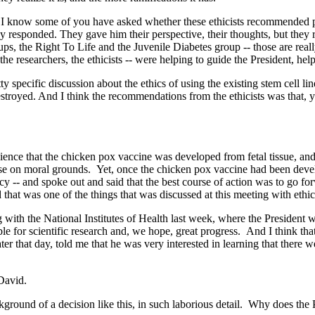
I know some of you have asked whether these ethicists recommended pos
y responded. They gave him their perspective, their thoughts, but they r
ups, the Right To Life and the Juvenile Diabetes group -- those are real
he researchers, the ethicists -- were helping to guide the President, hel
y specific discussion about the ethics of using the existing stem cell l
royed. And I think the recommendations from the ethicists was that, yes
 that the chicken pox vaccine was developed from fetal tissue, and 
ppose on moral grounds. Yet, once the chicken pox vaccine had been deve
icy -- and spoke out and said that the best course of action was to go fo
 that was one of the things that was discussed at this meeting with ethici
ith the National Institutes of Health last week, where the President wa
 for scientific research and, we hope, great progress. And I think that 
ater that day, told me that he was very interested in learning that there
 David.
nd of a decision like this, in such laborious detail. Why does the Pres