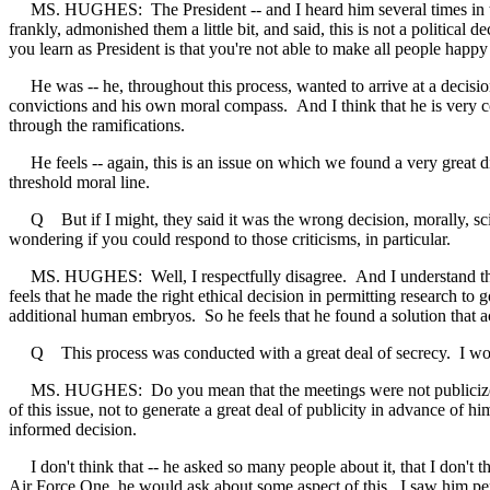
MS. HUGHES: The President -- and I heard him several times in the Ov
frankly, admonished them a little bit, and said, this is not a political 
you learn as President is that you're not able to make all people happy 
He was -- he, throughout this process, wanted to arrive at a decision
convictions and his own moral compass. And I think that he is very com
through the ramifications.
He feels -- again, this is an issue on which we found a very great div
threshold moral line.
Q But if I might, they said it was the wrong decision, morally, scien
wondering if you could respond to those criticisms, in particular.
MS. HUGHES: Well, I respectfully disagree. And I understand that peo
feels that he made the right ethical decision in permitting research t
additional human embryos. So he feels that he found a solution that ac
Q This process was conducted with a great deal of secrecy. I wonde
MS. HUGHES: Do you mean that the meetings were not publicized? I th
of this issue, not to generate a great deal of publicity in advance of 
informed decision.
I don't think that -- he asked so many people about it, that I don't th
Air Force One, he would ask about some aspect of this. I saw him pers