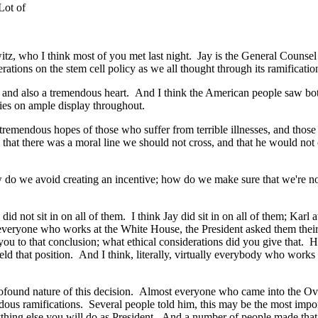
Lot of
z, who I think most of you met last night. Jay is the General Counsel
ations on the stem cell policy as we all thought through its ramificatio
and also a tremendous heart. And I think the American people saw both 
ties on ample display throughout.
mendous hopes of those who suffer from terrible illnesses, and those w
 that there was a moral line we should not cross, and that he would not
o we avoid creating an incentive; how do we make sure that we're not 
did not sit in on all of them. I think Jay did sit in on all of them; K
t everyone who works at the White House, the President asked them thei
 you to that conclusion; what ethical considerations did you give that. 
eld that position. And I think, literally, virtually everybody who work
ound nature of this decision. Almost everyone who came into the Oval O
ous ramifications. Several people told him, this may be the most import
thing else you will do as President. And a number of people made that 