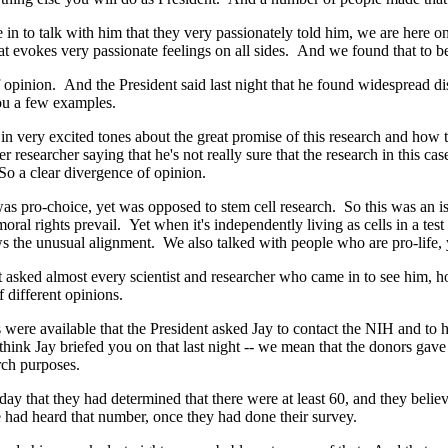
in to talk with him that they very passionately told him, we are here on
hat evokes very passionate feelings on all sides. And we found that to be
nion. And the President said last night that he found widespread disag
ou a few examples.
 very excited tones about the great promise of this research and how thi
researcher saying that he's not really sure that the research in this ca
So a clear divergence of opinion.
ro-choice, yet was opposed to stem cell research. So this was an issue
rights prevail. Yet when it's independently living as cells in a test tu
 the unusual alignment. We also talked with people who are pro-life, ye
asked almost every scientist and researcher who came in to see him, 
 different opinions.
e available that the President asked Jay to contact the NIH and to ha
I think Jay briefed you on that last night -- we mean that the donors ga
rch purposes.
y that they had determined that there were at least 60, and they belie
we had heard that number, once they had done their survey.