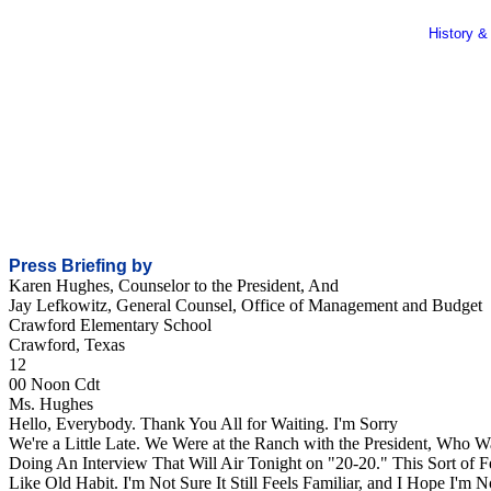
History &
Press Briefing by
Karen Hughes, Counselor to the President, And
Jay Lefkowitz, General Counsel, Office of Management and Budget
Crawford Elementary School
Crawford, Texas
12
00 Noon Cdt
Ms. Hughes
Hello, Everybody. Thank You All for Waiting. I'm Sorry
We're a Little Late. We Were at the Ranch with the President, Who W
Doing An Interview That Will Air Tonight on "20-20." This Sort of F
Like Old Habit. I'm Not Sure It Still Feels Familiar, and I Hope I'm N