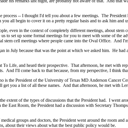
ade his remarks last night, are probably not aware of that. And that w
he process -- I thought I'd tell you about a few meetings. The Preside
ou all begin to cover it on a pretty regular basis and to ask him and us
, even in the context of completely different meetings, about stem cel
us to set up some formal meetings for you to meet with some of the adv
l stem cell meetings where people came into the Oval Office. And I'm 
n in July because that was the point at which we asked him. He had a 
o Life, and heard their prospective. That afternoon, he met with repr
ts. And I'll come back to that because, from my perspective, I think tha
is the President of the University of Texas MD Anderson Cancer Cen
I'll get you a list of all these names. And that afternoon, he met with Le
xtent of the types of discussions that the President had. I went around
n the East Room, the President had a discussion with Secretary Thomps
f medical groups and doctors, the President went around the room and as
ions, about their views about what the best public policy would be.