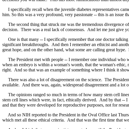
I specifically recall when the juvenile diabetes representatives came 
him. So this was a very profound, very passionate -- this is an issue t
The second thing that struck me was the tremendous divergence of opi
decision. There was a real lack of consensus. And let me just give y
One is that many -- I specifically remember that one doctor talking in
significant breakthroughs. And then I remember an ethicist and another 
great hope, and on the other hand, what some are calling great hype. 
The President met with people -- I remember one individual who was p
when an embryo is within a woman's womb, that the woman's ethic, moral 
right. And so that was an example of something where I think it shows
There was also a lot of disagreement on the science. The President 
available. And there was, again, widespread disagreement and a lot of
The opinions ranged so much in terms of how many stem cell lines wer
stem cell lines which were, in fact, ethically derived. And by that -- 
and that they were developed for reproductive purposes, not for resea
And so NIH reported to the President in the Oval Office last Thursda
which met all these ethical criteria. And that was the first time that 