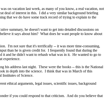
I was on vacation last week, as many of you know, a real vacation, not
 deal of interest in this. I did a very similar background briefing
ing that we do have some track record of trying to explain to the
cutive summary, he doesn't want to get into detailed discussions on
 he believe it says about him? What does he want people to know about
 I'm not sure that it's terrifically -- it was more time-consuming,
nput than he is given credit for. I frequently found that during the
d it and he didn't want to rehash what was in it. He wanted to go to
at experience.
g his address last night. These were the books -- this is the National
k in depth into the science. I think that was in March of this
 Institutes of Science.
ent ethical arguments, legal issues, scientific issues, background
der if you could respond to that criticism. And do you believe that