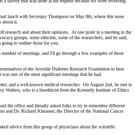
as a survey that was done at his request because we were receiving
nt had lunch with Secretary Thompson on May 8th, where this issue
 about it.
l research and about their opinions. At one point in a meeting in the
ocacy groups, some ethicists, some of the researchers, and he said,
going to outline those for you.
number of meetings, and I'll go through a few examples of those
esentatives of the Juvenile Diabetes Research Foundation to hear
t was one of the most significant meetings that he had.
ter, and a well-known medical researcher. On August 2nd, he met in
roy Walters, who is a bioethicist from the Kennedy Institute of Ethics
 the office and literally asked folks to try to remember different
on and Dr. Richard Klausner, the Director of the National Cancer
ked advice from this group of physicians about the scientific