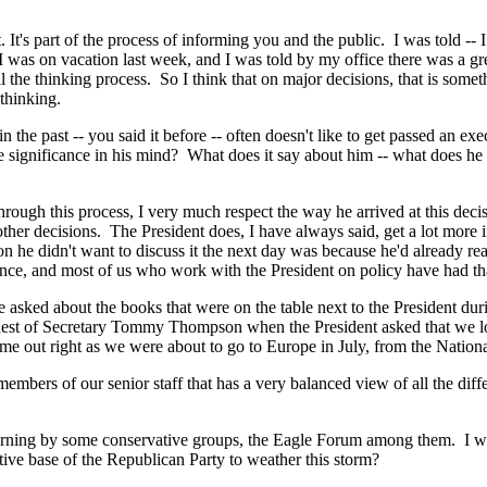
's part of the process of informing you and the public. I was told -- 
was on vacation last week, and I was told by my office there was a great
the thinking process. So I think that on major decisions, that is someth
thinking.
he past -- you said it before -- often doesn't like to get passed an exe
 the significance in his mind? What does it say about him -- what does
this process, I very much respect the way he arrived at this decision.
other decisions. The President does, I have always said, get a lot more i
 he didn't want to discuss it the next day was because he'd already rea
ience, and most of us who work with the President on policy have had th
sked about the books that were on the table next to the President durin
request of Secretary Tommy Thompson when the President asked that we loo
ame out right as we were about to go to Europe in July, from the National
bers of our senior staff that has a very balanced view of all the differ
rning by some conservative groups, the Eagle Forum among them. I won
tive base of the Republican Party to weather this storm?