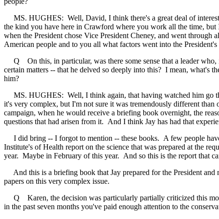
people?
MS. HUGHES: Well, David, I think there's a great deal of interest. It
the kind you have here in Crawford where you work all the time, but I 
when the President chose Vice President Cheney, and went through all 
American people and to you all what factors went into the President's 
Q On this, in particular, was there some sense that a leader who, in t
certain matters -- that he delved so deeply into this? I mean, what's
him?
MS. HUGHES: Well, I think again, that having watched him go through 
it's very complex, but I'm not sure it was tremendously different than 
campaign, when he would receive a briefing book overnight, the reason
questions that had arisen from it. And I think Jay has had that exper
I did bring -- I forgot to mention -- these books. A few people have a
Institute's of Health report on the science that was prepared at the 
year. Maybe in February of this year. And so this is the report that c
And this is a briefing book that Jay prepared for the President and mem
papers on this very complex issue.
Q Karen, the decision was particularly partially criticized this mo
in the past seven months you've paid enough attention to the conserva