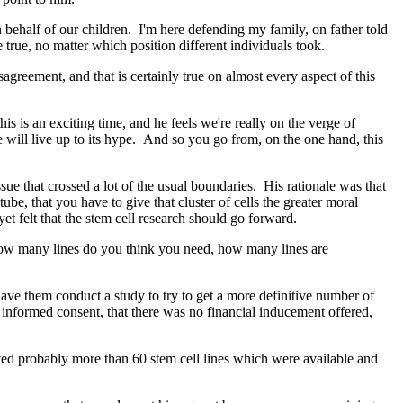
 behalf of our children. I'm here defending my family, on father told
 true, no matter which position different individuals took.
reement, and that is certainly true on almost every aspect of this
s is an exciting time, and he feels we're really on the verge of
se will live up to its hype. And so you go from, on the one hand, this
 that crossed a lot of the usual boundaries. His rationale was that
be, that you have to give that cluster of cells the greater moral
t felt that the stem cell research should go forward.
how many lines do you think you need, how many lines are
ve them conduct a study to try to get a more definitive number of
ve informed consent, that there was no financial inducement offered,
ved probably more than 60 stem cell lines which were available and