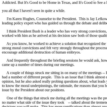
Addicted. But It's Good to be Home in Texas, and It's Good to See a 
you all that I haven't seen in quite a while.
I'm Karen Hughes, Counselor to the President. This is Jay Lefkowit
leading policy expert who has guided us through the debate and deliber
I think President Bush is a leader who has very strong convictions, 
worked with him as he arrived at his decision saw both of those quali
As you know, he worked to achieve a solution that recognized the tre
strong moral convictions and felt very strongly throughout the process
encourage additional destruction of human embryos.
And frequently throughout the briefing sessions he would ask, how d
came up a number of times during our meetings.
A couple of things struck me sitting in on many of the meetings -- I 
had a number of different people. This is an issue that I think almos
opinion, but he also asked really probing questions about, what leads
to know the moral underpinnings, the rationale, the reasons that you h
issue by the President about our positions.
One of the things that struck me during all the meetings was the prof
no matter what side of the issue they took -- talked about the tremend
decisions you will make. This has more ramifications than almost any