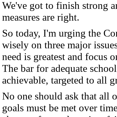
We've got to finish strong 
measures are right.
So today, I'm urging the Con
wisely on three major issue
need is greatest and focus 
The bar for adequate schoo
achievable, targeted to all 
No one should ask that all 
goals must be met over time.