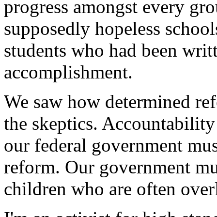
progress amongst every gro
supposedly hopeless school
students who had been writte
accomplishment.
We saw how determined ref
the skeptics. Accountabilit
our federal government must
reform. Our government mus
children who are often ove