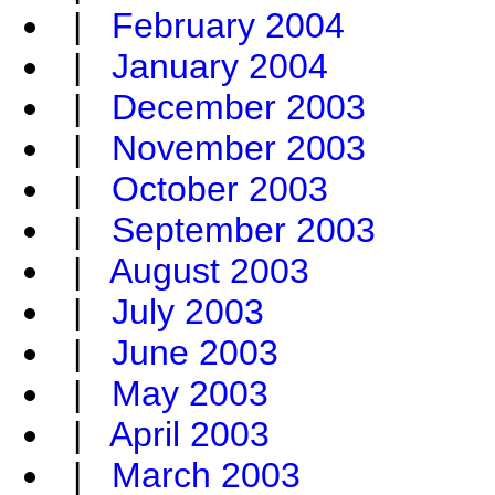
|
February 2004
|
January 2004
|
December 2003
|
November 2003
|
October 2003
|
September 2003
|
August 2003
|
July 2003
|
June 2003
|
May 2003
|
April 2003
|
March 2003