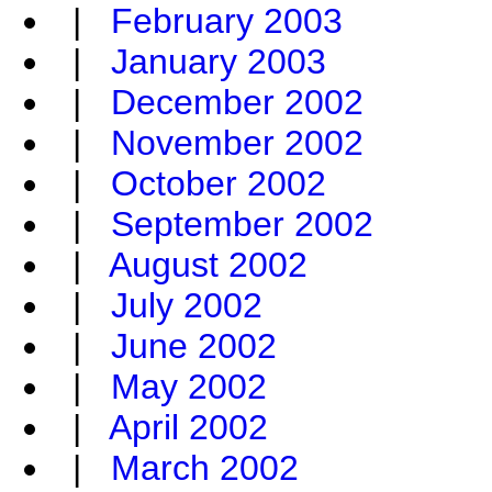
|
February 2003
|
January 2003
|
December 2002
|
November 2002
|
October 2002
|
September 2002
|
August 2002
|
July 2002
|
June 2002
|
May 2002
|
April 2002
|
March 2002