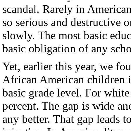
scandal. Rarely in America
so serious and destructive
slowly. The most basic educa
basic obligation of any scho
Yet, earlier this year, we fo
African American children i
basic grade level. For white 
percent. The gap is wide and
any better. That gap leads t