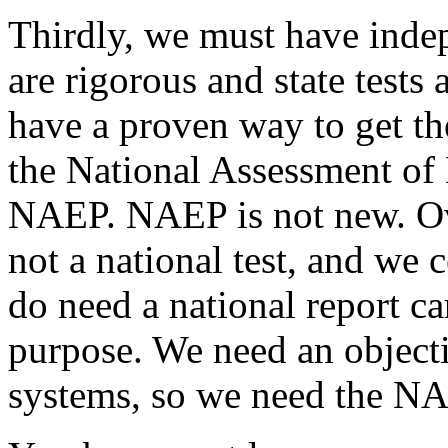
Thirdly, we must have indep
are rigorous and state tests 
have a proven way to get t
the National Assessment of 
NAEP. NAEP is not new. Over
not a national test, and we 
do need a national report c
purpose. We need an objecti
systems, so we need the NAE