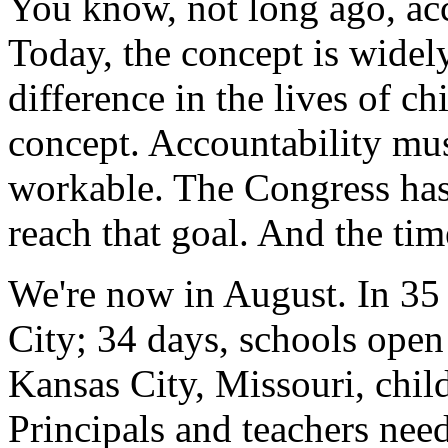
You know, not long ago, acc
Today, the concept is widel
difference in the lives of ch
concept. Accountability must
workable. The Congress ha
reach that goal. And the tim
We're now in August. In 35 
City; 34 days, schools open
Kansas City, Missouri, child
Principals and teachers nee