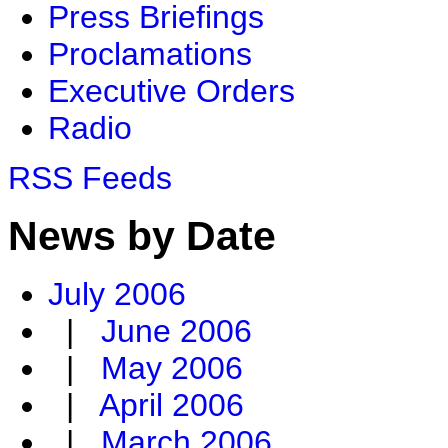
Press Briefings
Proclamations
Executive Orders
Radio
RSS Feeds
News by Date
July 2006
|
June 2006
|
May 2006
|
April 2006
|
March 2006