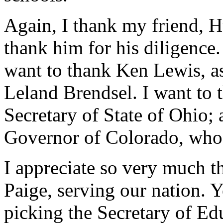
Again, I thank my friend, Hu
thank him for his diligence.
want to thank Ken Lewis, as
Leland Brendsel. I want to 
Secretary of State of Ohio;
Governor of Colorado, who 
I appreciate so very much t
Paige, serving our nation. 
picking the Secretary of Edu