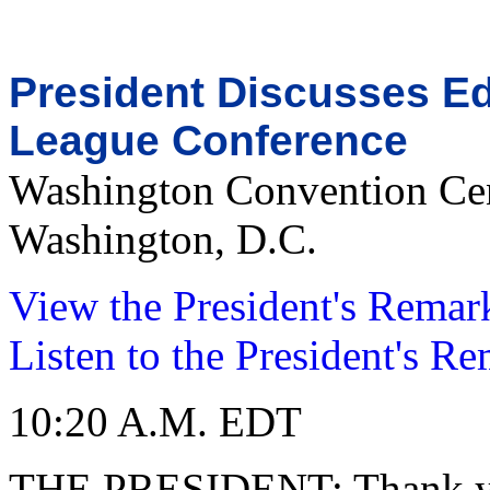
President Discusses Ed
League Conference
Washington Convention Ce
Washington, D.C.
View the President's Remar
Listen to the President's R
10:20 A.M. EDT
THE PRESIDENT: Thank you