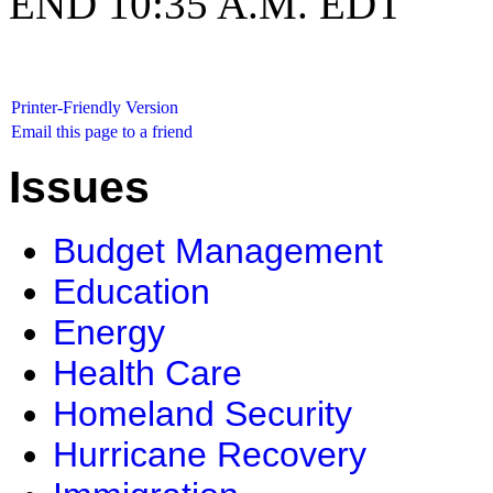
END 10:35 A.M. EDT
Printer-Friendly Version
Email this page to a friend
Issues
Budget Management
Education
Energy
Health Care
Homeland Security
Hurricane Recovery