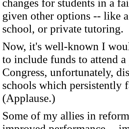
changes for students in a fa
given other options -- like a
school, or private tutoring.
Now, it's well-known I woul
to include funds to attend a
Congress, unfortunately, dis
schools which persistently f
(Applause.)
Some of my allies in reform
improved performance -- im