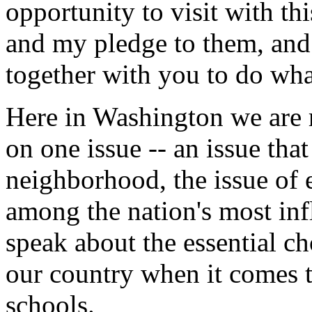
opportunity to visit with thi
and my pledge to them, and 
together with you to do wha
Here in Washington we are 
on one issue -- an issue that
neighborhood, the issue of 
among the nation's most infl
speak about the essential c
our country when it comes t
schools.