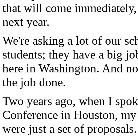
that will come immediately,
next year.
We're asking a lot of our sc
students; they have a big j
here in Washington. And now
the job done.
Two years ago, when I spok
Conference in Houston, my 
were just a set of proposals