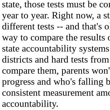
state, those tests must be c
year to year. Right now, a st
different tests -- and that's
way to compare the results o
state accountability system
districts and hard tests fro
compare them, parents won'
progress and who's falling b
consistent measurement amo
accountability.