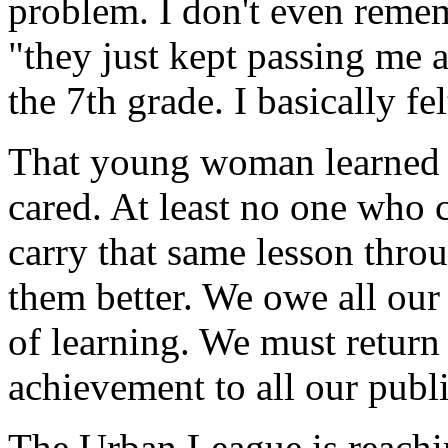
problem. I don't even remem
"they just kept passing me 
the 7th grade. I basically fe
That young woman learned o
cared. At least no one who 
carry that same lesson thro
them better. We owe all our
of learning. We must return 
achievement to all our publi
The Urban League is reachi