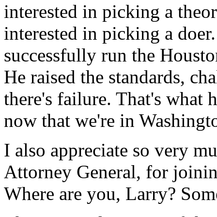
interested in picking a theor
interested in picking a doe
successfully run the Housto
He raised the standards, ch
there's failure. That's what 
now that we're in Washingt
I also appreciate so very 
Attorney General, for joinin
Where are you, Larry? Some