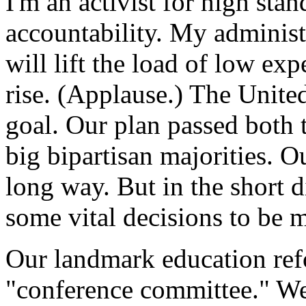
I'm an activist for high stan
accountability. My administr
will lift the load of low exp
rise. (Applause.) The Unite
goal. Our plan passed both 
big bipartisan majorities. O
long way. But in the short d
some vital decisions to be 
Our landmark education refo
"conference committee." We