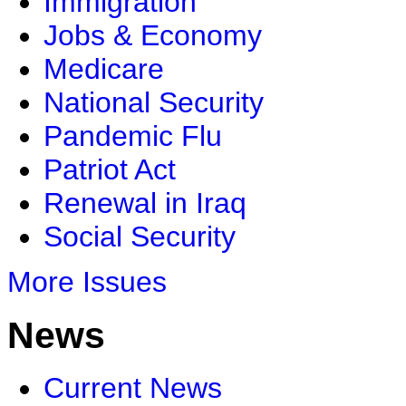
Immigration
Jobs & Economy
Medicare
National Security
Pandemic Flu
Patriot Act
Renewal in Iraq
Social Security
More Issues
News
Current News