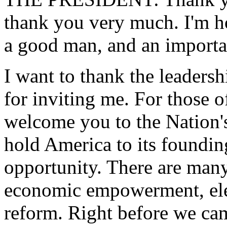
thank you very much. I'm h
a good man, and an importan
I want to thank the leaders
for inviting me. For those o
welcome you to the Nation's
hold America to its foundin
opportunity. There are many
economic empowerment, elec
reform. Right before we cam