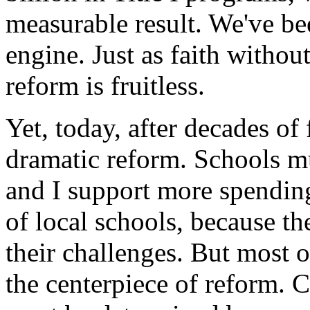
measurable result. We've b
engine. Just as faith witho
reform is fruitless.
Yet, today, after decades of 
dramatic reform. Schools mu
and I support more spending
of local schools, because th
their challenges. But most o
the centerpiece of reform. 