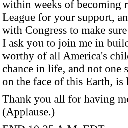
within weeks of becoming re
League for your support, an
with Congress to make sure 
I ask you to join me in bui
worthy of all America's chil
chance in life, and not one s
on the face of this Earth, is
Thank you all for having m
(Applause.)