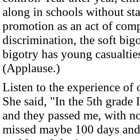
along in schools without st
promotion as an act of compa
discrimination, the soft big
bigotry has young casualtie
(Applause.)
Listen to the experience of
She said, "In the 5th grade
and they passed me, with no
missed maybe 100 days and