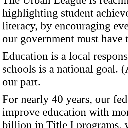
highlighting student achiev
literacy, by encouraging eve
our government must have th
Education is a local respons
schools is a national goal. 
our part.
For nearly 40 years, our fed
improve education with mo
billion in Title I programs,