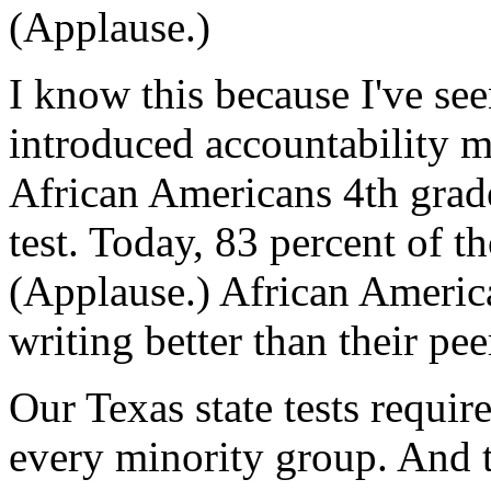
(Applause.)
I know this because I've see
introduced accountability m
African Americans 4th grade
test. Today, 83 percent of th
(Applause.) African America
writing better than their pee
Our Texas state tests requi
every minority group. And t