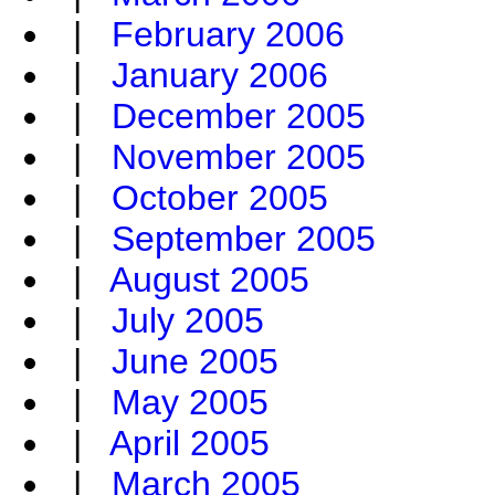
|
February 2006
|
January 2006
|
December 2005
|
November 2005
|
October 2005
|
September 2005
|
August 2005
|
July 2005
|
June 2005
|
May 2005
|
April 2005
|
March 2005