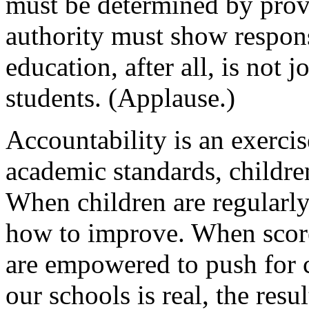
must be determined by prove
authority must show respons
education, after all, is not j
students. (Applause.)
Accountability is an exerci
academic standards, children
When children are regularly
how to improve. When score
are empowered to push for 
our schools is real, the resul