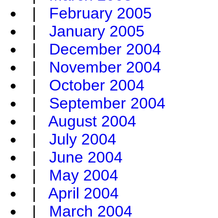
|
February 2005
|
January 2005
|
December 2004
|
November 2004
|
October 2004
|
September 2004
|
August 2004
|
July 2004
|
June 2004
|
May 2004
|
April 2004
|
March 2004