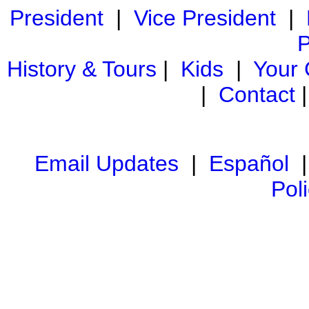
President
|
Vice President
|
P
History & Tours
|
Kids
|
Your
|
Contact
Email Updates
|
Español
Pol