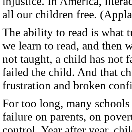
injustice. In America, litera
all our children free. (Appla
The ability to read is what t
we learn to read, and then w
not taught, a child has not 
failed the child. And that ch
frustration and broken conf
For too long, many schools 
failure on parents, on pove
control. Year after year, ch