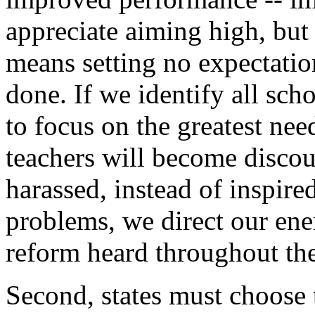
appreciate aiming high, but
means setting no expectatio
done. If we identify all scho
to focus on the greatest need
teachers will become discou
harassed, instead of inspire
problems, we direct our ene
reform heard throughout the
Second, states must choose 