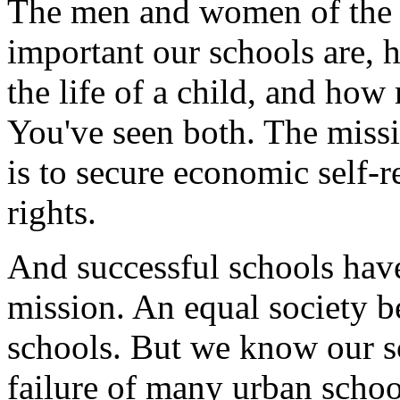
The men and women of the
important our schools are,
the life of a child, and how
You've seen both. The miss
is to secure economic self-re
rights.
And successful schools have
mission. An equal society b
schools. But we know our s
failure of many urban schoo