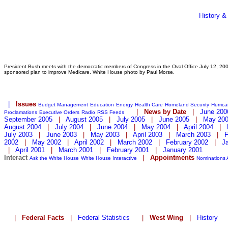
History &
President Bush meets with the democratic members of Congress in the Oval Office July 12, 2001
sponsored plan to improve Medicare. White House photo by Paul Morse.
|
Issues
Budget Management
Education
Energy
Health Care
Homeland Security
Hurric
|
News by Date
|
June 200
Proclamations
Executive Orders
Radio
RSS Feeds
September 2005
|
August 2005
|
July 2005
|
June 2005
|
May 20
August 2004
|
July 2004
|
June 2004
|
May 2004
|
April 2004
|
July 2003
|
June 2003
|
May 2003
|
April 2003
|
March 2003
|
F
2002
|
May 2002
|
April 2002
|
March 2002
|
February 2002
|
J
|
April 2001
|
March 2001
|
February 2001
|
January 2001
Interact
|
Appointments
Ask the White House
White House Interactive
Nominations
|
Federal Facts
|
Federal Statistics
|
West Wing
|
History