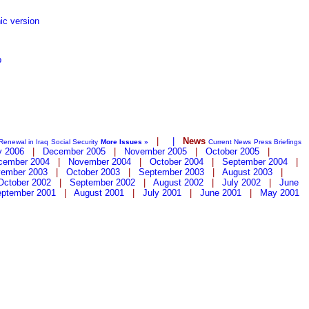
ic version
p
|
|
News
Renewal in Iraq
Social Security
More Issues »
Current News
Press Briefings
y 2006
|
December 2005
|
November 2005
|
October 2005
|
cember 2004
|
November 2004
|
October 2004
|
September 2004
|
ember 2003
|
October 2003
|
September 2003
|
August 2003
|
October 2002
|
September 2002
|
August 2002
|
July 2002
|
June
ptember 2001
|
August 2001
|
July 2001
|
June 2001
|
May 2001