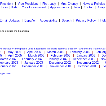
President
|
Vice President
|
First Lady
|
Mrs. Cheney
|
News & Policies
 Tours
|
Kids
|
Your Government
|
Appointments
|
Jobs
|
Contact
|
Graph
Email Updates
|
Español
|
Accessibility
|
Search
|
Privacy Policy
|
Hel
 to discuss the bipartisan-
ane Recovery
Immigration
Jobs & Economy
Medicare
National Security
Pandemic Flu
Patriot Act
6
|
May 2006
|
April 2006
|
March 2006
|
February 2006
|
Januar
05
|
April 2005
|
March 2005
|
February 2005
|
January 2005
|
De
March 2004
|
February 2004
|
January 2004
|
December 2003
|
Nov
ebruary 2003
|
January 2003
|
December 2002
|
November 2002
|
anuary 2002
|
December 2001
|
November 2001
|
October 2001
|
Se
Application