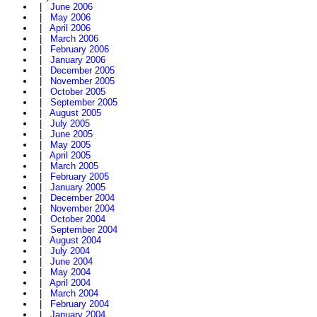
|
June 2006
|
May 2006
|
April 2006
|
March 2006
|
February 2006
|
January 2006
|
December 2005
|
November 2005
|
October 2005
|
September 2005
|
August 2005
|
July 2005
|
June 2005
|
May 2005
|
April 2005
|
March 2005
|
February 2005
|
January 2005
|
December 2004
|
November 2004
|
October 2004
|
September 2004
|
August 2004
|
July 2004
|
June 2004
|
May 2004
|
April 2004
|
March 2004
|
February 2004
|
January 2004