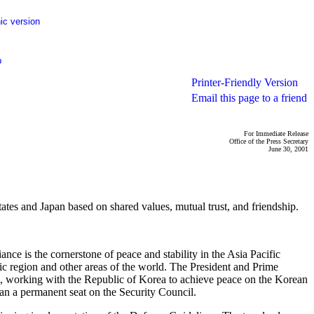
ic version
p
Printer-Friendly Version
Email this page to a friend
For Immediate Release
Office of the Press Secretary
June 30, 2001
es and Japan based on shared values, mutual trust, and friendship.
ance is the cornerstone of peace and stability in the Asia Pacific
fic region and other areas of the world. The President and Prime
O, working with the Republic of Korea to achieve peace on the Korean
pan a permanent seat on the Security Council.