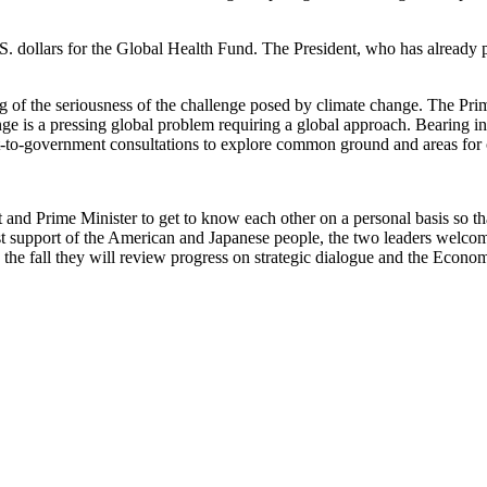
. dollars for the Global Health Fund. The President, who has already p
 of the seriousness of the challenge posed by climate change. The Prim
nge is a pressing global problem requiring a global approach. Bearing 
ent-to-government consultations to explore common ground and areas fo
nd Prime Minister to get to know each other on a personal basis so tha
robust support of the American and Japanese people, the two leaders wel
 the fall they will review progress on strategic dialogue and the Econo