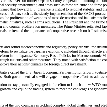
 various levels on further steps in security cooperation, building on c
al security environment, and areas such as force structure and force post
med that forward U.S. presence is critical to regional stability, and th
orces in Japan, such as the steady implementation of the SACO process
om the proliferation of weapons of mass destruction and ballistic missil
lomatic initiatives, such as arms reductions. The President and the Prim
on and counter-proliferation measures. The Prime Minister reiterated Jap
also reiterated the importance of cooperative research on ballistic miss
ets and sound macroeconomic and regulatory policy are vital for sustain
eform to revitalize the Japanese economy, including through effectivel
al Reform in the Japanese Economy: Basic Policies for Macroeconomic 
hrough tax cuts and other measures. They noted with satisfaction the co
prove their nations’ climates for foreign direct investment.
iative called the U.S.-Japan Economic Partnership for Growth (detailed i
s. Both governments also will engage in cooperative efforts to address 
on to stay personally engaged in the effort to launch a new WTO round l
rowth and equip the trading system to meet the challenges of globaliza
ts of the two countries in tackling complex global challenges, and pledg