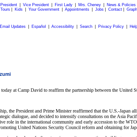
President
|
Vice President
|
First Lady
|
Mrs. Cheney
|
News & Policies
 Tours
|
Kids
|
Your Government
|
Appointments
|
Jobs
|
Contact
|
Graph
Email Updates
|
Español
|
Accessibility
|
Search
|
Privacy Policy
|
Hel
izumi
oday at Camp David to reaffirm the partnership between the United Stat
hip, the President and Prime Minister reaffirmed that the U.S.-Japan alli
tegic dialogue, and decided to intensify consultations on the Asia Paci
ive role in the international community and early accession to the WT
 promoting United Nations Security Council reform and obtaining for Ja