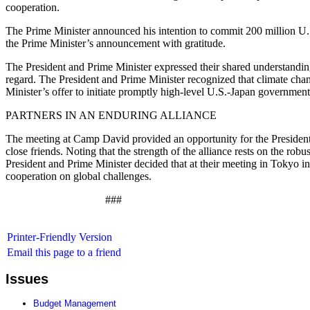
cooperation.
The Prime Minister announced his intention to commit 200 million U.S
the Prime Minister’s announcement with gratitude.
The President and Prime Minister expressed their shared understanding
regard. The President and Prime Minister recognized that climate cha
Minister’s offer to initiate promptly high-level U.S.-Japan governm
PARTNERS IN AN ENDURING ALLIANCE
The meeting at Camp David provided an opportunity for the President a
close friends. Noting that the strength of the alliance rests on the 
President and Prime Minister decided that at their meeting in Tokyo in
cooperation on global challenges.
###
Printer-Friendly Version
Email this page to a friend
Issues
Budget Management