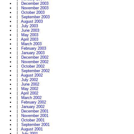
|
December 2003
|
November 2003
|
October 2003
|
September 2003
|
August 2003
|
July 2003
|
June 2003
|
May 2003
|
April 2003
|
March 2003
|
February 2003
|
January 2003
|
December 2002
|
November 2002
|
October 2002
|
September 2002
|
August 2002
|
July 2002
|
June 2002
|
May 2002
|
April 2002
|
March 2002
|
February 2002
|
January 2002
|
December 2001
|
November 2001
|
October 2001
|
September 2001
|
August 2001
|
July 2001