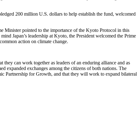
ledged 200 million U.S. dollars to help establish the fund, welcomed
e Minister pointed to the importance of the Kyoto Protocol in this
in mind Japan’s leadership at Kyoto, the President welcomed the Prime
r common action on climate change.
t they can work together as leaders of an enduring alliance and as
comed expanded exchanges among the citizens of both nations. The
mic Partnership for Growth, and that they will work to expand bilateral