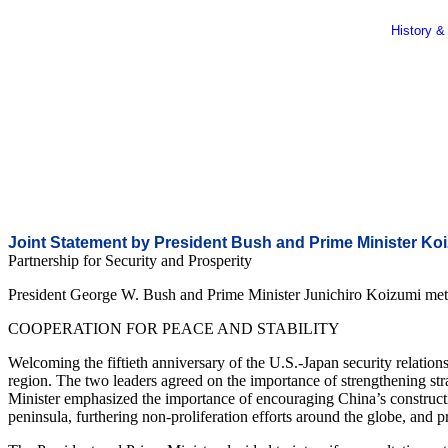
History &
Joint Statement by President Bush and Prime Minister Ko
Partnership for Security and Prosperity
President George W. Bush and Prime Minister Junichiro Koizumi met t
COOPERATION FOR PEACE AND STABILITY
Welcoming the fiftieth anniversary of the U.S.-Japan security relations
region. The two leaders agreed on the importance of strengthening stra
Minister emphasized the importance of encouraging China’s construct
peninsula, furthering non-proliferation efforts around the globe, and