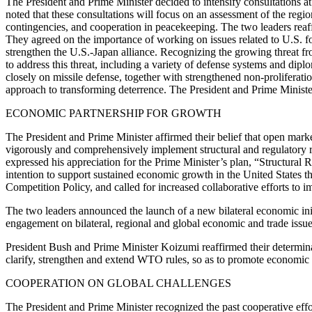
The President and Prime Minister decided to intensify consultations at
noted that these consultations will focus on an assessment of the region
contingencies, and cooperation in peacekeeping. The two leaders reaffir
They agreed on the importance of working on issues related to U.S. f
strengthen the U.S.-Japan alliance. Recognizing the growing threat fr
to address this threat, including a variety of defense systems and dip
closely on missile defense, together with strengthened non-proliferati
approach to transforming deterrence. The President and Prime Minister 
ECONOMIC PARTNERSHIP FOR GROWTH
The President and Prime Minister affirmed their belief that open mark
vigorously and comprehensively implement structural and regulatory r
expressed his appreciation for the Prime Minister’s plan, “Structur
intention to support sustained economic growth in the United States t
Competition Policy, and called for increased collaborative efforts to im
The two leaders announced the launch of a new bilateral economic init
engagement on bilateral, regional and global economic and trade issue
President Bush and Prime Minister Koizumi reaffirmed their determinati
clarify, strengthen and extend WTO rules, so as to promote economic g
COOPERATION ON GLOBAL CHALLENGES
The President and Prime Minister recognized the past cooperative effor