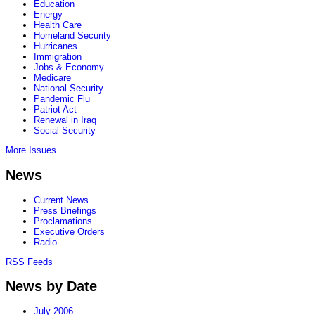
Education
Energy
Health Care
Homeland Security
Hurricanes
Immigration
Jobs & Economy
Medicare
National Security
Pandemic Flu
Patriot Act
Renewal in Iraq
Social Security
More Issues
News
Current News
Press Briefings
Proclamations
Executive Orders
Radio
RSS Feeds
News by Date
July 2006