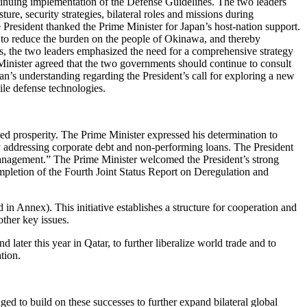
ontinuing implementation of the Defense Guidelines. The two leaders
ure, security strategies, bilateral roles and missions during
e President thanked the Prime Minister for Japan’s host-nation support.
 to reduce the burden on the people of Okinawa, and thereby
es, the two leaders emphasized the need for a comprehensive strategy
e Minister agreed that the two governments should continue to consult
an’s understanding regarding the President’s call for exploring a new
ile defense technologies.
ed prosperity. The Prime Minister expressed his determination to
y addressing corporate debt and non-performing loans. The President
Management.” The Prime Minister welcomed the President’s strong
mpletion of the Fourth Joint Status Report on Deregulation and
n Annex). This initiative establishes a structure for cooperation and
other key issues.
ater this year in Qatar, to further liberalize world trade and to
tion.
ed to build on these successes to further expand bilateral global